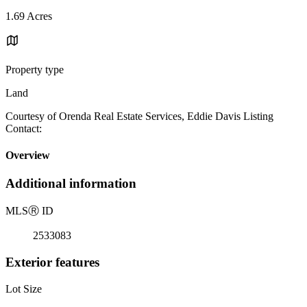
1.69 Acres
Property type
Land
Courtesy of Orenda Real Estate Services, Eddie Davis Listing
Contact:
Overview
Additional information
MLS
Ⓡ
ID
2533083
Exterior features
Lot Size