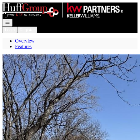
Go to: Homepage
Open navigation
Login
Register
Overview
Features