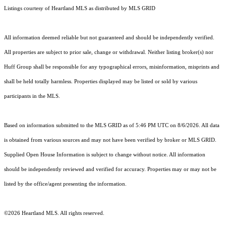
Listings courtesy of Heartland MLS as distributed by MLS GRID
All information deemed reliable but not guaranteed and should be independently verified.
All properties are subject to prior sale, change or withdrawal. Neither listing broker(s) nor
Huff Group shall be responsible for any typographical errors, misinformation, misprints and
shall be held totally harmless. Properties displayed may be listed or sold by various
participants in the MLS.
Based on information submitted to the MLS GRID as of 5:46 PM UTC on 8/6/2026. All data
is obtained from various sources and may not have been verified by broker or MLS GRID.
Supplied Open House Information is subject to change without notice. All information
should be independently reviewed and verified for accuracy. Properties may or may not be
listed by the office/agent presenting the information.
©2026 Heartland MLS. All rights reserved.