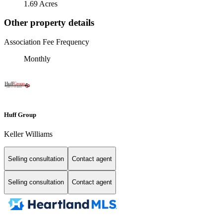
1.69 Acres
Other property details
Association Fee Frequency
Monthly
Huff Group
Keller Williams
Selling consultation
Contact agent
Selling consultation
Contact agent