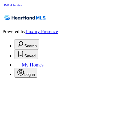
DMCA Notice
Powered by
Luxury Presence
Search
Saved
My Homes
Log in