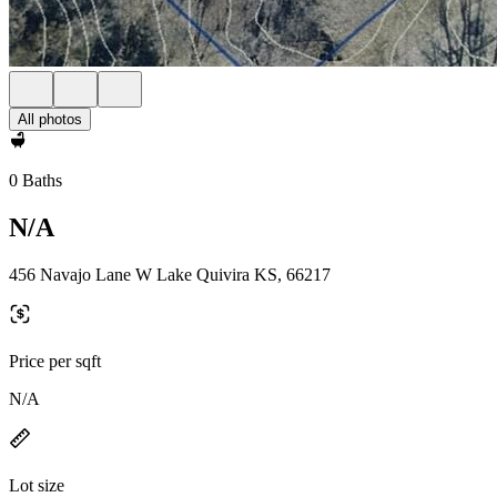
All photos
0 Baths
N/A
456 Navajo Lane W Lake Quivira KS, 66217
Price per sqft
N/A
Lot size