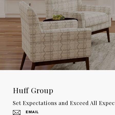
Huff Group
Set Expectations and Exceed All Expec
EMAIL