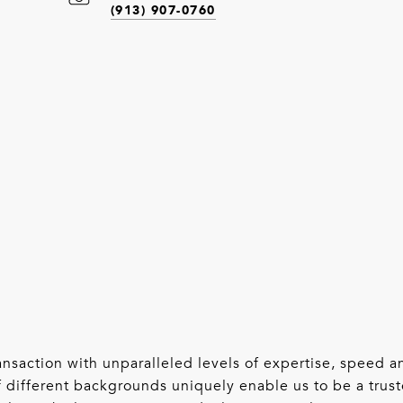
(913) 907-0760
 transaction with unparalleled levels of expertise, speed
 different backgrounds uniquely enable us to be a trust