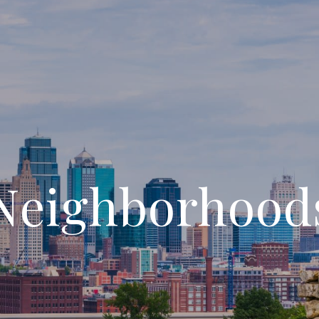
Neighborhood