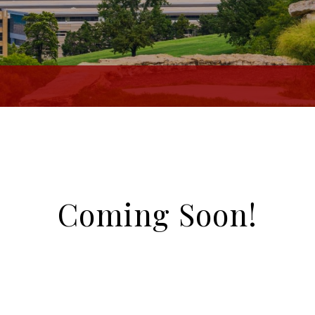
Coming Soon!