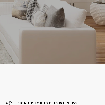
SIGN UP FOR EXCLUSIVE NEWS