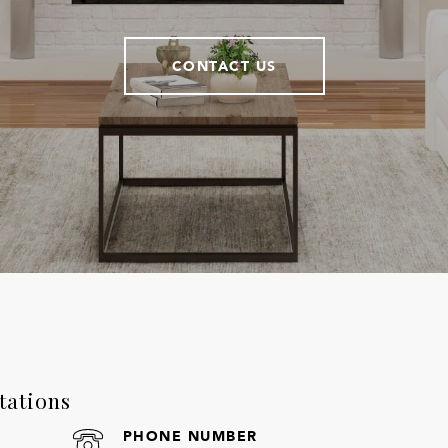
CONTACT US
tations
PHONE NUMBER