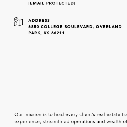
[EMAIL PROTECTED]
ADDRESS
6850 COLLEGE BOULEVARD, OVERLAND
PARK, KS 66211
Our mission is to lead every client’s real estate
experience, streamlined operations and wealth of