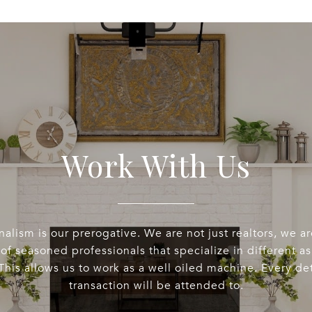
Work With Us
nalism is our prerogative. We are not just realtors, we a
of seasoned professionals that specialize in different a
This allows us to work as a well oiled machine. Every det
transaction will be attended to.