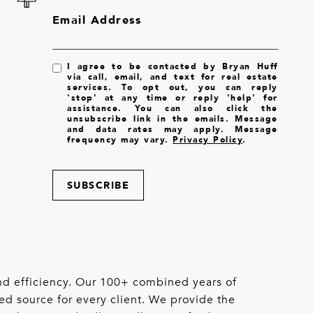
Email Address
I agree to be contacted by Bryan Huff
via call, email, and text for real estate
services. To opt out, you can reply
'stop' at any time or reply 'help' for
assistance. You can also click the
unsubscribe link in the emails. Message
and data rates may apply. Message
frequency may vary.
Privacy Policy
.
SUBSCRIBE
 and efficiency. Our 100+ combined years of
ed source for every client. We provide the