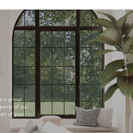
re a group
spects of our
ail of your