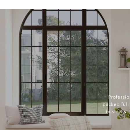
Professio
packed full 
business. 