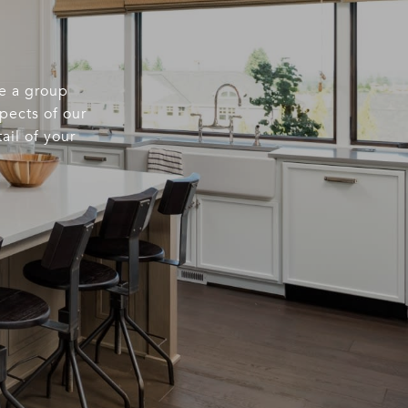
re a group
spects of our
ail of your