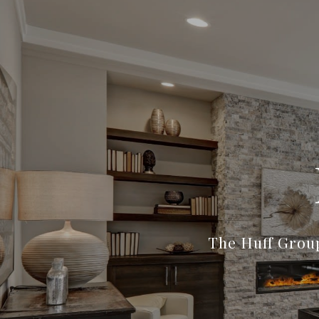
The Huff Group