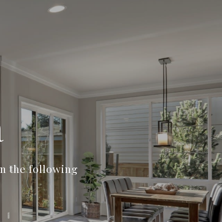
a
n the following