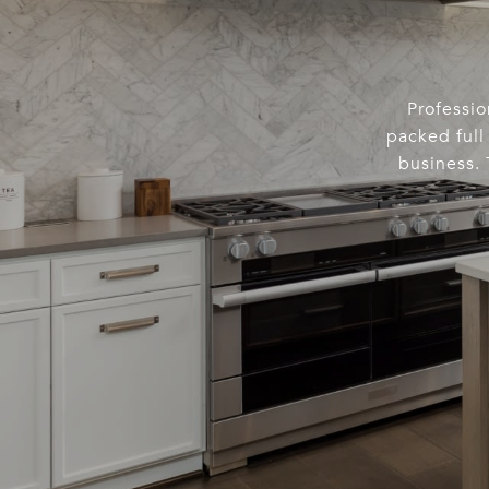
Professio
packed full 
business. 