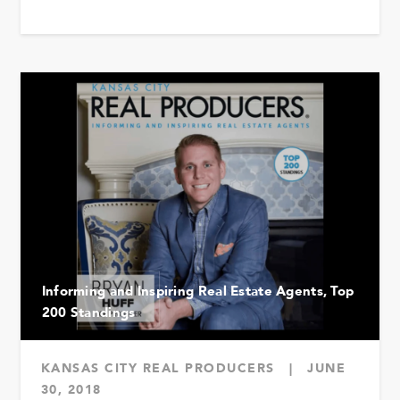
Informing and Inspiring Real Estate Agents, Top
200 Standings
KANSAS CITY REAL PRODUCERS
|
JUNE
30, 2018