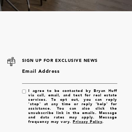
SIGN UP FOR EXCLUSIVE NEWS
Email Address
I agree to be contacted by Bryan Huff
via call, email, and text for real estate
services. To opt out, you can reply
'stop' at any time or reply 'help' for
assistance. You can also click the
unsubscribe link in the emails. Message
and data rates may apply. Message
frequency may vary.
Privacy Policy
.