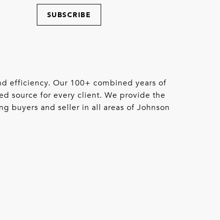
SUBSCRIBE
 and efficiency. Our 100+ combined years of
ed source for every client. We provide the
ng buyers and seller in all areas of Johnson