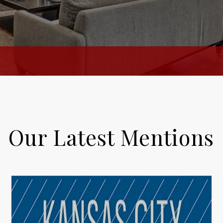
Our Latest Mentions