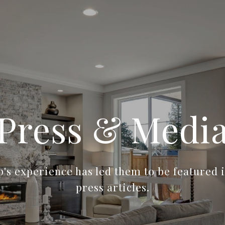
Press & Medi
's experience has led them to be featured i
press articles.