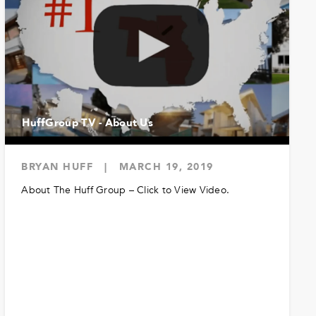
HuffGroup TV - About Us
BRYAN HUFF
|
MARCH 19, 2019
About The Huff Group – Click to View Video.
READ MORE