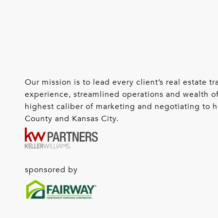
Our mission is to lead every client’s real estate
experience, streamlined operations and wealth of
highest caliber of marketing and negotiating to he
County and Kansas City.
sponsored by