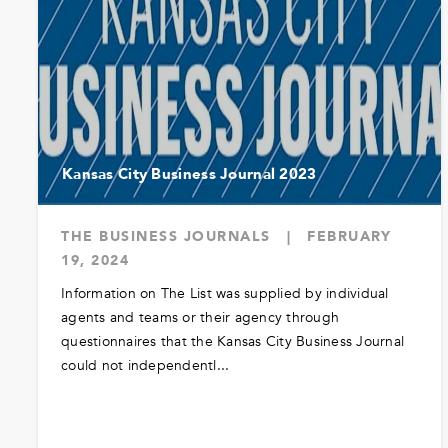
Kansas City Business Journal 2023
THE BUSINESS JOURNALS
|
FEBRUARY
19, 2024
Information on The List was supplied by individual
agents and teams or their agency through
questionnaires that the Kansas City Business Journal
could not independentl...
READ MORE