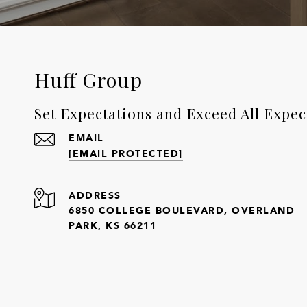
Huff Group
Set Expectations and Exceed All Expec
EMAIL
[EMAIL PROTECTED]
ADDRESS
6850 COLLEGE BOULEVARD, OVERLAND
PARK, KS 66211