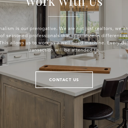
Work With Us
nalism is our prerogative. We are not just realtors, we a
of seasoned professionals that specialize in different a
This allows us to work as a well oiled machine. Every det
transaction will be attended to.
CONTACT US