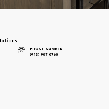
tations
PHONE NUMBER
(913) 907-0760