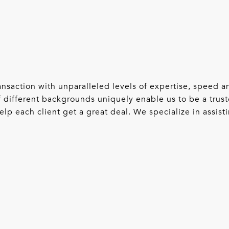
 transaction with unparalleled levels of expertise, speed
 different backgrounds uniquely enable us to be a trust
lp each client get a great deal. We specialize in assisti