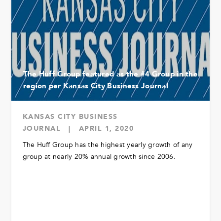
The Huff Group featured as the #4 Group in the
region per Kansas City Business Journal
KANSAS CITY BUSINESS
JOURNAL
|
APRIL 1, 2020
The Huff Group has the highest yearly growth of any
group at nearly 20% annual growth since 2006.
READ MORE