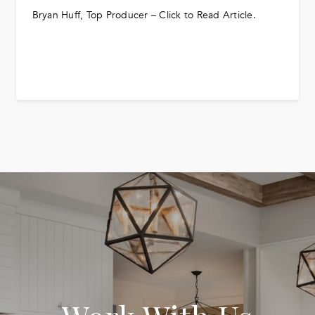
Bryan Huff, Top Producer – Click to Read Article.
READ MORE