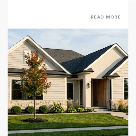
READ MORE