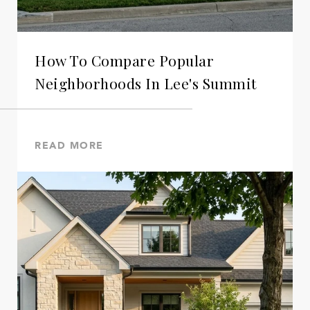
How To Compare Popular
Neighborhoods In Lee's Summit
READ MORE