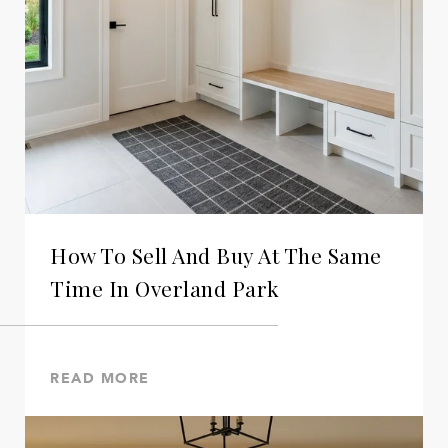
How To Sell And Buy At The Same
Time In Overland Park
READ MORE