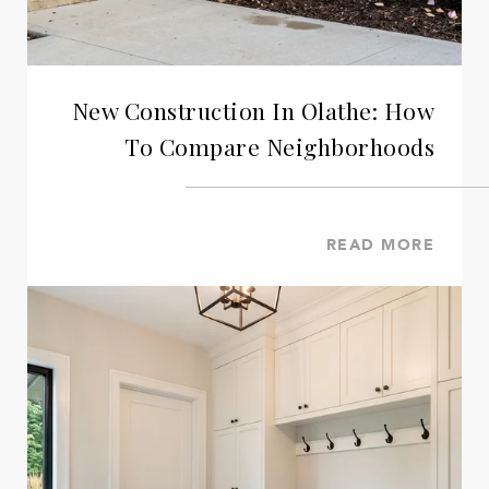
New Construction In Olathe: How
To Compare Neighborhoods
READ MORE