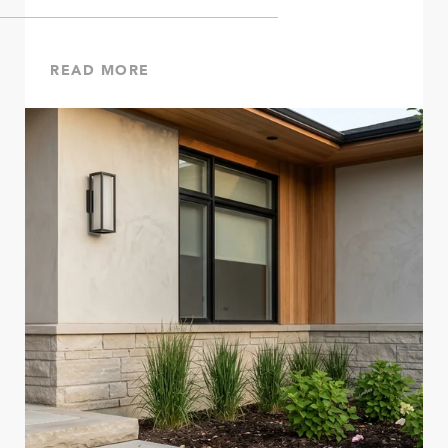
READ MORE