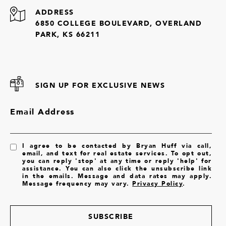
ADDRESS
6850 COLLEGE BOULEVARD, OVERLAND
PARK, KS 66211
SIGN UP FOR EXCLUSIVE NEWS
Email Address
I agree to be contacted by Bryan Huff via call,
email, and text for real estate services. To opt out,
you can reply 'stop' at any time or reply 'help' for
assistance. You can also click the unsubscribe link
in the emails. Message and data rates may apply.
Message frequency may vary.
Privacy Policy
.
SUBSCRIBE