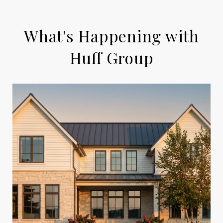
What's Happening with
Huff Group