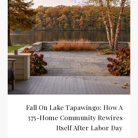
Fall On Lake Tapawingo: How A
375-Home Community Rewires
Itself After Labor Day