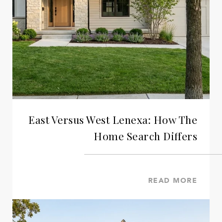
East Versus West Lenexa: How The
Home Search Differs
READ MORE