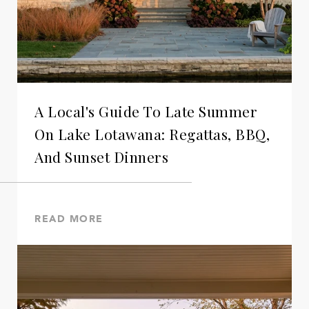
A Local's Guide To Late Summer
On Lake Lotawana: Regattas, BBQ,
And Sunset Dinners
READ MORE