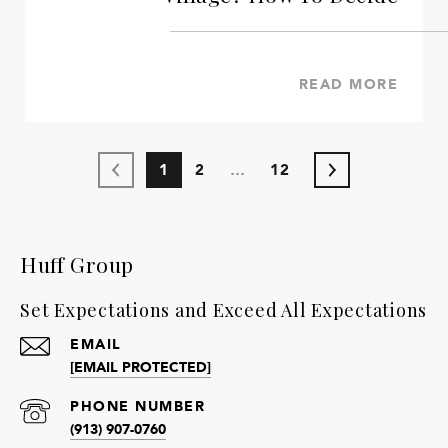
READ MORE
1
2
…
12
Huff Group
Set Expectations and Exceed All Expectations
EMAIL
[EMAIL PROTECTED]
PHONE NUMBER
(913) 907-0760