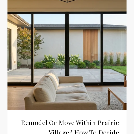
Remodel Or Move Within Prairie
Village? How To Decide