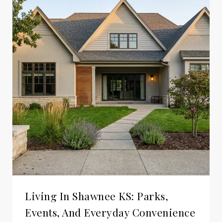
Living In Shawnee KS: Parks,
Events, And Everyday Convenience