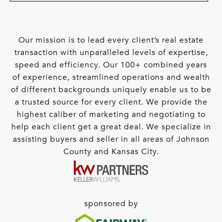
Our mission is to lead every client’s real estate
transaction with unparalleled levels of expertise,
speed and efficiency. Our 100+ combined years
of experience, streamlined operations and wealth
of different backgrounds uniquely enable us to be
a trusted source for every client. We provide the
highest caliber of marketing and negotiating to
help each client get a great deal. We specialize in
assisting buyers and seller in all areas of Johnson
County and Kansas City.
sponsored by