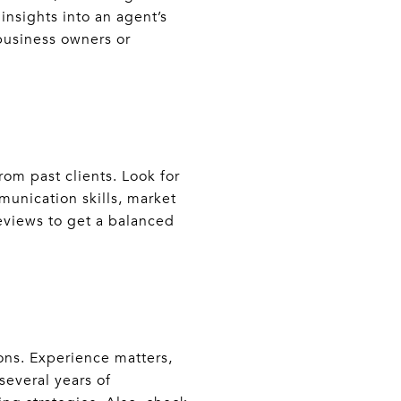
nsights into an agent’s
 business owners or
om past clients. Look for
munication skills, market
reviews to get a balanced
ions. Experience matters,
several years of