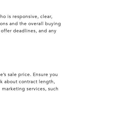
ho is responsive, clear,
ons and the overall buying
 offer deadlines, and any
e’s sale price. Ensure you
sk about contract length,
l marketing services, such