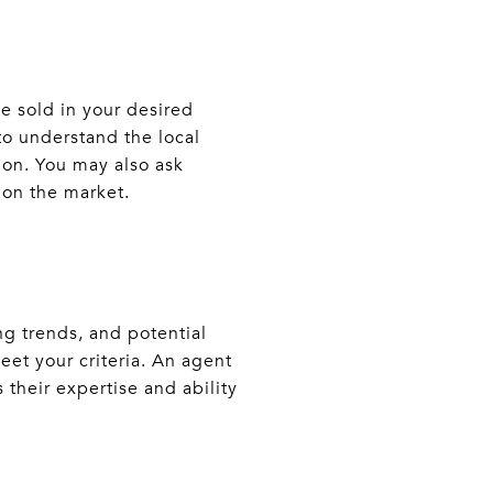
e sold in your desired
 to understand the local
ion. You may also ask
y on the market.
g trends, and potential
eet your criteria. An agent
their expertise and ability