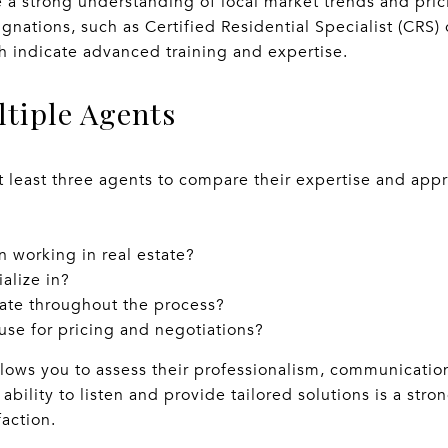
e a strong understanding of local market trends and pric
ignations, such as Certified Residential Specialist (CRS)
h indicate advanced training and expertise.
ltiple Agents
t least three agents to compare their expertise and app
 working in real estate?
alize in?
te throughout the process?
use for pricing and negotiations?
lows you to assess their professionalism, communication
ability to listen and provide tailored solutions is a stron
action.