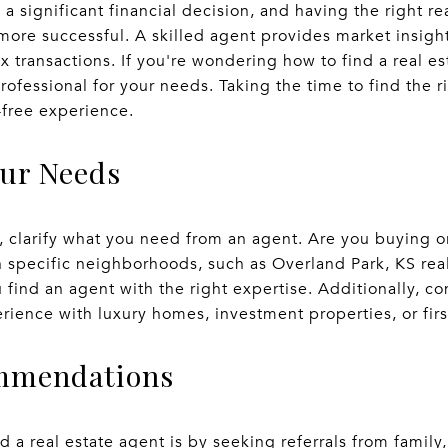
 a significant financial decision, and having the right r
ore successful. A skilled agent provides market insights
 transactions. If you're wondering how to find a real es
professional for your needs. Taking the time to find the 
-free experience.
our Needs
h, clarify what you need from an agent. Are you buying 
h specific neighborhoods, such as Overland Park, KS re
u find an agent with the right expertise. Additionally, c
rience with luxury homes, investment properties, or fi
ommendations
d a real estate agent is by seeking referrals from family