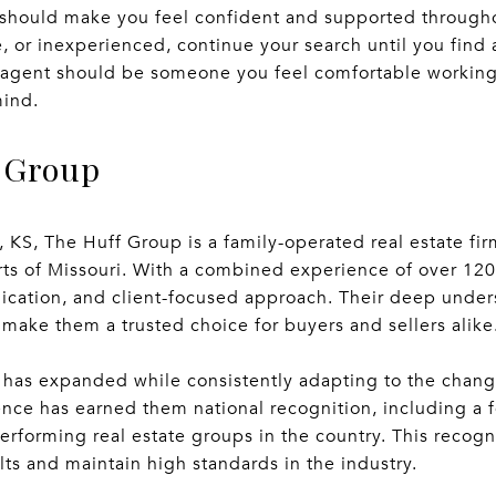
t should make you feel confident and supported througho
 or inexperienced, continue your search until you find
t agent should be someone you feel comfortable workin
mind.
 Group
KS, The Huff Group is a family-operated real estate fir
rts of Missouri. With a combined experience of over 120
edication, and client-focused approach. Their deep unde
ake them a trusted choice for buyers and sellers alike
has expanded while consistently adapting to the changi
ence has earned them national recognition, including a f
erforming real estate groups in the country. This recognit
lts and maintain high standards in the industry.