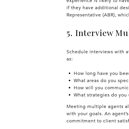
experience is likely to hav
if they have additional des
Representative (ABR), whic
5. Interview Mu
Schedule interviews with a
as:
How long have you been
What areas do you speci
How will you communica
What strategies do you 
Meeting multiple agents al
with your goals. An agent’s 
commitment to client satisf