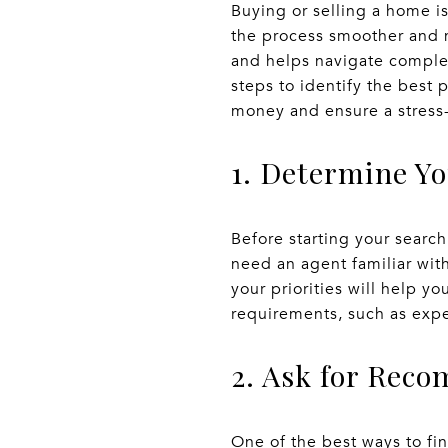
Buying or selling a home is
the process smoother and m
and helps navigate complex
steps to identify the best 
money and ensure a stress
1. Determine Y
Before starting your searc
need an agent familiar wit
your priorities will help yo
requirements, such as expe
2. Ask for Rec
One of the best ways to fin