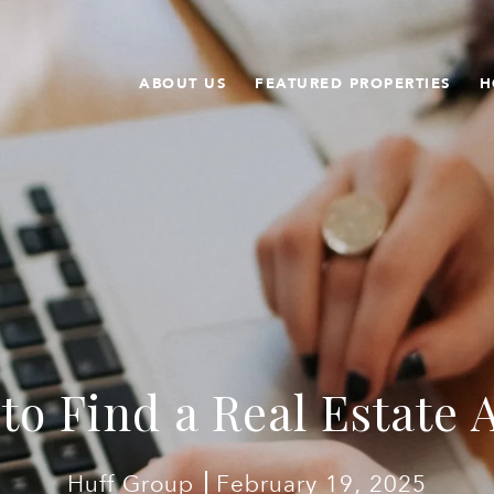
ABOUT US
FEATURED PROPERTIES
H
to Find a Real Estate 
Huff Group
February 19, 2025