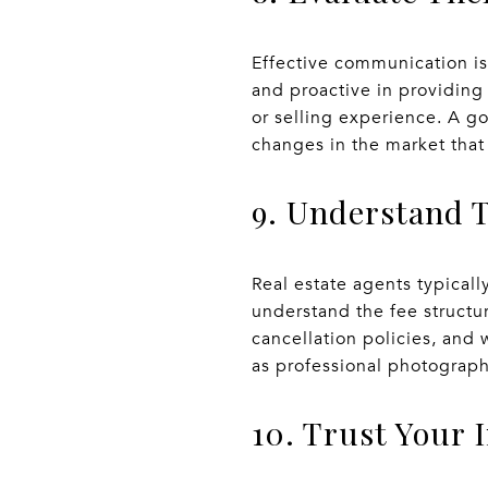
Effective communication is 
and proactive in providing
or selling experience. A g
changes in the market that 
9. Understand 
Real estate agents typical
understand the fee structur
cancellation policies, and
as professional photograph
10. Trust Your 