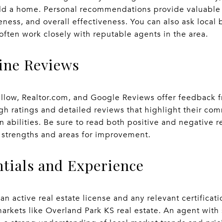
ld a home. Personal recommendations provide valuable i
ness, and overall effectiveness. You can also ask local
often work closely with reputable agents in the area.
line Reviews
illow, Realtor.com, and Google Reviews offer feedback fr
gh ratings and detailed reviews that highlight their com
 abilities. Be sure to read both positive and negative 
 strengths and areas for improvement.
ntials and Experience
 an active real estate license and any relevant certificat
arkets like Overland Park KS real estate. An agent with 