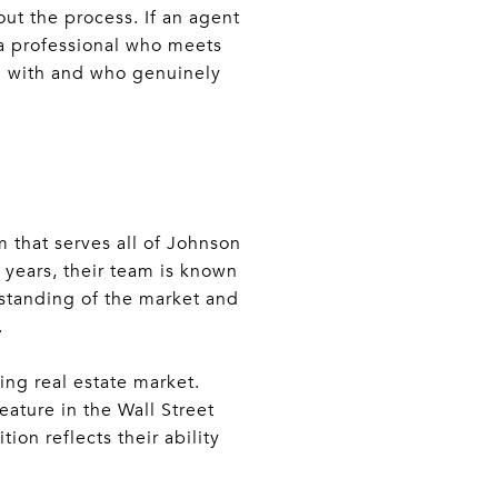
ut the process. If an agent
 a professional who meets
g with and who genuinely
m that serves all of Johnson
 years, their team is known
rstanding of the market and
.
ng real estate market.
eature in the Wall Street
ion reflects their ability