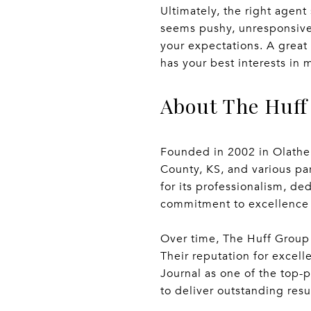
Ultimately, the right agen
seems pushy, unresponsive,
your expectations. A grea
has your best interests in 
About The Huff
Founded in 2002 in Olathe, 
County, KS, and various pa
for its professionalism, d
commitment to excellence m
Over time, The Huff Group 
Their reputation for excell
Journal as one of the top-p
to deliver outstanding resu