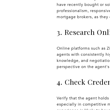
have recently bought or so
professionalism, responsive
mortgage brokers, as they 
3. Research On
Online platforms such as Z
agents with consistently hi
knowledge, and negotiation
perspective on the agent's
4. Check Crede
Verify that the agent holds
especially in competitive m