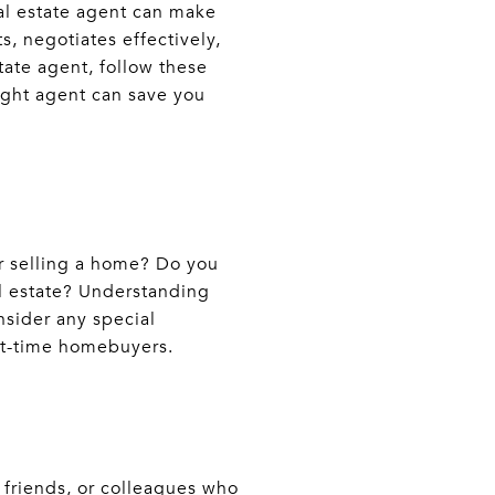
eal estate agent can make
, negotiates effectively,
tate agent, follow these
right agent can save you
or selling a home? Do you
al estate? Understanding
onsider any special
rst-time homebuyers.
, friends, or colleagues who