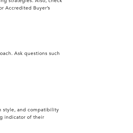
ing strategies. Also, check
 or Accredited Buyer’s
roach. Ask questions such
 style, and compatibility
g indicator of their