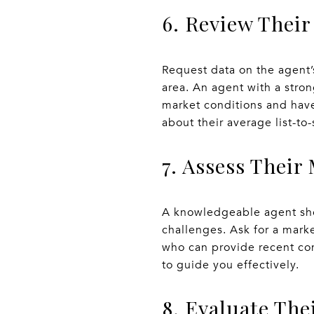
6. Review Their
Request data on the agent’
area. An agent with a stron
market conditions and have
about their average list-to-
7. Assess Thei
A knowledgeable agent shou
challenges. Ask for a marke
who can provide recent com
to guide you effectively.
8. Evaluate Th