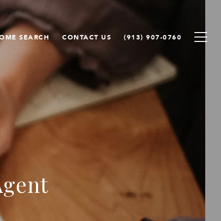
OME SEARCH
CONTACT US
(913) 907-0760
Agent