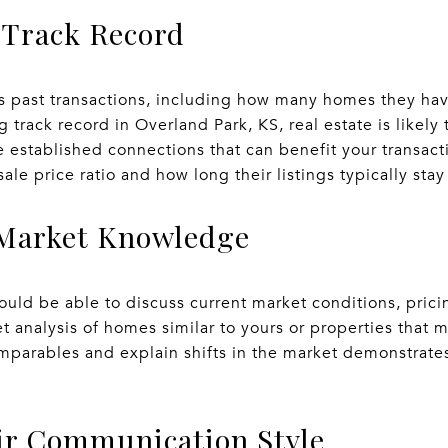
 Track Record
s past transactions, including how many homes they hav
g track record in Overland Park, KS, real estate is likely
 established connections that can benefit your transact
sale price ratio and how long their listings typically sta
r Market Knowledge
ld be able to discuss current market conditions, pricin
t analysis of homes similar to yours or properties that m
parables and explain shifts in the market demonstrates 
eir Communication Style