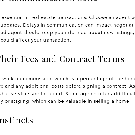
essential in real estate transactions. Choose an agent w
 updates. Delays in communication can impact negotiati
ood agent should keep you informed about new listings,
could affect your transaction.
Their Fees and Contract Terms
ly work on commission, which is a percentage of the hom
e and any additional costs before signing a contract. A
 what services are included. Some agents offer additiona
y or staging, which can be valuable in selling a home.
Instincts