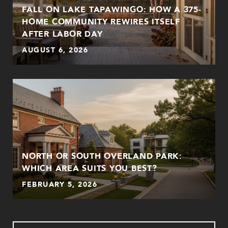
FALL ON LAKE TAPAWINGO: HOW A 375-
HOME COMMUNITY REWIRES ITSELF
AFTER LABOR DAY
AUGUST 6, 2026
NORTH OR SOUTH OVERLAND PARK:
WHICH AREA SUITS YOU BEST?
FEBRUARY 5, 2026