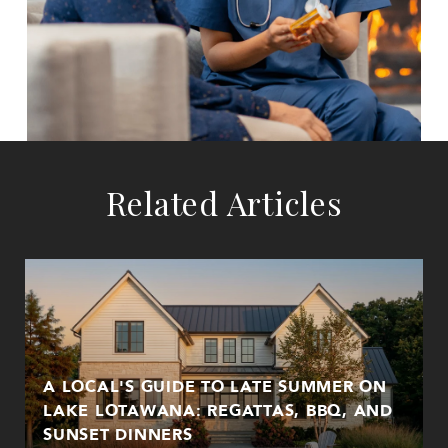
Related Articles
A LOCAL'S GUIDE TO LATE SUMMER ON
LAKE LOTAWANA: REGATTAS, BBQ, AND
SUNSET DINNERS