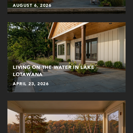
AUGUST 6, 2026
LIVING ON THE WATER IN LAKE
LOTAWANA
APRIL 23, 2026