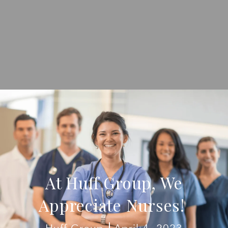
At Huff Group, We
Appreciate Nurses!