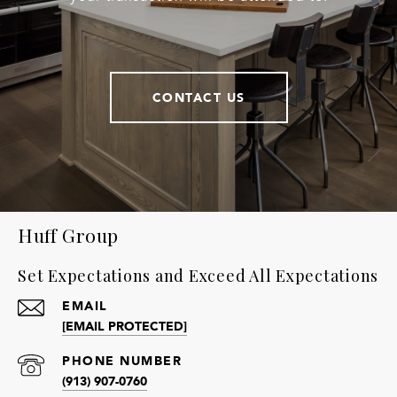
CONTACT US
Huff Group
Set Expectations and Exceed All Expectations
EMAIL
[EMAIL PROTECTED]
PHONE NUMBER
(913) 907-0760