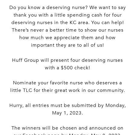
Do you know a deserving nurse? We want to say
thank you with a little spending cash for four
deserving nurses in the KC area. You can help!
There’s never a better time to show our nurses
how much we appreciate them and how
important they are to all of us!
Huff Group will present four deserving nurses
with a $500 check!
Nominate your favorite nurse who deserves a
little TLC for their great work in our community.
Hurry, all entries must be submitted by Monday,
May 1, 2023.
The winners will be chosen and announced on