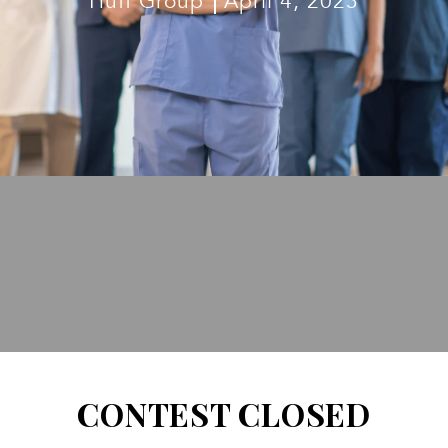
Huff Group
April 4, 2023
CONTEST CLOSED