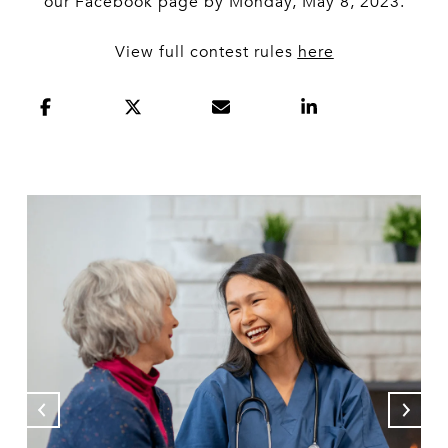
our Facebook page by Monday, May 8, 2023.
View full contest rules
here