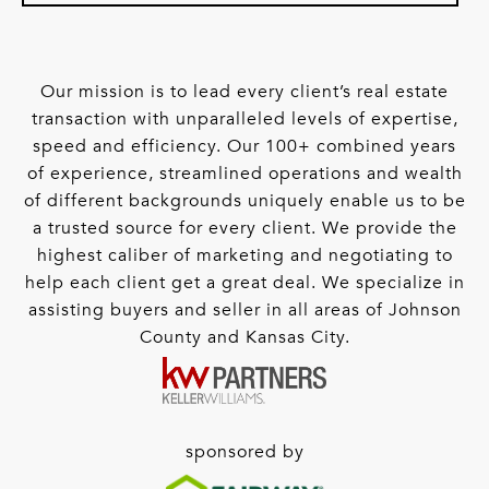
Our mission is to lead every client’s real estate
transaction with unparalleled levels of expertise,
speed and efficiency. Our 100+ combined years
of experience, streamlined operations and wealth
of different backgrounds uniquely enable us to be
a trusted source for every client. We provide the
highest caliber of marketing and negotiating to
help each client get a great deal. We specialize in
assisting buyers and seller in all areas of Johnson
County and Kansas City.
sponsored by