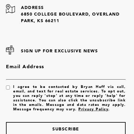
ADDRESS
6850 COLLEGE BOULEVARD, OVERLAND
PARK, KS 66211
SIGN UP FOR EXCLUSIVE NEWS
Email Address
I agree to be contacted by Bryan Huff via call,
email, and text for real estate services. To opt out,
you can reply 'stop' at any time or reply 'help' for
assistance. You can also click the unsubscribe link
in the emails. Message and data rates may apply.
Message frequency may vary.
Privacy Policy
.
SUBSCRIBE