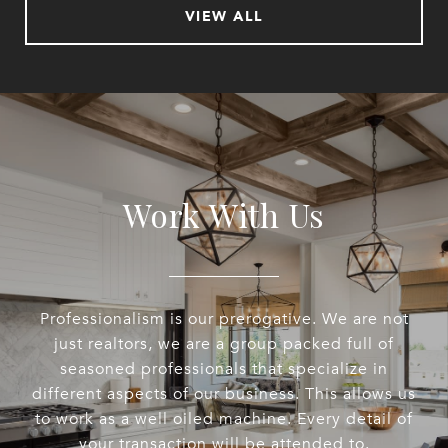
VIEW ALL
Work With Us
Professionalism is our prerogative. We are not
just realtors, we are a group packed full of
seasoned professionals that specialize in
different aspects of our business. This allows us
to work as a well oiled machine. Every detail of
your transaction will be attended to.