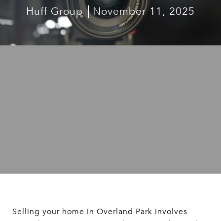
Huff Group
November 11, 2025
Selling your home in Overland Park involves