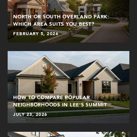
NORTH OR SOUTH OVERLAND PARK:
WHICH AREA SUITS YOU BEST?
FEBRUARY 5, 2026
HOW TO COMPARE POPULAR
NEIGHBORHOODS IN LEE'S SUMMIT
JULY 23, 2026