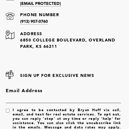
[EMAIL PROTECTED]
PHONE NUMBER
(913) 907-0760
ADDRESS
6850 COLLEGE BOULEVARD, OVERLAND
PARK, KS 66211
SIGN UP FOR EXCLUSIVE NEWS
Email Address
I agree to be contacted by Bryan Huff via call,
email, and text for real estate services. To opt out,
you can reply 'stop' at any time or reply 'help' for
assistance. You can also click the unsubscribe link
in the emails. Message and data rates may apply.