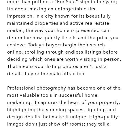
more than putting a “For Sale” sign in the yard;
it’s about making an unforgettable first
impression. In a city known for its beautifully
maintained properties and active real estate
market, the way your home is presented can
determine how quickly it sells and the price you
achieve. Today’s buyers begin their search
online, scrolling through endless listings before
deciding which ones are worth visiting in person.
That means your listing photos aren’t just a
detail; they’re the main attraction.
Professional photography has become one of the
most valuable tools in successful home
marketing. It captures the heart of your property,
highlighting the stunning spaces, lighting, and
design details that make it unique. High-quality
images don’t just show off rooms; they tell a