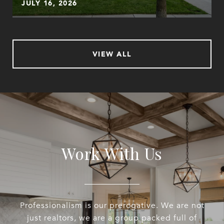
JULY 16, 2026
VIEW ALL
Work With Us
Professionalism is our prerogative. We are not
just realtors, we are a group packed full of