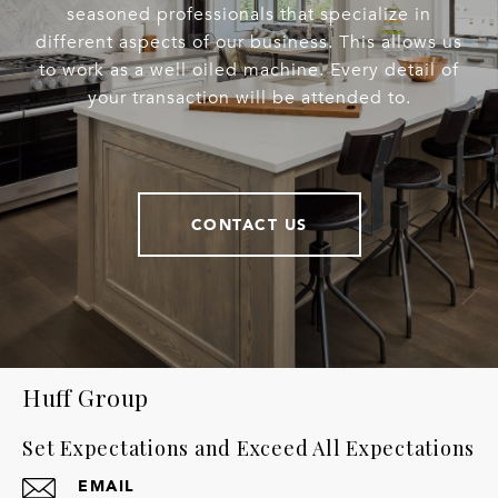
seasoned professionals that specialize in
different aspects of our business. This allows us
to work as a well oiled machine. Every detail of
your transaction will be attended to.
CONTACT US
Huff Group
Set Expectations and Exceed All Expectations
EMAIL