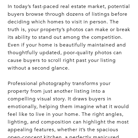
In today’s fast-paced real estate market, potential
buyers browse through dozens of listings before
deciding which homes to visit in person. The
truth is, your property’s photos can make or break
its ability to stand out among the competition.
Even if your home is beautifully maintained and
thoughtfully updated, poor-quality photos can
cause buyers to scroll right past your listing
without a second glance.
Professional photography transforms your
property from just another listing into a
compelling visual story. It draws buyers in
emotionally, helping them imagine what it would
feel like to live in your home. The right angles,
lighting, and composition can highlight the most
appealing features, whether it’s the spacious
open-concept kitchen, a perfectly manicured