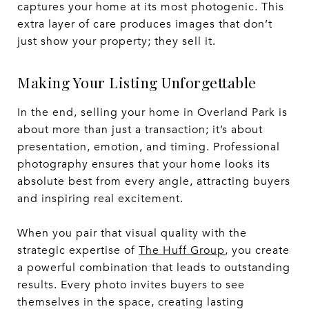
captures your home at its most photogenic. This
extra layer of care produces images that don’t
just show your property; they sell it.
Making Your Listing Unforgettable
In the end, selling your home in Overland Park is
about more than just a transaction; it’s about
presentation, emotion, and timing. Professional
photography ensures that your home looks its
absolute best from every angle, attracting buyers
and inspiring real excitement.
When you pair that visual quality with the
strategic expertise of
The Huff Group
, you create
a powerful combination that leads to outstanding
results. Every photo invites buyers to see
themselves in the space, creating lasting