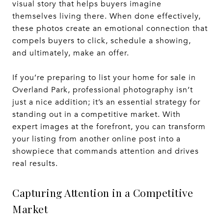
visual story that helps buyers imagine
themselves living there. When done effectively,
these photos create an emotional connection that
compels buyers to click, schedule a showing,
and ultimately, make an offer.
If you’re preparing to list your home for sale in
Overland Park, professional photography isn’t
just a nice addition; it’s an essential strategy for
standing out in a competitive market. With
expert images at the forefront, you can transform
your listing from another online post into a
showpiece that commands attention and drives
real results.
Capturing Attention in a Competitive
Market