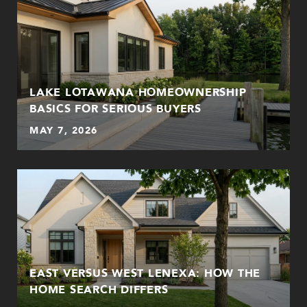
LAKE LOTAWANA HOMEOWNERSHIP
BASICS FOR SERIOUS BUYERS
MAY 7, 2026
EAST VERSUS WEST LENEXA: HOW THE
HOME SEARCH DIFFERS