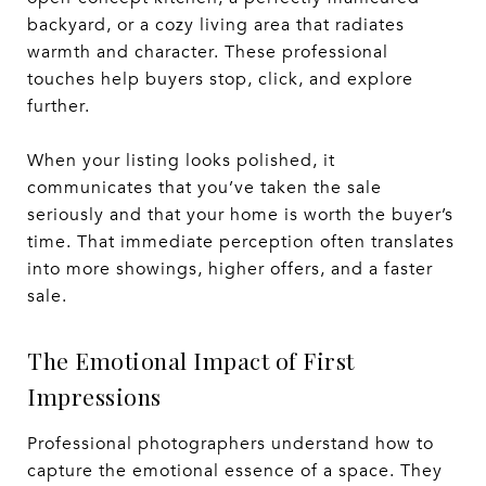
backyard, or a cozy living area that radiates
warmth and character. These professional
touches help buyers stop, click, and explore
further.
When your listing looks polished, it
communicates that you’ve taken the sale
seriously and that your home is worth the buyer’s
time. That immediate perception often translates
into more showings, higher offers, and a faster
sale.
The Emotional Impact of First
Impressions
Professional photographers understand how to
capture the emotional essence of a space. They