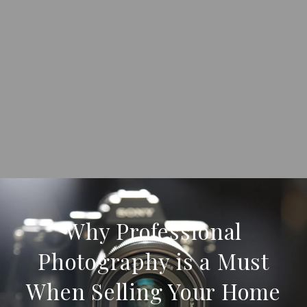
Why Professional
Photography is a Must
When Selling Your Home