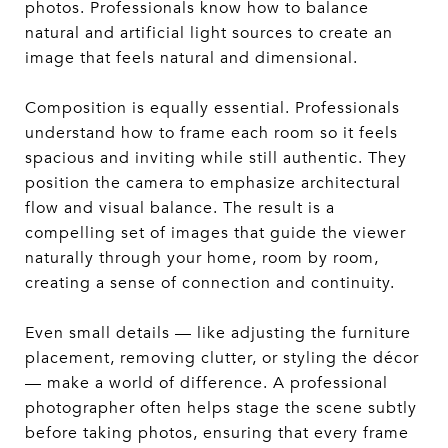
photos. Professionals know how to balance
natural and artificial light sources to create an
image that feels natural and dimensional.
Composition is equally essential. Professionals
understand how to frame each room so it feels
spacious and inviting while still authentic. They
position the camera to emphasize architectural
flow and visual balance. The result is a
compelling set of images that guide the viewer
naturally through your home, room by room,
creating a sense of connection and continuity.
Even small details — like adjusting the furniture
placement, removing clutter, or styling the décor
— make a world of difference. A professional
photographer often helps stage the scene subtly
before taking photos, ensuring that every frame