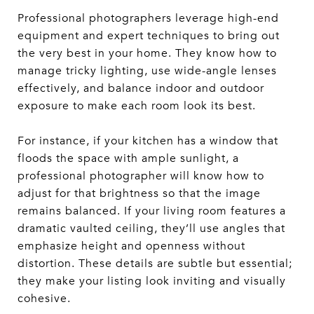
Professional photographers leverage high-end
equipment and expert techniques to bring out
the very best in your home. They know how to
manage tricky lighting, use wide-angle lenses
effectively, and balance indoor and outdoor
exposure to make each room look its best.
For instance, if your kitchen has a window that
floods the space with ample sunlight, a
professional photographer will know how to
adjust for that brightness so that the image
remains balanced. If your living room features a
dramatic vaulted ceiling, they’ll use angles that
emphasize height and openness without
distortion. These details are subtle but essential;
they make your listing look inviting and visually
cohesive.