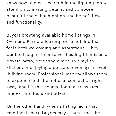
know how to create warmth in the lighting, draw
attention to inviting details, and compose
beautiful shots that highlight the home’s flow
and functionality.
Buyers browsing available home listings in
Overland Park are looking for something that
feels both welcoming and aspirational. They
want to imagine themselves hosting friends on a
private patio, preparing a meal in a stylish
kitchen, or enjoying a peaceful evening in a well-
lit living room. Professional imagery allows them
to experience that emotional connection right
away, and it’s that connection that translates
interest into tours and offers.
On the other hand, when a listing lacks that
emotional spark, buyers may assume that the