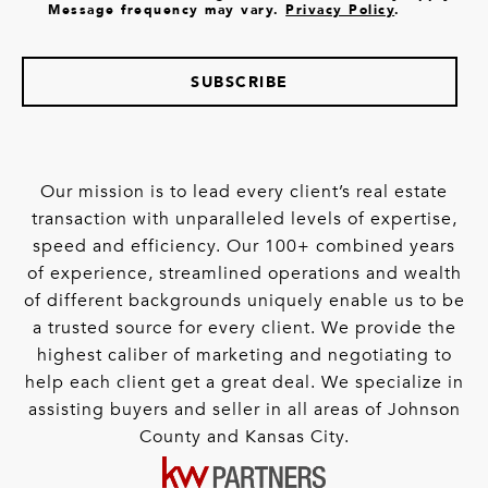
Message frequency may vary.
Privacy Policy
.
SUBSCRIBE
Our mission is to lead every client’s real estate
transaction with unparalleled levels of expertise,
speed and efficiency. Our 100+ combined years
of experience, streamlined operations and wealth
of different backgrounds uniquely enable us to be
a trusted source for every client. We provide the
highest caliber of marketing and negotiating to
help each client get a great deal. We specialize in
assisting buyers and seller in all areas of Johnson
County and Kansas City.