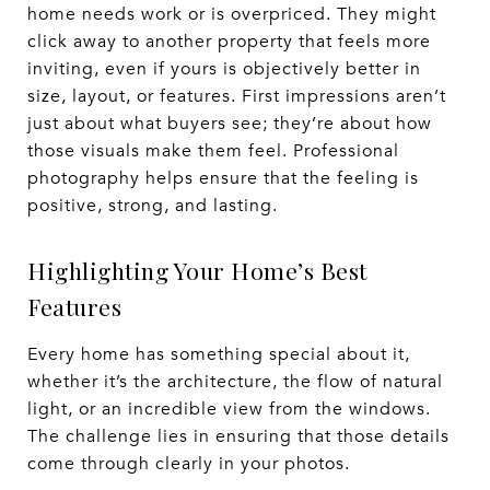
home needs work or is overpriced. They might
click away to another property that feels more
inviting, even if yours is objectively better in
size, layout, or features. First impressions aren’t
just about what buyers see; they’re about how
those visuals make them feel. Professional
photography helps ensure that the feeling is
positive, strong, and lasting.
Highlighting Your Home’s Best
Features
Every home has something special about it,
whether it’s the architecture, the flow of natural
light, or an incredible view from the windows.
The challenge lies in ensuring that those details
come through clearly in your photos.