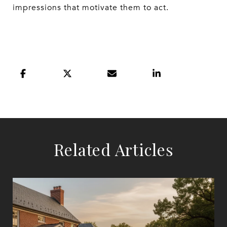
impressions that motivate them to act.
Related Articles