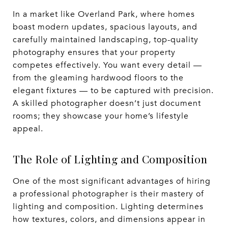
In a market like Overland Park, where homes
boast modern updates, spacious layouts, and
carefully maintained landscaping, top-quality
photography ensures that your property
competes effectively. You want every detail —
from the gleaming hardwood floors to the
elegant fixtures — to be captured with precision.
A skilled photographer doesn’t just document
rooms; they showcase your home’s lifestyle
appeal.
The Role of Lighting and Composition
One of the most significant advantages of hiring
a professional photographer is their mastery of
lighting and composition. Lighting determines
how textures, colors, and dimensions appear in