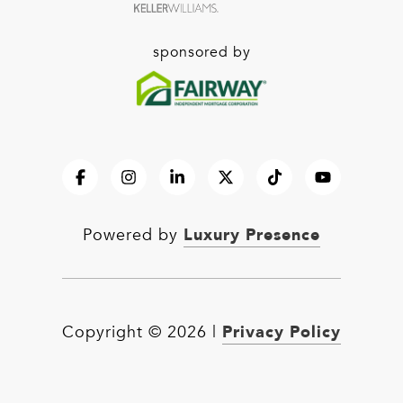
sponsored by
Luxury Presence
Powered by
Privacy Policy
Copyright ©
2026
|