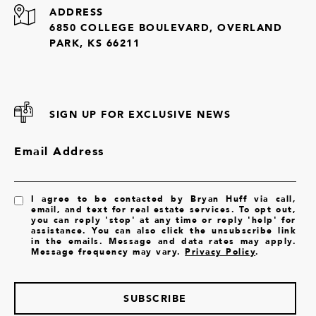
ADDRESS
6850 COLLEGE BOULEVARD, OVERLAND
PARK, KS 66211
SIGN UP FOR EXCLUSIVE NEWS
Email Address
I agree to be contacted by Bryan Huff via call,
email, and text for real estate services. To opt out,
you can reply 'stop' at any time or reply 'help' for
assistance. You can also click the unsubscribe link
in the emails. Message and data rates may apply.
Message frequency may vary.
Privacy Policy
.
SUBSCRIBE