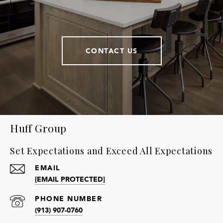
CONTACT US
Huff Group
Set Expectations and Exceed All Expectations
EMAIL
[EMAIL PROTECTED]
PHONE NUMBER
(913) 907-0760