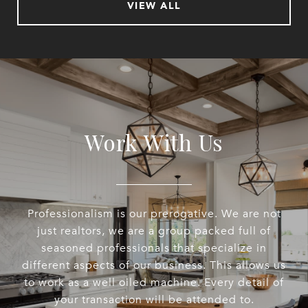
VIEW ALL
Work With Us
Professionalism is our prerogative. We are not
just realtors, we are a group packed full of
seasoned professionals that specialize in
different aspects of our business. This allows us
to work as a well oiled machine. Every detail of
your transaction will be attended to.