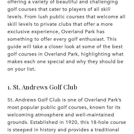
offering a variety of beautiful and challenging
golf courses that cater to players of all skill
levels. From lush public courses that welcome all
skill levels to private clubs that offer a more
exclusive experience, Overland Park has
something to offer every golf enthusiast. This
guide will take a closer look at some of the best
golf courses in Overland Park, highlighting what
makes each one special and why they should be
on your list.
1. St. Andrews Golf Club
St. Andrews Golf Club is one of Overland Park’s
most popular public golf courses, known for its
welcoming atmosphere and well-maintained
grounds. Established in 1920, this 18-hole course
is steeped in history and provides a traditional