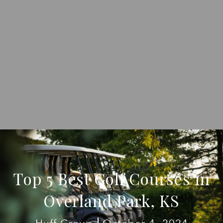
Top 5 Best Golf Courses in
Overland Park, KS