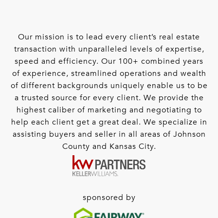
Our mission is to lead every client’s real estate
transaction with unparalleled levels of expertise,
speed and efficiency. Our 100+ combined years
of experience, streamlined operations and wealth
of different backgrounds uniquely enable us to be
a trusted source for every client. We provide the
highest caliber of marketing and negotiating to
help each client get a great deal. We specialize in
assisting buyers and seller in all areas of Johnson
County and Kansas City.
sponsored by