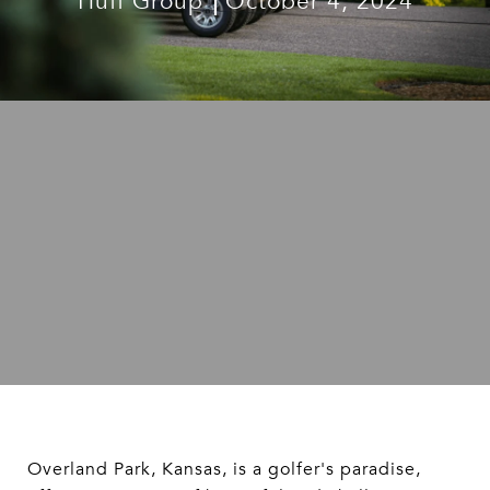
Huff Group
October 4, 2024
Overland Park, Kansas, is a golfer's paradise,