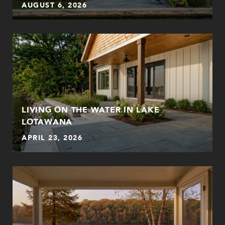
AUGUST 6, 2026
LIVING ON THE WATER IN LAKE
LOTAWANA
APRIL 23, 2026