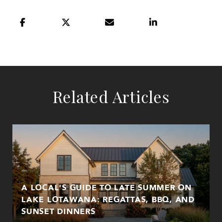
Related Articles
A LOCAL'S GUIDE TO LATE SUMMER ON
LAKE LOTAWANA: REGATTAS, BBQ, AND
SUNSET DINNERS