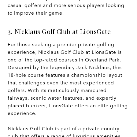
casual golfers and more serious players looking
to improve their game.
3. Nicklaus Golf Club at LionsGate
For those seeking a premier private golfing
experience, Nicklaus Golf Club at LionsGate is
one of the top-rated courses in Overland Park.
Designed by the legendary Jack Nicklaus, this
18-hole course features a championship layout
that challenges even the most experienced
golfers. With its meticulously manicured
fairways, scenic water features, and expertly
placed bunkers, LionsGate offers an elite golfing
experience.
Nicklaus Golf Club is part of a private country
club that offers a range of luxurious amenities,