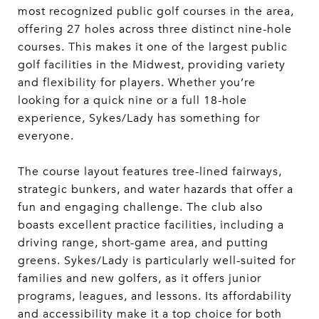
most recognized public golf courses in the area,
offering 27 holes across three distinct nine-hole
courses. This makes it one of the largest public
golf facilities in the Midwest, providing variety
and flexibility for players. Whether you’re
looking for a quick nine or a full 18-hole
experience, Sykes/Lady has something for
everyone.
The course layout features tree-lined fairways,
strategic bunkers, and water hazards that offer a
fun and engaging challenge. The club also
boasts excellent practice facilities, including a
driving range, short-game area, and putting
greens. Sykes/Lady is particularly well-suited for
families and new golfers, as it offers junior
programs, leagues, and lessons. Its affordability
and accessibility make it a top choice for both