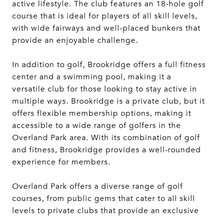
active lifestyle. The club features an 18-hole golf
course that is ideal for players of all skill levels,
with wide fairways and well-placed bunkers that
provide an enjoyable challenge.
In addition to golf, Brookridge offers a full fitness
center and a swimming pool, making it a
versatile club for those looking to stay active in
multiple ways. Brookridge is a private club, but it
offers flexible membership options, making it
accessible to a wide range of golfers in the
Overland Park area. With its combination of golf
and fitness, Brookridge provides a well-rounded
experience for members.
Overland Park offers a diverse range of golf
courses, from public gems that cater to all skill
levels to private clubs that provide an exclusive