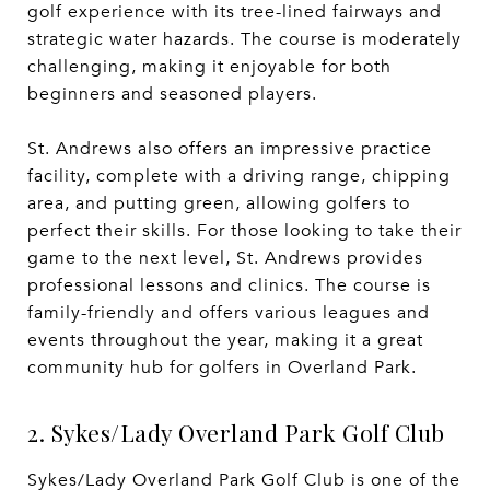
golf experience with its tree-lined fairways and
strategic water hazards. The course is moderately
challenging, making it enjoyable for both
beginners and seasoned players.
St. Andrews also offers an impressive practice
facility, complete with a driving range, chipping
area, and putting green, allowing golfers to
perfect their skills. For those looking to take their
game to the next level, St. Andrews provides
professional lessons and clinics. The course is
family-friendly and offers various leagues and
events throughout the year, making it a great
community hub for golfers in Overland Park.
2. Sykes/Lady Overland Park Golf Club
Sykes/Lady Overland Park Golf Club is one of the