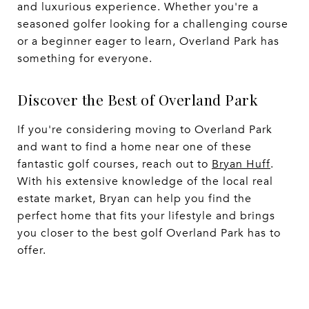
and luxurious experience. Whether you're a
seasoned golfer looking for a challenging course
or a beginner eager to learn, Overland Park has
something for everyone.
Discover the Best of Overland Park
If you're considering moving to Overland Park
and want to find a home near one of these
fantastic golf courses, reach out to
Bryan Huff
.
With his extensive knowledge of the local real
estate market, Bryan can help you find the
perfect home that fits your lifestyle and brings
you closer to the best golf Overland Park has to
offer.