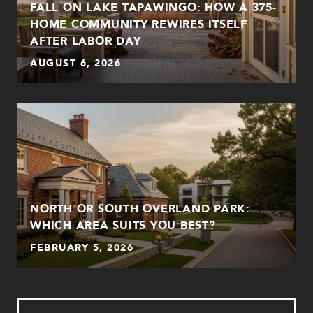
FALL ON LAKE TAPAWINGO: HOW A 375-
HOME COMMUNITY REWIRES ITSELF
AFTER LABOR DAY
AUGUST 6, 2026
NORTH OR SOUTH OVERLAND PARK:
WHICH AREA SUITS YOU BEST?
FEBRUARY 5, 2026