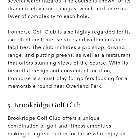
several water hazards. The course is known for its
dramatic elevation changes, which add an extra
layer of complexity to each hole.
Ironhorse Golf Club is also highly regarded for its
excellent customer service and well-maintained
facilities. The club includes a pro shop, driving
range, and putting greens, as well as a restaurant
that offers stunning views of the course. With its
beautiful design and convenient location,
Ironhorse is a must-play for golfers looking for a
memorable round near Overland Park.
5. Brookridge Golf Club
Brookridge Golf Club offers a unique
combination of golf and fitness amenities,
making it a great option for those who enjoy an