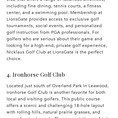
including fine dining, tennis courts, a fitness
center, and a swimming pool. Membership at
LionsGate provides access to exclusive golf
tournaments, social events, and personalized
golf instruction from PGA professionals. For
golfers who are serious about their game and
looking for a high-end, private golf experience,
Nicklaus Golf Club at LionsGate is the perfect
choice.
4. Ironhorse Golf Club
Located just south of Overland Park in Leawood,
Ironhorse Golf Club is another favorite for both
local and visiting golfers. This public course
offers a scenic and challenging 18-hole layout
with rolling hills, natural prairie grasses, and