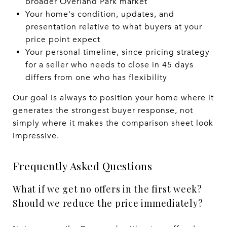
broader Overland Park market
Your home's condition, updates, and
presentation relative to what buyers at your
price point expect
Your personal timeline, since pricing strategy
for a seller who needs to close in 45 days
differs from one who has flexibility
Our goal is always to position your home where it
generates the strongest buyer response, not
simply where it makes the comparison sheet look
impressive.
Frequently Asked Questions
What if we get no offers in the first week?
Should we reduce the price immediately?