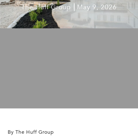
The Huff Group
May 9, 2026
By The Huff Group