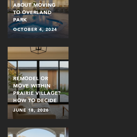
ABOUT MOVING
TO OVERLAND
PARK
OCTOBER 4, 2024
REMODEL OR
MOVE WITHIN
PRAIRIE VILLAGE?
HOW TO DECIDE
JUNE 18, 2026