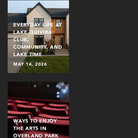
EVERYDAY LIFE AT
LAKE QUIVIRA:
CLUB,
COMMUNITY, AND
LAKE TIME
MAY 14, 2026
WAYS TO ENJOY
THE ARTS IN
OVERLAND PARK