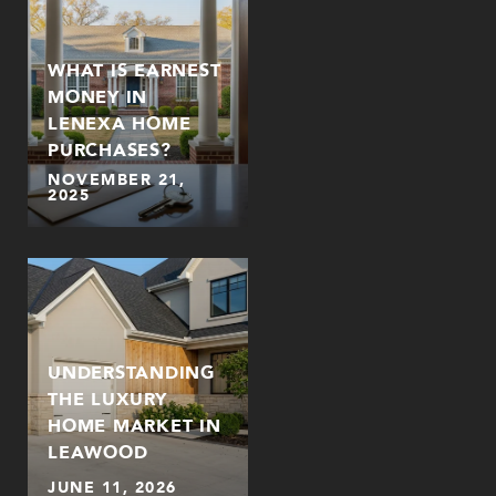
WHAT IS EARNEST
MONEY IN
LENEXA HOME
PURCHASES?
NOVEMBER 21,
2025
UNDERSTANDING
THE LUXURY
HOME MARKET IN
LEAWOOD
JUNE 11, 2026