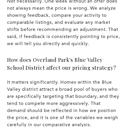
Not necessarily. One week without an offer does
not always mean the price is wrong. We analyze
showing feedback, compare your activity to
comparable listings, and evaluate any market
shifts before recommending an adjustment. That
said, if feedback is consistently pointing to price,
we will tell you directly and quickly.
How does Overland Park's Blue Valley
School District affect our pricing strategy?
It matters significantly. Homes within the Blue
Valley district attract a broad pool of buyers who
are specifically targeting that boundary, and they
tend to compete more aggressively. That
demand should be reflected in how we position
the price, and it is one of the variables we weigh
carefully in our comparative analysis.