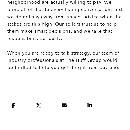
neighborhood are actually willing to pay. We
bring all of that to every listing conversation, and
we do not shy away from honest advice when the
stakes are this high. Our sellers trust us to help
them make smart decisions, and we take that
responsibility seriously.
When you are ready to talk strategy, our team of
industry professionals at
The Huff Group
would
be thrilled to help you get it right from day one.