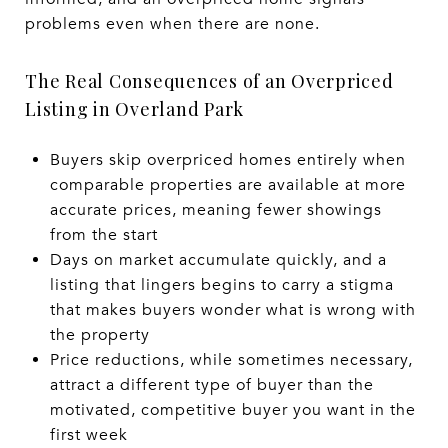
problems even when there are none.
The Real Consequences of an Overpriced
Listing in Overland Park
Buyers skip overpriced homes entirely when
comparable properties are available at more
accurate prices, meaning fewer showings
from the start
Days on market accumulate quickly, and a
listing that lingers begins to carry a stigma
that makes buyers wonder what is wrong with
the property
Price reductions, while sometimes necessary,
attract a different type of buyer than the
motivated, competitive buyer you want in the
first week