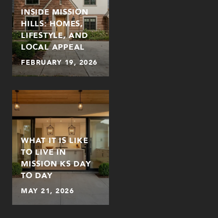
INSIDE MISSION
HILLS: HOMES,
LIFESTYLE, AND
LOCAL APPEAL
FEBRUARY 19, 2026
WHAT IT IS LIKE
TO LIVE IN
MISSION KS DAY
TO DAY
MAY 21, 2026