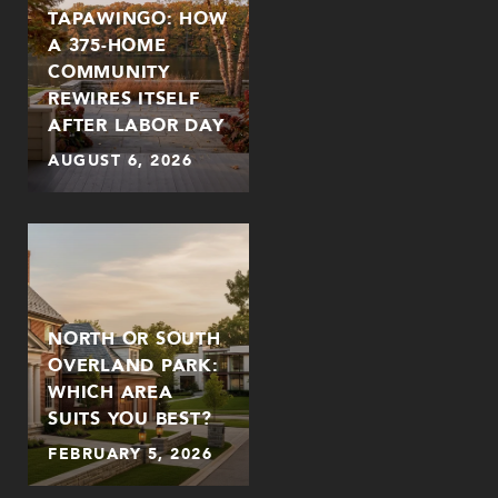
TAPAWINGO: HOW
A 375-HOME
COMMUNITY
REWIRES ITSELF
AFTER LABOR DAY
AUGUST 6, 2026
NORTH OR SOUTH
OVERLAND PARK:
WHICH AREA
SUITS YOU BEST?
FEBRUARY 5, 2026