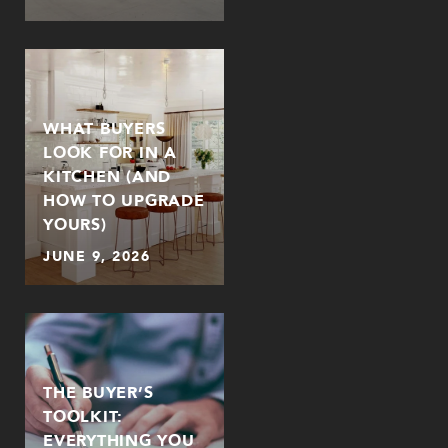
WHAT BUYERS
LOOK FOR IN A
KITCHEN (AND
HOW TO UPGRADE
YOURS)
JUNE 9, 2026
THE BUYER’S
TOOLKIT:
EVERYTHING YOU