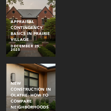
APPRAISAL
CONTINGENCY
BASICS IN PRAIRIE
VILLAGE
DECEMBER 25,
2025
NEW
CONSTRUCTION IN
OLATHE: HOW TO
COMPARE
NEIGHBORHOODS