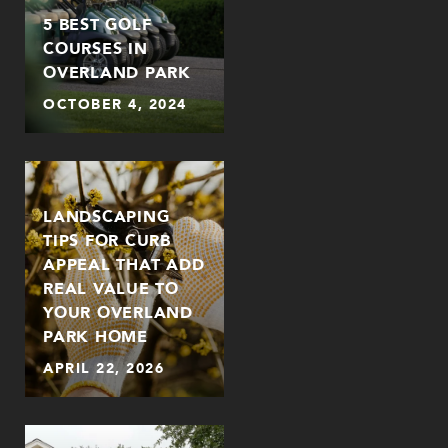
5 BEST GOLF
COURSES IN
OVERLAND PARK
OCTOBER 4, 2024
LANDSCAPING
TIPS FOR CURB
APPEAL THAT ADD
REAL VALUE TO
YOUR OVERLAND
PARK HOME
APRIL 22, 2026