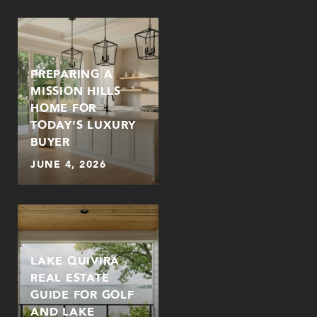
PREPARING A
MISSION HILLS
HOME FOR
TODAY’S LUXURY
BUYER
JUNE 4, 2026
LAKE QUIVIRA
REAL ESTATE
GUIDE FOR GOLF
AND LAKE