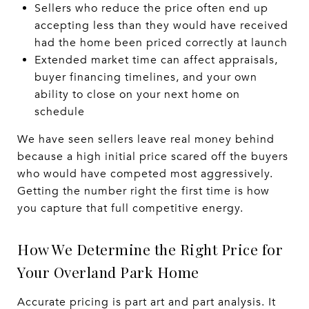
Sellers who reduce the price often end up
accepting less than they would have received
had the home been priced correctly at launch
Extended market time can affect appraisals,
buyer financing timelines, and your own
ability to close on your next home on
schedule
We have seen sellers leave real money behind
because a high initial price scared off the buyers
who would have competed most aggressively.
Getting the number right the first time is how
you capture that full competitive energy.
How We Determine the Right Price for
Your Overland Park Home
Accurate pricing is part art and part analysis. It