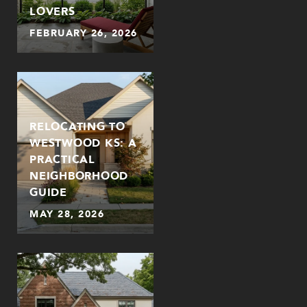
LOVERS
FEBRUARY 26, 2026
RELOCATING TO
WESTWOOD KS: A
PRACTICAL
NEIGHBORHOOD
GUIDE
MAY 28, 2026