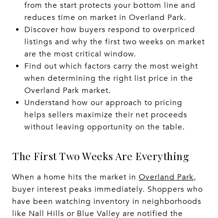
from the start protects your bottom line and
reduces time on market in Overland Park.
Discover how buyers respond to overpriced
listings and why the first two weeks on market
are the most critical window.
Find out which factors carry the most weight
when determining the right list price in the
Overland Park market.
Understand how our approach to pricing
helps sellers maximize their net proceeds
without leaving opportunity on the table.
The First Two Weeks Are Everything
When a home hits the market in
Overland Park
,
buyer interest peaks immediately. Shoppers who
have been watching inventory in neighborhoods
like Nall Hills or Blue Valley are notified the