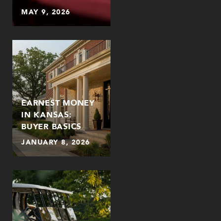
MAY 9, 2026
EARNEST MONEY
IN KANSAS:
BUYER BASICS
JANUARY 8, 2026