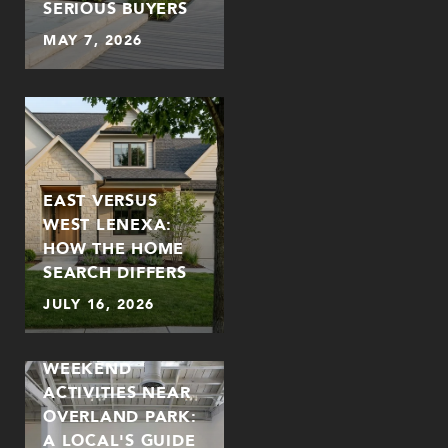
SERIOUS BUYERS
MAY 7, 2026
EAST VERSUS
WEST LENEXA:
HOW THE HOME
SEARCH DIFFERS
JULY 16, 2026
WEEKEND
ACTIVITIES NEAR
OVERLAND PARK:
A LOCAL'S GUIDE