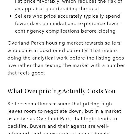
list price favorably, which reduces the risk of
an appraisal gap derailing the deal
Sellers who price accurately typically spend
fewer days on market and experience fewer
contingency complications before closing
Overland Park’s housing market
rewards sellers
who come in positioned correctly. That means
doing the analytical work before the listing goes
live rather than testing the market with a number
that feels good.
What Overpricing Actually Costs You
Sellers sometimes assume that pricing high
leaves room to negotiate down, but in a market
as active as Overland Park, that logic tends to
backfire. Buyers and their agents are well-
informed, and an overpriced home signals