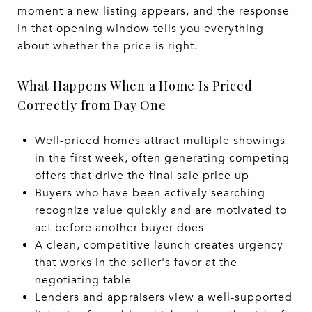
moment a new listing appears, and the response
in that opening window tells you everything
about whether the price is right.
What Happens When a Home Is Priced
Correctly from Day One
Well-priced homes attract multiple showings
in the first week, often generating competing
offers that drive the final sale price up
Buyers who have been actively searching
recognize value quickly and are motivated to
act before another buyer does
A clean, competitive launch creates urgency
that works in the seller's favor at the
negotiating table
Lenders and appraisers view a well-supported