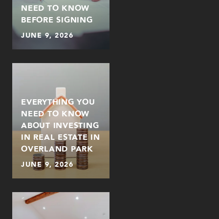
NEED TO KNOW
BEFORE SIGNING
JUNE 9, 2026
EVERYTHING YOU
NEED TO KNOW
ABOUT INVESTING
IN REAL ESTATE IN
OVERLAND PARK
JUNE 9, 2026