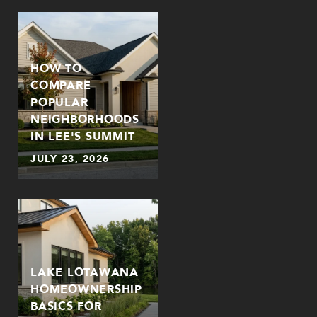
HOW TO
COMPARE
POPULAR
NEIGHBORHOODS
IN LEE'S SUMMIT
JULY 23, 2026
LAKE LOTAWANA
HOMEOWNERSHIP
BASICS FOR