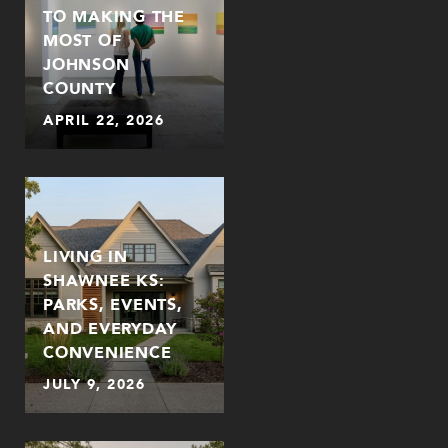
TO MAKING THE
MOST OF
JOHNSON
COUNTY
APRIL 22, 2026
LIVING IN
SHAWNEE KS:
PARKS, EVENTS,
AND EVERYDAY
CONVENIENCE
JULY 9, 2026