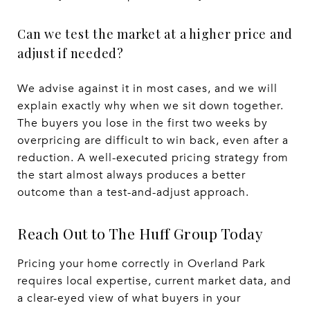
Can we test the market at a higher price and
adjust if needed?
We advise against it in most cases, and we will
explain exactly why when we sit down together.
The buyers you lose in the first two weeks by
overpricing are difficult to win back, even after a
reduction. A well-executed pricing strategy from
the start almost always produces a better
outcome than a test-and-adjust approach.
Reach Out to The Huff Group Today
Pricing your home correctly in Overland Park
requires local expertise, current market data, and
a clear-eyed view of what buyers in your