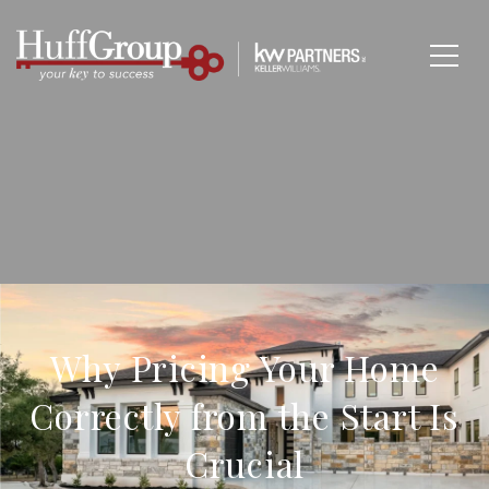
Why Pricing Your Home
Correctly from the Start Is
Crucial