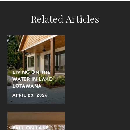
Related Articles
LIVING ON THE
WATER IN LAKE
LOTAWANA
APRIL 23, 2026
FALL ON LAKE