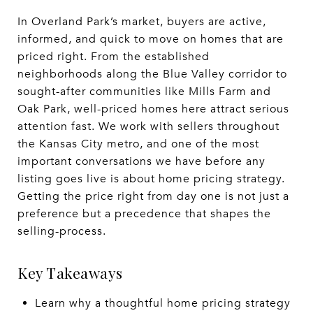
In Overland Park’s market, buyers are active,
informed, and quick to move on homes that are
priced right. From the established
neighborhoods along the Blue Valley corridor to
sought-after communities like Mills Farm and
Oak Park, well-priced homes here attract serious
attention fast. We work with sellers throughout
the Kansas City metro, and one of the most
important conversations we have before any
listing goes live is about home pricing strategy.
Getting the price right from day one is not just a
preference but a precedence that shapes the
selling-process.
Key Takeaways
Learn why a thoughtful home pricing strategy