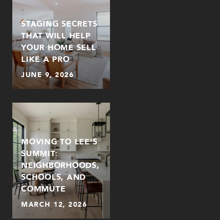
STAGING SECRETS
THAT WILL HELP
YOUR HOME SELL
LIKE A PRO
JUNE 9, 2026
MOVING TO LEE'S
SUMMIT:
NEIGHBORHOODS,
SCHOOLS, AND
COMMUTE
MARCH 12, 2026