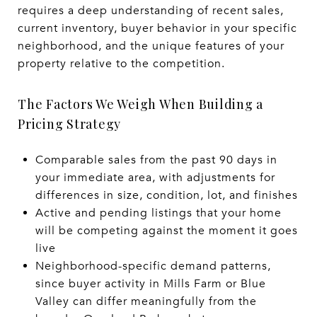
requires a deep understanding of recent sales,
current inventory, buyer behavior in your specific
neighborhood, and the unique features of your
property relative to the competition.
The Factors We Weigh When Building a
Pricing Strategy
Comparable sales from the past 90 days in
your immediate area, with adjustments for
differences in size, condition, lot, and finishes
Active and pending listings that your home
will be competing against the moment it goes
live
Neighborhood-specific demand patterns,
since buyer activity in Mills Farm or Blue
Valley can differ meaningfully from the