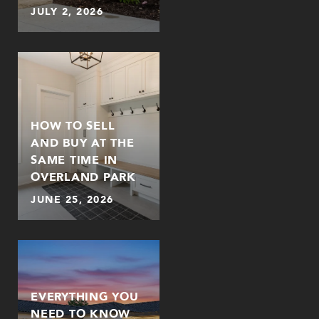
JULY 2, 2026
HOW TO SELL
AND BUY AT THE
SAME TIME IN
OVERLAND PARK
JUNE 25, 2026
EVERYTHING YOU
NEED TO KNOW