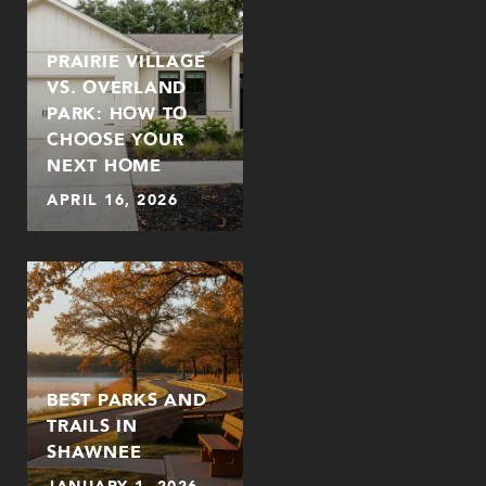
PRAIRIE VILLAGE
VS. OVERLAND
PARK: HOW TO
CHOOSE YOUR
NEXT HOME
APRIL 16, 2026
BEST PARKS AND
TRAILS IN
SHAWNEE
JANUARY 1, 2026