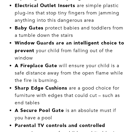
Electrical Outlet Inserts
are simple plastic
plug-ins that stop tiny fingers from jamming
anything into this dangerous area
Baby Gates
protect babies and toddlers from
a tumble down the stairs
Window Guards are an intelligent choice to
prevent
your child from falling out of the
window
A Fireplace Gate
will ensure your child is
a
safe distance away from the open flame while
the fire is burning.
Sharp Edge Cushions
are a good choice for
furniture with edges that could cut – such as
end tables
A Secure Pool Gate
is an absolute must if
you have a pool
Parental TV controls and controlled