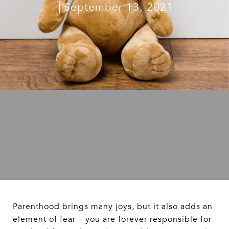
September 13, 2021
Parenthood brings many joys, but it also adds an
element of fear – you are forever responsible for