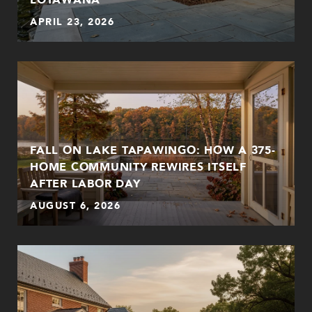
APRIL 23, 2026
FALL ON LAKE TAPAWINGO: HOW A 375-
HOME COMMUNITY REWIRES ITSELF
AFTER LABOR DAY
AUGUST 6, 2026