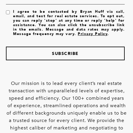
I agree to be contacted by Bryan Huff via call,
email, and text for real estate services. To opt out,
you can reply 'stop' at any time or reply 'help' for
assistance. You can also click the unsubscribe link
in the emails. Message and data rates may apply.
Message frequency may vary.
Privacy Policy
.
SUBSCRIBE
Our mission is to lead every client’s real estate
transaction with unparalleled levels of expertise,
speed and efficiency. Our 100+ combined years
of experience, streamlined operations and wealth
of different backgrounds uniquely enable us to be
a trusted source for every client. We provide the
highest caliber of marketing and negotiating to