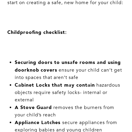
start on creating a safe, new home for your child:
Childproofing checklist:
Securing doors to unsafe rooms and using
doorknob
covers
ensure your child can’t get
into spaces that aren’t safe
Cabinet Locks that may contain
hazardous
objects require safety locks- internal or
external
A Stove Guard
removes the burners from
your child’s reach
Appliance Latches
secure appliances from
exploring babies and young children