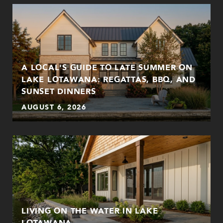
A LOCAL'S GUIDE TO LATE SUMMER ON
LAKE LOTAWANA: REGATTAS, BBQ, AND
SUNSET DINNERS
AUGUST 6, 2026
LIVING ON THE WATER IN LAKE
LOTAWANA