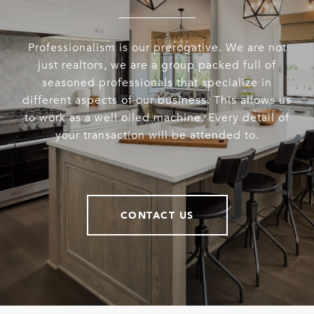
Professionalism is our prerogative. We are not
just realtors, we are a group packed full of
seasoned professionals that specialize in
different aspects of our business. This allows us
to work as a well oiled machine. Every detail of
your transaction will be attended to.
CONTACT US