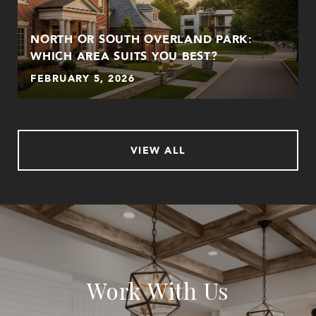
NORTH OR SOUTH OVERLAND PARK:
WHICH AREA SUITS YOU BEST?
FEBRUARY 5, 2026
VIEW ALL
Work With Us