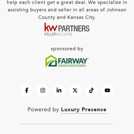
help each client get a great deal. We specialize in
assisting buyers and seller in all areas of Johnson
County and Kansas City.
sponsored by
Luxury Presence
Powered by