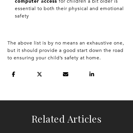
computer access
for children a bit older is
essential to both their physical and emotional
safety
The above list is by no means an exhaustive one,
but it should provide a good start down the road
to ensuring your child’s safety at home.
Related Articles