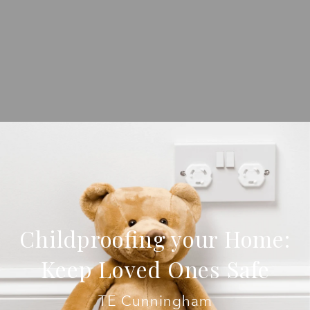
Childproofing your Home:
Keep Loved Ones Safe
TE Cunningham