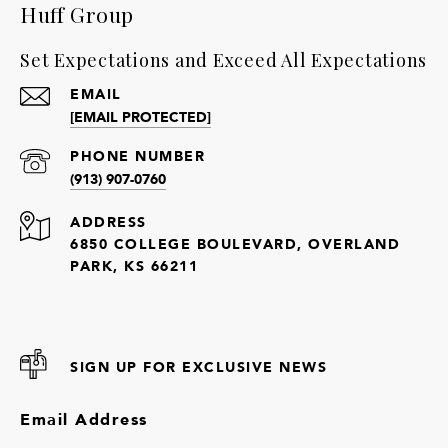
Huff Group
Set Expectations and Exceed All Expectations
EMAIL
[EMAIL PROTECTED]
PHONE NUMBER
(913) 907-0760
ADDRESS
6850 COLLEGE BOULEVARD, OVERLAND
PARK, KS 66211
SIGN UP FOR EXCLUSIVE NEWS
Email Address