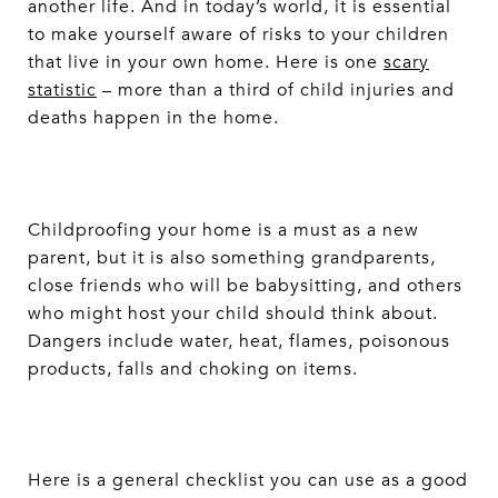
another life. And in today’s world, it is essential
to make yourself aware of risks to your children
that live in your own home. Here is one
scary
statistic
– more than a third of child injuries and
deaths happen in the home.
Childproofing your home is a must as a new
parent, but it is also something grandparents,
close friends who will be babysitting, and others
who might host your child should think about.
Dangers include water, heat, flames, poisonous
products, falls and choking on items.
Here is a general checklist you can use as a good