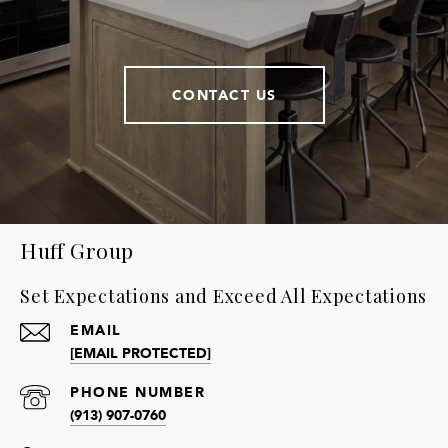
CONTACT US
Huff Group
Set Expectations and Exceed All Expectations
EMAIL
[EMAIL PROTECTED]
PHONE NUMBER
(913) 907-0760