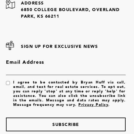
ADDRESS
6850 COLLEGE BOULEVARD, OVERLAND
PARK, KS 66211
SIGN UP FOR EXCLUSIVE NEWS
Email Address
I agree to be contacted by Bryan Huff via call,
email, and text for real estate services. To opt out,
you can reply 'stop' at any time or reply 'help' for
assistance. You can also click the unsubscribe link
in the emails. Message and data rates may apply.
Message frequency may vary.
Privacy Policy
.
SUBSCRIBE