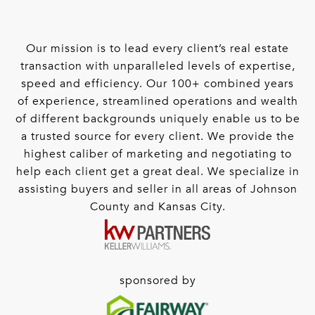
Our mission is to lead every client’s real estate
transaction with unparalleled levels of expertise,
speed and efficiency. Our 100+ combined years
of experience, streamlined operations and wealth
of different backgrounds uniquely enable us to be
a trusted source for every client. We provide the
highest caliber of marketing and negotiating to
help each client get a great deal. We specialize in
assisting buyers and seller in all areas of Johnson
County and Kansas City.
sponsored by