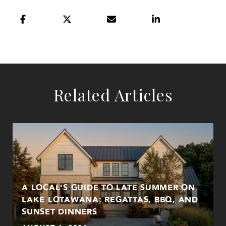
Related Articles
A LOCAL'S GUIDE TO LATE SUMMER ON
LAKE LOTAWANA: REGATTAS, BBQ, AND
SUNSET DINNERS