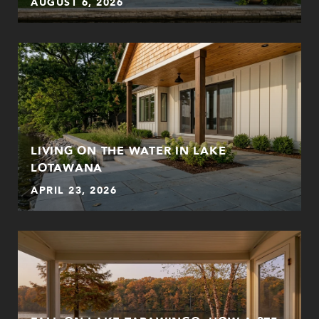
AUGUST 6, 2026
LIVING ON THE WATER IN LAKE
LOTAWANA
APRIL 23, 2026