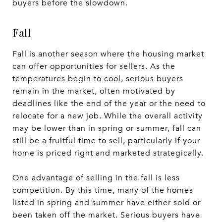
buyers before the slowdown.
Fall
Fall is another season where the housing market
can offer opportunities for sellers. As the
temperatures begin to cool, serious buyers
remain in the market, often motivated by
deadlines like the end of the year or the need to
relocate for a new job. While the overall activity
may be lower than in spring or summer, fall can
still be a fruitful time to sell, particularly if your
home is priced right and marketed strategically.
One advantage of selling in the fall is less
competition. By this time, many of the homes
listed in spring and summer have either sold or
been taken off the market. Serious buyers have