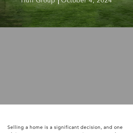
Huff Group
October 4, 2024
Selling a home is a significant decision, and one