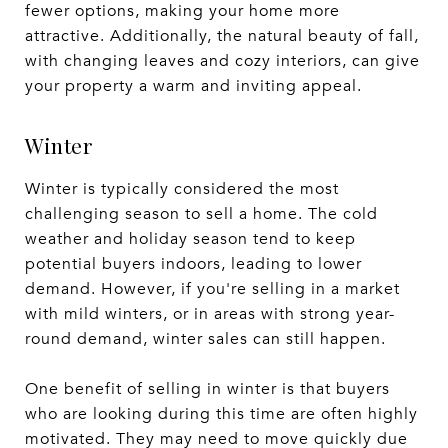
fewer options, making your home more
attractive. Additionally, the natural beauty of fall,
with changing leaves and cozy interiors, can give
your property a warm and inviting appeal.
Winter
Winter is typically considered the most
challenging season to sell a home. The cold
weather and holiday season tend to keep
potential buyers indoors, leading to lower
demand. However, if you're selling in a market
with mild winters, or in areas with strong year-
round demand, winter sales can still happen.
One benefit of selling in winter is that buyers
who are looking during this time are often highly
motivated. They may need to move quickly due