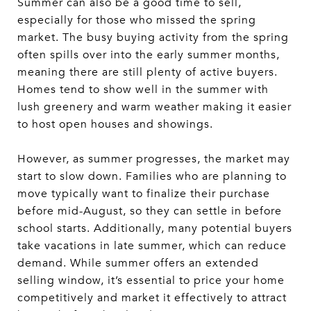
Summer can also be a good time to sell,
especially for those who missed the spring
market. The busy buying activity from the spring
often spills over into the early summer months,
meaning there are still plenty of active buyers.
Homes tend to show well in the summer with
lush greenery and warm weather making it easier
to host open houses and showings.
However, as summer progresses, the market may
start to slow down. Families who are planning to
move typically want to finalize their purchase
before mid-August, so they can settle in before
school starts. Additionally, many potential buyers
take vacations in late summer, which can reduce
demand. While summer offers an extended
selling window, it’s essential to price your home
competitively and market it effectively to attract