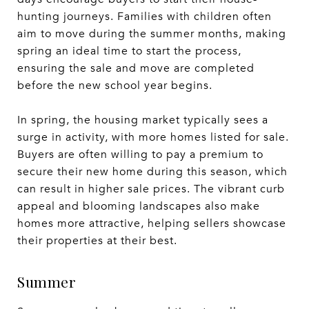
hunting journeys. Families with children often
aim to move during the summer months, making
spring an ideal time to start the process,
ensuring the sale and move are completed
before the new school year begins.
In spring, the housing market typically sees a
surge in activity, with more homes listed for sale.
Buyers are often willing to pay a premium to
secure their new home during this season, which
can result in higher sale prices. The vibrant curb
appeal and blooming landscapes also make
homes more attractive, helping sellers showcase
their properties at their best.
Summer