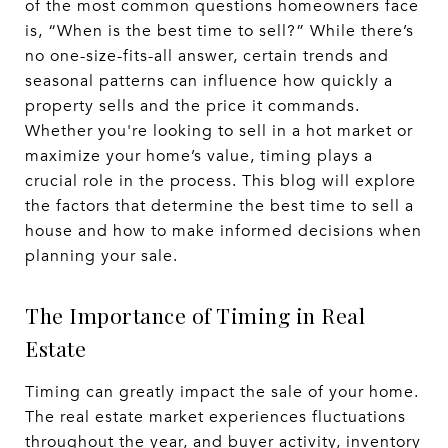
of the most common questions homeowners face
is, “When is the best time to sell?” While there’s
no one-size-fits-all answer, certain trends and
seasonal patterns can influence how quickly a
property sells and the price it commands.
Whether you're looking to sell in a hot market or
maximize your home’s value, timing plays a
crucial role in the process. This blog will explore
the factors that determine the best time to sell a
house and how to make informed decisions when
planning your sale.
The Importance of Timing in Real
Estate
Timing can greatly impact the sale of your home.
The real estate market experiences fluctuations
throughout the year, and buyer activity, inventory