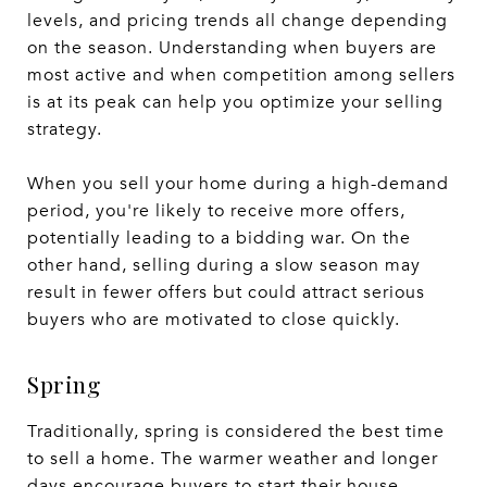
levels, and pricing trends all change depending
on the season. Understanding when buyers are
most active and when competition among sellers
is at its peak can help you optimize your selling
strategy.
When you sell your home during a high-demand
period, you're likely to receive more offers,
potentially leading to a bidding war. On the
other hand, selling during a slow season may
result in fewer offers but could attract serious
buyers who are motivated to close quickly.
Spring
Traditionally, spring is considered the best time
to sell a home. The warmer weather and longer
days encourage buyers to start their house-