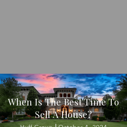
When Is The Best Time To
Sell A House?