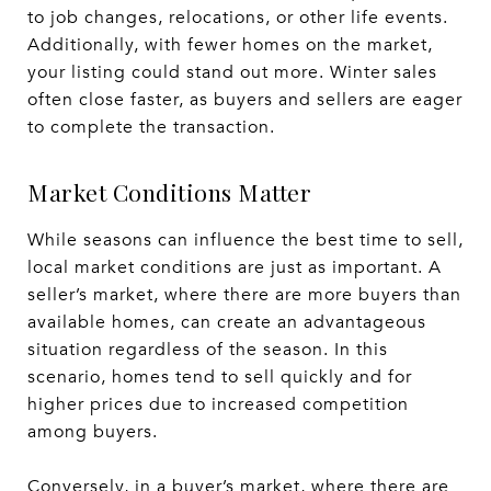
to job changes, relocations, or other life events.
Additionally, with fewer homes on the market,
your listing could stand out more. Winter sales
often close faster, as buyers and sellers are eager
to complete the transaction.
Market Conditions Matter
While seasons can influence the best time to sell,
local market conditions are just as important. A
seller’s market, where there are more buyers than
available homes, can create an advantageous
situation regardless of the season. In this
scenario, homes tend to sell quickly and for
higher prices due to increased competition
among buyers.
Conversely, in a buyer’s market, where there are