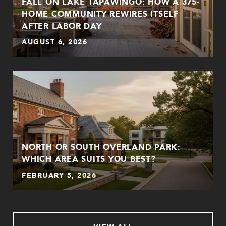
FALL ON LAKE TAPAWINGO: HOW A 375-
HOME COMMUNITY REWIRES ITSELF
AFTER LABOR DAY
AUGUST 6, 2026
NORTH OR SOUTH OVERLAND PARK:
WHICH AREA SUITS YOU BEST?
FEBRUARY 5, 2026