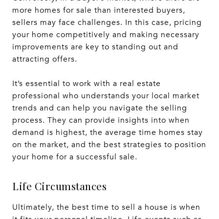
more homes for sale than interested buyers,
sellers may face challenges. In this case, pricing
your home competitively and making necessary
improvements are key to standing out and
attracting offers.
It’s essential to work with a real estate
professional who understands your local market
trends and can help you navigate the selling
process. They can provide insights into when
demand is highest, the average time homes stay
on the market, and the best strategies to position
your home for a successful sale.
Life Circumstances
Ultimately, the best time to sell a house is when