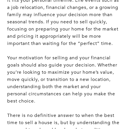
it fits your personal timeline. Life events such as
a job relocation, financial changes, or a growing
family may influence your decision more than
seasonal trends. If you need to sell quickly,
focusing on preparing your home for the market
and pricing it appropriately will be more
important than waiting for the “perfect” time.
Your motivation for selling and your financial
goals should also guide your decision. Whether
you’re looking to maximize your home’s value,
move quickly, or transition to a new location,
understanding both the market and your
personal circumstances can help you make the
best choice.
There is no definitive answer to when the best
time to sell a house is, but by understanding the