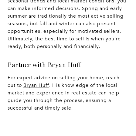
seasonal trends and local market conditions, you
can make informed decisions. Spring and early
summer are traditionally the most active selling
seasons, but fall and winter can also present
opportunities, especially for motivated sellers.
Ultimately, the best time to sell is when you’re
ready, both personally and financially.
Partner with Bryan Huff
For expert advice on selling your home, reach
out to
Bryan Huff
. His knowledge of the local
market and experience in real estate can help
guide you through the process, ensuring a
successful and timely sale.