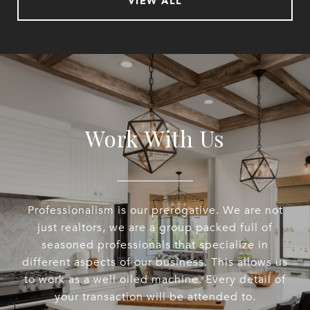
VIEW ALL
Work With Us
Professionalism is our prerogative. We are not
just realtors, we are a group packed full of
seasoned professionals that specialize in
different aspects of our business. This allows us
to work as a well oiled machine. Every detail of
your transaction will be attended to.