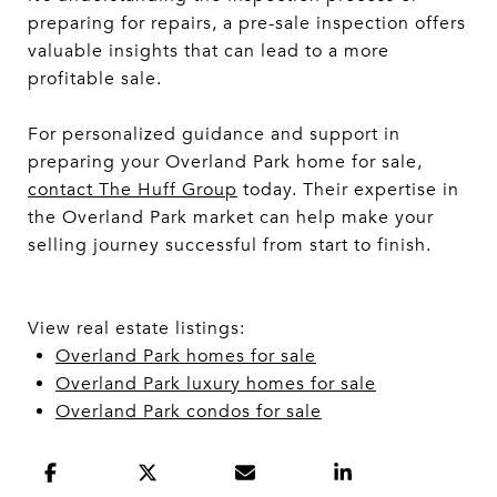
preparing for repairs, a pre-sale inspection offers
valuable insights that can lead to a more
profitable sale.
For personalized guidance and support in
preparing your Overland Park home for sale,
contact The Huff Group
today. Their expertise in
the Overland Park market can help make your
selling journey successful from start to finish.
View real estate listings:
Overland Park homes for sale
Overland Park luxury homes for sale
Overland Park condos for sale