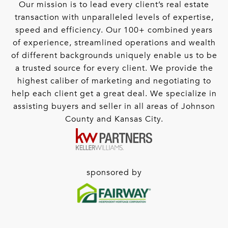
Our mission is to lead every client’s real estate
transaction with unparalleled levels of expertise,
speed and efficiency. Our 100+ combined years
of experience, streamlined operations and wealth
of different backgrounds uniquely enable us to be
a trusted source for every client. We provide the
highest caliber of marketing and negotiating to
help each client get a great deal. We specialize in
assisting buyers and seller in all areas of Johnson
County and Kansas City.
sponsored by