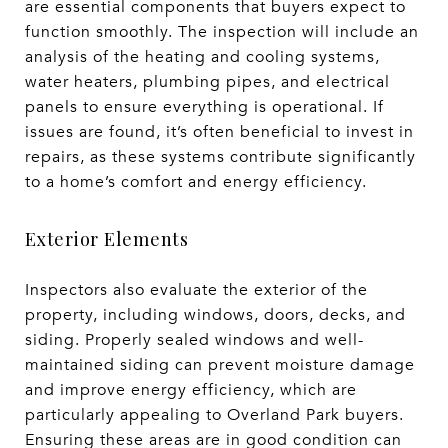
are essential components that buyers expect to
function smoothly. The inspection will include an
analysis of the heating and cooling systems,
water heaters, plumbing pipes, and electrical
panels to ensure everything is operational. If
issues are found, it’s often beneficial to invest in
repairs, as these systems contribute significantly
to a home’s comfort and energy efficiency.
Exterior Elements
Inspectors also evaluate the exterior of the
property, including windows, doors, decks, and
siding. Properly sealed windows and well-
maintained siding can prevent moisture damage
and improve energy efficiency, which are
particularly appealing to Overland Park buyers.
Ensuring these areas are in good condition can