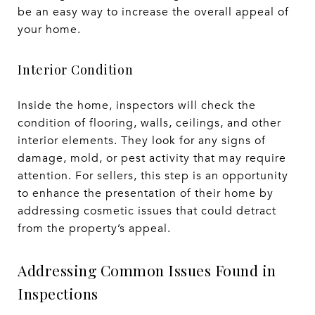
be an easy way to increase the overall appeal of
your home.
Interior Condition
Inside the home, inspectors will check the
condition of flooring, walls, ceilings, and other
interior elements. They look for any signs of
damage, mold, or pest activity that may require
attention. For sellers, this step is an opportunity
to enhance the presentation of their home by
addressing cosmetic issues that could detract
from the property’s appeal.
Addressing Common Issues Found in
Inspections