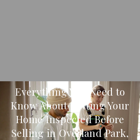
Everything You Need to
Know About Getting Your
Home Inspected Before
Selling in Overland Park,