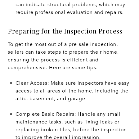
can indicate structural problems, which may
require professional evaluation and repairs.
Preparing for the Inspection Process
To get the most out of a pre-sale inspection,
sellers can take steps to prepare their home,
ensuring the process is efficient and
comprehensive. Here are some tips:
Clear Access: Make sure inspectors have easy
access to all areas of the home, including the
attic, basement, and garage.
Complete Basic Repairs: Handle any small
maintenance tasks, such as fixing leaks or
replacing broken tiles, before the inspection
to improve the overall impression.