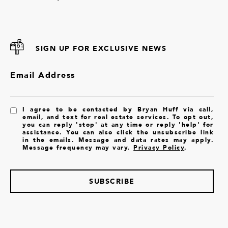
SIGN UP FOR EXCLUSIVE NEWS
Email Address
I agree to be contacted by Bryan Huff via call,
email, and text for real estate services. To opt out,
you can reply 'stop' at any time or reply 'help' for
assistance. You can also click the unsubscribe link
in the emails. Message and data rates may apply.
Message frequency may vary.
Privacy Policy
.
SUBSCRIBE