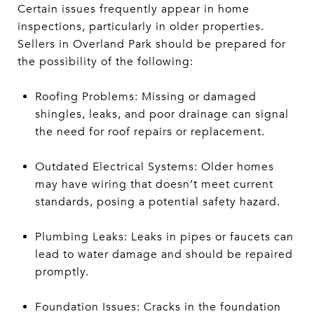
Certain issues frequently appear in home
inspections, particularly in older properties.
Sellers in Overland Park should be prepared for
the possibility of the following:
Roofing Problems: Missing or damaged
shingles, leaks, and poor drainage can signal
the need for roof repairs or replacement.
Outdated Electrical Systems: Older homes
may have wiring that doesn’t meet current
standards, posing a potential safety hazard.
Plumbing Leaks: Leaks in pipes or faucets can
lead to water damage and should be repaired
promptly.
Foundation Issues: Cracks in the foundation