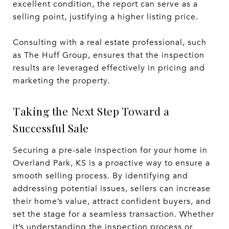
excellent condition, the report can serve as a
selling point, justifying a higher listing price.
Consulting with a real estate professional, such
as The Huff Group, ensures that the inspection
results are leveraged effectively in pricing and
marketing the property.
Taking the Next Step Toward a
Successful Sale
Securing a pre-sale inspection for your home in
Overland Park, KS is a proactive way to ensure a
smooth selling process. By identifying and
addressing potential issues, sellers can increase
their home’s value, attract confident buyers, and
set the stage for a seamless transaction. Whether
it’s understanding the inspection process or