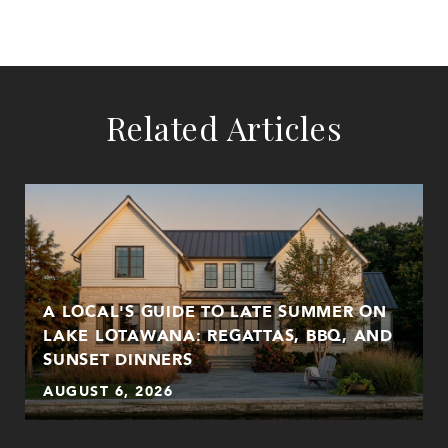
Related Articles
A LOCAL'S GUIDE TO LATE SUMMER ON
LAKE LOTAWANA: REGATTAS, BBQ, AND
SUNSET DINNERS
AUGUST 6, 2026