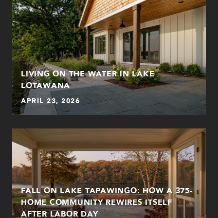
LIVING ON THE WATER IN LAKE
LOTAWANA
APRIL 23, 2026
FALL ON LAKE TAPAWINGO: HOW A 375-
HOME COMMUNITY REWIRES ITSELF
AFTER LABOR DAY