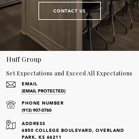
CONTACT US
Huff Group
Set Expectations and Exceed All Expectations
EMAIL
[EMAIL PROTECTED]
PHONE NUMBER
(913) 907-0760
ADDRESS
6850 COLLEGE BOULEVARD, OVERLAND
PARK, KS 66211