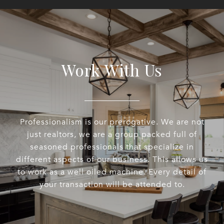
Work With Us
Professionalism is our prerogative. We are not
just realtors, we are a group packed full of
seasoned professionals that specialize in
different aspects of our business. This allows us
to work as a well oiled machine. Every detail of
your transaction will be attended to.