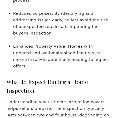
process.
Reduces Surprises: By identifying and
addressing issues early, sellers avoid the risk
of unexpected repairs arising during the
buyer’s inspection.
Enhances Property Value: Homes with
updated and well-maintained features are
more attractive, potentially leading to higher
offers.
What to Expect During a Home
Inspection
Understanding what a home inspection covers
helps sellers prepare. The inspection typically
lasts between two and four hours, depending on