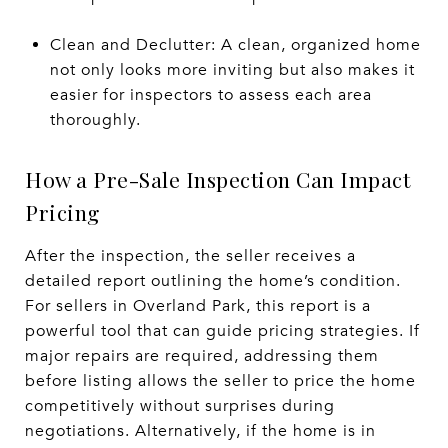
Clean and Declutter: A clean, organized home
not only looks more inviting but also makes it
easier for inspectors to assess each area
thoroughly.
How a Pre-Sale Inspection Can Impact
Pricing
After the inspection, the seller receives a
detailed report outlining the home’s condition.
For sellers in Overland Park, this report is a
powerful tool that can guide pricing strategies. If
major repairs are required, addressing them
before listing allows the seller to price the home
competitively without surprises during
negotiations. Alternatively, if the home is in