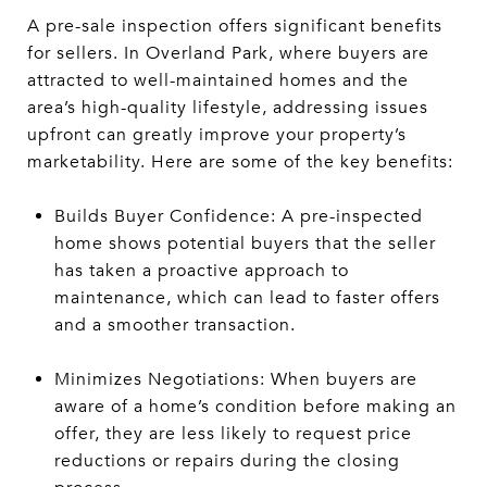
A pre-sale inspection offers significant benefits
for sellers. In Overland Park, where buyers are
attracted to well-maintained homes and the
area’s high-quality lifestyle, addressing issues
upfront can greatly improve your property’s
marketability. Here are some of the key benefits:
Builds Buyer Confidence: A pre-inspected
home shows potential buyers that the seller
has taken a proactive approach to
maintenance, which can lead to faster offers
and a smoother transaction.
Minimizes Negotiations: When buyers are
aware of a home’s condition before making an
offer, they are less likely to request price
reductions or repairs during the closing