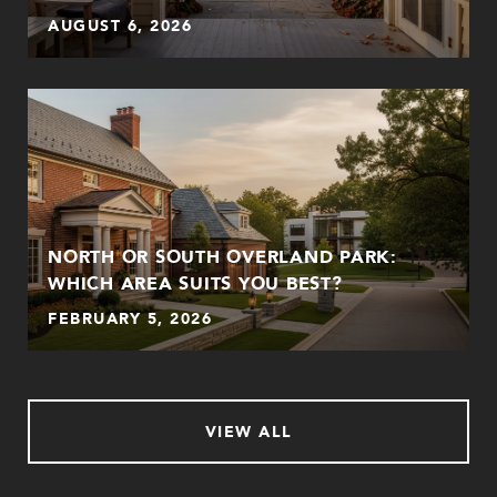
AUGUST 6, 2026
NORTH OR SOUTH OVERLAND PARK:
WHICH AREA SUITS YOU BEST?
FEBRUARY 5, 2026
VIEW ALL