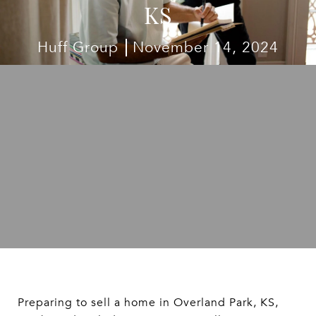
KS
Huff Group
November 14, 2024
Preparing to sell a home in Overland Park, KS,