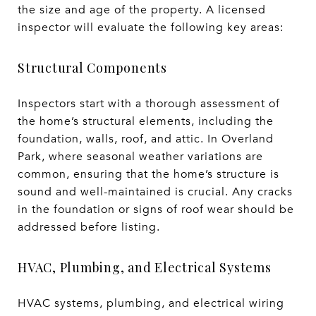
the size and age of the property. A licensed
inspector will evaluate the following key areas:
Structural Components
Inspectors start with a thorough assessment of
the home’s structural elements, including the
foundation, walls, roof, and attic. In Overland
Park, where seasonal weather variations are
common, ensuring that the home’s structure is
sound and well-maintained is crucial. Any cracks
in the foundation or signs of roof wear should be
addressed before listing.
HVAC, Plumbing, and Electrical Systems
HVAC systems, plumbing, and electrical wiring