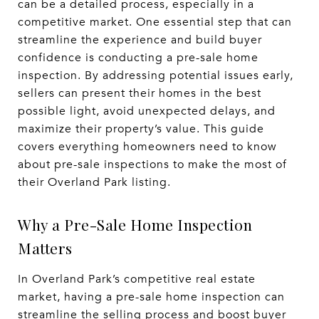
can be a detailed process, especially in a
competitive market. One essential step that can
streamline the experience and build buyer
confidence is conducting a pre-sale home
inspection. By addressing potential issues early,
sellers can present their homes in the best
possible light, avoid unexpected delays, and
maximize their property’s value. This guide
covers everything homeowners need to know
about pre-sale inspections to make the most of
their Overland Park listing.
Why a Pre-Sale Home Inspection
Matters
In Overland Park’s competitive real estate
market, having a pre-sale home inspection can
streamline the selling process and boost buyer