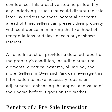
confidence. This proactive step helps identify
any underlying issues that could disrupt the sale
later. By addressing these potential concerns
ahead of time, sellers can present their property
with confidence, minimizing the likelihood of
renegotiations or delays once a buyer shows
interest.
A home inspection provides a detailed report on
the property’s condition, including structural
elements, electrical systems, plumbing, and
more. Sellers in Overland Park can leverage this
information to make necessary repairs or
adjustments, enhancing the appeal and value of
their home before it goes on the market.
Benefits of a Pre-Sale Inspection