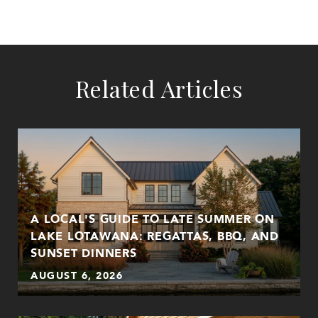
Related Articles
A LOCAL'S GUIDE TO LATE SUMMER ON
LAKE LOTAWANA: REGATTAS, BBQ, AND
SUNSET DINNERS
AUGUST 6, 2026