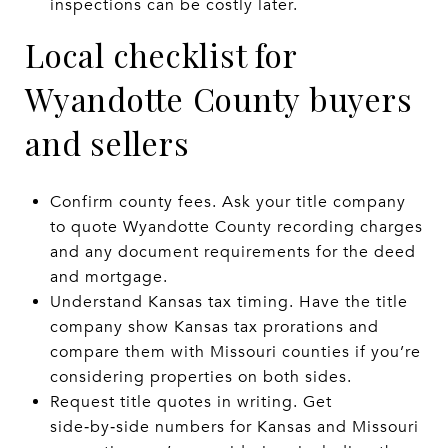
inspections can be costly later.
Local checklist for
Wyandotte County buyers
and sellers
Confirm county fees. Ask your title company
to quote Wyandotte County recording charges
and any document requirements for the deed
and mortgage.
Understand Kansas tax timing. Have the title
company show Kansas tax prorations and
compare them with Missouri counties if you’re
considering properties on both sides.
Request title quotes in writing. Get
side‑by‑side numbers for Kansas and Missouri