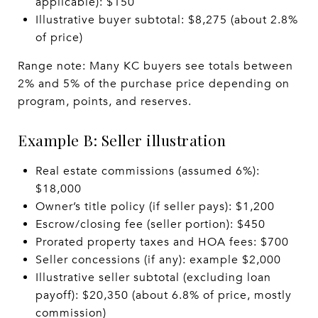
applicable): $150
Illustrative buyer subtotal: $8,275 (about 2.8%
of price)
Range note: Many KC buyers see totals between
2% and 5% of the purchase price depending on
program, points, and reserves.
Example B: Seller illustration
Real estate commissions (assumed 6%):
$18,000
Owner’s title policy (if seller pays): $1,200
Escrow/closing fee (seller portion): $450
Prorated property taxes and HOA fees: $700
Seller concessions (if any): example $2,000
Illustrative seller subtotal (excluding loan
payoff): $20,350 (about 6.8% of price, mostly
commission)