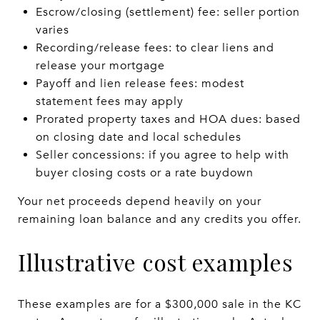
Escrow/closing (settlement) fee: seller portion
varies
Recording/release fees: to clear liens and
release your mortgage
Payoff and lien release fees: modest
statement fees may apply
Prorated property taxes and HOA dues: based
on closing date and local schedules
Seller concessions: if you agree to help with
buyer closing costs or a rate buydown
Your net proceeds depend heavily on your
remaining loan balance and any credits you offer.
Illustrative cost examples
These examples are for a $300,000 sale in the KC