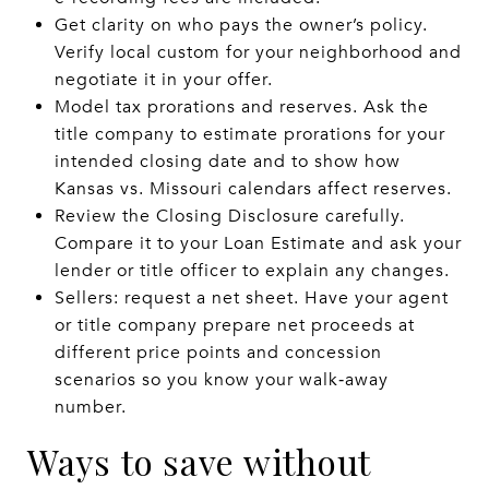
Get clarity on who pays the owner’s policy.
Verify local custom for your neighborhood and
negotiate it in your offer.
Model tax prorations and reserves. Ask the
title company to estimate prorations for your
intended closing date and to show how
Kansas vs. Missouri calendars affect reserves.
Review the Closing Disclosure carefully.
Compare it to your Loan Estimate and ask your
lender or title officer to explain any changes.
Sellers: request a net sheet. Have your agent
or title company prepare net proceeds at
different price points and concession
scenarios so you know your walk‑away
number.
Ways to save without