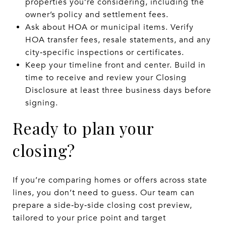
properties you’re considering, including the
owner’s policy and settlement fees.
Ask about HOA or municipal items. Verify
HOA transfer fees, resale statements, and any
city‑specific inspections or certificates.
Keep your timeline front and center. Build in
time to receive and review your Closing
Disclosure at least three business days before
signing.
Ready to plan your
closing?
If you’re comparing homes or offers across state
lines, you don’t need to guess. Our team can
prepare a side‑by‑side closing cost preview,
tailored to your price point and target