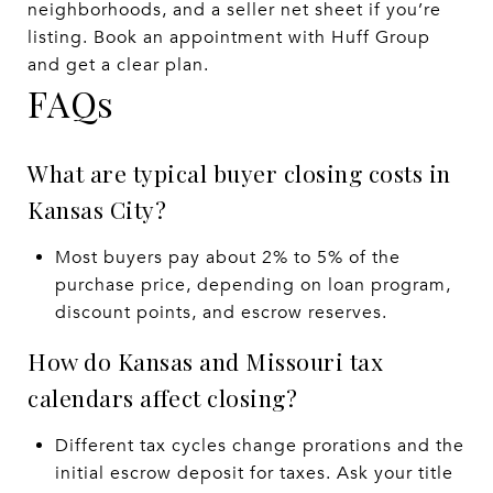
neighborhoods, and a seller net sheet if you’re
listing. Book an appointment with Huff Group
and get a clear plan.
FAQs
What are typical buyer closing costs in
Kansas City?
Most buyers pay about 2% to 5% of the
purchase price, depending on loan program,
discount points, and escrow reserves.
How do Kansas and Missouri tax
calendars affect closing?
Different tax cycles change prorations and the
initial escrow deposit for taxes. Ask your title