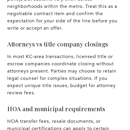
neighborhoods within the metro. Treat this as a
negotiable contract item and confirm the
expectation for your side of the line before you
write or accept an offer.
Attorneys vs title company closings
In most KC‑area transactions, licensed title or
escrow companies coordinate closing without
attorneys present. Parties may choose to retain
legal counsel for complex situations. If you
expect unique title issues, budget for attorney
review fees.
HOA and municipal requirements
HOA transfer fees, resale documents, or
municipal certifications can apply to certain