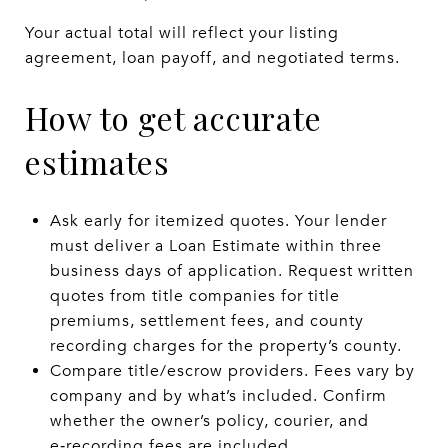
Your actual total will reflect your listing
agreement, loan payoff, and negotiated terms.
How to get accurate
estimates
Ask early for itemized quotes. Your lender
must deliver a Loan Estimate within three
business days of application. Request written
quotes from title companies for title
premiums, settlement fees, and county
recording charges for the property’s county.
Compare title/escrow providers. Fees vary by
company and by what’s included. Confirm
whether the owner’s policy, courier, and
e‑recording fees are included.