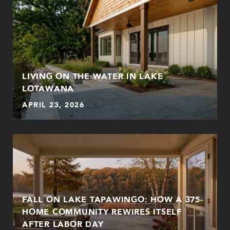
LIVING ON THE WATER IN LAKE
LOTAWANA
APRIL 23, 2026
FALL ON LAKE TAPAWINGO: HOW A 375-
HOME COMMUNITY REWIRES ITSELF
AFTER LABOR DAY