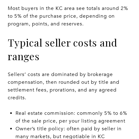
Most buyers in the KC area see totals around 2%
to 5% of the purchase price, depending on
program, points, and reserves.
Typical seller costs and
ranges
Sellers’ costs are dominated by brokerage
compensation, then rounded out by title and
settlement fees, prorations, and any agreed
credits.
Real estate commission: commonly 5% to 6%
of the sale price, per your listing agreement
Owner’s title policy: often paid by seller in
many markets, but negotiable in KC