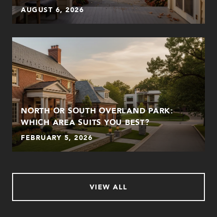
AUGUST 6, 2026
NORTH OR SOUTH OVERLAND PARK:
WHICH AREA SUITS YOU BEST?
FEBRUARY 5, 2026
VIEW ALL