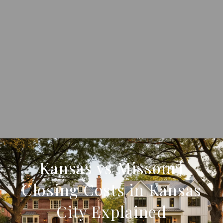
Kansas vs Missouri
Closing Costs in Kansas
City Explained