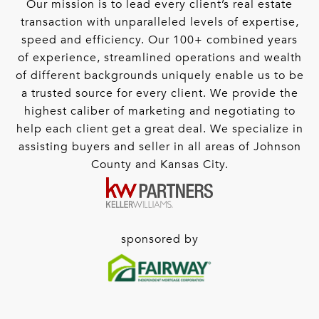
Our mission is to lead every client’s real estate
transaction with unparalleled levels of expertise,
speed and efficiency. Our 100+ combined years
of experience, streamlined operations and wealth
of different backgrounds uniquely enable us to be
a trusted source for every client. We provide the
highest caliber of marketing and negotiating to
help each client get a great deal. We specialize in
assisting buyers and seller in all areas of Johnson
County and Kansas City.
sponsored by