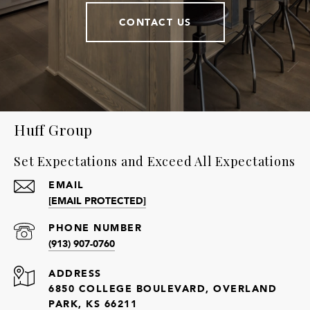
CONTACT US
Huff Group
Set Expectations and Exceed All Expectations
EMAIL
[EMAIL PROTECTED]
PHONE NUMBER
(913) 907-0760
ADDRESS
6850 COLLEGE BOULEVARD, OVERLAND
PARK, KS 66211