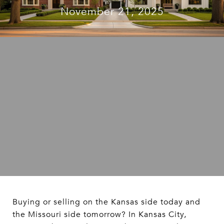
November 21, 2025
Buying or selling on the Kansas side today and
the Missouri side tomorrow? In Kansas City,