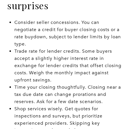
surprises
Consider seller concessions. You can
negotiate a credit for buyer closing costs or a
rate buydown, subject to lender limits by loan
type.
Trade rate for lender credits. Some buyers
accept a slightly higher interest rate in
exchange for lender credits that offset closing
costs. Weigh the monthly impact against
upfront savings.
Time your closing thoughtfully. Closing near a
tax due date can change prorations and
reserves. Ask for a few date scenarios.
Shop services wisely. Get quotes for
inspections and surveys, but prioritize
experienced providers. Skipping key