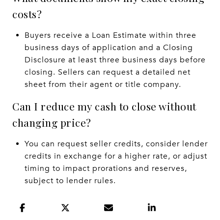
costs?
Buyers receive a Loan Estimate within three
business days of application and a Closing
Disclosure at least three business days before
closing. Sellers can request a detailed net
sheet from their agent or title company.
Can I reduce my cash to close without
changing price?
You can request seller credits, consider lender
credits in exchange for a higher rate, or adjust
timing to impact prorations and reserves,
subject to lender rules.