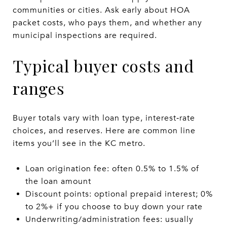
communities or cities. Ask early about HOA
packet costs, who pays them, and whether any
municipal inspections are required.
Typical buyer costs and
ranges
Buyer totals vary with loan type, interest‑rate
choices, and reserves. Here are common line
items you’ll see in the KC metro.
Loan origination fee: often 0.5% to 1.5% of
the loan amount
Discount points: optional prepaid interest; 0%
to 2%+ if you choose to buy down your rate
Underwriting/administration fees: usually