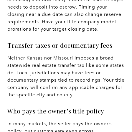
needs to deposit into escrow. Timing your
closing near a due date can also change reserve
requirements. Have your title company model
prorations for your target closing date.
Transfer taxes or documentary fees
Neither Kansas nor Missouri imposes a broad
statewide real estate transfer tax like some states
do. Local jurisdictions may have fees or
documentary stamps tied to recordings. Your title
company will confirm any applicable charges for
the specific city and county.
Who pays the owner’s title policy
In many markets, the seller pays the owner’s
policy, but customs vary even across