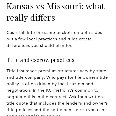
Kansas vs Missouri: what
really differs
Costs fall into the same buckets on both sides,
but a few local practices and rules create
differences you should plan for.
Title and escrow practices
Title insurance premium structures vary by state
and title company. Who pays for the owner’s title
policy is often driven by local custom and
negotiation. In the KC metro, it’s common to
negotiate this in the contract. Ask for a written
title quote that includes the lender’s and owner’s
title policies and the settlement fee so you can