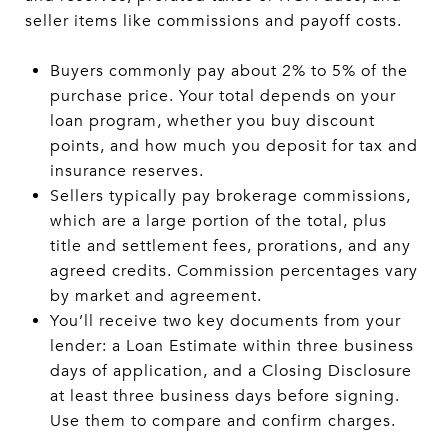
seller items like commissions and payoff costs.
Buyers commonly pay about 2% to 5% of the
purchase price. Your total depends on your
loan program, whether you buy discount
points, and how much you deposit for tax and
insurance reserves.
Sellers typically pay brokerage commissions,
which are a large portion of the total, plus
title and settlement fees, prorations, and any
agreed credits. Commission percentages vary
by market and agreement.
You’ll receive two key documents from your
lender: a Loan Estimate within three business
days of application, and a Closing Disclosure
at least three business days before signing.
Use them to compare and confirm charges.