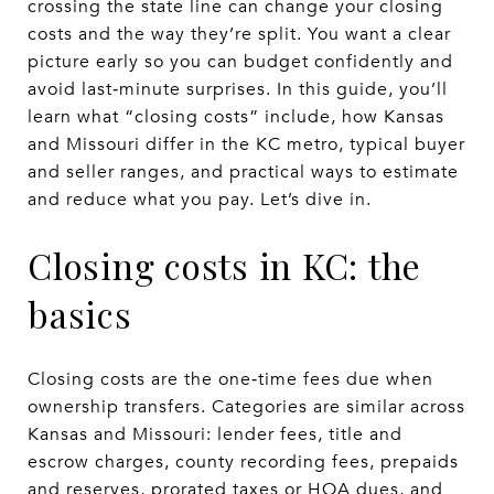
crossing the state line can change your closing
costs and the way they’re split. You want a clear
picture early so you can budget confidently and
avoid last‑minute surprises. In this guide, you’ll
learn what “closing costs” include, how Kansas
and Missouri differ in the KC metro, typical buyer
and seller ranges, and practical ways to estimate
and reduce what you pay. Let’s dive in.
Closing costs in KC: the
basics
Closing costs are the one‑time fees due when
ownership transfers. Categories are similar across
Kansas and Missouri: lender fees, title and
escrow charges, county recording fees, prepaids
and reserves, prorated taxes or HOA dues, and