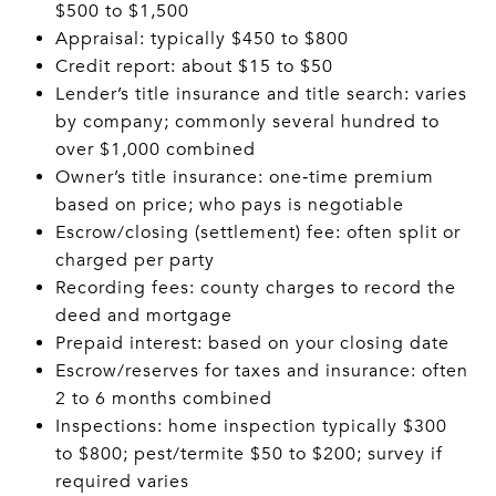
$500 to $1,500
Appraisal: typically $450 to $800
Credit report: about $15 to $50
Lender’s title insurance and title search: varies
by company; commonly several hundred to
over $1,000 combined
Owner’s title insurance: one‑time premium
based on price; who pays is negotiable
Escrow/closing (settlement) fee: often split or
charged per party
Recording fees: county charges to record the
deed and mortgage
Prepaid interest: based on your closing date
Escrow/reserves for taxes and insurance: often
2 to 6 months combined
Inspections: home inspection typically $300
to $800; pest/termite $50 to $200; survey if
required varies