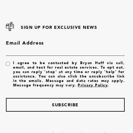
SIGN UP FOR EXCLUSIVE NEWS
Email Address
I agree to be contacted by Bryan Huff via call,
email, and text for real estate services. To opt out,
you can reply 'stop' at any time or reply 'help' for
assistance. You can also click the unsubscribe link
in the emails. Message and data rates may apply.
Message frequency may vary.
Privacy Policy
.
SUBSCRIBE