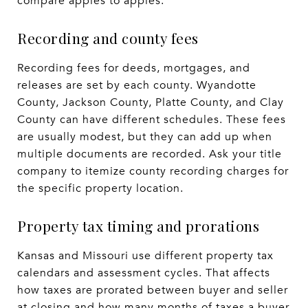
compare apples to apples.
Recording and county fees
Recording fees for deeds, mortgages, and
releases are set by each county. Wyandotte
County, Jackson County, Platte County, and Clay
County can have different schedules. These fees
are usually modest, but they can add up when
multiple documents are recorded. Ask your title
company to itemize county recording charges for
the specific property location.
Property tax timing and prorations
Kansas and Missouri use different property tax
calendars and assessment cycles. That affects
how taxes are prorated between buyer and seller
at closing and how many months of taxes a buyer