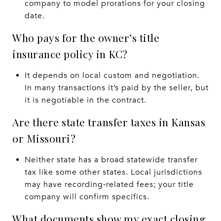
company to model prorations for your closing
date.
Who pays for the owner’s title
insurance policy in KC?
It depends on local custom and negotiation.
In many transactions it’s paid by the seller, but
it is negotiable in the contract.
Are there state transfer taxes in Kansas
or Missouri?
Neither state has a broad statewide transfer
tax like some other states. Local jurisdictions
may have recording‑related fees; your title
company will confirm specifics.
What documents show my exact closing