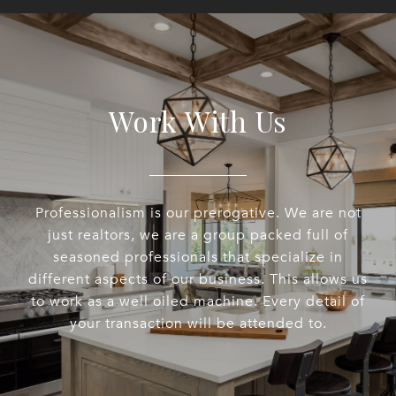
Work With Us
Professionalism is our prerogative. We are not
just realtors, we are a group packed full of
seasoned professionals that specialize in
different aspects of our business. This allows us
to work as a well oiled machine. Every detail of
your transaction will be attended to.