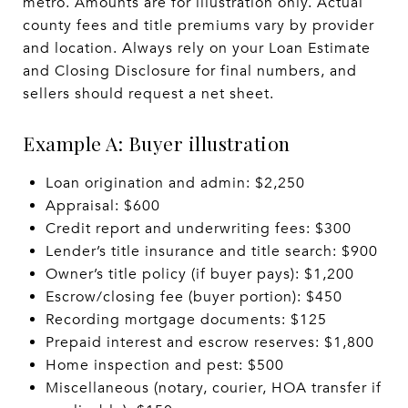
metro. Amounts are for illustration only. Actual
county fees and title premiums vary by provider
and location. Always rely on your Loan Estimate
and Closing Disclosure for final numbers, and
sellers should request a net sheet.
Example A: Buyer illustration
Loan origination and admin: $2,250
Appraisal: $600
Credit report and underwriting fees: $300
Lender’s title insurance and title search: $900
Owner’s title policy (if buyer pays): $1,200
Escrow/closing fee (buyer portion): $450
Recording mortgage documents: $125
Prepaid interest and escrow reserves: $1,800
Home inspection and pest: $500
Miscellaneous (notary, courier, HOA transfer if