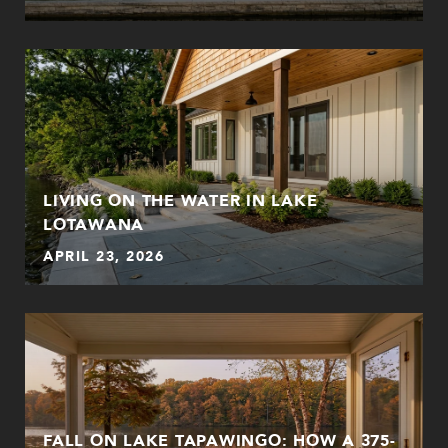
LIVING ON THE WATER IN LAKE
LOTAWANA
APRIL 23, 2026
FALL ON LAKE TAPAWINGO: HOW A 375-