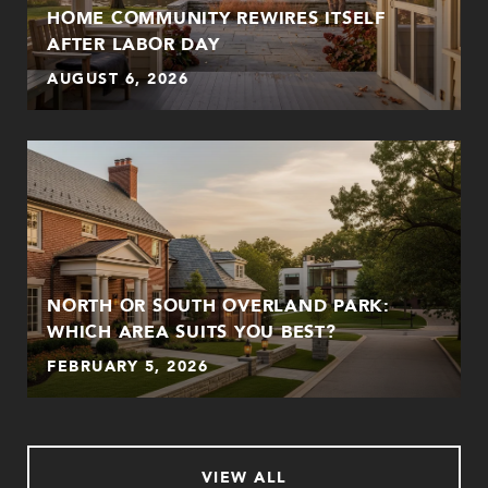
HOME COMMUNITY REWIRES ITSELF
AFTER LABOR DAY
AUGUST 6, 2026
NORTH OR SOUTH OVERLAND PARK:
WHICH AREA SUITS YOU BEST?
FEBRUARY 5, 2026
VIEW ALL