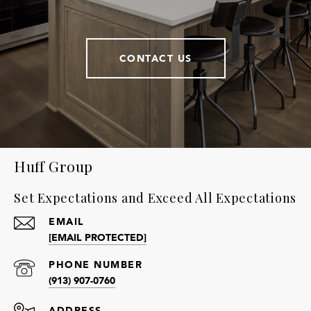
CONTACT US
Huff Group
Set Expectations and Exceed All Expectations
EMAIL
[EMAIL PROTECTED]
PHONE NUMBER
(913) 907-0760
ADDRESS