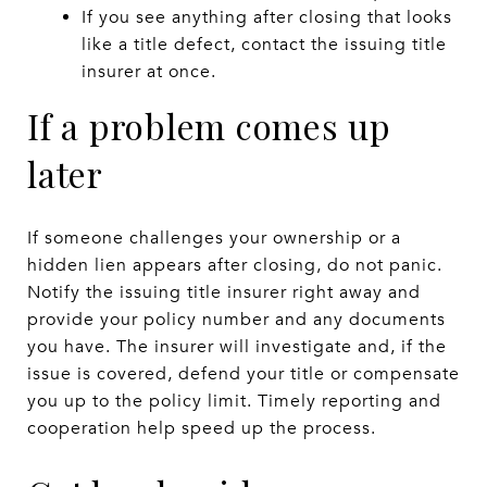
If you see anything after closing that looks
like a title defect, contact the issuing title
insurer at once.
If a problem comes up
later
If someone challenges your ownership or a
hidden lien appears after closing, do not panic.
Notify the issuing title insurer right away and
provide your policy number and any documents
you have. The insurer will investigate and, if the
issue is covered, defend your title or compensate
you up to the policy limit. Timely reporting and
cooperation help speed up the process.