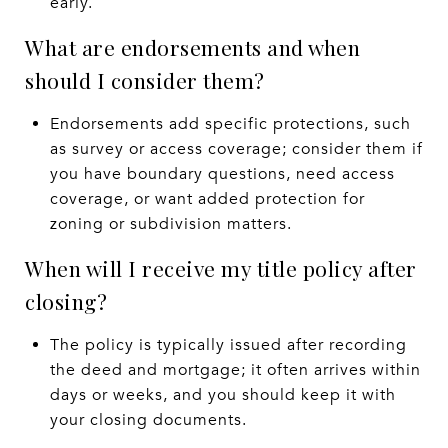
early.
What are endorsements and when
should I consider them?
Endorsements add specific protections, such
as survey or access coverage; consider them if
you have boundary questions, need access
coverage, or want added protection for
zoning or subdivision matters.
When will I receive my title policy after
closing?
The policy is typically issued after recording
the deed and mortgage; it often arrives within
days or weeks, and you should keep it with
your closing documents.