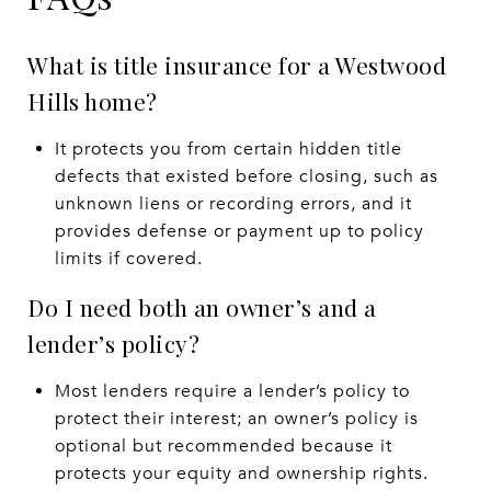
What is title insurance for a Westwood
Hills home?
It protects you from certain hidden title
defects that existed before closing, such as
unknown liens or recording errors, and it
provides defense or payment up to policy
limits if covered.
Do I need both an owner’s and a
lender’s policy?
Most lenders require a lender’s policy to
protect their interest; an owner’s policy is
optional but recommended because it
protects your equity and ownership rights.