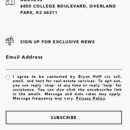
6850 COLLEGE BOULEVARD, OVERLAND
PARK, KS 66211
SIGN UP FOR EXCLUSIVE NEWS
Email Address
I agree to be contacted by Bryan Huff via call,
email, and text for real estate services. To opt out,
you can reply 'stop' at any time or reply 'help' for
assistance. You can also click the unsubscribe link
in the emails. Message and data rates may apply.
Message frequency may vary.
Privacy Policy
.
SUBSCRIBE