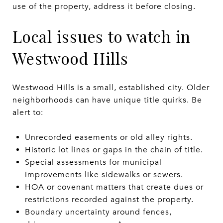
use of the property, address it before closing.
Local issues to watch in
Westwood Hills
Westwood Hills is a small, established city. Older
neighborhoods can have unique title quirks. Be
alert to:
Unrecorded easements or old alley rights.
Historic lot lines or gaps in the chain of title.
Special assessments for municipal
improvements like sidewalks or sewers.
HOA or covenant matters that create dues or
restrictions recorded against the property.
Boundary uncertainty around fences,