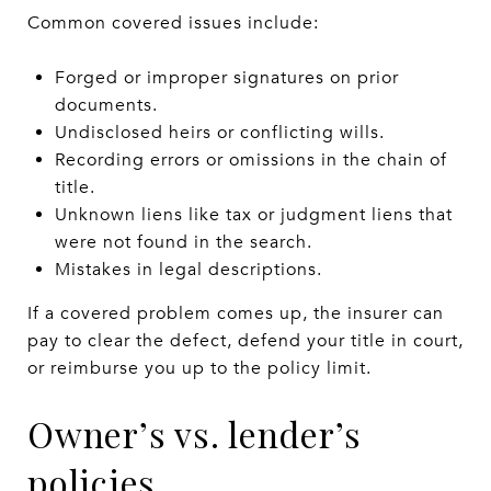
Common covered issues include:
Forged or improper signatures on prior
documents.
Undisclosed heirs or conflicting wills.
Recording errors or omissions in the chain of
title.
Unknown liens like tax or judgment liens that
were not found in the search.
Mistakes in legal descriptions.
If a covered problem comes up, the insurer can
pay to clear the defect, defend your title in court,
or reimburse you up to the policy limit.
Owner’s vs. lender’s
policies