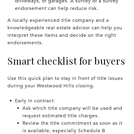
driveways, or garages. A survey or a survey
endorsement can help reduce risk.
A locally experienced title company and a
knowledgeable real estate advisor can help you
interpret these items and decide on the right
endorsements.
Smart checklist for buyers
Use this quick plan to stay in front of title issues
during your Westwood Hills closing.
Early in contract:
Ask which title company will be used and
request estimated title charges.
Review the title commitment as soon as it
is available, especially Schedule B