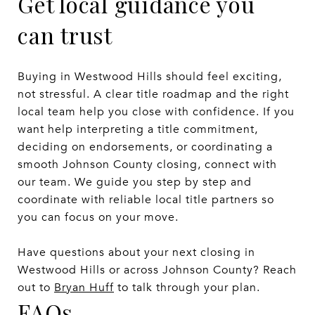
Get local guidance you
can trust
Buying in Westwood Hills should feel exciting,
not stressful. A clear title roadmap and the right
local team help you close with confidence. If you
want help interpreting a title commitment,
deciding on endorsements, or coordinating a
smooth Johnson County closing, connect with
our team. We guide you step by step and
coordinate with reliable local title partners so
you can focus on your move.
Have questions about your next closing in
Westwood Hills or across Johnson County? Reach
out to
Bryan Huff
to talk through your plan.
FAQs