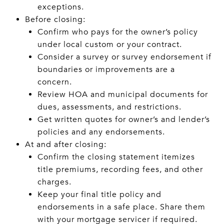
exceptions.
Before closing:
Confirm who pays for the owner’s policy
under local custom or your contract.
Consider a survey or survey endorsement if
boundaries or improvements are a
concern.
Review HOA and municipal documents for
dues, assessments, and restrictions.
Get written quotes for owner’s and lender’s
policies and any endorsements.
At and after closing:
Confirm the closing statement itemizes
title premiums, recording fees, and other
charges.
Keep your final title policy and
endorsements in a safe place. Share them
with your mortgage servicer if required.