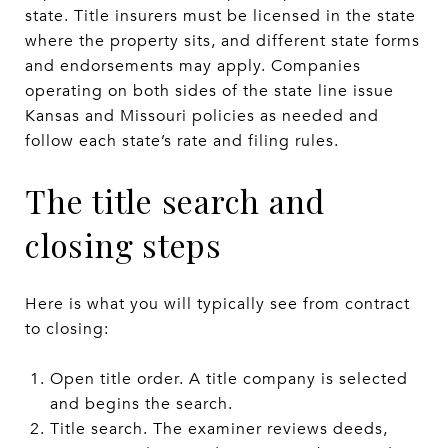
state. Title insurers must be licensed in the state
where the property sits, and different state forms
and endorsements may apply. Companies
operating on both sides of the state line issue
Kansas and Missouri policies as needed and
follow each state’s rate and filing rules.
The title search and
closing steps
Here is what you will typically see from contract
to closing:
Open title order. A title company is selected
and begins the search.
Title search. The examiner reviews deeds,