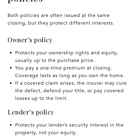
Both policies are often issued at the same
closing, but they protect different interests.
Owner’s policy
Protects your ownership rights and equity,
usually up to the purchase price.
You pay a one-time premium at closing.
Coverage lasts as long as you own the home.
If a covered claim arises, the insurer may cure
the defect, defend your title, or pay covered
losses up to the limit.
Lender’s policy
Protects your lender’s security interest in the
property, not your equity.