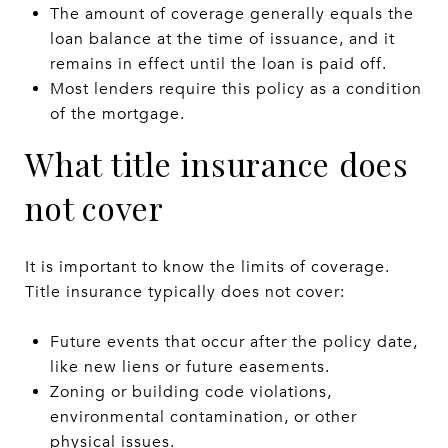
The amount of coverage generally equals the
loan balance at the time of issuance, and it
remains in effect until the loan is paid off.
Most lenders require this policy as a condition
of the mortgage.
What title insurance does
not cover
It is important to know the limits of coverage.
Title insurance typically does not cover:
Future events that occur after the policy date,
like new liens or future easements.
Zoning or building code violations,
environmental contamination, or other
physical issues.