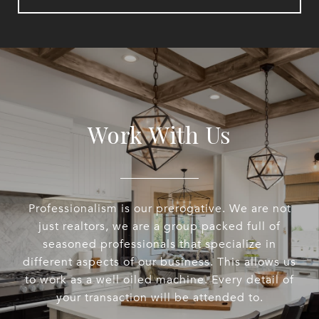
Work With Us
Professionalism is our prerogative. We are not
just realtors, we are a group packed full of
seasoned professionals that specialize in
different aspects of our business. This allows us
to work as a well oiled machine. Every detail of
your transaction will be attended to.