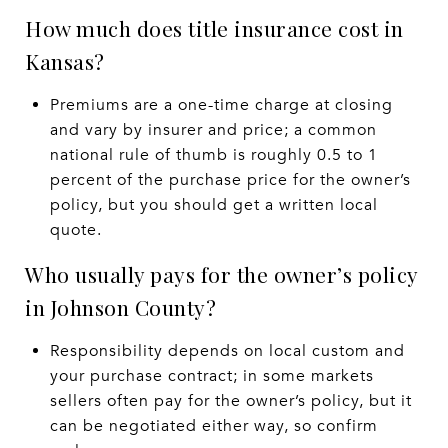
How much does title insurance cost in
Kansas?
Premiums are a one-time charge at closing
and vary by insurer and price; a common
national rule of thumb is roughly 0.5 to 1
percent of the purchase price for the owner’s
policy, but you should get a written local
quote.
Who usually pays for the owner’s policy
in Johnson County?
Responsibility depends on local custom and
your purchase contract; in some markets
sellers often pay for the owner’s policy, but it
can be negotiated either way, so confirm