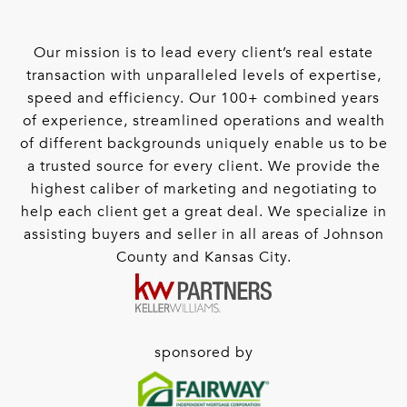
Our mission is to lead every client’s real estate
transaction with unparalleled levels of expertise,
speed and efficiency. Our 100+ combined years
of experience, streamlined operations and wealth
of different backgrounds uniquely enable us to be
a trusted source for every client. We provide the
highest caliber of marketing and negotiating to
help each client get a great deal. We specialize in
assisting buyers and seller in all areas of Johnson
County and Kansas City.
sponsored by