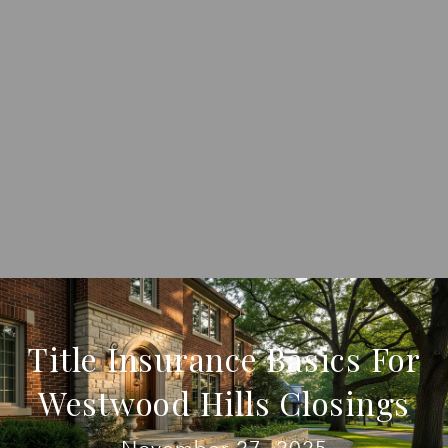
Title Insurance Basics For
Westwood Hills Closings