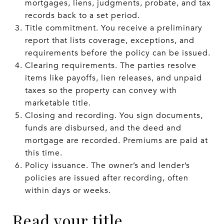
mortgages, liens, judgments, probate, and tax
records back to a set period.
Title commitment. You receive a preliminary
report that lists coverage, exceptions, and
requirements before the policy can be issued.
Clearing requirements. The parties resolve
items like payoffs, lien releases, and unpaid
taxes so the property can convey with
marketable title.
Closing and recording. You sign documents,
funds are disbursed, and the deed and
mortgage are recorded. Premiums are paid at
this time.
Policy issuance. The owner’s and lender’s
policies are issued after recording, often
within days or weeks.
Read your title