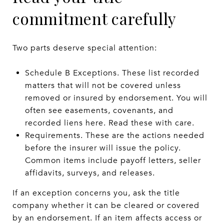
commitment carefully
Two parts deserve special attention:
Schedule B Exceptions. These list recorded
matters that will not be covered unless
removed or insured by endorsement. You will
often see easements, covenants, and
recorded liens here. Read these with care.
Requirements. These are the actions needed
before the insurer will issue the policy.
Common items include payoff letters, seller
affidavits, surveys, and releases.
If an exception concerns you, ask the title
company whether it can be cleared or covered
by an endorsement. If an item affects access or