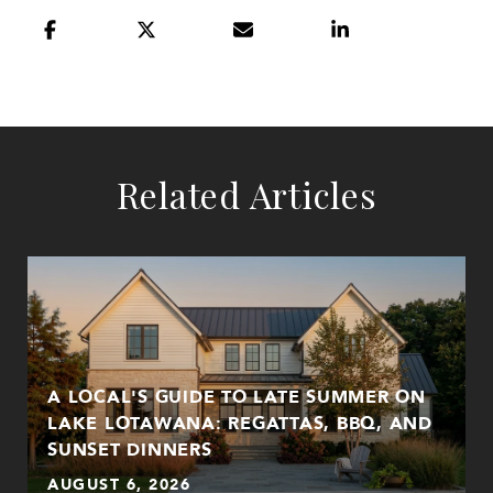
Related Articles
A LOCAL'S GUIDE TO LATE SUMMER ON
LAKE LOTAWANA: REGATTAS, BBQ, AND
SUNSET DINNERS
AUGUST 6, 2026