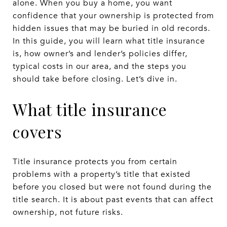
alone. When you buy a home, you want
confidence that your ownership is protected from
hidden issues that may be buried in old records.
In this guide, you will learn what title insurance
is, how owner’s and lender’s policies differ,
typical costs in our area, and the steps you
should take before closing. Let’s dive in.
What title insurance
covers
Title insurance protects you from certain
problems with a property’s title that existed
before you closed but were not found during the
title search. It is about past events that can affect
ownership, not future risks.