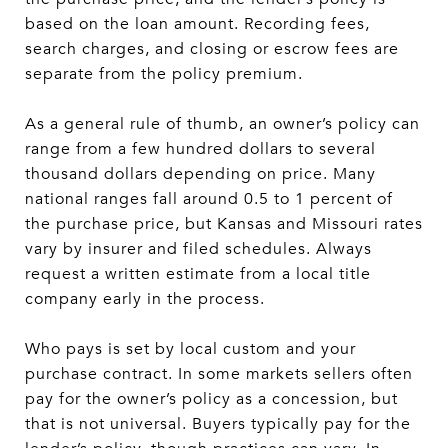
based on the loan amount. Recording fees,
search charges, and closing or escrow fees are
separate from the policy premium.
As a general rule of thumb, an owner’s policy can
range from a few hundred dollars to several
thousand dollars depending on price. Many
national ranges fall around 0.5 to 1 percent of
the purchase price, but Kansas and Missouri rates
vary by insurer and filed schedules. Always
request a written estimate from a local title
company early in the process.
Who pays is set by local custom and your
purchase contract. In some markets sellers often
pay for the owner’s policy as a concession, but
that is not universal. Buyers typically pay for the