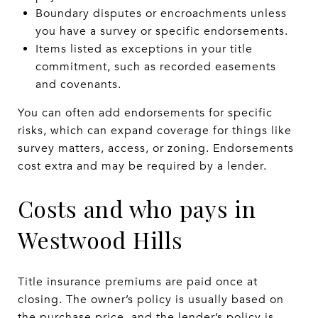
Boundary disputes or encroachments unless
you have a survey or specific endorsements.
Items listed as exceptions in your title
commitment, such as recorded easements
and covenants.
You can often add endorsements for specific
risks, which can expand coverage for things like
survey matters, access, or zoning. Endorsements
cost extra and may be required by a lender.
Costs and who pays in
Westwood Hills
Title insurance premiums are paid once at
closing. The owner’s policy is usually based on
the purchase price, and the lender’s policy is