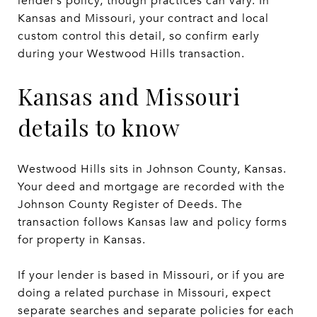
lender’s policy, though practices can vary. In
Kansas and Missouri, your contract and local
custom control this detail, so confirm early
during your Westwood Hills transaction.
Kansas and Missouri
details to know
Westwood Hills sits in Johnson County, Kansas.
Your deed and mortgage are recorded with the
Johnson County Register of Deeds. The
transaction follows Kansas law and policy forms
for property in Kansas.
If your lender is based in Missouri, or if you are
doing a related purchase in Missouri, expect
separate searches and separate policies for each