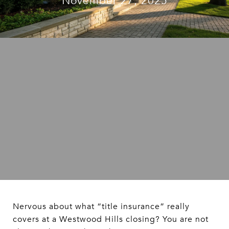
November 27, 2025
Nervous about what “title insurance” really
covers at a Westwood Hills closing? You are not