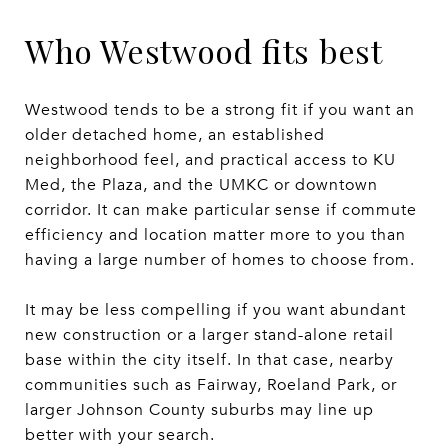
Who Westwood fits best
Westwood tends to be a strong fit if you want an
older detached home, an established
neighborhood feel, and practical access to KU
Med, the Plaza, and the UMKC or downtown
corridor. It can make particular sense if commute
efficiency and location matter more to you than
having a large number of homes to choose from.
It may be less compelling if you want abundant
new construction or a larger stand-alone retail
base within the city itself. In that case, nearby
communities such as Fairway, Roeland Park, or
larger Johnson County suburbs may line up
better with your search.