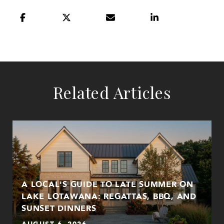
Related Articles
A LOCAL'S GUIDE TO LATE SUMMER ON
LAKE LOTAWANA: REGATTAS, BBQ, AND
SUNSET DINNERS
AUGUST 6, 2026