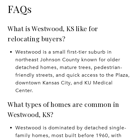
FAQs
What is Westwood, KS like for
relocating buyers?
Westwood is a small first-tier suburb in
northeast Johnson County known for older
detached homes, mature trees, pedestrian-
friendly streets, and quick access to the Plaza,
downtown Kansas City, and KU Medical
Center.
What types of homes are common in
Westwood, KS?
Westwood is dominated by detached single-
family homes, most built before 1960, with