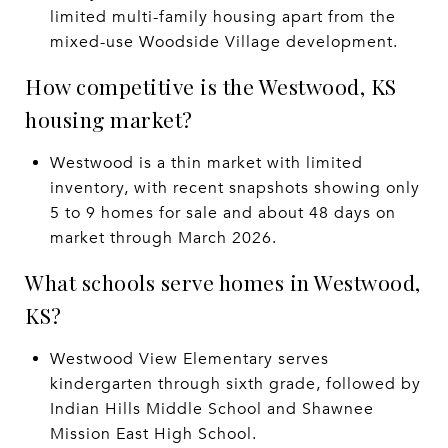
limited multi-family housing apart from the
mixed-use Woodside Village development.
How competitive is the Westwood, KS
housing market?
Westwood is a thin market with limited
inventory, with recent snapshots showing only
5 to 9 homes for sale and about 48 days on
market through March 2026.
What schools serve homes in Westwood,
KS?
Westwood View Elementary serves
kindergarten through sixth grade, followed by
Indian Hills Middle School and Shawnee
Mission East High School.