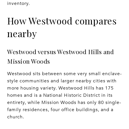
inventory.
How Westwood compares
nearby
Westwood versus Westwood Hills and
Mission Woods
Westwood sits between some very small enclave-
style communities and larger nearby cities with
more housing variety. Westwood Hills has 175
homes and is a National Historic District in its
entirety, while Mission Woods has only 80 single-
family residences, four office buildings, and a
church.