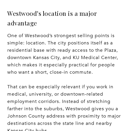
Westwood’s location is a major
advantage
One of Westwood’s strongest selling points is
simple: location. The city positions itself as a
residential base with ready access to the Plaza,
downtown Kansas City, and KU Medical Center,
which makes it especially practical for people
who want a short, close-in commute.
That can be especially relevant if you work in
medical, university, or downtown-related
employment corridors. Instead of stretching
farther into the suburbs, Westwood gives you a
Johnson County address with proximity to major
destinations across the state line and nearby
Kansas City hubs.