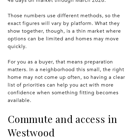
48 days on market through March 2026.
Those numbers use different methods, so the
exact figures will vary by platform. What they
show together, though, is a thin market where
options can be limited and homes may move
quickly.
For you as a buyer, that means preparation
matters. In a neighborhood this small, the right
home may not come up often, so having a clear
list of priorities can help you act with more
confidence when something fitting becomes
available.
Commute and access in
Westwood