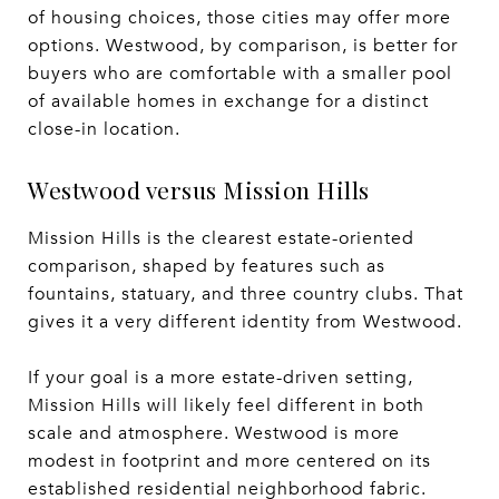
of housing choices, those cities may offer more
options. Westwood, by comparison, is better for
buyers who are comfortable with a smaller pool
of available homes in exchange for a distinct
close-in location.
Westwood versus Mission Hills
Mission Hills is the clearest estate-oriented
comparison, shaped by features such as
fountains, statuary, and three country clubs. That
gives it a very different identity from Westwood.
If your goal is a more estate-driven setting,
Mission Hills will likely feel different in both
scale and atmosphere. Westwood is more
modest in footprint and more centered on its
established residential neighborhood fabric.