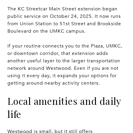
The KC Streetcar Main Street extension began
public service on October 24, 2025. It now runs
from Union Station to 51st Street and Brookside
Boulevard on the UMKC campus.
If your routine connects you to the Plaza, UMKC,
or downtown corridor, that extension adds
another useful layer to the larger transportation
network around Westwood. Even if you are not
using it every day, it expands your options for
getting around nearby activity centers.
Local amenities and daily
life
Westwood is small, but it still offers