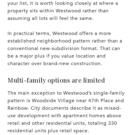
your list, it is worth looking closely at where a
property sits within Westwood rather than
assuming all lots will feel the same.
In practical terms, Westwood offers a more
established neighborhood pattern rather than a
conventional new-subdivision format. That can
be a major plus if you value location and
character over brand-new construction.
Multi-family options are limited
The main exception to Westwood’s single-family
pattern is Woodside Village near 47th Place and
Rainbow. City documents describe it as mixed-
use development with apartment homes above
retail and other residential units, totaling 330
residential units plus retail space.