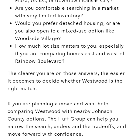
Plaza, UMKC, or downtown Kansas City?
Are you comfortable searching in a market
with very limited inventory?
Would you prefer detached housing, or are
you also open to a mixed-use option like
Woodside Village?
How much lot size matters to you, especially
if you are comparing homes east and west of
Rainbow Boulevard?
The clearer you are on those answers, the easier
it becomes to decide whether Westwood is the
right match.
If you are planning a move and want help
comparing Westwood with nearby Johnson
County options,
The Huff Group
can help you
narrow the search, understand the tradeoffs, and
move forward with confidence.