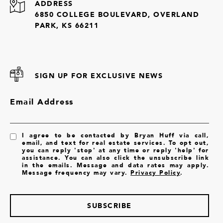
ADDRESS
6850 COLLEGE BOULEVARD, OVERLAND
PARK, KS 66211
SIGN UP FOR EXCLUSIVE NEWS
Email Address
I agree to be contacted by Bryan Huff via call,
email, and text for real estate services. To opt out,
you can reply 'stop' at any time or reply 'help' for
assistance. You can also click the unsubscribe link
in the emails. Message and data rates may apply.
Message frequency may vary.
Privacy Policy
.
SUBSCRIBE