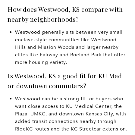
How does Westwood, KS compare with
nearby neighborhoods?
Westwood generally sits between very small
enclave-style communities like Westwood
Hills and Mission Woods and larger nearby
cities like Fairway and Roeland Park that offer
more housing variety.
Is Westwood, KS a good fit for KU Med
or downtown commuters?
Westwood can be a strong fit for buyers who
want close access to KU Medical Center, the
Plaza, UMKC, and downtown Kansas City, with
added transit connections nearby through
RideKC routes and the KC Streetcar extension.