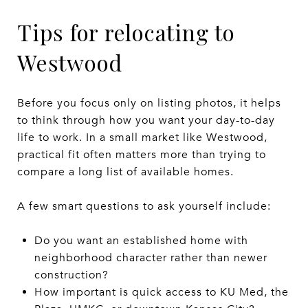
Tips for relocating to
Westwood
Before you focus only on listing photos, it helps
to think through how you want your day-to-day
life to work. In a small market like Westwood,
practical fit often matters more than trying to
compare a long list of available homes.
A few smart questions to ask yourself include:
Do you want an established home with
neighborhood character rather than newer
construction?
How important is quick access to KU Med, the