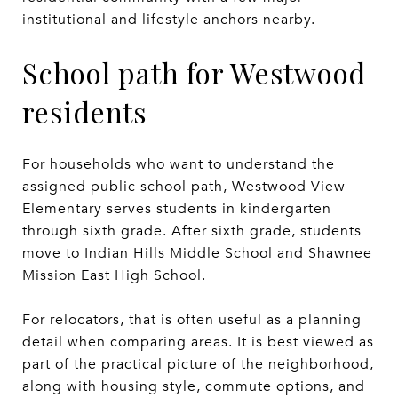
institutional and lifestyle anchors nearby.
School path for Westwood
residents
For households who want to understand the
assigned public school path, Westwood View
Elementary serves students in kindergarten
through sixth grade. After sixth grade, students
move to Indian Hills Middle School and Shawnee
Mission East High School.
For relocators, that is often useful as a planning
detail when comparing areas. It is best viewed as
part of the practical picture of the neighborhood,
along with housing style, commute options, and