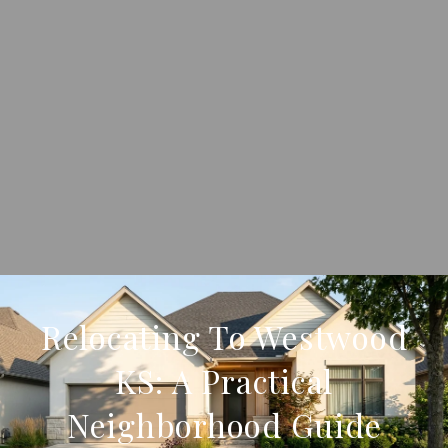
Relocating To Westwood
KS: A Practical
Neighborhood Guide