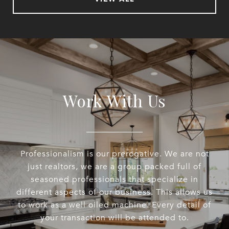
Work With Us
Professionalism is our prerogative. We are not
just realtors, we are a group packed full of
seasoned professionals that specialize in
different aspects of our business. This allows us
to work as a well oiled machine. Every detail of
your transaction will be attended to.