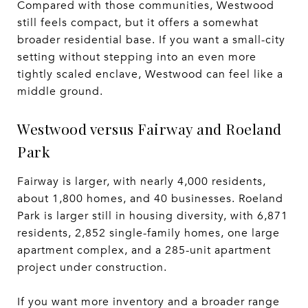
Compared with those communities, Westwood
still feels compact, but it offers a somewhat
broader residential base. If you want a small-city
setting without stepping into an even more
tightly scaled enclave, Westwood can feel like a
middle ground.
Westwood versus Fairway and Roeland
Park
Fairway is larger, with nearly 4,000 residents,
about 1,800 homes, and 40 businesses. Roeland
Park is larger still in housing diversity, with 6,871
residents, 2,852 single-family homes, one large
apartment complex, and a 285-unit apartment
project under construction.
If you want more inventory and a broader range