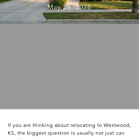
May 28, 2026
If you are thinking about relocating to Westwood,
KS, the biggest question is usually not just
can