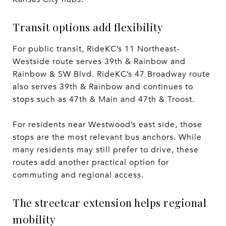
Transit options add flexibility
For public transit, RideKC’s 11 Northeast-
Westside route serves 39th & Rainbow and
Rainbow & SW Blvd. RideKC’s 47 Broadway route
also serves 39th & Rainbow and continues to
stops such as 47th & Main and 47th & Troost.
For residents near Westwood’s east side, those
stops are the most relevant bus anchors. While
many residents may still prefer to drive, these
routes add another practical option for
commuting and regional access.
The streetcar extension helps regional
mobility