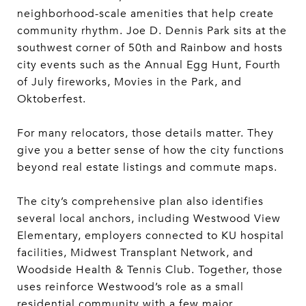
neighborhood-scale amenities that help create
community rhythm. Joe D. Dennis Park sits at the
southwest corner of 50th and Rainbow and hosts
city events such as the Annual Egg Hunt, Fourth
of July fireworks, Movies in the Park, and
Oktoberfest.
For many relocators, those details matter. They
give you a better sense of how the city functions
beyond real estate listings and commute maps.
The city’s comprehensive plan also identifies
several local anchors, including Westwood View
Elementary, employers connected to KU hospital
facilities, Midwest Transplant Network, and
Woodside Health & Tennis Club. Together, those
uses reinforce Westwood’s role as a small
residential community with a few major