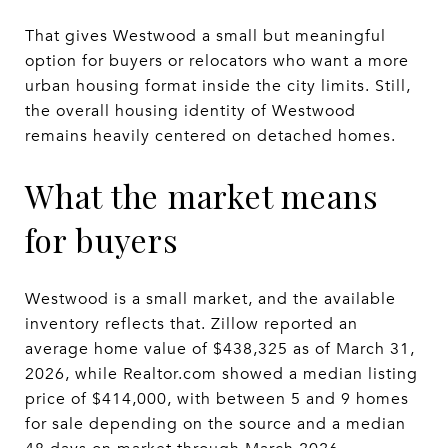
That gives Westwood a small but meaningful
option for buyers or relocators who want a more
urban housing format inside the city limits. Still,
the overall housing identity of Westwood
remains heavily centered on detached homes.
What the market means
for buyers
Westwood is a small market, and the available
inventory reflects that. Zillow reported an
average home value of $438,325 as of March 31,
2026, while Realtor.com showed a median listing
price of $414,000, with between 5 and 9 homes
for sale depending on the source and a median