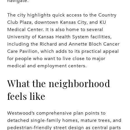
navigate.
The city highlights quick access to the Country
Club Plaza, downtown Kansas City, and KU
Medical Center. It is also home to several
University of Kansas Health System facilities,
including the Richard and Annette Bloch Cancer
Care Pavilion, which adds to its practical appeal
for people who want to live close to major
medical and employment centers.
What the neighborhood
feels like
Westwood’s comprehensive plan points to
detached single-family homes, mature trees, and
pedestrian-friendly street design as central parts