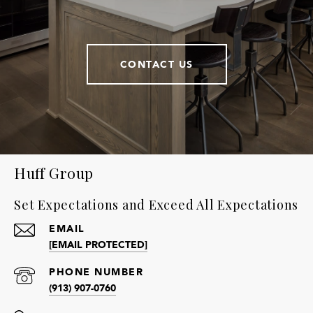
CONTACT US
Huff Group
Set Expectations and Exceed All Expectations
EMAIL
[EMAIL PROTECTED]
PHONE NUMBER
(913) 907-0760