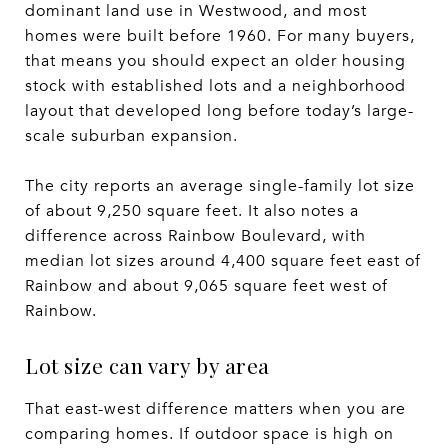
dominant land use in Westwood, and most
homes were built before 1960. For many buyers,
that means you should expect an older housing
stock with established lots and a neighborhood
layout that developed long before today’s large-
scale suburban expansion.
The city reports an average single-family lot size
of about 9,250 square feet. It also notes a
difference across Rainbow Boulevard, with
median lot sizes around 4,400 square feet east of
Rainbow and about 9,065 square feet west of
Rainbow.
Lot size can vary by area
That east-west difference matters when you are
comparing homes. If outdoor space is high on