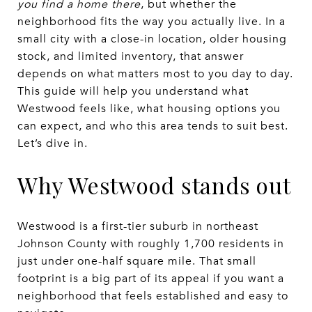
you find a home there
, but whether the
neighborhood fits the way you actually live. In a
small city with a close-in location, older housing
stock, and limited inventory, that answer
depends on what matters most to you day to day.
This guide will help you understand what
Westwood feels like, what housing options you
can expect, and who this area tends to suit best.
Let’s dive in.
Why Westwood stands out
Westwood is a first-tier suburb in northeast
Johnson County with roughly 1,700 residents in
just under one-half square mile. That small
footprint is a big part of its appeal if you want a
neighborhood that feels established and easy to