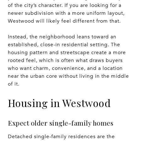
of the city’s character. If you are looking for a
newer subdivision with a more uniform layout,
Westwood will likely feel different from that.
Instead, the neighborhood leans toward an
established, close-in residential setting. The
housing pattern and streetscape create a more
rooted feel, which is often what draws buyers
who want charm, convenience, and a location
near the urban core without living in the middle
of it.
Housing in Westwood
Expect older single-family homes
Detached single-family residences are the