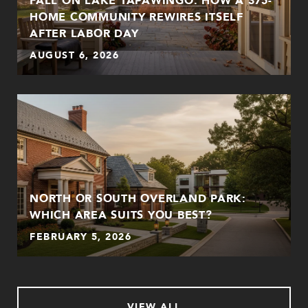
HOME COMMUNITY REWIRES ITSELF
AFTER LABOR DAY
AUGUST 6, 2026
NORTH OR SOUTH OVERLAND PARK:
WHICH AREA SUITS YOU BEST?
FEBRUARY 5, 2026
VIEW ALL