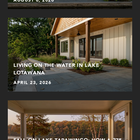
LIVING ON THE WATER IN LAKE
LOTAWANA
APRIL 23, 2026
FALL ON LAKE TAPAWINGO: HOW A 375-