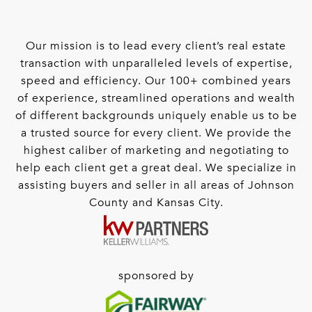
Our mission is to lead every client’s real estate
transaction with unparalleled levels of expertise,
speed and efficiency. Our 100+ combined years
of experience, streamlined operations and wealth
of different backgrounds uniquely enable us to be
a trusted source for every client. We provide the
highest caliber of marketing and negotiating to
help each client get a great deal. We specialize in
assisting buyers and seller in all areas of Johnson
County and Kansas City.
sponsored by