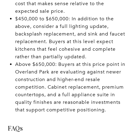
cost that makes sense relative to the
expected sale price.
$450,000 to $650,000: In addition to the
above, consider a full lighting update,
backsplash replacement, and sink and faucet
replacement. Buyers at this level expect
kitchens that feel cohesive and complete
rather than partially updated.
Above $650,000: Buyers at this price point in
Overland Park are evaluating against newer
construction and higher-end resale
competition. Cabinet replacement, premium
countertops, and a full appliance suite in
quality finishes are reasonable investments
that support competitive positioning.
FAQs