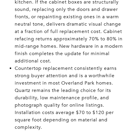
kitchen. If the cabinet boxes are structurally
sound, replacing only the doors and drawer
fronts, or repainting existing ones in a warm
neutral tone, delivers dramatic visual change
at a fraction of full replacement cost. Cabinet
refacing returns approximately 70% to 80% in
mid-range homes. New hardware in a modern
finish completes the update for minimal
additional cost.
Countertop replacement consistently earns
strong buyer attention and is a worthwhile
investment in most Overland Park homes.
Quartz remains the leading choice for its
durability, low maintenance profile, and
photograph quality for online listings.
Installation costs average $70 to $120 per
square foot depending on material and
complexity.