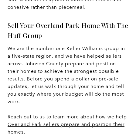
cohesive rather than piecemeal.
Sell Your Overland Park Home With The
Huff Group
We are the number one Keller Williams group in
a five-state region, and we have helped sellers
across Johnson County prepare and position
their homes to achieve the strongest possible
results. Before you spend a dollar on pre-sale
updates, let us walk through your home and tell
you exactly where your budget will do the most
work.
Reach out to us to
learn more about how we help
Overland Park sellers prepare and position their
homes
.