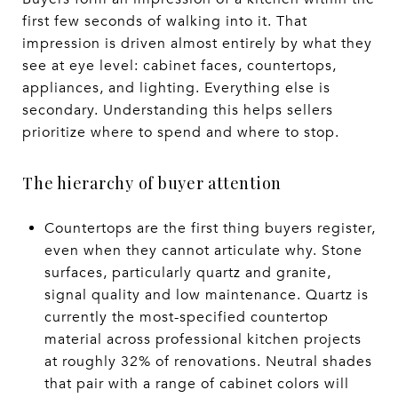
first few seconds of walking into it. That
impression is driven almost entirely by what they
see at eye level: cabinet faces, countertops,
appliances, and lighting. Everything else is
secondary. Understanding this helps sellers
prioritize where to spend and where to stop.
The hierarchy of buyer attention
Countertops are the first thing buyers register,
even when they cannot articulate why. Stone
surfaces, particularly quartz and granite,
signal quality and low maintenance. Quartz is
currently the most-specified countertop
material across professional kitchen projects
at roughly 32% of renovations. Neutral shades
that pair with a range of cabinet colors will