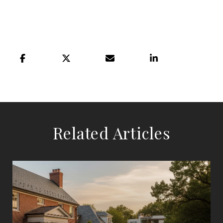
Related Articles