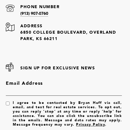
PHONE NUMBER
(913) 907-0760
ADDRESS
6850 COLLEGE BOULEVARD, OVERLAND
PARK, KS 66211
SIGN UP FOR EXCLUSIVE NEWS
Email Address
I agree to be contacted by Bryan Huff via call,
email, and text for real estate services. To opt out,
you can reply 'stop' at any time or reply 'help' for
assistance. You can also click the unsubscribe link
in the emails. Message and data rates may apply.
Message frequency may vary.
Privacy Policy
.