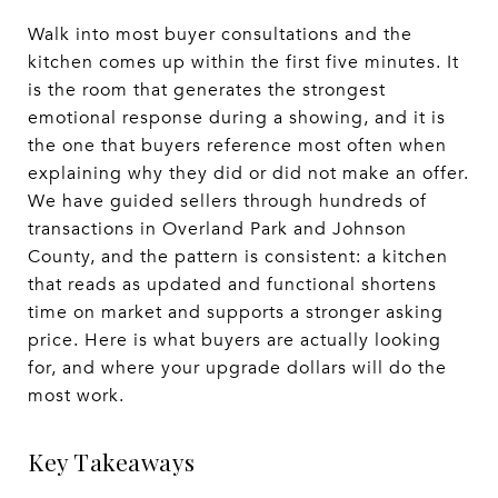
Walk into most buyer consultations and the
kitchen comes up within the first five minutes. It
is the room that generates the strongest
emotional response during a showing, and it is
the one that buyers reference most often when
explaining why they did or did not make an offer.
We have guided sellers through hundreds of
transactions in Overland Park and Johnson
County, and the pattern is consistent: a kitchen
that reads as updated and functional shortens
time on market and supports a stronger asking
price. Here is what buyers are actually looking
for, and where your upgrade dollars will do the
most work.
Key Takeaways