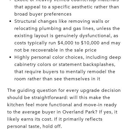
that appeal to a specific aesthetic rather than
broad buyer preferences
Structural changes like removing walls or
relocating plumbing and gas lines, unless the
existing layout is genuinely dysfunctional, as
costs typically run $4,000 to $10,000 and may
not be recoverable in the sale price
Highly personal color choices, including deep
cabinetry colors or statement backsplashes,
that require buyers to mentally remodel the
room rather than see themselves in it
The guiding question for every upgrade decision
should be straightforward: will this make the
kitchen feel more functional and move-in ready
to the average buyer in Overland Park? If yes, it
likely earns its cost. If it primarily reflects
personal taste, hold off.