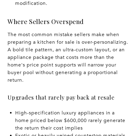
modification.
Where Sellers Overspend
The most common mistake sellers make when
preparing a kitchen for sale is over-personalizing.
A bold tile pattern, an ultra-custom layout, or an
appliance package that costs more than the
home's price point supports will narrow your
buyer pool without generating a proportional
return.
Upgrades that rarely pay back at resale
High-specification luxury appliances in a
home priced below $600,000 rarely generate
the return their cost implies
Exotic or heavily veined countertop materials