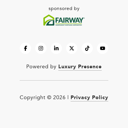
sponsored by
Luxury Presence
Powered by
Privacy Policy
Copyright ©
2026
|