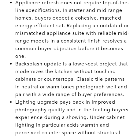
Appliance refresh does not require top-of-the-
line specifications. In starter and mid-range
homes, buyers expect a cohesive, matched,
energy-efficient set. Replacing an outdated or
mismatched appliance suite with reliable mid-
range models in a consistent finish resolves a
common buyer objection before it becomes
one.
Backsplash update is a lower-cost project that
modernizes the kitchen without touching
cabinets or countertops. Classic tile patterns
in neutral or warm tones photograph well and
pair with a wide range of buyer preferences.
Lighting upgrade pays back in improved
photography quality and in the feeling buyers
experience during a showing. Under-cabinet
lighting in particular adds warmth and
perceived counter space without structural