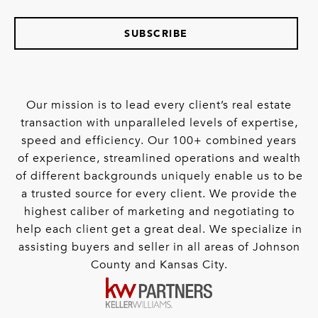
SUBSCRIBE
Our mission is to lead every client’s real estate
transaction with unparalleled levels of expertise,
speed and efficiency. Our 100+ combined years
of experience, streamlined operations and wealth
of different backgrounds uniquely enable us to be
a trusted source for every client. We provide the
highest caliber of marketing and negotiating to
help each client get a great deal. We specialize in
assisting buyers and seller in all areas of Johnson
County and Kansas City.