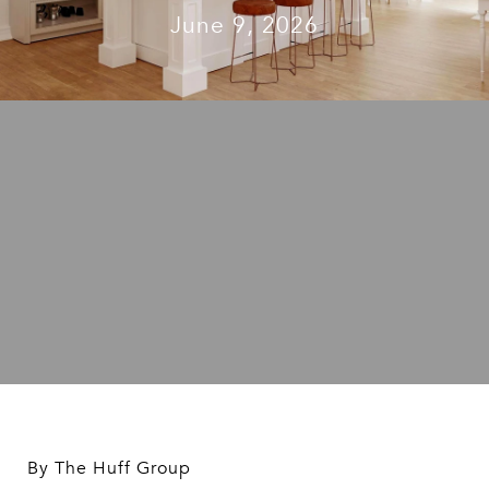
June 9, 2026
By The Huff Group