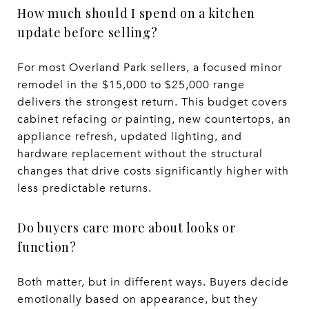
How much should I spend on a kitchen
update before selling?
For most Overland Park sellers, a focused minor
remodel in the $15,000 to $25,000 range
delivers the strongest return. This budget covers
cabinet refacing or painting, new countertops, an
appliance refresh, updated lighting, and
hardware replacement without the structural
changes that drive costs significantly higher with
less predictable returns.
Do buyers care more about looks or
function?
Both matter, but in different ways. Buyers decide
emotionally based on appearance, but they