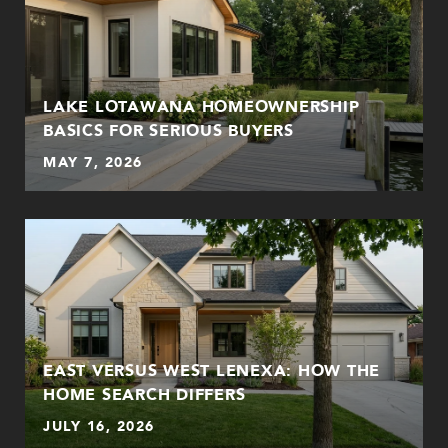
LAKE LOTAWANA HOMEOWNERSHIP
BASICS FOR SERIOUS BUYERS
MAY 7, 2026
EAST VERSUS WEST LENEXA: HOW THE
HOME SEARCH DIFFERS
JULY 16, 2026