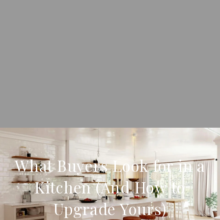
What Buyers Look for in a
Kitchen (And How to
Upgrade Yours)