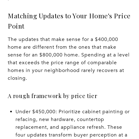
Matching Updates to Your Home's Price
Point
The updates that make sense for a $400,000
home are different from the ones that make
sense for an $800,000 home. Spending at a level
that exceeds the price range of comparable
homes in your neighborhood rarely recovers at
closing.
A rough framework by price tier
Under $450,000: Prioritize cabinet painting or
refacing, new hardware, countertop
replacement, and appliance refresh. These
four updates transform buyer perception at a