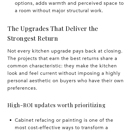
options, adds warmth and perceived space to
a room without major structural work.
The Upgrades That Deliver the
Strongest Return
Not every kitchen upgrade pays back at closing.
The projects that earn the best returns share a
common characteristic: they make the kitchen
look and feel current without imposing a highly
personal aesthetic on buyers who have their own
preferences.
High-ROI updates worth prioritizing
Cabinet refacing or painting is one of the
most cost-effective ways to transform a