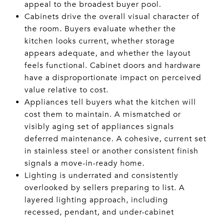
appeal to the broadest buyer pool.
Cabinets drive the overall visual character of
the room. Buyers evaluate whether the
kitchen looks current, whether storage
appears adequate, and whether the layout
feels functional. Cabinet doors and hardware
have a disproportionate impact on perceived
value relative to cost.
Appliances tell buyers what the kitchen will
cost them to maintain. A mismatched or
visibly aging set of appliances signals
deferred maintenance. A cohesive, current set
in stainless steel or another consistent finish
signals a move-in-ready home.
Lighting is underrated and consistently
overlooked by sellers preparing to list. A
layered lighting approach, including
recessed, pendant, and under-cabinet