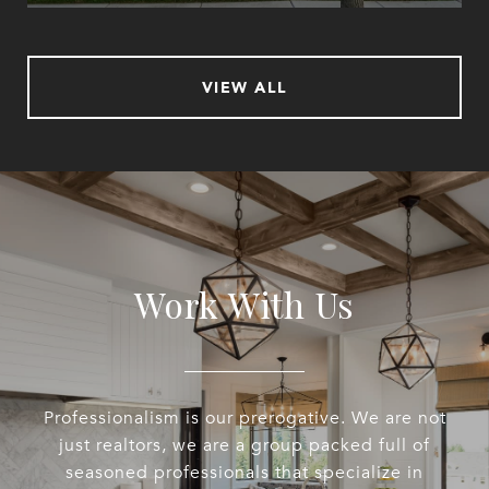
VIEW ALL
Work With Us
Professionalism is our prerogative. We are not
just realtors, we are a group packed full of
seasoned professionals that specialize in