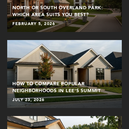
NORTH OR SOUTH OVERLAND PARK:
WHICH AREA SUITS YOU BEST?
FEBRUARY 5, 2026
HOW TO COMPARE POPULAR
NEIGHBORHOODS IN LEE'S SUMMIT
JULY 23, 2026