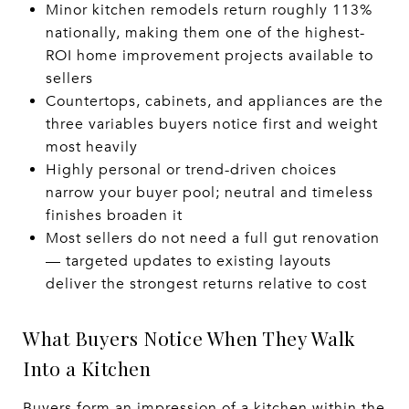
Minor kitchen remodels return roughly 113%
nationally, making them one of the highest-
ROI home improvement projects available to
sellers
Countertops, cabinets, and appliances are the
three variables buyers notice first and weight
most heavily
Highly personal or trend-driven choices
narrow your buyer pool; neutral and timeless
finishes broaden it
Most sellers do not need a full gut renovation
— targeted updates to existing layouts
deliver the strongest returns relative to cost
What Buyers Notice When They Walk
Into a Kitchen
Buyers form an impression of a kitchen within the