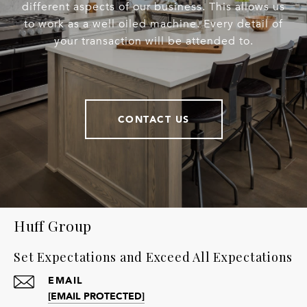
different aspects of our business. This allows us
to work as a well oiled machine. Every detail of
your transaction will be attended to.
CONTACT US
Huff Group
Set Expectations and Exceed All Expectations
EMAIL
[EMAIL PROTECTED]