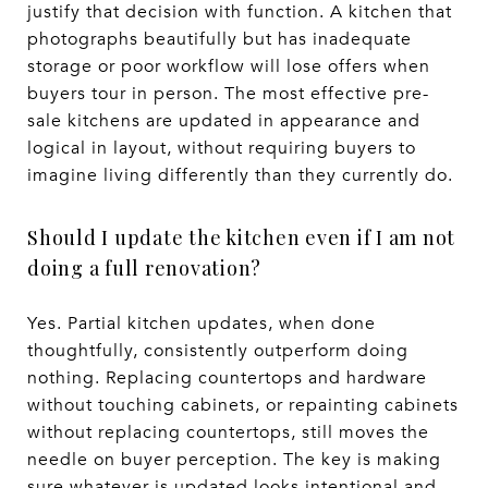
justify that decision with function. A kitchen that
photographs beautifully but has inadequate
storage or poor workflow will lose offers when
buyers tour in person. The most effective pre-
sale kitchens are updated in appearance and
logical in layout, without requiring buyers to
imagine living differently than they currently do.
Should I update the kitchen even if I am not
doing a full renovation?
Yes. Partial kitchen updates, when done
thoughtfully, consistently outperform doing
nothing. Replacing countertops and hardware
without touching cabinets, or repainting cabinets
without replacing countertops, still moves the
needle on buyer perception. The key is making
sure whatever is updated looks intentional and