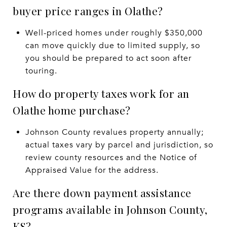
buyer price ranges in Olathe?
Well-priced homes under roughly $350,000
can move quickly due to limited supply, so
you should be prepared to act soon after
touring.
How do property taxes work for an
Olathe home purchase?
Johnson County revalues property annually;
actual taxes vary by parcel and jurisdiction, so
review county resources and the Notice of
Appraised Value for the address.
Are there down payment assistance
programs available in Johnson County,
KS?