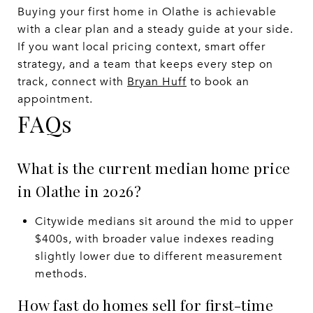
Buying your first home in Olathe is achievable
with a clear plan and a steady guide at your side.
If you want local pricing context, smart offer
strategy, and a team that keeps every step on
track, connect with
Bryan Huff
to book an
appointment.
FAQs
What is the current median home price
in Olathe in 2026?
Citywide medians sit around the mid to upper
$400s, with broader value indexes reading
slightly lower due to different measurement
methods.
How fast do homes sell for first-time