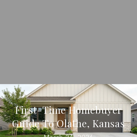
First-Time Homebuyer
Guide To Olathe, Kansas