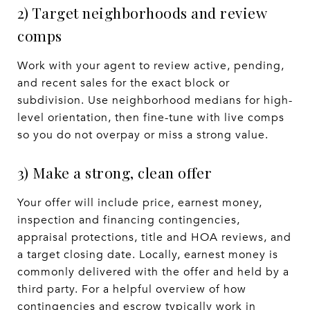
2) Target neighborhoods and review
comps
Work with your agent to review active, pending,
and recent sales for the exact block or
subdivision. Use neighborhood medians for high-
level orientation, then fine-tune with live comps
so you do not overpay or miss a strong value.
3) Make a strong, clean offer
Your offer will include price, earnest money,
inspection and financing contingencies,
appraisal protections, title and HOA reviews, and
a target closing date. Locally, earnest money is
commonly delivered with the offer and held by a
third party. For a helpful overview of how
contingencies and escrow typically work in