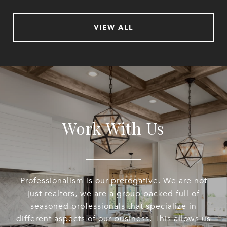
VIEW ALL
Work With Us
Professionalism is our prerogative. We are not
just realtors, we are a group packed full of
seasoned professionals that specialize in
different aspects of our business. This allows us