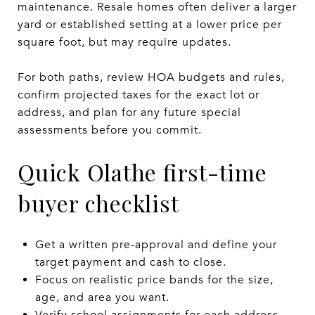
maintenance. Resale homes often deliver a larger
yard or established setting at a lower price per
square foot, but may require updates.
For both paths, review HOA budgets and rules,
confirm projected taxes for the exact lot or
address, and plan for any future special
assessments before you commit.
Quick Olathe first-time
buyer checklist
Get a written pre-approval and define your
target payment and cash to close.
Focus on realistic price bands for the size,
age, and area you want.
Verify school assignments for each address