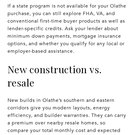
If a state program is not available for your Olathe
purchase, you can still explore FHA, VA, and
conventional first-time buyer products as well as
lender-specific credits. Ask your lender about
minimum down payments, mortgage insurance
options, and whether you qualify for any local or
employer-based assistance.
New construction vs.
resale
New builds in Olathe’s southern and eastern
corridors give you modern layouts, energy
efficiency, and builder warranties. They can carry
a premium over nearby resale homes, so
compare your total monthly cost and expected