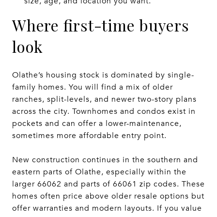
size, age, and location you want.
Where first-time buyers
look
Olathe’s housing stock is dominated by single-
family homes. You will find a mix of older
ranches, split-levels, and newer two-story plans
across the city. Townhomes and condos exist in
pockets and can offer a lower-maintenance,
sometimes more affordable entry point.
New construction continues in the southern and
eastern parts of Olathe, especially within the
larger 66062 and parts of 66061 zip codes. These
homes often price above older resale options but
offer warranties and modern layouts. If you value