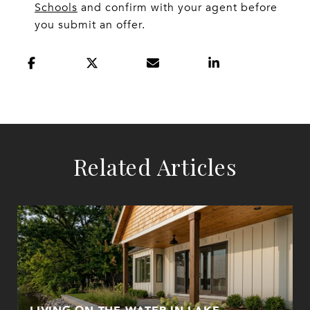
Schools
and confirm with your agent before
you submit an offer.
Related Articles
LIVING ON THE WATER IN LAKE