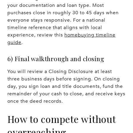
your documentation and loan type. Most
purchases close in roughly 30 to 45 days when
everyone stays responsive. For a national
timeline reference that aligns with local
experience, review this
homebuying timeline
guide
.
6) Final walkthrough and closing
You will review a Closing Disclosure at least
three business days before signing. On closing
day, you sign loan and title documents, fund the
remainder of your cash to close, and receive keys
once the deed records.
How to compete without
overreaching