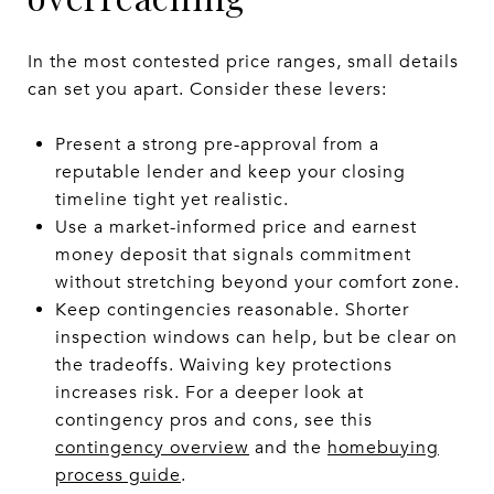
In the most contested price ranges, small details
can set you apart. Consider these levers:
Present a strong pre-approval from a
reputable lender and keep your closing
timeline tight yet realistic.
Use a market-informed price and earnest
money deposit that signals commitment
without stretching beyond your comfort zone.
Keep contingencies reasonable. Shorter
inspection windows can help, but be clear on
the tradeoffs. Waiving key protections
increases risk. For a deeper look at
contingency pros and cons, see this
contingency overview
and the
homebuying
process guide
.