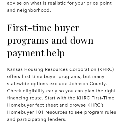
advise on what is realistic for your price point
and neighborhood.
First-time buyer
programs and down
payment help
Kansas Housing Resources Corporation (KHRC)
offers first-time buyer programs, but many
statewide options exclude Johnson County.
Check eligibility early so you can plan the right
financing route. Start with the KHRC
First-Time
Homebuyer fact sheet
and browse KHRC’s
Homebuyer 101 resources
to see program rules
and participating lenders.