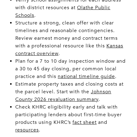
with district resources at
Olathe Public
Schools
.
Structure a strong, clean offer with clear
timelines and reasonable contingencies.
Review earnest money and contract terms
with a professional resource like this
Kansas
contract overview
.
Plan for a 7 to 10 day inspection window and
a 30 to 45 day closing, per common local
practice and this
national timeline guide
.
Estimate property taxes and closing costs at
the parcel level. Start with the
Johnson
County 2026 revaluation summary
.
Check KHRC eligibility early and talk with
participating lenders about first-time buyer
products using KHRC’s
fact sheet
and
resources
.