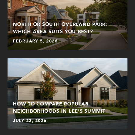
NORTH OR SOUTH OVERLAND PARK:
WHICH AREA SUITS YOU BEST?
FEBRUARY 5, 2026
HOW TO COMPARE POPULAR
NEIGHBORHOODS IN LEE'S SUMMIT
JULY 23, 2026