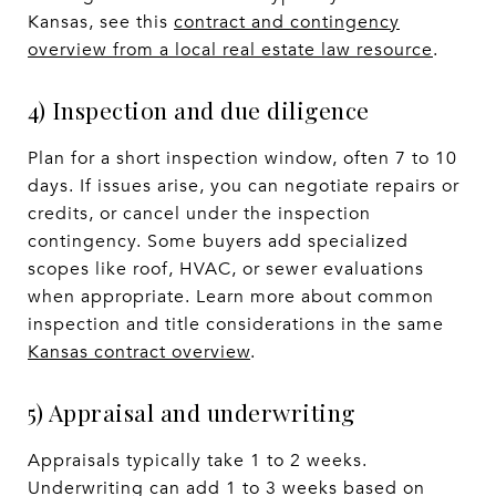
Kansas, see this
contract and contingency
overview from a local real estate law resource
.
4) Inspection and due diligence
Plan for a short inspection window, often 7 to 10
days. If issues arise, you can negotiate repairs or
credits, or cancel under the inspection
contingency. Some buyers add specialized
scopes like roof, HVAC, or sewer evaluations
when appropriate. Learn more about common
inspection and title considerations in the same
Kansas contract overview
.
5) Appraisal and underwriting
Appraisals typically take 1 to 2 weeks.
Underwriting can add 1 to 3 weeks based on