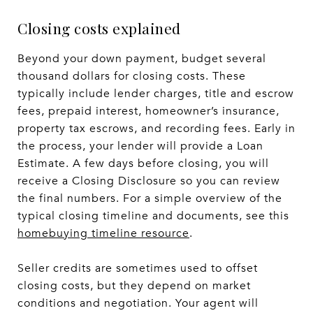
Closing costs explained
Beyond your down payment, budget several
thousand dollars for closing costs. These
typically include lender charges, title and escrow
fees, prepaid interest, homeowner’s insurance,
property tax escrows, and recording fees. Early in
the process, your lender will provide a Loan
Estimate. A few days before closing, you will
receive a Closing Disclosure so you can review
the final numbers. For a simple overview of the
typical closing timeline and documents, see this
homebuying timeline resource
.
Seller credits are sometimes used to offset
closing costs, but they depend on market
conditions and negotiation. Your agent will