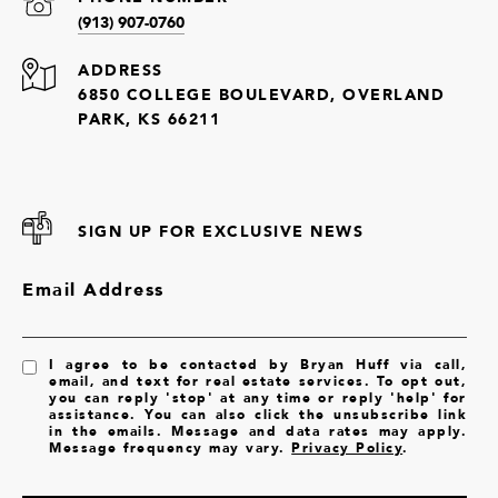
(913) 907-0760
ADDRESS
6850 COLLEGE BOULEVARD, OVERLAND
PARK, KS 66211
SIGN UP FOR EXCLUSIVE NEWS
Email Address
I agree to be contacted by Bryan Huff via call,
email, and text for real estate services. To opt out,
you can reply 'stop' at any time or reply 'help' for
assistance. You can also click the unsubscribe link
in the emails. Message and data rates may apply.
Message frequency may vary.
Privacy Policy
.