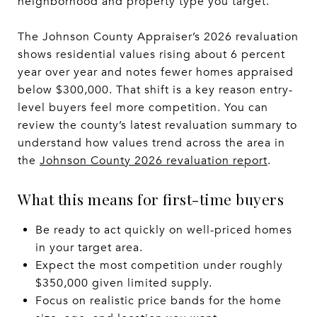
neighborhood and property type you target.
The Johnson County Appraiser’s 2026 revaluation
shows residential values rising about 6 percent
year over year and notes fewer homes appraised
below $300,000. That shift is a key reason entry-
level buyers feel more competition. You can
review the county’s latest revaluation summary to
understand how values trend across the area in
the
Johnson County 2026 revaluation report
.
What this means for first-time buyers
Be ready to act quickly on well-priced homes
in your target area.
Expect the most competition under roughly
$350,000 given limited supply.
Focus on realistic price bands for the home