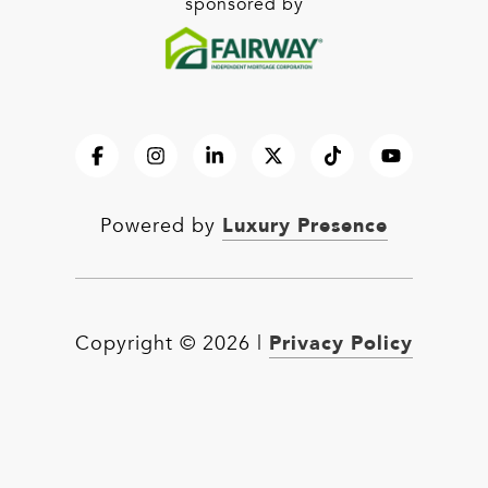
sponsored by
Luxury Presence
Powered by
Privacy Policy
Copyright ©
2026
|