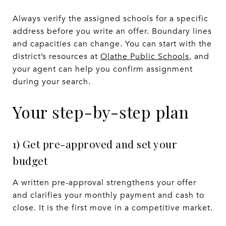
Always verify the assigned schools for a specific
address before you write an offer. Boundary lines
and capacities can change. You can start with the
district’s resources at
Olathe Public Schools
, and
your agent can help you confirm assignment
during your search.
Your step-by-step plan
1) Get pre-approved and set your
budget
A written pre-approval strengthens your offer
and clarifies your monthly payment and cash to
close. It is the first move in a competitive market.