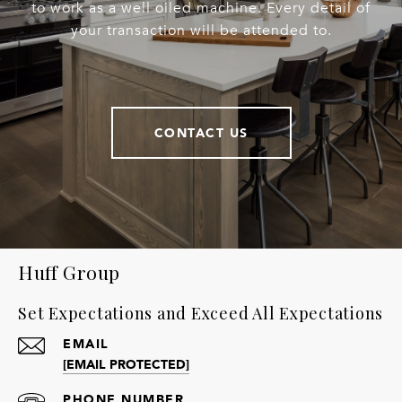
to work as a well oiled machine. Every detail of
your transaction will be attended to.
CONTACT US
Huff Group
Set Expectations and Exceed All Expectations
EMAIL
[EMAIL PROTECTED]
PHONE NUMBER