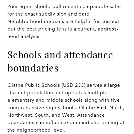
Your agent should pull recent comparable sales
for the exact subdivision and date.
Neighborhood medians are helpful for context,
but the best pricing lens is a current, address-
level analysis.
Schools and attendance
boundaries
Olathe Public Schools (USD 233) serves a large
student population and operates multiple
elementary and middle schools along with five
comprehensive high schools: Olathe East, North,
Northwest, South, and West. Attendance
boundaries can influence demand and pricing at
the neighborhood level.