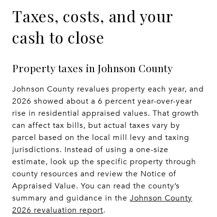
Taxes, costs, and your
cash to close
Property taxes in Johnson County
Johnson County revalues property each year, and
2026 showed about a 6 percent year-over-year
rise in residential appraised values. That growth
can affect tax bills, but actual taxes vary by
parcel based on the local mill levy and taxing
jurisdictions. Instead of using a one-size
estimate, look up the specific property through
county resources and review the Notice of
Appraised Value. You can read the county’s
summary and guidance in the
Johnson County
2026 revaluation report
.