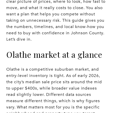
clear picture of prices, where to look, how fast to
move, and what it really costs to close. You also
want a plan that helps you compete without
taking on unnecessary risk. This guide gives you
the numbers, timelines, and local know-how you
need to buy with confidence in Johnson County.
Let’s dive in.
Olathe market at a glance
Olathe is a competitive suburban market, and
entry-level inventory is tight. As of early 2026,
the city’s median sale price sits around the mid
to upper $400s, while broader value indexes
read slightly lower. Different data sources
measure different things, which is why figures
vary. What matters most for you is the specific