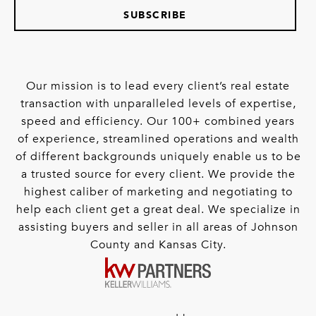
SUBSCRIBE
Our mission is to lead every client’s real estate
transaction with unparalleled levels of expertise,
speed and efficiency. Our 100+ combined years
of experience, streamlined operations and wealth
of different backgrounds uniquely enable us to be
a trusted source for every client. We provide the
highest caliber of marketing and negotiating to
help each client get a great deal. We specialize in
assisting buyers and seller in all areas of Johnson
County and Kansas City.