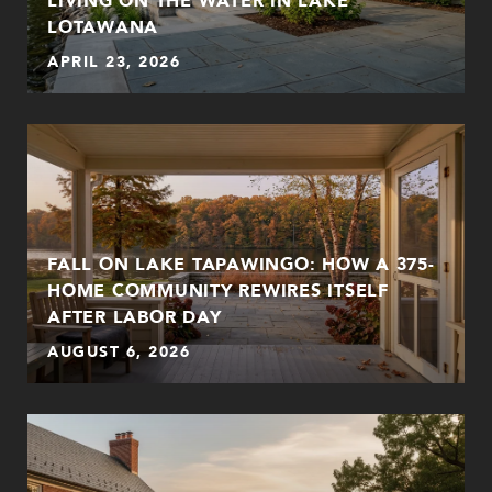
LOTAWANA
APRIL 23, 2026
FALL ON LAKE TAPAWINGO: HOW A 375-
HOME COMMUNITY REWIRES ITSELF
AFTER LABOR DAY
AUGUST 6, 2026