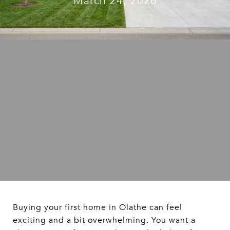
March 24, 2026
Buying your first home in Olathe can feel
exciting and a bit overwhelming. You want a