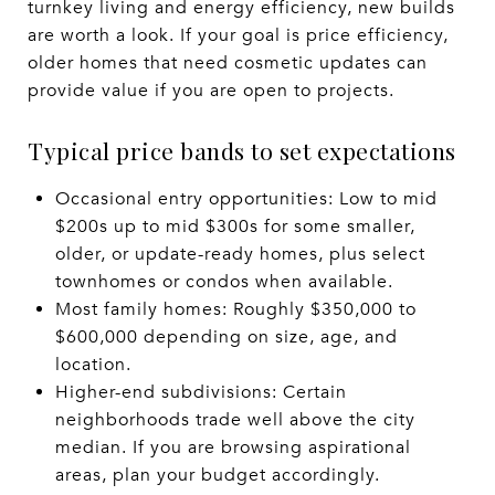
turnkey living and energy efficiency, new builds
are worth a look. If your goal is price efficiency,
older homes that need cosmetic updates can
provide value if you are open to projects.
Typical price bands to set expectations
Occasional entry opportunities: Low to mid
$200s up to mid $300s for some smaller,
older, or update-ready homes, plus select
townhomes or condos when available.
Most family homes: Roughly $350,000 to
$600,000 depending on size, age, and
location.
Higher-end subdivisions: Certain
neighborhoods trade well above the city
median. If you are browsing aspirational
areas, plan your budget accordingly.