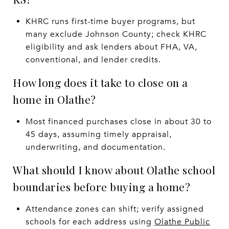
KHRC runs first-time buyer programs, but
many exclude Johnson County; check KHRC
eligibility and ask lenders about FHA, VA,
conventional, and lender credits.
How long does it take to close on a
home in Olathe?
Most financed purchases close in about 30 to
45 days, assuming timely appraisal,
underwriting, and documentation.
What should I know about Olathe school
boundaries before buying a home?
Attendance zones can shift; verify assigned
schools for each address using
Olathe Public