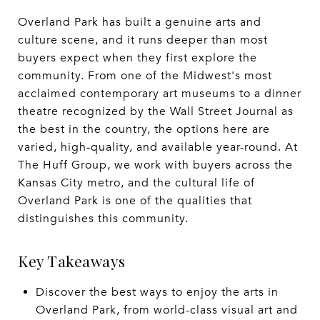
Overland Park has built a genuine arts and
culture scene, and it runs deeper than most
buyers expect when they first explore the
community. From one of the Midwest's most
acclaimed contemporary art museums to a dinner
theatre recognized by the Wall Street Journal as
the best in the country, the options here are
varied, high-quality, and available year-round. At
The Huff Group, we work with buyers across the
Kansas City metro, and the cultural life of
Overland Park is one of the qualities that
distinguishes this community.
Key Takeaways
Discover the best ways to enjoy the arts in
Overland Park, from world-class visual art and