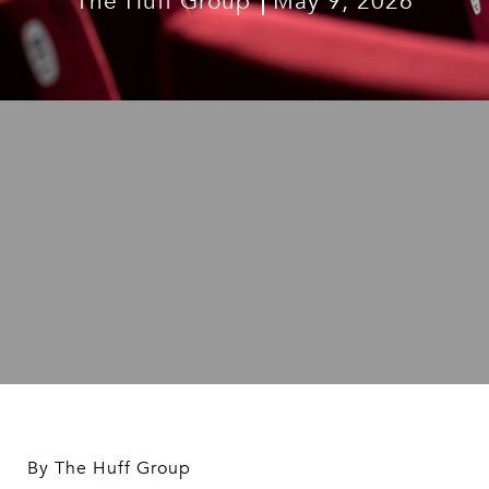
The Huff Group
May 9, 2026
By The Huff Group