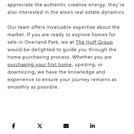
appreciate the authentic creative energy, they’re
also interested in the area’s real estate dynamics.
Our team offers invaluable expertise about the
market. If you are ready to explore homes for
sale in Overland Park, we at
The Huff Group
would be delighted to guide you through the
home-purchasing process. Whether you are
purchasing your first home
, upsizing, or
downsizing, we have the knowledge and
experience to ensure your journey remains as
smoothly as possible.