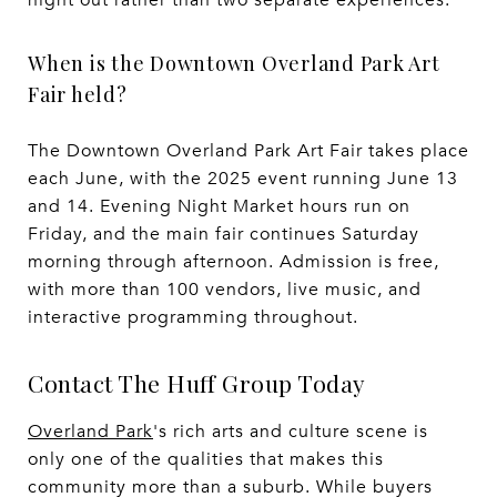
When is the Downtown Overland Park Art
Fair held?
The Downtown Overland Park Art Fair takes place
each June, with the 2025 event running June 13
and 14. Evening Night Market hours run on
Friday, and the main fair continues Saturday
morning through afternoon. Admission is free,
with more than 100 vendors, live music, and
interactive programming throughout.
Contact The Huff Group Today
Overland Park
's rich arts and culture scene is
only one of the qualities that makes this
community more than a suburb. While buyers