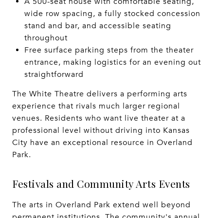
A 500-seat house with comfortable seating,
wide row spacing, a fully stocked concession
stand and bar, and accessible seating
throughout
Free surface parking steps from the theater
entrance, making logistics for an evening out
straightforward
The White Theatre delivers a performing arts
experience that rivals much larger regional
venues. Residents who want live theater at a
professional level without driving into Kansas
City have an exceptional resource in Overland
Park.
Festivals and Community Arts Events
The arts in Overland Park extend well beyond
permanent institutions. The community's annual