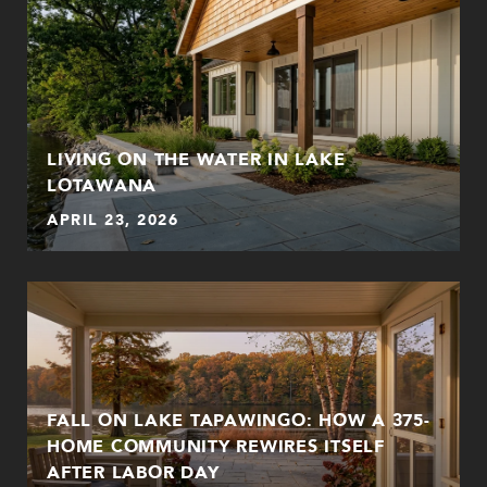
LIVING ON THE WATER IN LAKE
LOTAWANA
APRIL 23, 2026
FALL ON LAKE TAPAWINGO: HOW A 375-
HOME COMMUNITY REWIRES ITSELF
AFTER LABOR DAY