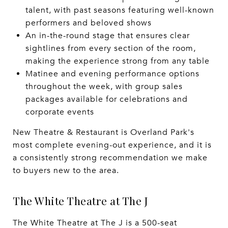
talent, with past seasons featuring well-known
performers and beloved shows
An in-the-round stage that ensures clear
sightlines from every section of the room,
making the experience strong from any table
Matinee and evening performance options
throughout the week, with group sales
packages available for celebrations and
corporate events
New Theatre & Restaurant is Overland Park's
most complete evening-out experience, and it is
a consistently strong recommendation we make
to buyers new to the area.
The White Theatre at The J
The White Theatre at The J is a 500-seat