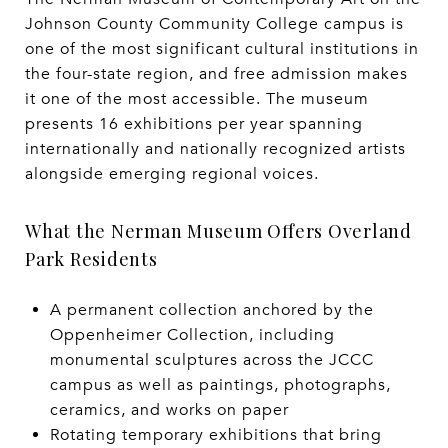
Johnson County Community College campus is
one of the most significant cultural institutions in
the four-state region, and free admission makes
it one of the most accessible. The museum
presents 16 exhibitions per year spanning
internationally and nationally recognized artists
alongside emerging regional voices.
What the Nerman Museum Offers Overland
Park Residents
A permanent collection anchored by the
Oppenheimer Collection, including
monumental sculptures across the JCCC
campus as well as paintings, photographs,
ceramics, and works on paper
Rotating temporary exhibitions that bring