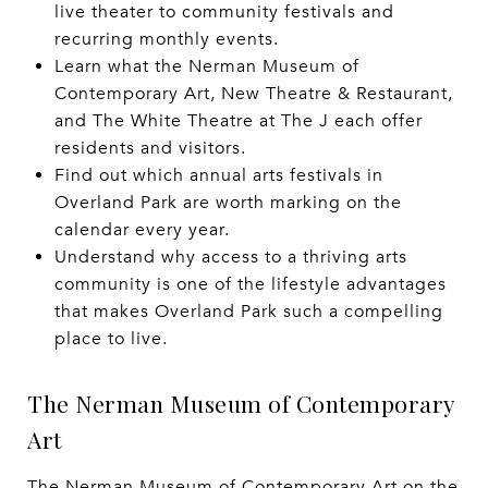
live theater to community festivals and
recurring monthly events.
Learn what the Nerman Museum of
Contemporary Art, New Theatre & Restaurant,
and The White Theatre at The J each offer
residents and visitors.
Find out which annual arts festivals in
Overland Park are worth marking on the
calendar every year.
Understand why access to a thriving arts
community is one of the lifestyle advantages
that makes Overland Park such a compelling
place to live.
The Nerman Museum of Contemporary
Art
The Nerman Museum of Contemporary Art on the