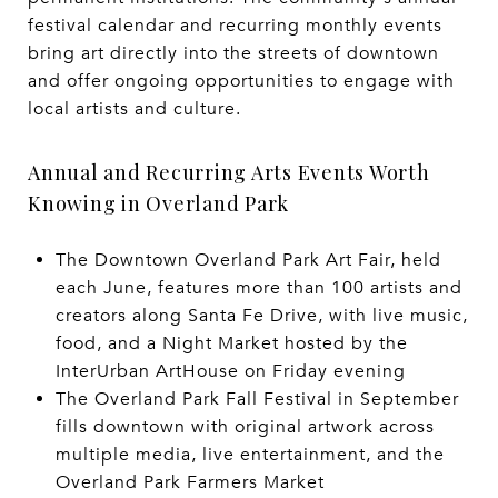
festival calendar and recurring monthly events
bring art directly into the streets of downtown
and offer ongoing opportunities to engage with
local artists and culture.
Annual and Recurring Arts Events Worth
Knowing in Overland Park
The Downtown Overland Park Art Fair, held
each June, features more than 100 artists and
creators along Santa Fe Drive, with live music,
food, and a Night Market hosted by the
InterUrban ArtHouse on Friday evening
The Overland Park Fall Festival in September
fills downtown with original artwork across
multiple media, live entertainment, and the
Overland Park Farmers Market