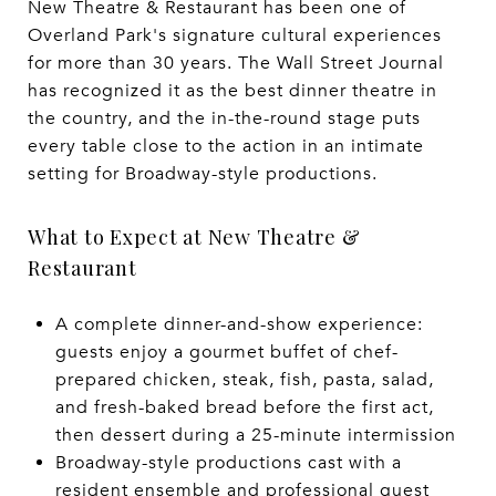
New Theatre & Restaurant has been one of
Overland Park's signature cultural experiences
for more than 30 years. The Wall Street Journal
has recognized it as the best dinner theatre in
the country, and the in-the-round stage puts
every table close to the action in an intimate
setting for Broadway-style productions.
What to Expect at New Theatre &
Restaurant
A complete dinner-and-show experience:
guests enjoy a gourmet buffet of chef-
prepared chicken, steak, fish, pasta, salad,
and fresh-baked bread before the first act,
then dessert during a 25-minute intermission
Broadway-style productions cast with a
resident ensemble and professional guest