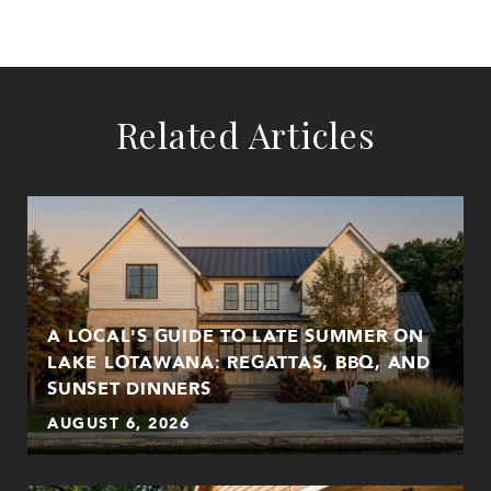
Related Articles
A LOCAL'S GUIDE TO LATE SUMMER ON
LAKE LOTAWANA: REGATTAS, BBQ, AND
SUNSET DINNERS
AUGUST 6, 2026