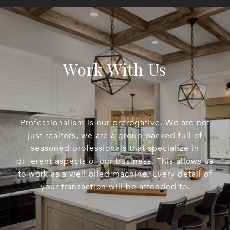
Work With Us
Professionalism is our prerogative. We are not
just realtors, we are a group packed full of
seasoned professionals that specialize in
different aspects of our business. This allows us
to work as a well oiled machine. Every detail of
your transaction will be attended to.