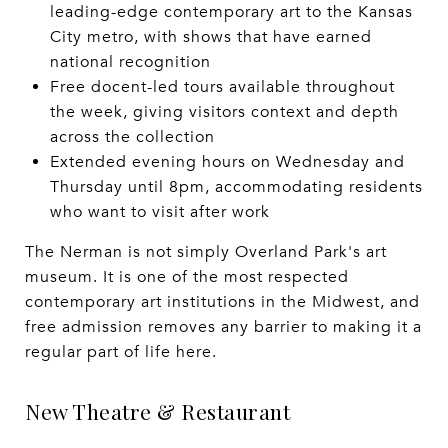
leading-edge contemporary art to the Kansas
City metro, with shows that have earned
national recognition
Free docent-led tours available throughout
the week, giving visitors context and depth
across the collection
Extended evening hours on Wednesday and
Thursday until 8pm, accommodating residents
who want to visit after work
The Nerman is not simply Overland Park's art
museum. It is one of the most respected
contemporary art institutions in the Midwest, and
free admission removes any barrier to making it a
regular part of life here.
New Theatre & Restaurant