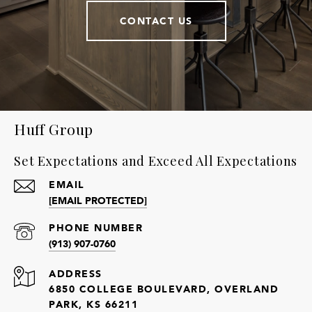
CONTACT US
Huff Group
Set Expectations and Exceed All Expectations
EMAIL
[EMAIL PROTECTED]
PHONE NUMBER
(913) 907-0760
ADDRESS
6850 COLLEGE BOULEVARD, OVERLAND
PARK, KS 66211