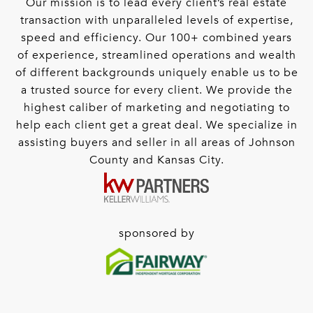
Our mission is to lead every client’s real estate
transaction with unparalleled levels of expertise,
speed and efficiency. Our 100+ combined years
of experience, streamlined operations and wealth
of different backgrounds uniquely enable us to be
a trusted source for every client. We provide the
highest caliber of marketing and negotiating to
help each client get a great deal. We specialize in
assisting buyers and seller in all areas of Johnson
County and Kansas City.
sponsored by