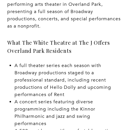
performing arts theater in Overland Park,
presenting a full season of Broadway
productions, concerts, and special performances
as a nonprofit.
What The White Theatre at The J Offers
Overland Park Residents
A full theater series each season with
Broadway productions staged to a
professional standard, including recent
productions of Hello Dolly and upcoming
performances of Rent
A concert series featuring diverse
programming including the Kinnor
Philharmonic and jazz and swing
performances