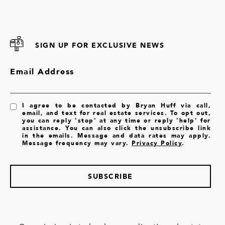
SIGN UP FOR EXCLUSIVE NEWS
Email Address
I agree to be contacted by Bryan Huff via call,
email, and text for real estate services. To opt out,
you can reply 'stop' at any time or reply 'help' for
assistance. You can also click the unsubscribe link
in the emails. Message and data rates may apply.
Message frequency may vary.
Privacy Policy
.
SUBSCRIBE