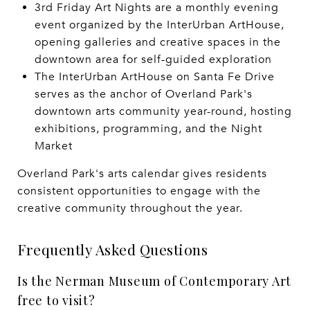
3rd Friday Art Nights are a monthly evening
event organized by the InterUrban ArtHouse,
opening galleries and creative spaces in the
downtown area for self-guided exploration
The InterUrban ArtHouse on Santa Fe Drive
serves as the anchor of Overland Park's
downtown arts community year-round, hosting
exhibitions, programming, and the Night
Market
Overland Park's arts calendar gives residents
consistent opportunities to engage with the
creative community throughout the year.
Frequently Asked Questions
Is the Nerman Museum of Contemporary Art
free to visit?