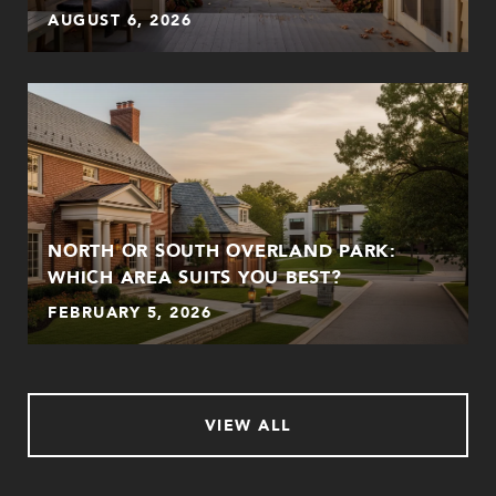
AUGUST 6, 2026
NORTH OR SOUTH OVERLAND PARK:
WHICH AREA SUITS YOU BEST?
FEBRUARY 5, 2026
VIEW ALL