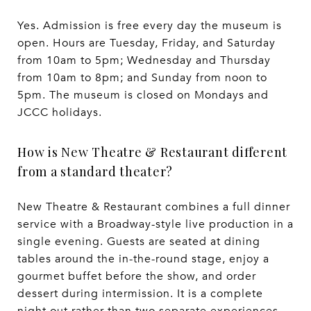
Yes. Admission is free every day the museum is
open. Hours are Tuesday, Friday, and Saturday
from 10am to 5pm; Wednesday and Thursday
from 10am to 8pm; and Sunday from noon to
5pm. The museum is closed on Mondays and
JCCC holidays.
How is New Theatre & Restaurant different
from a standard theater?
New Theatre & Restaurant combines a full dinner
service with a Broadway-style live production in a
single evening. Guests are seated at dining
tables around the in-the-round stage, enjoy a
gourmet buffet before the show, and order
dessert during intermission. It is a complete
night out rather than two separate experiences.