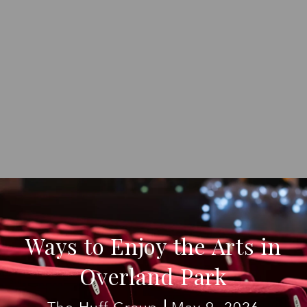
Ways to Enjoy the Arts in
Overland Park