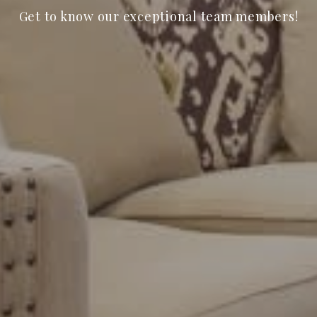
Get to know our exceptional team members!