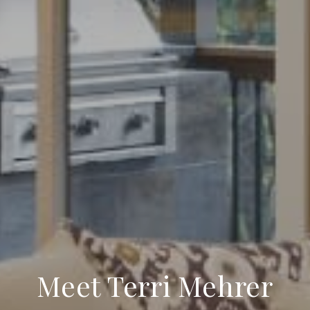
Meet Terri Mehrer