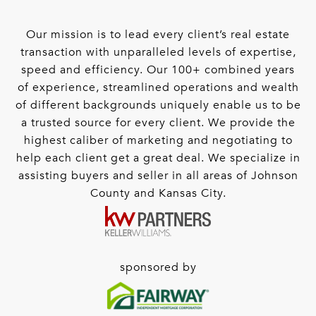
Our mission is to lead every client’s real estate
transaction with unparalleled levels of expertise,
speed and efficiency. Our 100+ combined years
of experience, streamlined operations and wealth
of different backgrounds uniquely enable us to be
a trusted source for every client. We provide the
highest caliber of marketing and negotiating to
help each client get a great deal. We specialize in
assisting buyers and seller in all areas of Johnson
County and Kansas City.
sponsored by