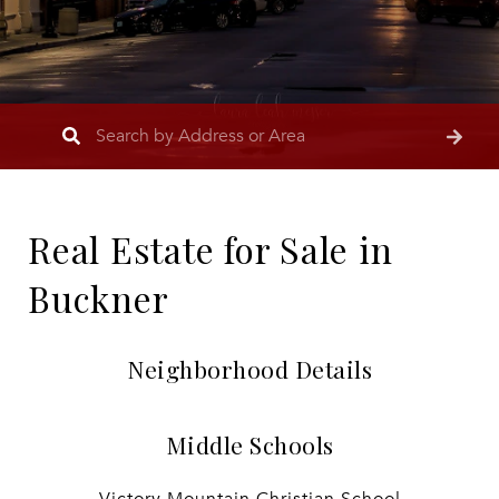
Real Estate for Sale in
Buckner
Neighborhood Details
Middle Schools
Victory Mountain Christian School