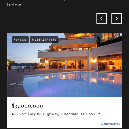
below.
For Sale
MLS® 2571880
$37,000,000
4125 St. Hwy 86 Highway, Ridgedale, MO 65739