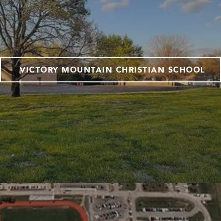
VICTORY MOUNTAIN CHRISTIAN SCHOOL