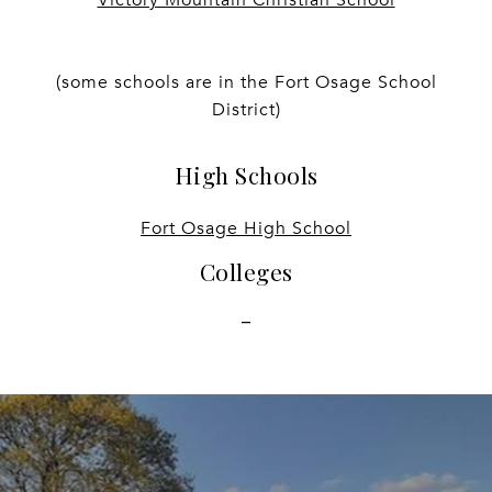
(some schools are in the Fort Osage School
District)
High Schools
Fort Osage High School
Colleges
-