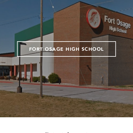
FORT OSAGE HIGH SCHOOL