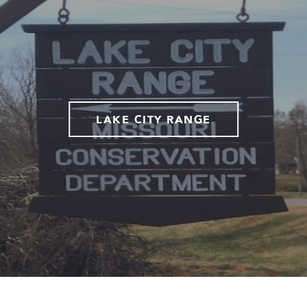
LAKE CITY RANGE