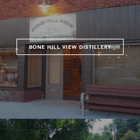
BONE HILL VIEW DISTILLERY