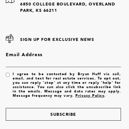
6850 COLLEGE BOULEVARD, OVERLAND
PARK, KS 66211
SIGN UP FOR EXCLUSIVE NEWS
Email Address
I agree to be contacted by Bryan Huff via call,
email, and text for real estate services. To opt out,
you can reply 'stop' at any time or reply 'help' for
assistance. You can also click the unsubscribe link
in the emails. Message and data rates may apply.
Message frequency may vary.
Privacy Policy
.
SUBSCRIBE