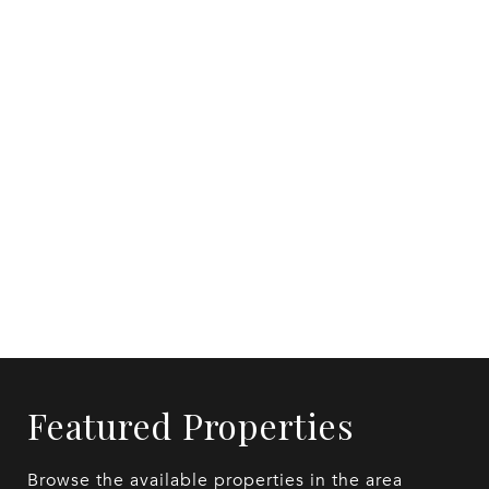
Featured Properties
Browse the available properties in the area