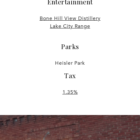
Entertainment
Bone Hill View Distillery
Lake City Range
Parks
Heisler Park
Tax
1.35%