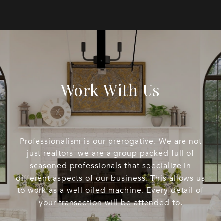
Work With Us
Professionalism is our prerogative. We are not
just realtors, we are a group packed full of
seasoned professionals that specialize in
different aspects of our business. This allows us
to work as a well oiled machine. Every detail of
your transaction will be attended to.