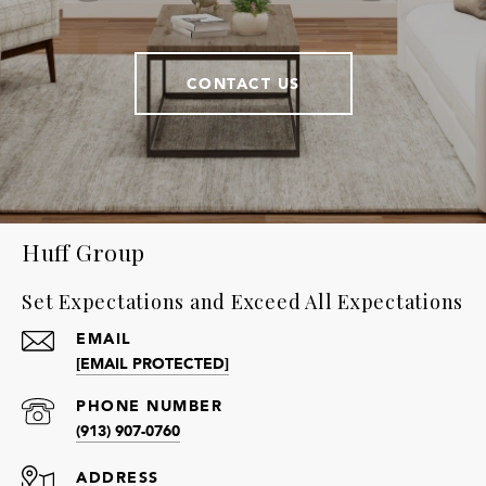
CONTACT US
Huff Group
Set Expectations and Exceed All Expectations
EMAIL
[EMAIL PROTECTED]
PHONE NUMBER
(913) 907-0760
ADDRESS