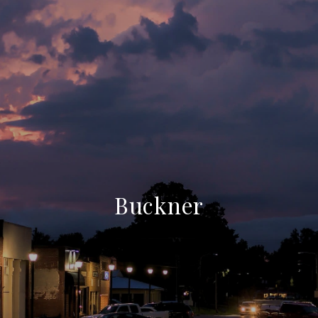
Buckner