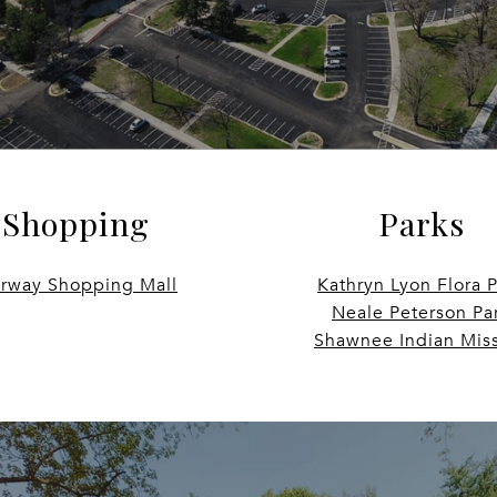
Shopping
Parks
irway Shopping Mall
Kathryn Lyon Flora 
Neale Peterson Pa
Shawnee Indian Mis