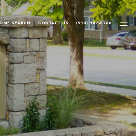
OME SEARCH
CONTACT US
(913) 907-0760