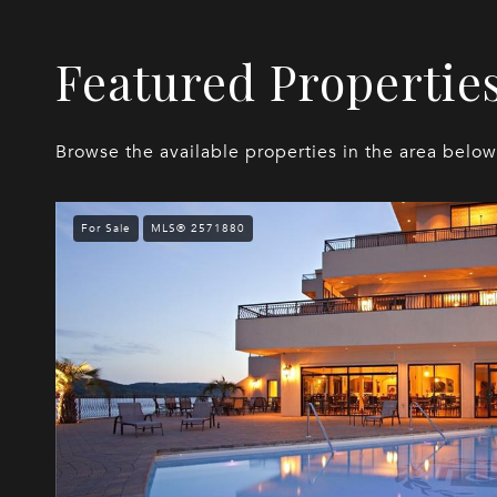
Featured Propertie
Browse the available properties in the area below
For Sale
MLS® 2571880