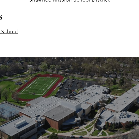
s
 School