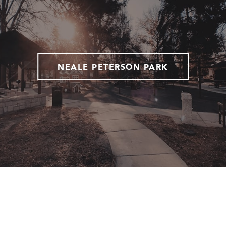
NEALE PETERSON PARK