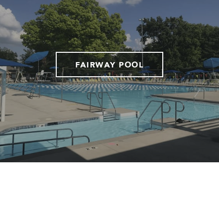
FAIRWAY POOL