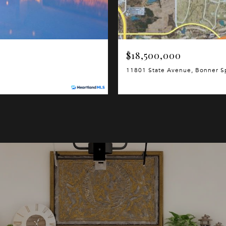
$18,500,000
11801 State Avenue, Bonner S