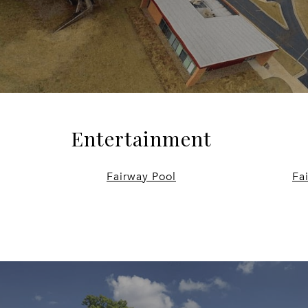
Entertainment
Fairway Pool
Fa