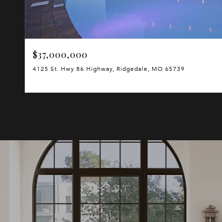
$37,000,000
4125 St. Hwy 86 Highway, Ridgedale, MO 65739