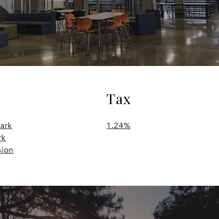
Tax
Park
1.24%
rk
sion