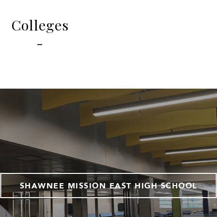
Colleges
-
SHAWNEE MISSION EAST HIGH SCHOOL