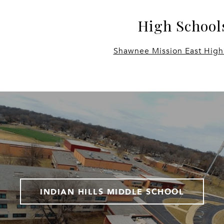
High School
Shawnee Mission East High
INDIAN HILLS MIDDLE SCHOOL