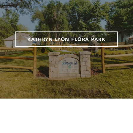
KATHRYN LYON FLORA PARK