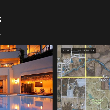
s
.
Sold
MLS® 2374128