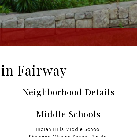
e in Fairway
Neighborhood Details
Middle Schools
Indian Hills Middle School
Shawnee Mission School District