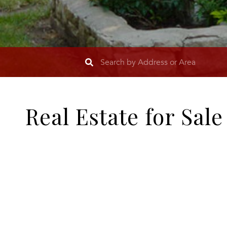
Real Estate for Sal