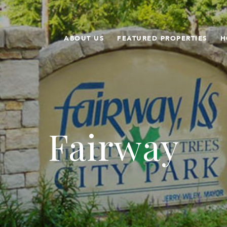
ABOUT US
FEATURED PROPERTIES
H
Fairway