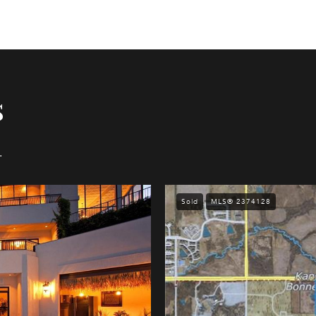
s
.
Sold
MLS® 2374128