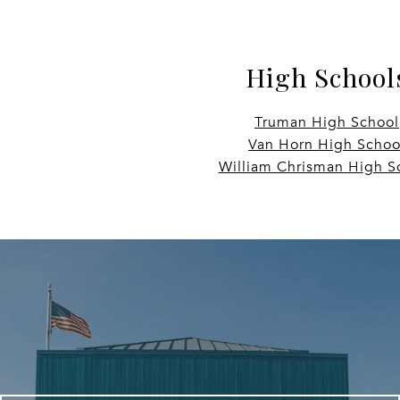
High School
Truman High School
Van Horn High Schoo
William Chrisman High S