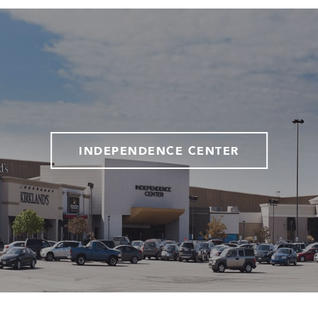
INDEPENDENCE CENTER