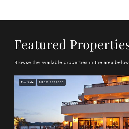
Featured Propertie
Browse the available properties in the area below
For Sale
MLS® 2571880