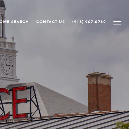
OME SEARCH
CONTACT US
(913) 907-0760
e