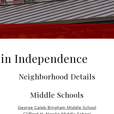
e in Independence
Neighborhood Details
Middle Schools
George Caleb Bingham Middle School
Clifford H. Nowlin Middle School