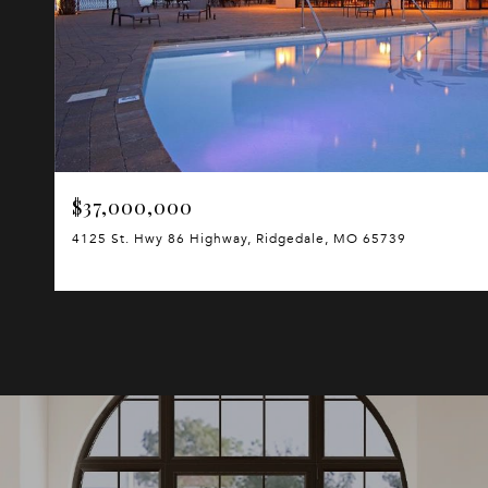
$37,000,000
4125 St. Hwy 86 Highway, Ridgedale, MO 65739