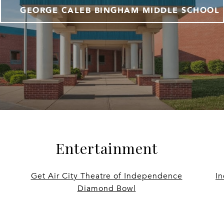
GEORGE CALEB BINGHAM MIDDLE SCHOOL
Entertainment
Get Air City Theatre of Independence
I
Diamond Bowl