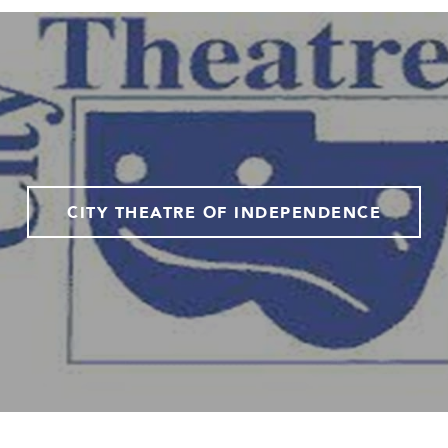
CITY THEATRE OF INDEPENDENCE