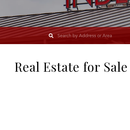
Real Estate for Sal