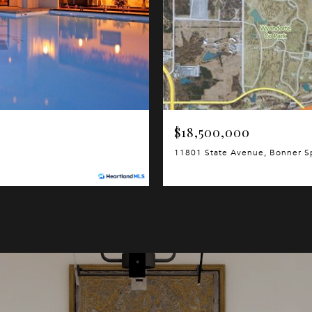
$18,500,000
11801 State Avenue, Bonner S