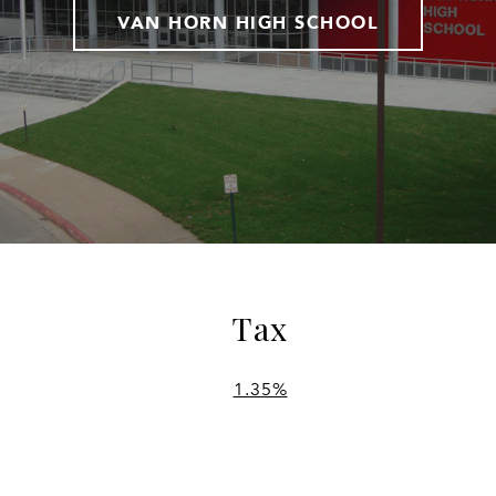
VAN HORN HIGH SCHOOL
Tax
1.35%