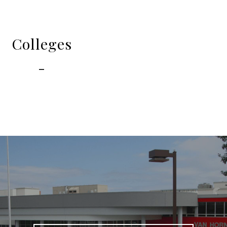
Colleges
-