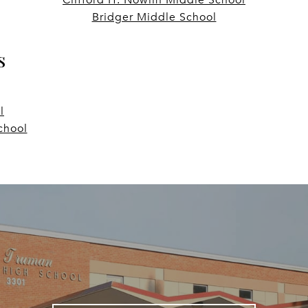
Bridger Middle School
s
l
chool