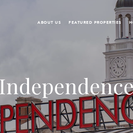
ABOUT US
FEATURED PROPERTIES
H
Independenc