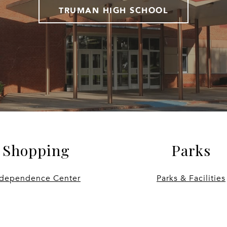
TRUMAN HIGH SCHOOL
Shopping
Parks
ndependence Center
Parks & Facilities