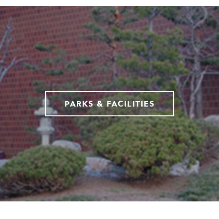
PARKS & FACILITIES