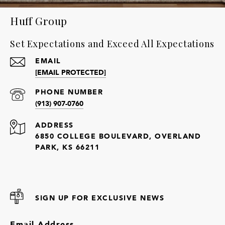
Huff Group
Set Expectations and Exceed All Expectations
EMAIL
[EMAIL PROTECTED]
PHONE NUMBER
(913) 907-0760
ADDRESS
6850 COLLEGE BOULEVARD, OVERLAND
PARK, KS 66211
SIGN UP FOR EXCLUSIVE NEWS
Email Address