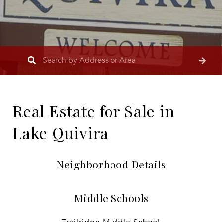
Real Estate for Sale in
Lake Quivira
Neighborhood Details
Middle Schools
Trailridge Middle School