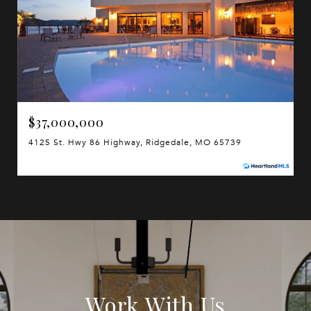
$37,000,000
4125 St. Hwy 86 Highway, Ridgedale, MO 65739
Work With Us