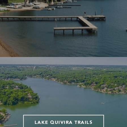
LAKE QUIVIRA TRAILS