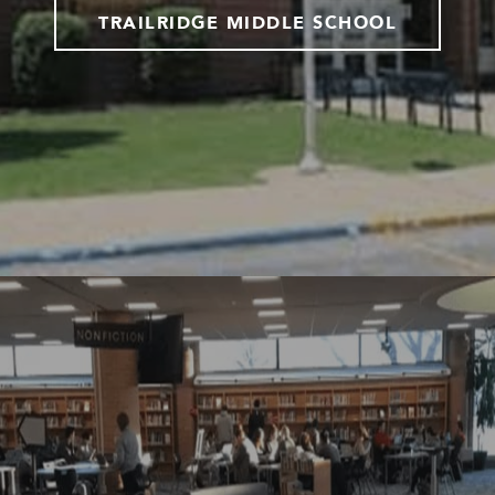
TRAILRIDGE MIDDLE SCHOOL