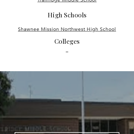
High Schools
Shawnee Mission Northwest High School
Colleges
-