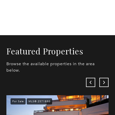
Featured Properties
Browse the available properties in the area
below.
For Sale
MLS® 2571880