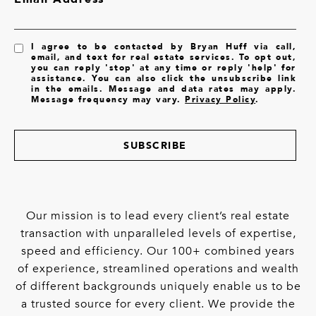
I agree to be contacted by Bryan Huff via call,
email, and text for real estate services. To opt out,
you can reply 'stop' at any time or reply 'help' for
assistance. You can also click the unsubscribe link
in the emails. Message and data rates may apply.
Message frequency may vary.
Privacy Policy
.
SUBSCRIBE
Our mission is to lead every client’s real estate
transaction with unparalleled levels of expertise,
speed and efficiency. Our 100+ combined years
of experience, streamlined operations and wealth
of different backgrounds uniquely enable us to be
a trusted source for every client. We provide the