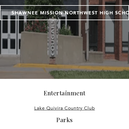
SHAWNEE MISSION NORTHWEST HIGH SCH
Entertainment
Lake Quivira Country Club
Parks