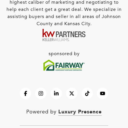
highest caliber of marketing and negotiating to
help each client get a great deal. We specialize in
assisting buyers and seller in all areas of Johnson
County and Kansas City.
sponsored by
Luxury Presence
Powered by