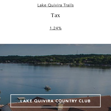
Lake Quivira Trails
Tax
1.24%
LAKE QUIVIRA COUNTRY CLUB