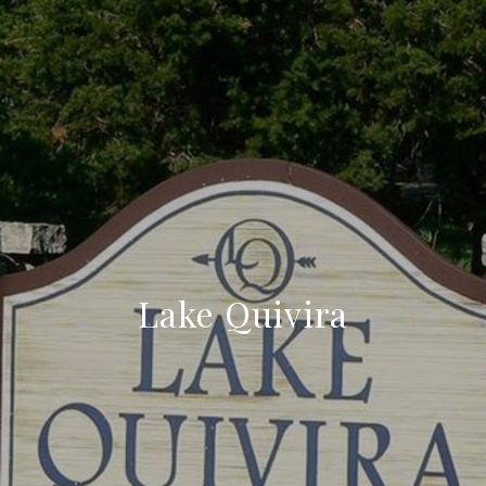
Lake Quivira