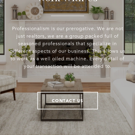
Professionalism is our prerogative. We are not
just realtors, we are a group packed full of
seasoned professionals that specialize in
different aspects of our business. This allows us
to work as a well oiled machine. Every detail of
your transaction will be attended to.
CONTACT US