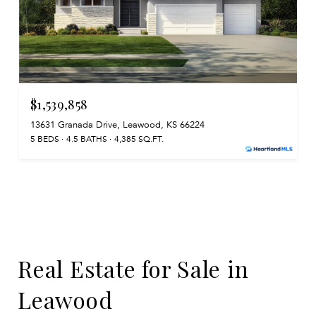
$1,539,858
13631 Granada Drive, Leawood, KS 66224
5 BEDS
4.5 BATHS
4,385 SQ.FT.
Real Estate for Sale in
Leawood