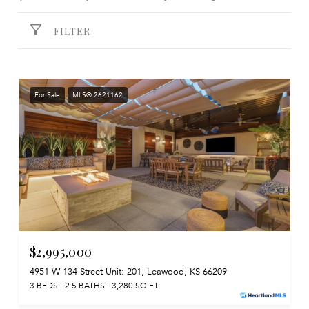
FILTER
For Sale
MLS® 2621162
$2,995,000
4951 W 134 Street Unit: 201, Leawood, KS 66209
3 BEDS
2.5 BATHS
3,280 SQ.FT.