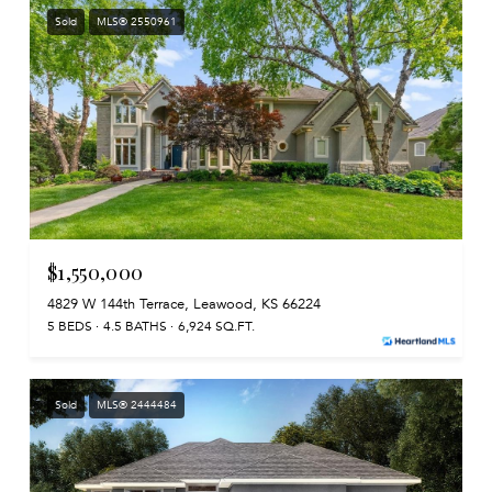
Sold
MLS® 2550961
$1,550,000
4829 W 144th Terrace, Leawood, KS 66224
5 BEDS
4.5 BATHS
6,924 SQ.FT.
Sold
MLS® 2444484