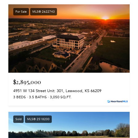
For Sale
MLS® 2622743
$2,895,000
4951 W 134 Street Unit: 301, Leawood, KS 66209
3 BEDS
3.5 BATHS
3,050 SQ.FT.
Sold
MLS® 2518200