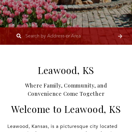
Leawood, KS
Where Family, Community, and
Convenience Come Together
Welcome to Leawood, KS
Leawood, Kansas, is a picturesque city located