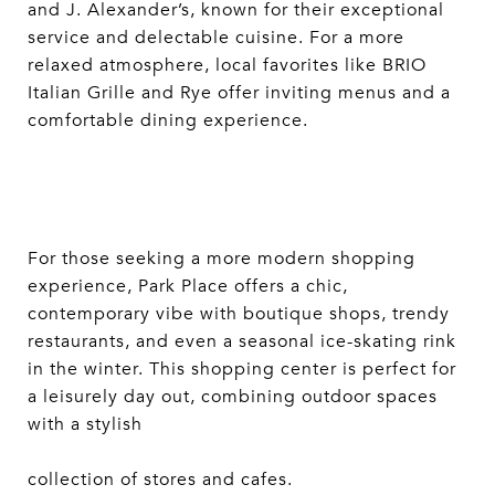
and J. Alexander’s, known for their exceptional
service and delectable cuisine. For a more
relaxed atmosphere, local favorites like BRIO
Italian Grille and Rye offer inviting menus and a
comfortable dining experience.
For those seeking a more modern shopping
experience, Park Place offers a chic,
contemporary vibe with boutique shops, trendy
restaurants, and even a seasonal ice-skating rink
in the winter. This shopping center is perfect for
a leisurely day out, combining outdoor spaces
with a stylish
collection of stores and cafes.