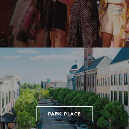
PARK PLACE