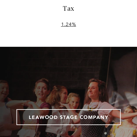
Tax
1.24%
LEAWOOD STAGE COMPANY