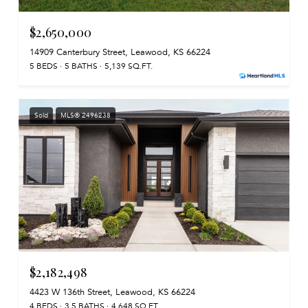
$2,650,000
14909 Canterbury Street, Leawood, KS 66224
5 BEDS
5 BATHS
5,139 SQ.FT.
Sold
MLS® 2496238
$2,182,498
4423 W 136th Street, Leawood, KS 66224
4 BEDS
3.5 BATHS
4,648 SQ.FT.