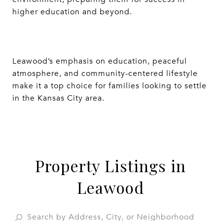
higher education and beyond.
Leawood’s emphasis on education, peaceful
atmosphere, and community-centered lifestyle
make it a top choice for families looking to settle
in the Kansas City area.
Property Listings in
Leawood