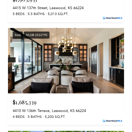
4415 W 137th Street, Leawood, KS 66224
5 BEDS
5.5 BATHS
5,013 SQ.FT.
Sold
MLS® 2522790
$1,685,339
4410 W 136th Terrace, Leawood, KS 66224
4 BEDS
5 BATHS
5,200 SQ.FT.