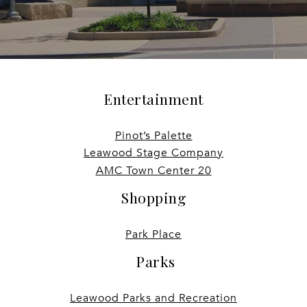
Entertainment
Pinot’s Palette
Leawood Stage Company
AMC Town Center 20
Shopping
Park Place
Parks
Leawood Parks and Recreation