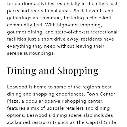
for outdoor activities, especially in the city's lush
parks and recreational areas. Social events and
gatherings are common, fostering a close-knit
community feel. With high-end shopping,
gourmet dining, and state-of-the-art recreational
facilities just a short drive away, residents have
everything they need without leaving their
serene surroundings.
Dining and Shopping
Leawood is home to some of the region’s best
dining and shopping experiences. Town Center
Plaza, a popular open-air shopping center,
features a mix of upscale retailers and dining
options. Leawood's dining scene also includes
acclaimed restaurants such as The Capital Grille