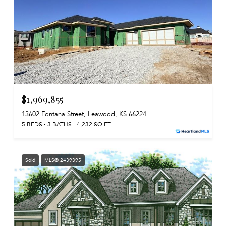
$1,969,855
13602 Fontana Street, Leawood, KS 66224
5 BEDS
3 BATHS
4,232 SQ.FT.
Sold
MLS® 2439395