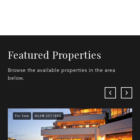
Featured Properties
Browse the available properties in the area
below.
For Sale
MLS® 2571880