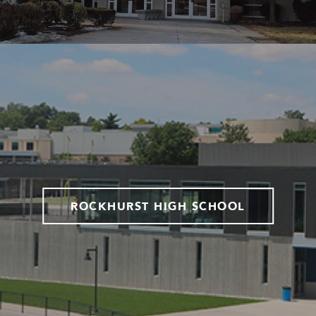
ROCKHURST HIGH SCHOOL