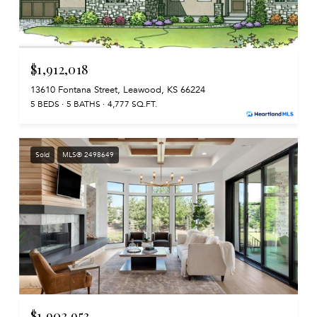
$1,912,018
13610 Fontana Street, Leawood, KS 66224
5 BEDS
5 BATHS
4,777 SQ.FT.
Sold
MLS® 2498649
$1,903,953