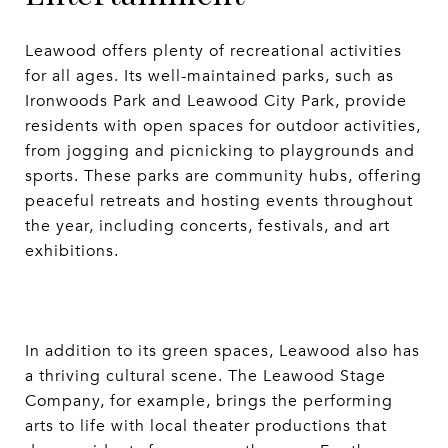
Leawood offers plenty of recreational activities
for all ages. Its well-maintained parks, such as
Ironwoods Park and Leawood City Park, provide
residents with open spaces for outdoor activities,
from jogging and picnicking to playgrounds and
sports. These parks are community hubs, offering
peaceful retreats and hosting events throughout
the year, including concerts, festivals, and art
exhibitions.
In addition to its green spaces, Leawood also has
a thriving cultural scene. The Leawood Stage
Company, for example, brings the performing
arts to life with local theater productions that