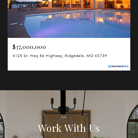
$37,000,000
4125 St. Hwy 86 Highway, Ridgedale, MO 65739
Work With Us