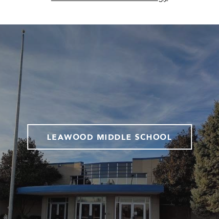
LEAWOOD MIDDLE SCHOOL