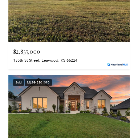
$2,857,000
135th St Street, Leawood, KS 66224
Sold
MLS® 2501090