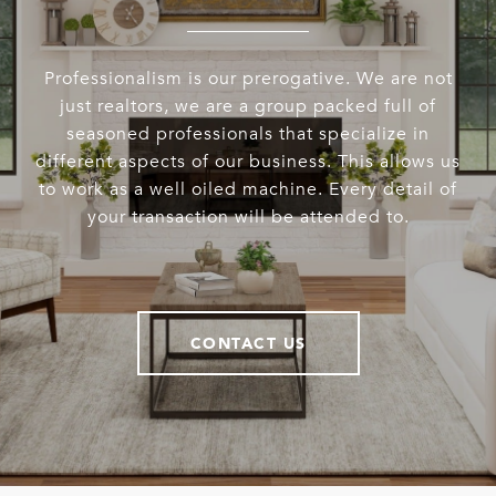
Professionalism is our prerogative. We are not
just realtors, we are a group packed full of
seasoned professionals that specialize in
different aspects of our business. This allows us
to work as a well oiled machine. Every detail of
your transaction will be attended to.
CONTACT US