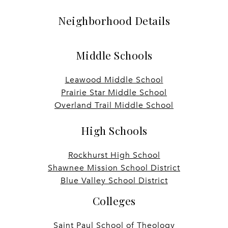
Neighborhood Details
Middle Schools
Leawood Middle School
Prairie Star Middle School
Overland Trail Middle School
High Schools
Rockhurst High School
Shawnee Mission School District
Blue Valley School District
Colleges
Saint Paul School of Theology