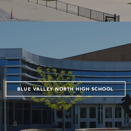
BLUE VALLEY NORTH HIGH SCHOOL