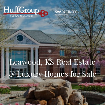
Leawood, KS Real Estate
& Luxury Homes for Sale