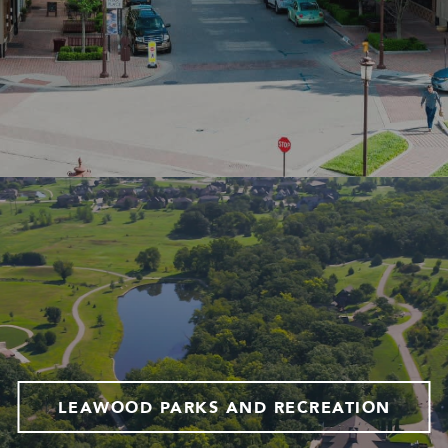
LEAWOOD PARKS AND RECREATION