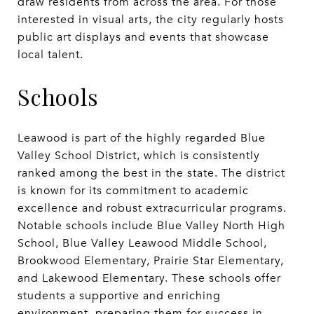
draw residents from across the area. For those
interested in visual arts, the city regularly hosts
public art displays and events that showcase
local talent.
Schools
Leawood is part of the highly regarded Blue
Valley School District, which is consistently
ranked among the best in the state. The district
is known for its commitment to academic
excellence and robust extracurricular programs.
Notable schools include Blue Valley North High
School, Blue Valley Leawood Middle School,
Brookwood Elementary, Prairie Star Elementary,
and Lakewood Elementary. These schools offer
students a supportive and enriching
environment, preparing them for success in