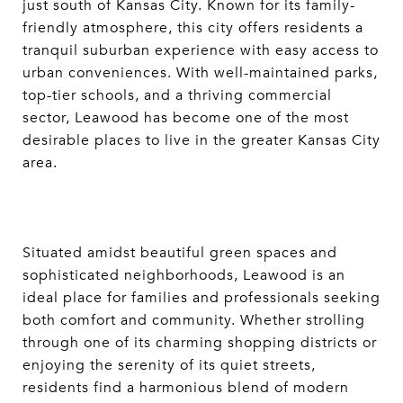
just south of Kansas City. Known for its family-
friendly atmosphere, this city offers residents a
tranquil suburban experience with easy access to
urban conveniences. With well-maintained parks,
top-tier schools, and a thriving commercial
sector, Leawood has become one of the most
desirable places to live in the greater Kansas City
area.
Situated amidst beautiful green spaces and
sophisticated neighborhoods, Leawood is an
ideal place for families and professionals seeking
both comfort and community. Whether strolling
through one of its charming shopping districts or
enjoying the serenity of its quiet streets,
residents find a harmonious blend of modern