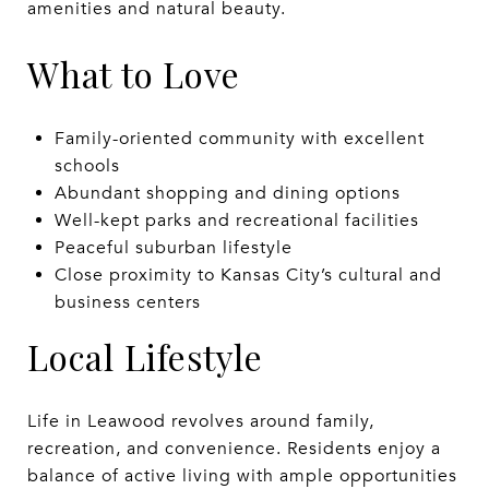
amenities and natural beauty.
What to Love
Family-oriented community with excellent
schools
Abundant shopping and dining options
Well-kept parks and recreational facilities
Peaceful suburban lifestyle
Close proximity to Kansas City’s cultural and
business centers
Local Lifestyle
Life in Leawood revolves around family,
recreation, and convenience. Residents enjoy a
balance of active living with ample opportunities