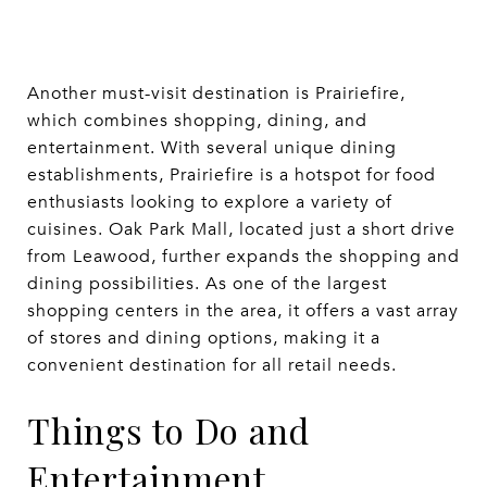
Another must-visit destination is Prairiefire,
which combines shopping, dining, and
entertainment. With several unique dining
establishments, Prairiefire is a hotspot for food
enthusiasts looking to explore a variety of
cuisines. Oak Park Mall, located just a short drive
from Leawood, further expands the shopping and
dining possibilities. As one of the largest
shopping centers in the area, it offers a vast array
of stores and dining options, making it a
convenient destination for all retail needs.
Things to Do and
Entertainment