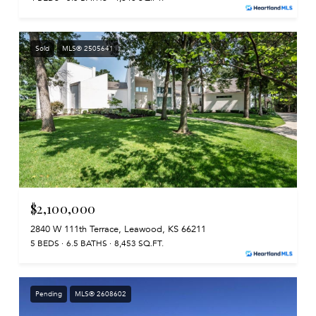
Sold
MLS® 2505641
$2,100,000
2840 W 111th Terrace, Leawood, KS 66211
5 BEDS
6.5 BATHS
8,453 SQ.FT.
Pending
MLS® 2608602