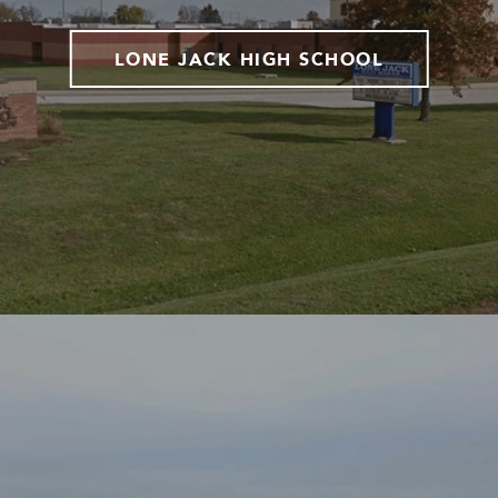
LONE JACK HIGH SCHOOL