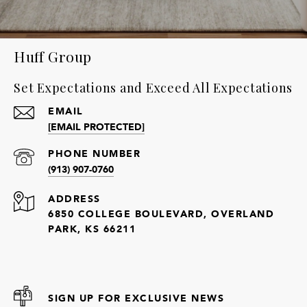
Huff Group
Set Expectations and Exceed All Expectations
EMAIL
[EMAIL PROTECTED]
PHONE NUMBER
(913) 907-0760
ADDRESS
6850 COLLEGE BOULEVARD, OVERLAND
PARK, KS 66211
SIGN UP FOR EXCLUSIVE NEWS