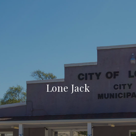
Lone Jack