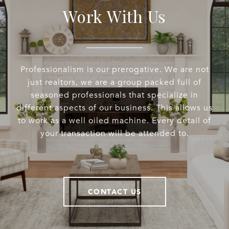
Work With Us
Professionalism is our prerogative. We are not
just realtors, we are a group packed full of
seasoned professionals that specialize in
different aspects of our business. This allows us
to work as a well oiled machine. Every detail of
your transaction will be attended to.
CONTACT US