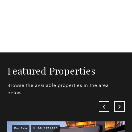
Featured Properties
Browse the available properties in the area
below.
For Sale
MLS® 2571880