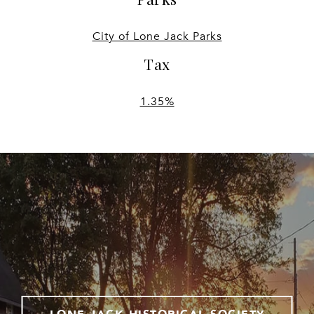
City of Lone Jack Parks
Tax
1.35%
LONE JACK HISTORICAL SOCIETY