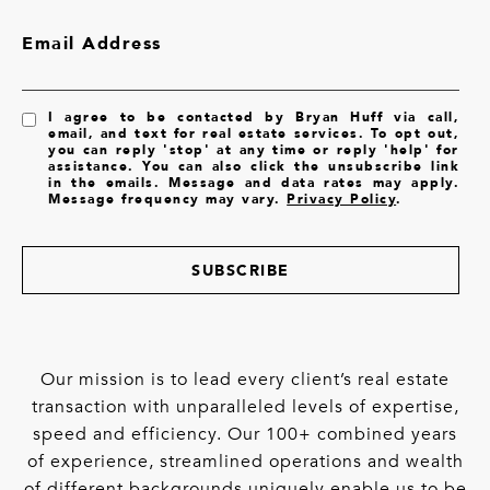
Email Address
I agree to be contacted by Bryan Huff via call,
email, and text for real estate services. To opt out,
you can reply 'stop' at any time or reply 'help' for
assistance. You can also click the unsubscribe link
in the emails. Message and data rates may apply.
Message frequency may vary.
Privacy Policy
.
SUBSCRIBE
Our mission is to lead every client’s real estate
transaction with unparalleled levels of expertise,
speed and efficiency. Our 100+ combined years
of experience, streamlined operations and wealth
of different backgrounds uniquely enable us to be