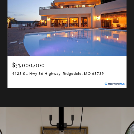
$37,000,000
4125 St. Hwy 86 Highway, Ridgedale, MO 65739