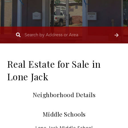
Real Estate for Sale in
Lone Jack
Neighborhood Details
Middle Schools
Lone Jack Middle School