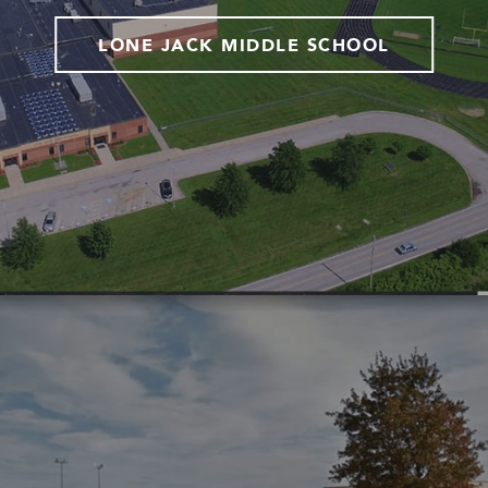
LONE JACK MIDDLE SCHOOL