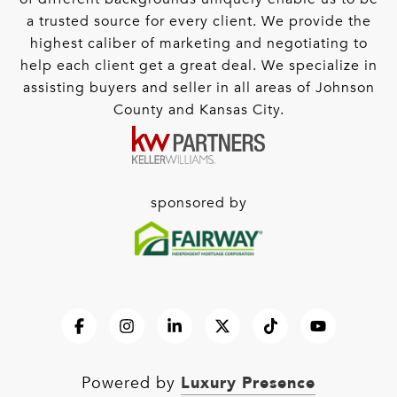
a trusted source for every client. We provide the
highest caliber of marketing and negotiating to
help each client get a great deal. We specialize in
assisting buyers and seller in all areas of Johnson
County and Kansas City.
sponsored by
Luxury Presence
Powered by