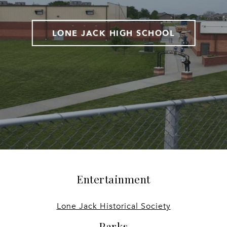
LONE JACK HIGH SCHOOL
Entertainment
Lone Jack Historical Society
Parks