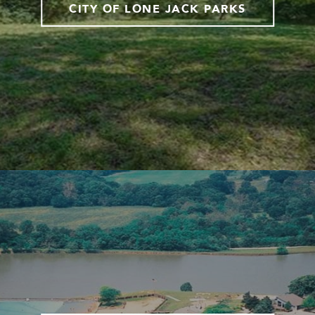
CITY OF LONE JACK PARKS