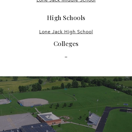
High Schools
Lone Jack High School
Colleges
-