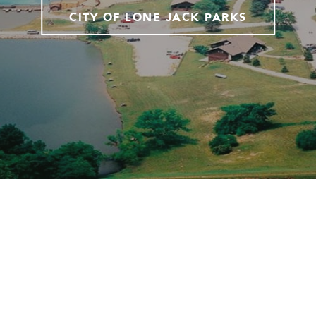
CITY OF LONE JACK PARKS