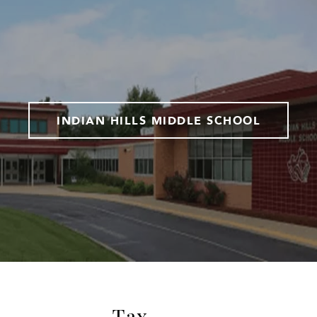
INDIAN HILLS MIDDLE SCHOOL
Tax