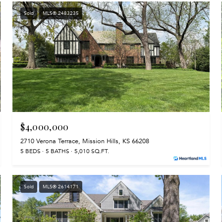
Sold
MLS® 2483235
$4,000,000
2710 Verona Terrace, Mission Hills, KS 66208
5 BEDS
5 BATHS
5,010 SQ.FT.
Sold
MLS® 2614171