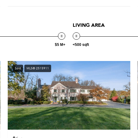
LIVING AREA
$5 M+
<500 sqft
Sold
MLS® 2515911