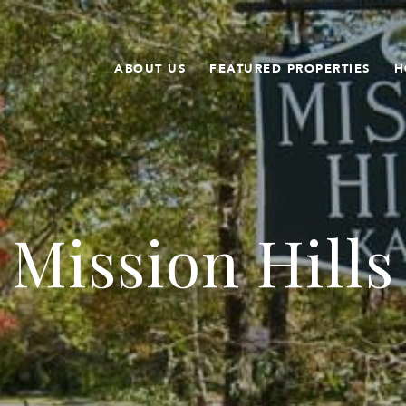
ABOUT US
FEATURED PROPERTIES
H
Mission Hills