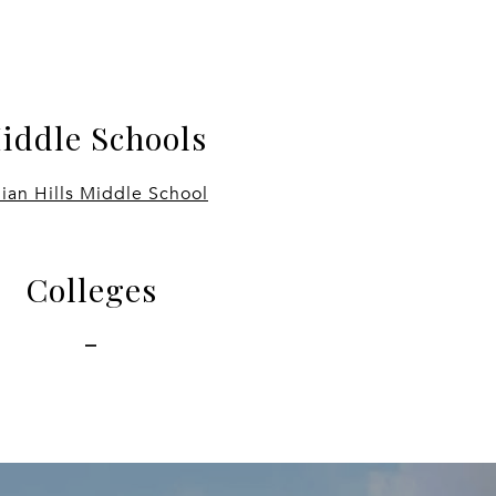
iddle Schools
dian Hills Middle School
Colleges
-