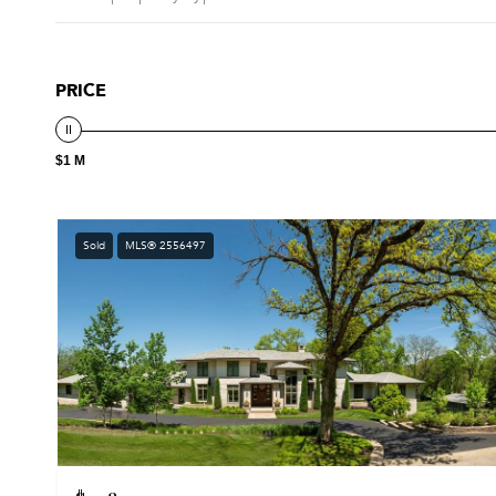
PRICE
$1 M
Sold
MLS® 2556497