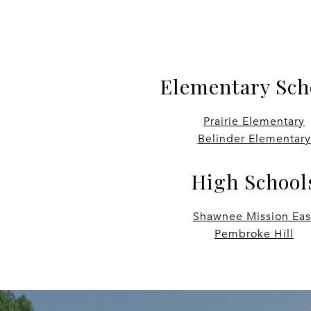
Elementary Sch
Prairie Elementary
Belinder Elementary
High School
Shawnee Mission Eas
Pembroke Hill