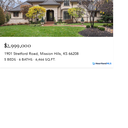
$2,999,000
1901 Stratford Road, Mission Hills, KS 66208
5 BEDS
6 BATHS
6,466 SQ.FT.