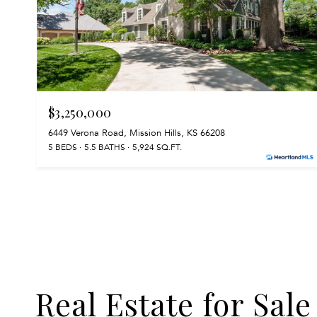
$3,250,000
6449 Verona Road, Mission Hills, KS 66208
5 BEDS
5.5 BATHS
5,924 SQ.FT.
Real Estate for Sale