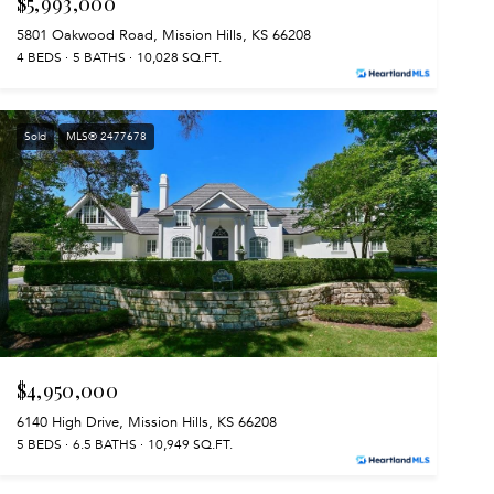
$5,993,000
5801 Oakwood Road, Mission Hills, KS 66208
4 BEDS
5 BATHS
10,028 SQ.FT.
Sold
MLS® 2477678
$4,950,000
6140 High Drive, Mission Hills, KS 66208
5 BEDS
6.5 BATHS
10,949 SQ.FT.