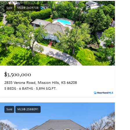
Sold
MLS® 2609708
$3,500,000
2835 Verona Road, Mission Hills, KS 66208
5 BEDS
6 BATHS
5,894 SQ.FT.
Sold
MLS® 2588091