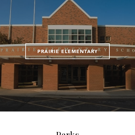
PRAIRIE ELEMENTARY
Parks