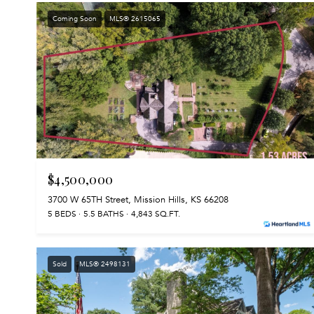
Coming Soon
MLS® 2615065
$4,500,000
3700 W 65TH Street, Mission Hills, KS 66208
5 BEDS
5.5 BATHS
4,843 SQ.FT.
Sold
MLS® 2498131