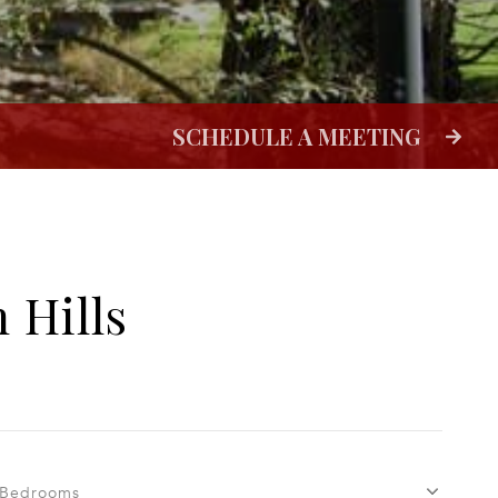
 Hills
Bedrooms