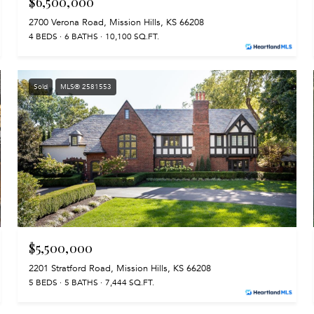
$6,500,000
2700 Verona Road, Mission Hills, KS 66208
4 BEDS
6 BATHS
10,100 SQ.FT.
Sold
MLS® 2581553
$5,500,000
2201 Stratford Road, Mission Hills, KS 66208
5 BEDS
5 BATHS
7,444 SQ.FT.