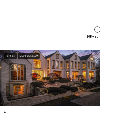
10K+ sqft
For Sale
MLS® 2556699