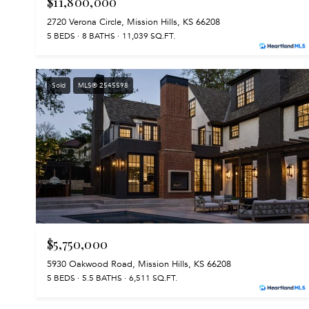
$11,800,000
2720 Verona Circle, Mission Hills, KS 66208
5 BEDS
8 BATHS
11,039 SQ.FT.
Sold
MLS® 2545598
$5,750,000
5930 Oakwood Road, Mission Hills, KS 66208
5 BEDS
5.5 BATHS
6,511 SQ.FT.