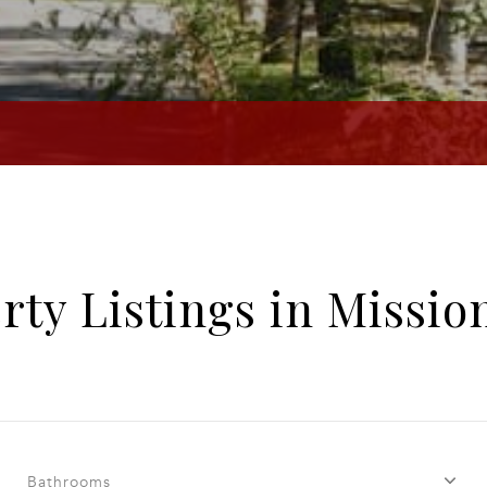
rty Listings in Mission
Bathrooms