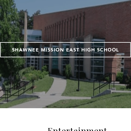
SHAWNEE MISSION EAST HIGH SCHOOL
Entertainment