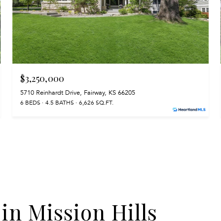
$3,250,000
5710 Reinhardt Drive, Fairway, KS 66205
6 BEDS
4.5 BATHS
6,626 SQ.FT.
 in Mission Hills