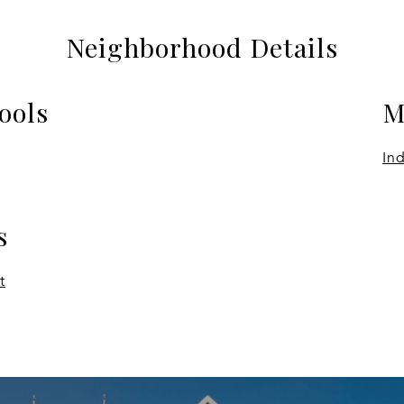
Neighborhood Details
ools
M
In
s
t