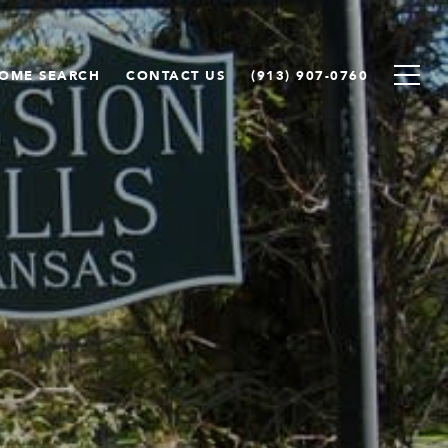
OME SEARCH
CONTACT US
(913) 907-0760