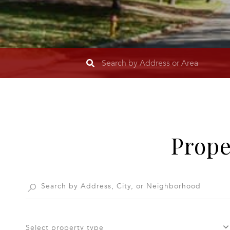
Prope
Select property type