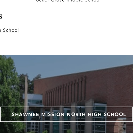
s
h School
SHAWNEE MISSION NORTH HIGH SCHOOL