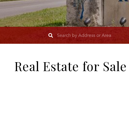
Real Estate for Sal