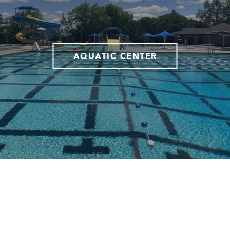
AQUATIC CENTER