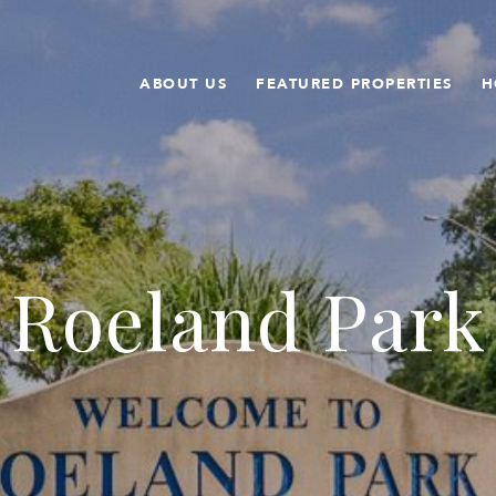
ABOUT US
FEATURED PROPERTIES
H
Roeland Park