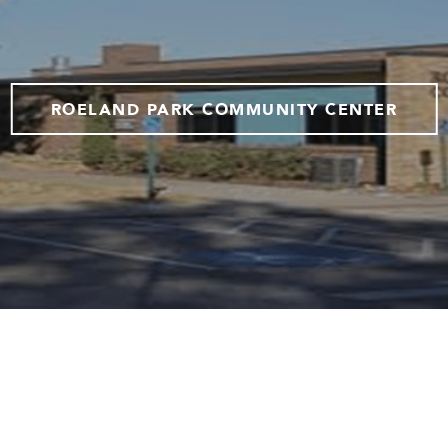
ROELAND PARK COMMUNITY CENTER