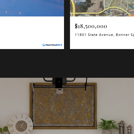
$18,500,000
11801 State Avenue, Bonner S