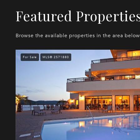
Featured Propertie
Browse the available properties in the area below
For Sale
MLS® 2571880