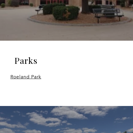
Parks
Roeland Park