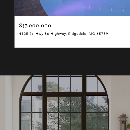
$37,000,000
4125 St. Hwy 86 Highway, Ridgedale, MO 65739