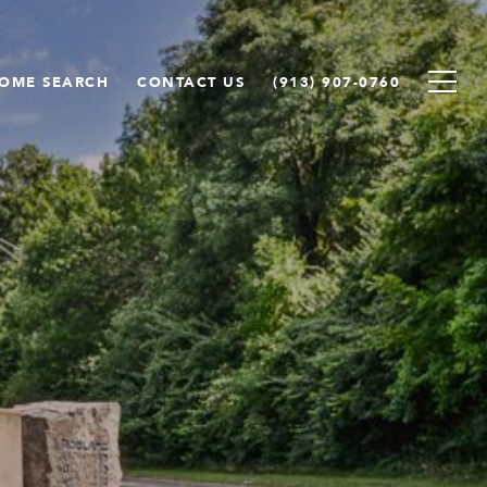
OME SEARCH
CONTACT US
(913) 907-0760