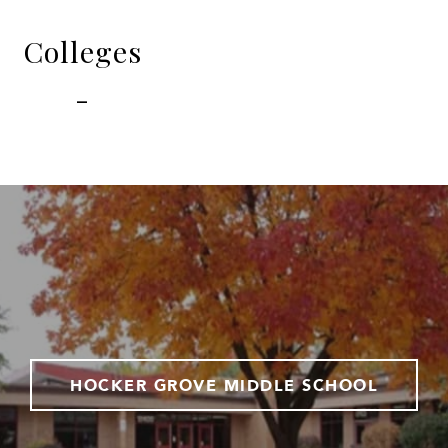
Colleges
-
HOCKER GROVE MIDDLE SCHOOL