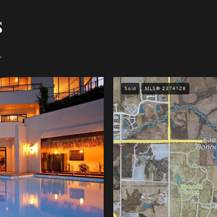
s
.
Sold
MLS® 2374128