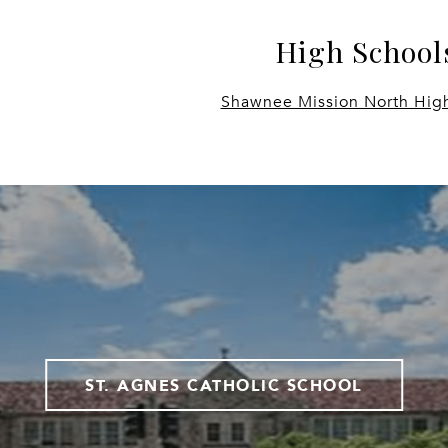
High School
Shawnee Mission North Hig
ST. AGNES CATHOLIC SCHOOL