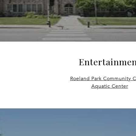
Entertainmen
Roeland Park Community C
Aquatic Center