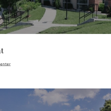
t
enter