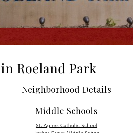
e in Roeland Park
Neighborhood Details
Middle Schools
St. Agnes Catholic School
Hocker Grove Middle School