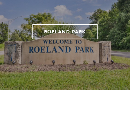
ROELAND PARK