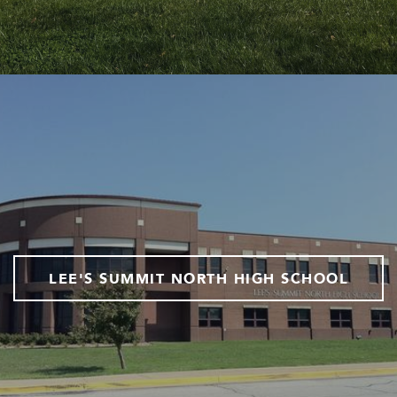
LEE'S SUMMIT NORTH HIGH SCHOOL