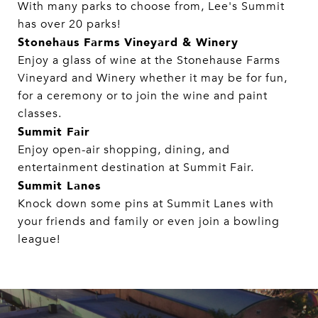
With many parks to choose from, Lee's Summit
has over 20 parks!​​​​​​​
Stonehaus Farms Vineyard & Winery
Enjoy a glass of wine at the Stonehause Farms
Vineyard and Winery whether it may be for fun,
for a ceremony or to join the wine and paint
classes.
Summit Fair
Enjoy open-air shopping, dining, and
entertainment destination at Summit Fair.
Summit Lanes
Knock down some pins at Summit Lanes with
your friends and family or even join a bowling
league!