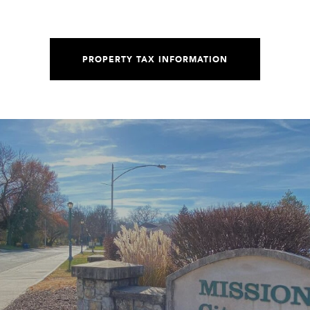
PROPERTY TAX INFORMATION