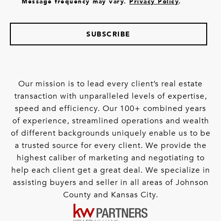
Message frequency may vary.
Privacy Policy
.
SUBSCRIBE
Our mission is to lead every client’s real estate
transaction with unparalleled levels of expertise,
speed and efficiency. Our 100+ combined years
of experience, streamlined operations and wealth
of different backgrounds uniquely enable us to be
a trusted source for every client. We provide the
highest caliber of marketing and negotiating to
help each client get a great deal. We specialize in
assisting buyers and seller in all areas of Johnson
County and Kansas City.