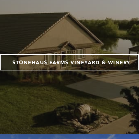
STONEHAUS FARMS VINEYARD & WINERY