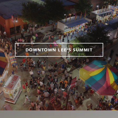
DOWNTOWN LEE'S SUMMIT