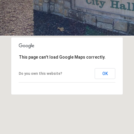
This page can't load Google Maps correctly.
OK
Do you own this website?