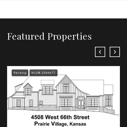
Featured Properties
Pending
MLS® 2584677