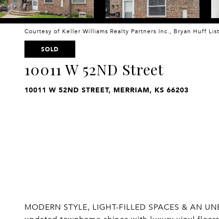
Courtesy of Keller Williams Realty Partners Inc., Bryan Huff Li
SOLD
10011 W 52ND Street
10011 W 52ND STREET, MERRIAM, KS 66203
MODERN STYLE, LIGHT-FILLED SPACES & AN UNB