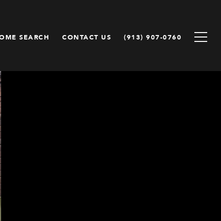
OME SEARCH
CONTACT US
(913) 907-0760