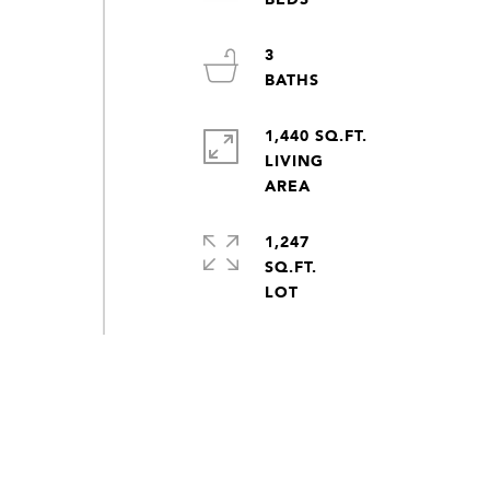
3
1,440 SQ.FT.
LIVING
1,247
SQ.FT.