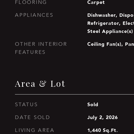
Carpet
FLOORING
Dishwasher, Dispo
APPLIANCES
Refrigerator, Elec
Steel Appliance(s)
Ceiling Fan(s), Pa
OTHER INTERIOR
FEATURES
Area & Lot
Sold
STATUS
July 2, 2026
DATE SOLD
1,440
Sq.Ft.
LIVING AREA