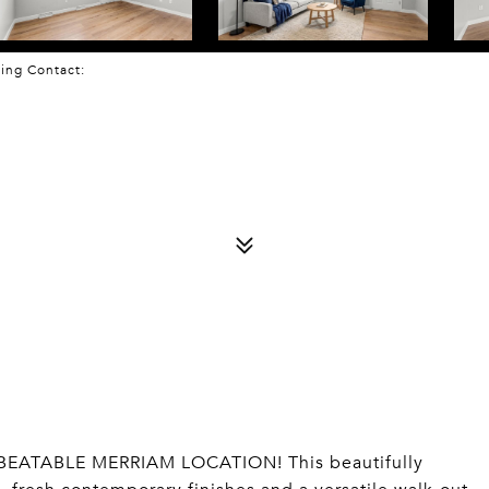
sting Contact:
EATABLE MERRIAM LOCATION! This beautifully