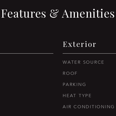
Features & Amenities
Exterior
WATER SOURCE
ROOF
PARKING
HEAT TYPE
AIR CONDITIONING