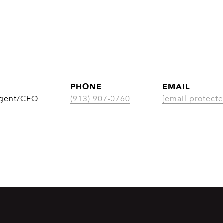
PHONE
EMAIL
Agent/CEO
(913) 907-0760
[email protecte