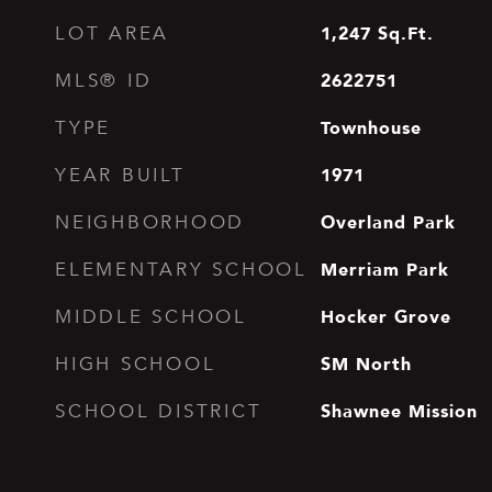
1,247
Sq.Ft.
LOT AREA
2622751
MLS® ID
Townhouse
TYPE
1971
YEAR BUILT
Overland Park
NEIGHBORHOOD
Merriam Park
ELEMENTARY SCHOOL
Hocker Grove
MIDDLE SCHOOL
SM North
HIGH SCHOOL
Shawnee Mission
SCHOOL DISTRICT