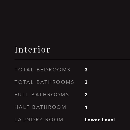
Interior
3
TOTAL BEDROOMS
3
TOTAL BATHROOMS
2
FULL BATHROOMS
1
HALF BATHROOM
Lower Level
LAUNDRY ROOM