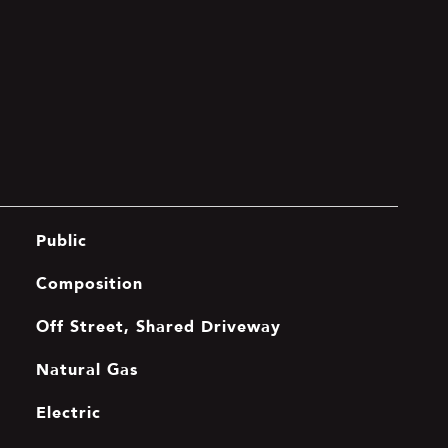
Public
Composition
Off Street, Shared Driveway
Natural Gas
Electric