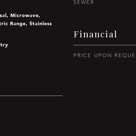
SEWER
sal, Microwave,
tric Range, Stainless
Financial
ntry
PRICE UPON REQUE