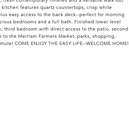
 fresh contemporary finishes and a versatile walk-out
g kitchen features quartz countertops, crisp white
 plus easy access to the back deck--perfect for morning
acious bedrooms and a full bath. Finished lower level
, third bedroom with direct access to the patio, second
ose to the Merriam Farmers Market, parks, shopping,
 commute! COME ENJOY THE EASY LIFE--WELCOME HOME!