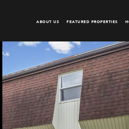
ABOUT US
FEATURED PROPERTIES
H