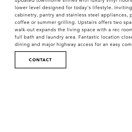
updated townhome shines with luxury vinyl floors,
lower level designed for today's lifestyle. Invitin
cabinetry, pantry and stainless steel appliances,
coffee or summer grilling. Upstairs offers two sp
walk-out expands the living space with a rec room
full bath and laundry area. Fantastic location cl
dining and major highway access for an easy
CONTACT