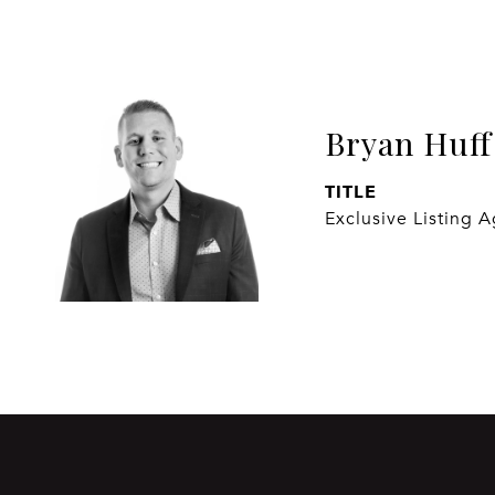
Bryan Huff
TITLE
Exclusive Listing 