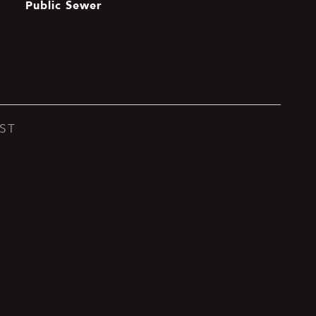
Public Sewer
ST