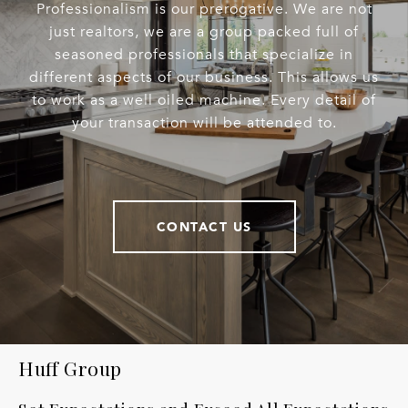
Professionalism is our prerogative. We are not
just realtors, we are a group packed full of
seasoned professionals that specialize in
different aspects of our business. This allows us
to work as a well oiled machine. Every detail of
your transaction will be attended to.
CONTACT US
Huff Group