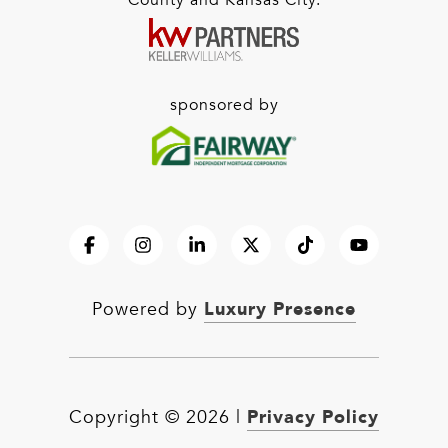
County and Kansas City.
sponsored by
Luxury Presence
Powered by
Privacy Policy
Copyright ©
2026
|