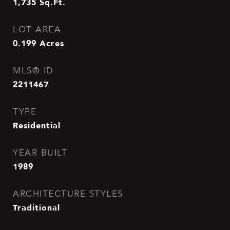
1,735
Sq.Ft.
LOT AREA
0.199
Acres
MLS® ID
2211467
TYPE
Residential
YEAR BUILT
1989
ARCHITECTURE STYLES
Traditional