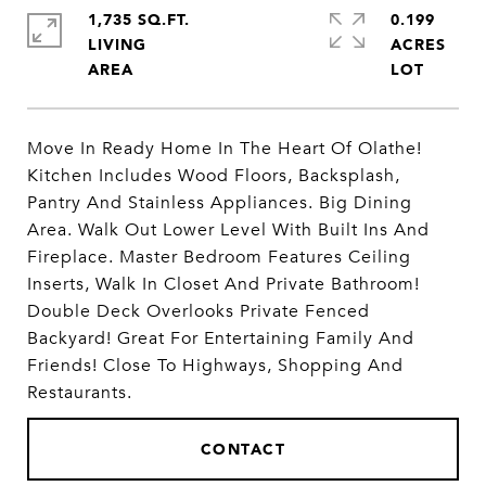
1,735 SQ.FT.
0.199
LIVING
ACRES
Move In Ready Home In The Heart Of Olathe!
Kitchen Includes Wood Floors, Backsplash,
Pantry And Stainless Appliances. Big Dining
Area. Walk Out Lower Level With Built Ins And
Fireplace. Master Bedroom Features Ceiling
Inserts, Walk In Closet And Private Bathroom!
Double Deck Overlooks Private Fenced
Backyard! Great For Entertaining Family And
Friends! Close To Highways, Shopping And
Restaurants.
CONTACT