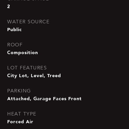
2
WATER SOURCE
Public
ROOF
Composition
LOT FEATURES
City Lot, Level, Treed
PARKING
Attached, Garage Faces Front
HEAT TYPE
Forced Air