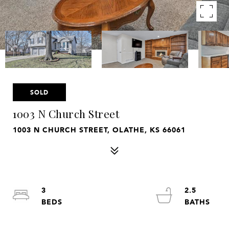
SOLD
1003 N Church Street
1003 N CHURCH STREET, OLATHE, KS 66061
3
2.5