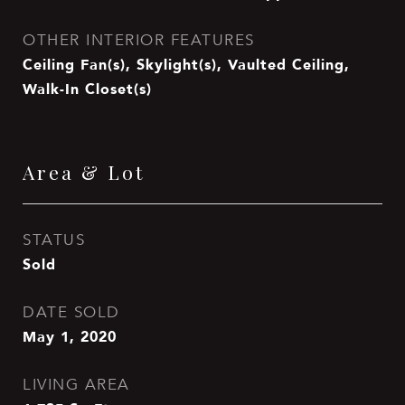
OTHER INTERIOR FEATURES
Ceiling Fan(s), Skylight(s), Vaulted Ceiling,
Walk-In Closet(s)
Area & Lot
STATUS
Sold
DATE SOLD
May 1, 2020
LIVING AREA