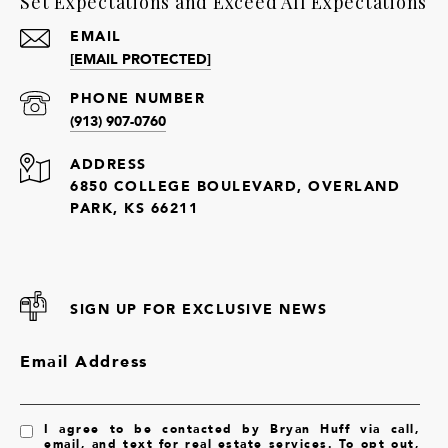
Set Expectations and Exceed All Expectations
EMAIL
[EMAIL PROTECTED]
PHONE NUMBER
(913) 907-0760
ADDRESS
6850 COLLEGE BOULEVARD, OVERLAND
PARK, KS 66211
SIGN UP FOR EXCLUSIVE NEWS
Email Address
I agree to be contacted by Bryan Huff via call,
email, and text for real estate services. To opt out,