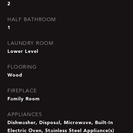
2
HALF BATHROOM
1
LAUNDRY ROOM
Lower Level
FLOORING
Wood
FIREPLACE
Family Room
APPLIANCES
Dishwasher, Disposal, Microwave, Built-In
Electric Oven, Stainless Steel Appliance(s)