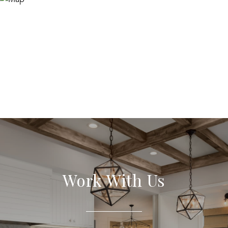
Work With Us