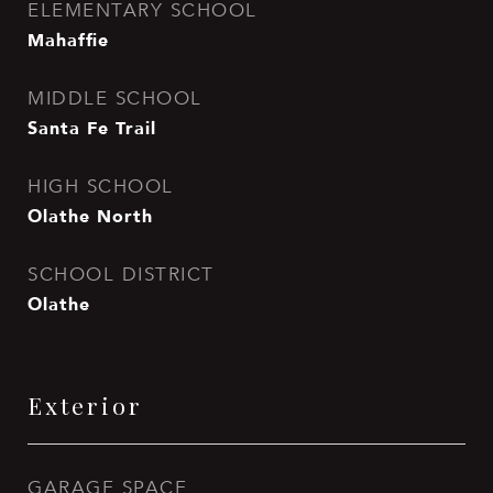
ELEMENTARY SCHOOL
Mahaffie
MIDDLE SCHOOL
Santa Fe Trail
HIGH SCHOOL
Olathe North
SCHOOL DISTRICT
Olathe
Exterior
GARAGE SPACE