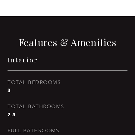
Features & Amenities
Interior
TOTAL BEDROOMS
3
TOTAL BATHROOMS
2.5
FULL BATHROOMS