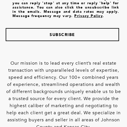
you can reply 'stop' at any time or reply 'help' for
assistance. You can also click the unsubscribe link
in the emails. Message and data rates may apply.
Message frequency may vary.
Privacy Policy
.
SUBSCRIBE
Our mission is to lead every client’s real estate
transaction with unparalleled levels of expertise,
speed and efficiency. Our 100+ combined years
of experience, streamlined operations and wealth
of different backgrounds uniquely enable us to be
a trusted source for every client. We provide the
highest caliber of marketing and negotiating to
help each client get a great deal. We specialize in
assisting buyers and seller in all areas of Johnson