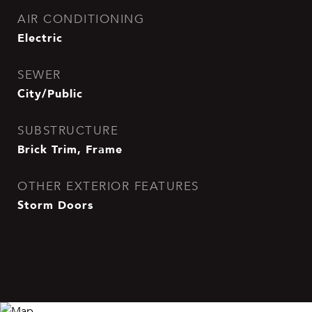
AIR CONDITIONING
Electric
SEWER
City/Public
SUBSTRUCTURE
Brick Trim, Frame
OTHER EXTERIOR FEATURES
Storm Doors