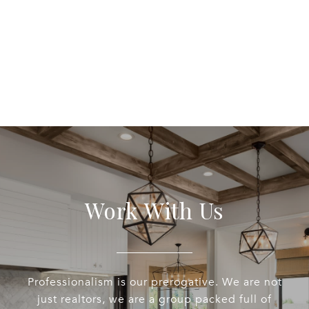
EXPLORE
Work With Us
Professionalism is our prerogative. We are not
just realtors, we are a group packed full of