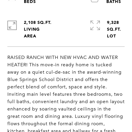
2,108 SQ.FT.
9,328
LIVING
SQ.FT.
RAISED RANCH WITH NEW HVAC AND WATER
HEATER! This move-in ready home is tucked
away on a quiet cul-de-sac in the award-winning
Blue Springs School District and offers the
perfect blend of comfort, space and style.
Inviting main level features three bedrooms, two
full baths, convenient laundry and an open layout
enhanced by soaring vaulted ceilings in the
great room and dining area. Luxury vinyl flooring
flows throughout the formal dining room,
kitchen, breakfast area and hallway for a fresh,