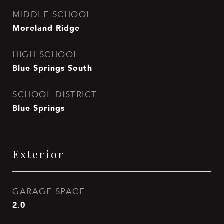
MIDDLE SCHOOL
Moreland Ridge
HIGH SCHOOL
Blue Springs South
SCHOOL DISTRICT
Blue Springs
Exterior
GARAGE SPACE
2.0