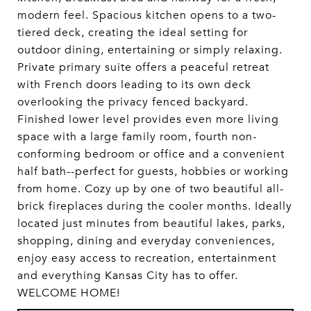
modern feel. Spacious kitchen opens to a two-
tiered deck, creating the ideal setting for
outdoor dining, entertaining or simply relaxing.
Private primary suite offers a peaceful retreat
with French doors leading to its own deck
overlooking the privacy fenced backyard.
Finished lower level provides even more living
space with a large family room, fourth non-
conforming bedroom or office and a convenient
half bath--perfect for guests, hobbies or working
from home. Cozy up by one of two beautiful all-
brick fireplaces during the cooler months. Ideally
located just minutes from beautiful lakes, parks,
shopping, dining and everyday conveniences,
enjoy easy access to recreation, entertainment
and everything Kansas City has to offer.
WELCOME HOME!