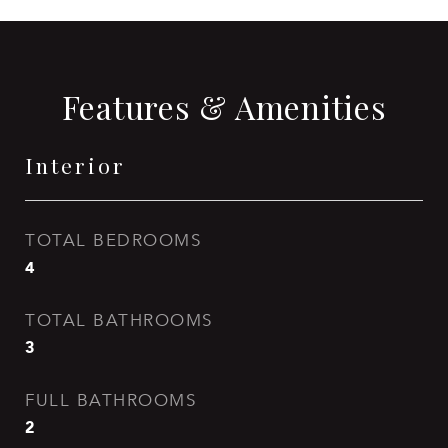
Features & Amenities
Interior
TOTAL BEDROOMS
4
TOTAL BATHROOMS
3
FULL BATHROOMS
2