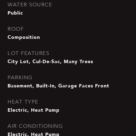
WATER SOURCE
Public
ROOF
Composition
LOT FEATURES
City Lot, Cul-De-Sac, Many Trees
PARKING
Basement, Built-In, Garage Faces Front
HEAT TYPE
Electric, Heat Pump
AIR CONDITIONING
Electric, Heat Pump