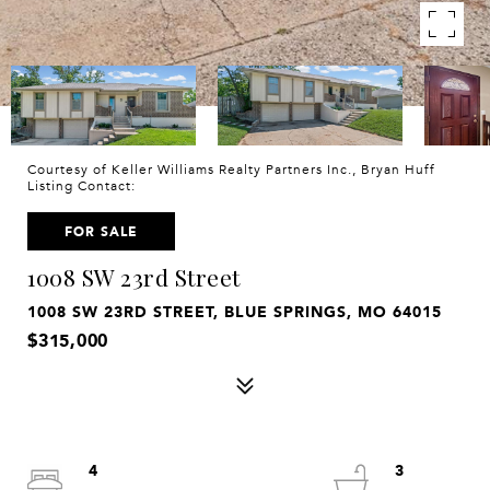
Courtesy of Keller Williams Realty Partners Inc., Bryan Huff
Listing Contact:
FOR SALE
1008 SW 23rd Street
1008 SW 23RD STREET, BLUE SPRINGS, MO 64015
$315,000
4
3