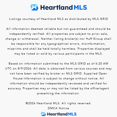
Listings courtesy of Heartland MLS as distributed by MLS GRID
All information deemed reliable but not guaranteed and should be
independently verified. All properties are subject to prior sale,
change or withdrawal. Neither listing broker(s) nor Huff Group shall
be responsible for any typographical errors, misinformation,
misprints and shall be held totally harmless. Properties displayed
may be listed or sold by various participants in the MLS.
Based on information submitted to the MLS GRID as of 6:20 AM
UTC on 8/9/2026. All data is obtained from various sources and may
not have been verified by broker or MLS GRID. Supplied Open
House Information is subject to change without notice. All
information should be independently reviewed and verified for
accuracy. Properties may or may not be listed by the office/agent
presenting the information.
©2026 Heartland MLS. All rights reserved.
DMCA Notice