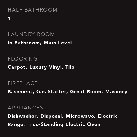
HALF BATHROOM
1
LAUNDRY ROOM
In Bathroom, Main Level
FLOORING
Carpet, Luxury Vinyl, Tile
FIREPLACE
Basement, Gas Starter, Great Room, Masonry
APPLIANCES
Dishwasher, Disposal, Microwave, Electric
Range, Free-Standing Electric Oven