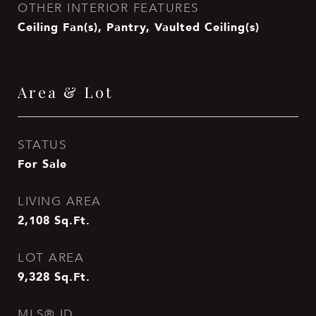
OTHER INTERIOR FEATURES
Ceiling Fan(s), Pantry, Vaulted Ceiling(s)
Area & Lot
STATUS
For Sale
LIVING AREA
2,108
Sq.Ft.
LOT AREA
9,328
Sq.Ft.
MLS® ID