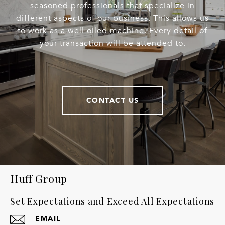
seasoned professionals that specialize in
different aspects of our business. This allows us
to work as a well oiled machine. Every detail of
your transaction will be attended to.
CONTACT US
Huff Group
Set Expectations and Exceed All Expectations
EMAIL