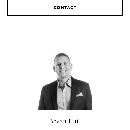
CONTACT
Bryan Huff