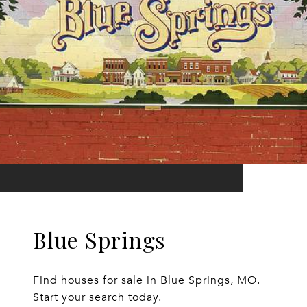
Blue Springs
Find houses for sale in Blue Springs, MO.
Start your search today.