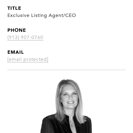
TITLE
Exclusive Listing Agent/CEO
PHONE
(913) 907-0760
EMAIL
[email protected]