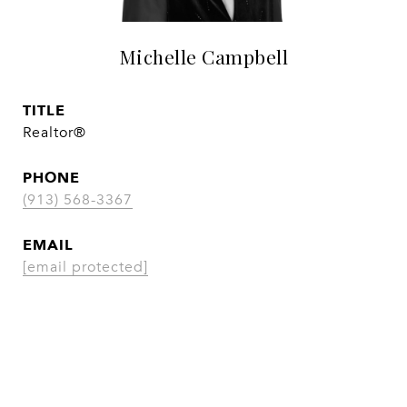
Michelle Campbell
TITLE
Realtor®
PHONE
(913) 568-3367
EMAIL
[email protected]
CONTACT AGENT