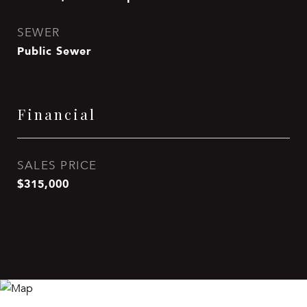
SEWER
Public Sewer
Financial
SALES PRICE
$315,000