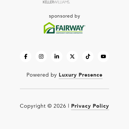
sponsored by
Luxury Presence
Powered by
Privacy Policy
Copyright ©
2026
|