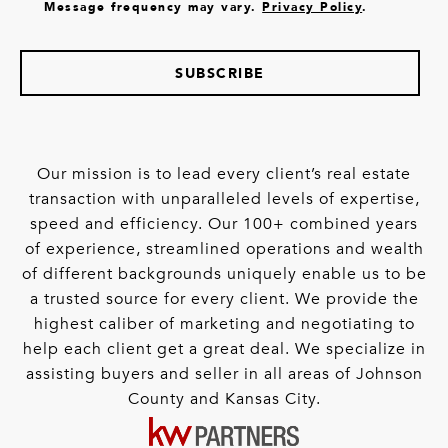
Message frequency may vary.
Privacy Policy
.
SUBSCRIBE
Our mission is to lead every client’s real estate
transaction with unparalleled levels of expertise,
speed and efficiency. Our 100+ combined years
of experience, streamlined operations and wealth
of different backgrounds uniquely enable us to be
a trusted source for every client. We provide the
highest caliber of marketing and negotiating to
help each client get a great deal. We specialize in
assisting buyers and seller in all areas of Johnson
County and Kansas City.