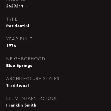
2629211
TYPE
Residential
YEAR BUILT
1976
NEIGHBORHOOD
Blue Springs
ARCHITECTURE STYLES
Traditional
ELEMENTARY SCHOOL
Franklin Smith