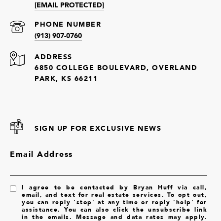
[EMAIL PROTECTED]
PHONE NUMBER
(913) 907-0760
ADDRESS
6850 COLLEGE BOULEVARD, OVERLAND
PARK, KS 66211
SIGN UP FOR EXCLUSIVE NEWS
Email Address
I agree to be contacted by Bryan Huff via call,
email, and text for real estate services. To opt out,
you can reply 'stop' at any time or reply 'help' for
assistance. You can also click the unsubscribe link
in the emails. Message and data rates may apply.