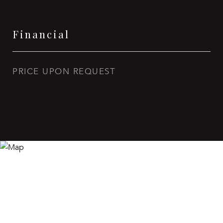
Financial
PRICE UPON REQUEST