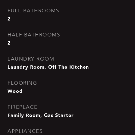
FULL BATHROOMS
2
HALF BATHROOMS
2
LAUNDRY ROOM
Laundry Room, Off The Kitchen
FLOORING
Wood
FIREPLACE
Family Room, Gas Starter
APPLIANCES