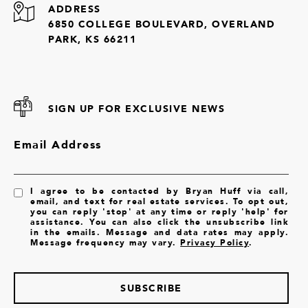
ADDRESS
6850 COLLEGE BOULEVARD, OVERLAND
PARK, KS 66211
SIGN UP FOR EXCLUSIVE NEWS
Email Address
I agree to be contacted by Bryan Huff via call,
email, and text for real estate services. To opt out,
you can reply 'stop' at any time or reply 'help' for
assistance. You can also click the unsubscribe link
in the emails. Message and data rates may apply.
Message frequency may vary.
Privacy Policy
.
SUBSCRIBE