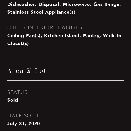
Dishwasher, Disposal, Microwave, Gas Range,
Stainless Steel Appliance(s)
OTHER INTERIOR FEATURES
Ceiling Fan(s), Kitchen Island, Pantry, Walk-In
Closet(s)
Area & Lot
STATUS
Sold
DATE SOLD
July 31, 2020