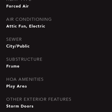
Forced Air
AIR CONDITIONING
Attic Fan, Electric
SEWER
City/Public
SUBSTRUCTURE
Frame
HOA AMENITIES
Play Area
OTHER EXTERIOR FEATURES
Storm Doors