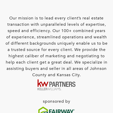
Our mission is to lead every client’s real estate
transaction with unparalleled levels of expertise,
speed and efficiency. Our 100+ combined years
of experience, streamlined operations and wealth
of different backgrounds uniquely enable us to be
a trusted source for every client. We provide the
highest caliber of marketing and negotiating to
help each client get a great deal. We specialize in
assisting buyers and seller in all areas of Johnson
County and Kansas City.
sponsored by