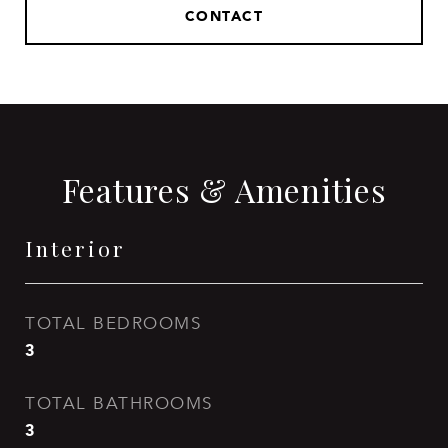
CONTACT
Features & Amenities
Interior
TOTAL BEDROOMS
3
TOTAL BATHROOMS
3