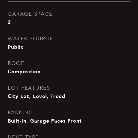
GARAGE SPACE
2
WATER SOURCE
Public
ROOF
Composition
LOT FEATURES
City Lot, Level, Treed
PARKING
Built-In, Garage Faces Front
HEAT TYPE