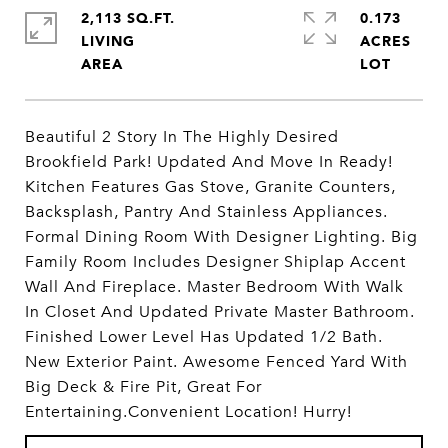
2,113 SQ.FT.
0.173
LIVING
ACRES
Beautiful 2 Story In The Highly Desired
Brookfield Park! Updated And Move In Ready!
Kitchen Features Gas Stove, Granite Counters,
Backsplash, Pantry And Stainless Appliances.
Formal Dining Room With Designer Lighting. Big
Family Room Includes Designer Shiplap Accent
Wall And Fireplace. Master Bedroom With Walk
In Closet And Updated Private Master Bathroom.
Finished Lower Level Has Updated 1/2 Bath.
New Exterior Paint. Awesome Fenced Yard With
Big Deck & Fire Pit, Great For
Entertaining.Convenient Location! Hurry!