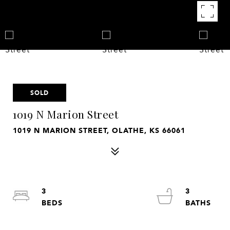
SOLD
1019 N Marion Street
1019 N MARION STREET, OLATHE, KS 66061
3
3