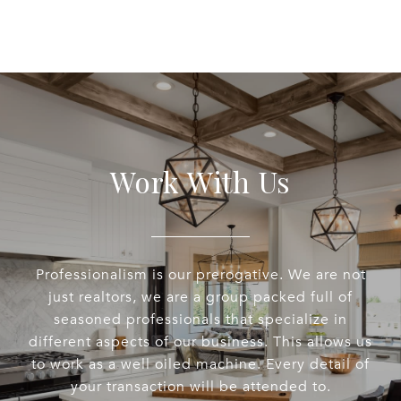
Work With Us
Professionalism is our prerogative. We are not
just realtors, we are a group packed full of
seasoned professionals that specialize in
different aspects of our business. This allows us
to work as a well oiled machine. Every detail of
your transaction will be attended to.