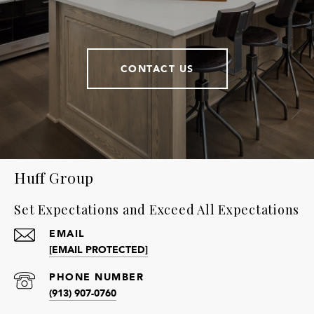
CONTACT US
Huff Group
Set Expectations and Exceed All Expectations
EMAIL
[EMAIL PROTECTED]
PHONE NUMBER
(913) 907-0760