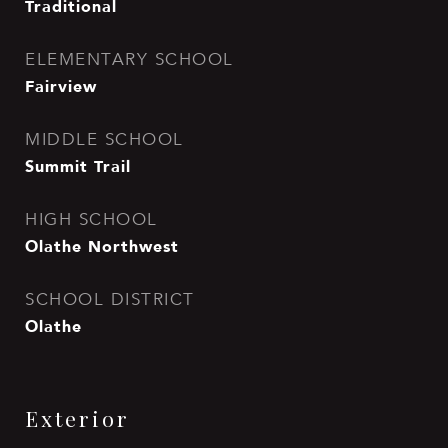
Traditional
ELEMENTARY SCHOOL
Fairview
MIDDLE SCHOOL
Summit Trail
HIGH SCHOOL
Olathe Northwest
SCHOOL DISTRICT
Olathe
Exterior