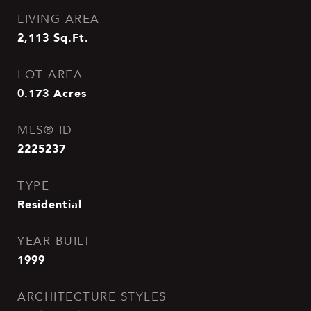
LIVING AREA
2,113
Sq.Ft.
LOT AREA
0.173
Acres
MLS® ID
2225237
TYPE
Residential
YEAR BUILT
1999
ARCHITECTURE STYLES