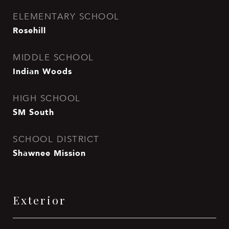
ELEMENTARY SCHOOL
Rosehill
MIDDLE SCHOOL
Indian Woods
HIGH SCHOOL
SM South
SCHOOL DISTRICT
Shawnee Mission
Exterior