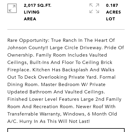
2,017 SQ.FT.
0.187
LIVING
ACRES
Rare Opportunity: True Ranch In The Heart Of
Johnson County!! Large Circle Driveway. Pride Of
Ownership. Family Room Includes Vaulted
Ceilings, Built-Ins And Floor To Ceiling Brick
Fireplace. Kitchen Has Backsplash And Walks
Out To Deck Overlooking Private Yard. Formal
Dining Room. Master Bedroom W/ Private
Updated Bathroom And Vaulted Ceilings.
Finished Lower Level Features Large 2nd Family
Room And Recreation Room. Newer Roof With
Transferrable Warranty, Windows, 6 Month Old
A/C. Hurry In As This Will Not Last!