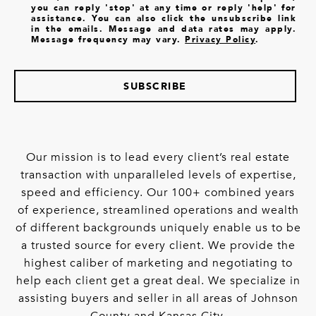
you can reply 'stop' at any time or reply 'help' for
assistance. You can also click the unsubscribe link
in the emails. Message and data rates may apply.
Message frequency may vary.
Privacy Policy
.
SUBSCRIBE
Our mission is to lead every client’s real estate
transaction with unparalleled levels of expertise,
speed and efficiency. Our 100+ combined years
of experience, streamlined operations and wealth
of different backgrounds uniquely enable us to be
a trusted source for every client. We provide the
highest caliber of marketing and negotiating to
help each client get a great deal. We specialize in
assisting buyers and seller in all areas of Johnson