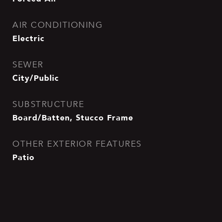
AIR CONDITIONING
Electric
SEWER
City/Public
SUBSTRUCTURE
Board/Batten, Stucco Frame
OTHER EXTERIOR FEATURES
Patio