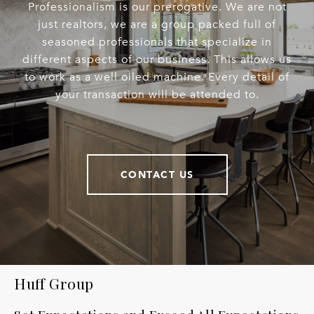
Professionalism is our prerogative. We are not
just realtors, we are a group packed full of
seasoned professionals that specialize in
different aspects of our business. This allows us
to work as a well oiled machine. Every detail of
your transaction will be attended to.
CONTACT US
Huff Group