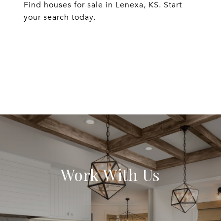
Find houses for sale in Lenexa, KS. Start
your search today.
EXPLORE
Work With Us