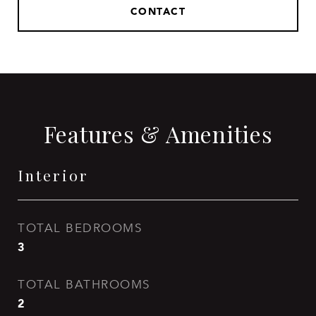
CONTACT
Features & Amenities
Interior
TOTAL BEDROOMS
3
TOTAL BATHROOMS
2