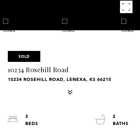
SOLD
10234 Rosehill Road
10234 ROSEHILL ROAD, LENEXA, KS 66215
3
2