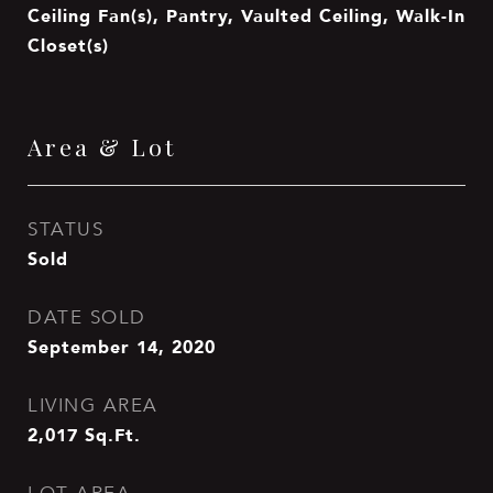
Ceiling Fan(s), Pantry, Vaulted Ceiling, Walk-In
Closet(s)
Area & Lot
STATUS
Sold
DATE SOLD
September 14, 2020
LIVING AREA
2,017
Sq.Ft.