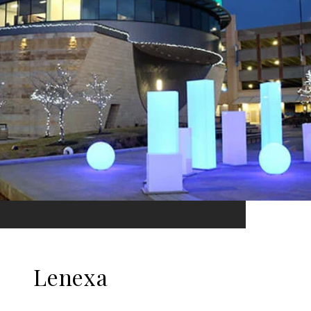
Lenexa