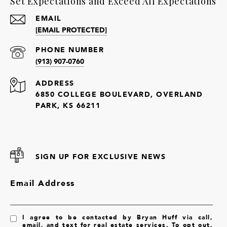
Set Expectations and Exceed All Expectations
EMAIL
[EMAIL PROTECTED]
PHONE NUMBER
(913) 907-0760
ADDRESS
6850 COLLEGE BOULEVARD, OVERLAND
PARK, KS 66211
SIGN UP FOR EXCLUSIVE NEWS
Email Address
I agree to be contacted by Bryan Huff via call,
email, and text for real estate services. To opt out,