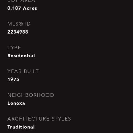
LOT AREA
0.187
Acres
MLS® ID
2234988
TYPE
Residential
YEAR BUILT
1975
NEIGHBORHOOD
Lenexa
ARCHITECTURE STYLES
Traditional