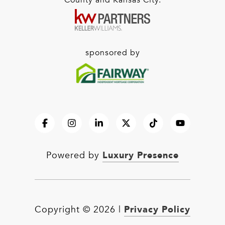
County and Kansas City.
sponsored by
Luxury Presence
Powered by
Privacy Policy
Copyright ©
2026
|