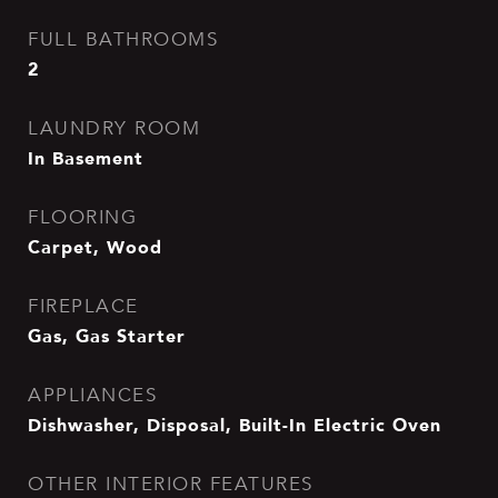
FULL BATHROOMS
2
LAUNDRY ROOM
In Basement
FLOORING
Carpet, Wood
FIREPLACE
Gas, Gas Starter
APPLIANCES
Dishwasher, Disposal, Built-In Electric Oven
OTHER INTERIOR FEATURES