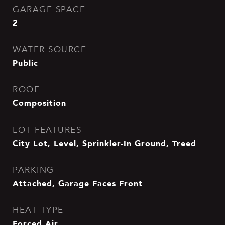
GARAGE SPACE
2
WATER SOURCE
Public
ROOF
Composition
LOT FEATURES
City Lot, Level, Sprinkler-In Ground, Treed
PARKING
Attached, Garage Faces Front
HEAT TYPE
Forced Air