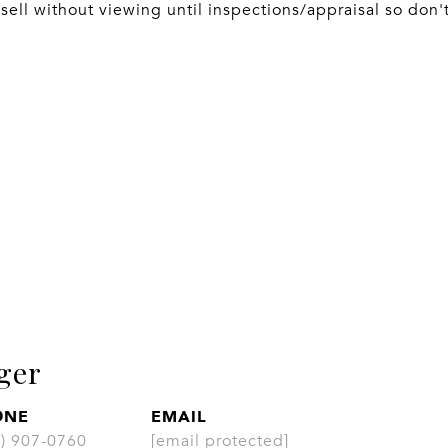
sell without viewing until inspections/appraisal so don't 
ger
ONE
EMAIL
CONT
3) 907-0760
[email protected]