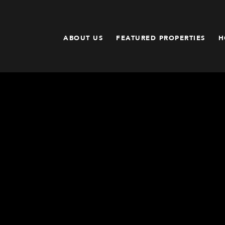
ABOUT US
FEATURED PROPERTIES
H