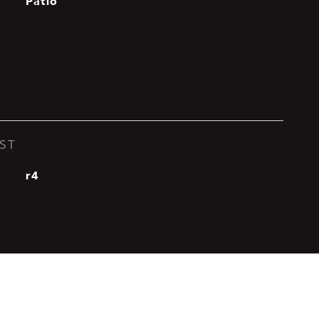
Patio
ST
r4