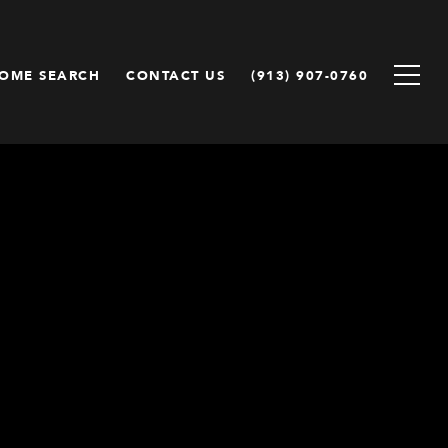
OME SEARCH
CONTACT US
(913) 907-0760