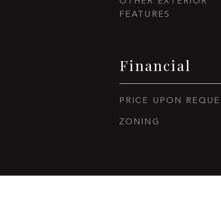
OTHER EXTERIOR
FEATURES
Financial
PRICE UPON REQUE
ZONING