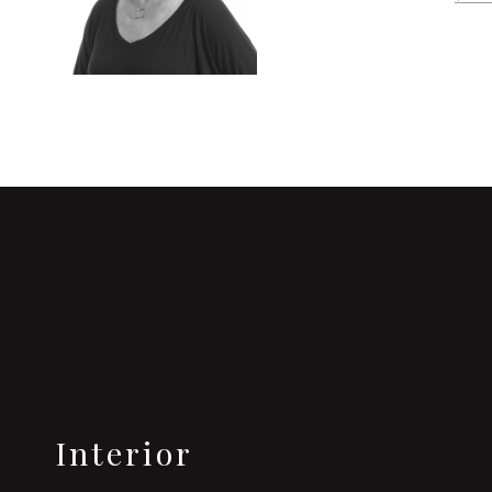
Interior