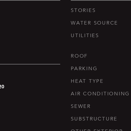
STORIES
WATER SOURCE
UTILITIES
ROOF
PARKING
HEAT TYPE
20
AIR CONDITIONING
SEWER
SUBSTRUCTURE