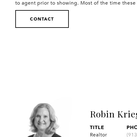
to agent prior to showing. Most of the time these 
CONTACT
Robin Krie
TITLE
PH
Realtor
(91