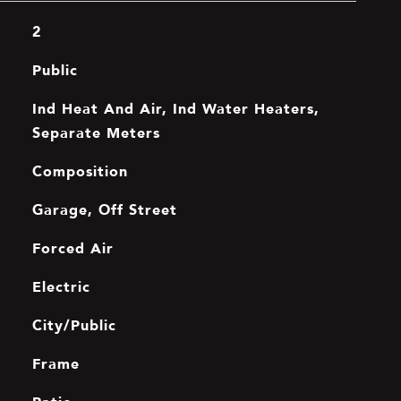
2
Public
Ind Heat And Air, Ind Water Heaters,
Separate Meters
Composition
Garage, Off Street
Forced Air
Electric
City/Public
Frame