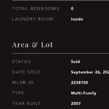
0
TOTAL BEDROOMS
Inside
LAUNDRY ROOM
Area & Lot
Sold
STATUS
September 26, 20
DATE SOLD
2238750
MLS® ID
Multi-Family
TYPE
2007
YEAR BUILT