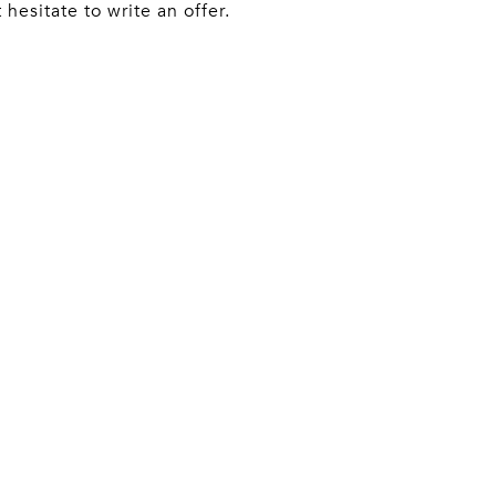
hesitate to write an offer.
ACT AGENT