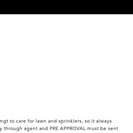
 to care for lawn and sprinklers, so it always
ly through agent and PRE APPROVAL must be sent