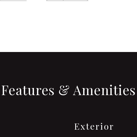
Features & Amenities
Exterior