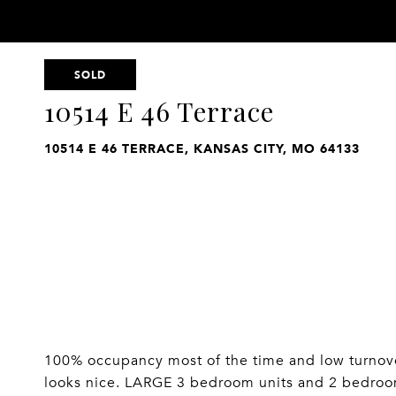
SOLD
10514 E 46 Terrace
10514 E 46 TERRACE, KANSAS CITY, MO 64133
100% occupancy most of the time and low turnover
looks nice. LARGE 3 bedroom units and 2 bedro