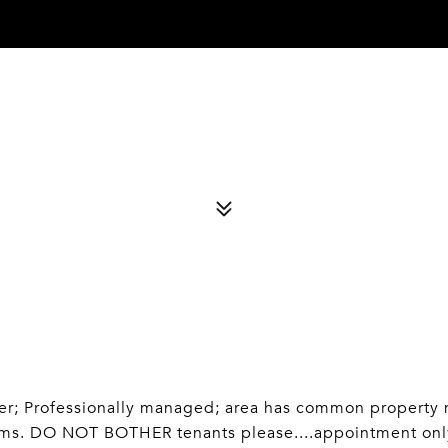
; Professionally managed; area has common property mgt
oms. DO NOT BOTHER tenants please....appointment on