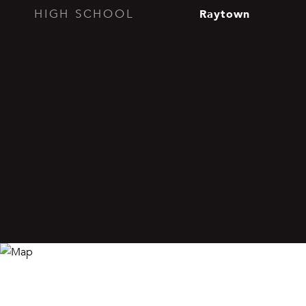
Raytown
HIGH SCHOOL