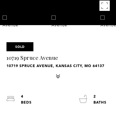
SOLD
10719 Spruce Avenue
10719 SPRUCE AVENUE, KANSAS CITY, MO 64137
4
2