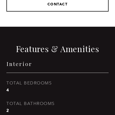
CONTACT
Features & Amenities
Interior
TOTAL BEDROOMS
4
TOTAL BATHROOMS
2