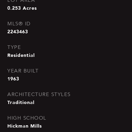
LOT AREA
0.253
Acres
MLS® ID
2243463
TYPE
Residential
YEAR BUILT
1963
ARCHITECTURE STYLES
Traditional
HIGH SCHOOL
Hickman Mills