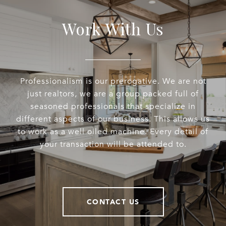
Work With Us
Professionalism is our prerogative. We are not
just realtors, we are a group packed full of
seasoned professionals that specialize in
different aspects of our business. This allows us
to work as a well oiled machine. Every detail of
your transaction will be attended to.
CONTACT US