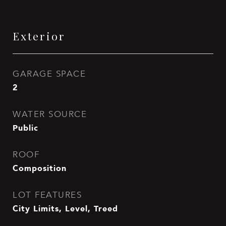
Exterior
GARAGE SPACE
2
WATER SOURCE
Public
ROOF
Composition
LOT FEATURES
City Limits, Level, Treed