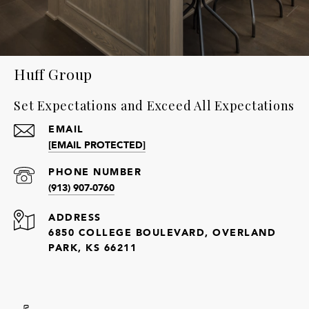
Huff Group
Set Expectations and Exceed All Expectations
EMAIL
[EMAIL PROTECTED]
PHONE NUMBER
(913) 907-0760
ADDRESS
6850 COLLEGE BOULEVARD, OVERLAND
PARK, KS 66211