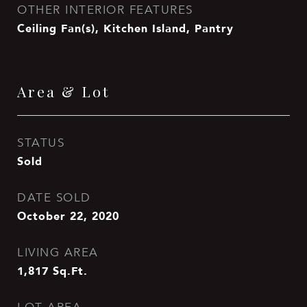
OTHER INTERIOR FEATURES
Ceiling Fan(s), Kitchen Island, Pantry
Area & Lot
STATUS
Sold
DATE SOLD
October 22, 2020
LIVING AREA
1,817
Sq.Ft.