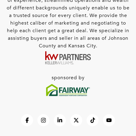
of experience, streamlined operations and wealth
of different backgrounds uniquely enable us to be
a trusted source for every client. We provide the
highest caliber of marketing and negotiating to
help each client get a great deal. We specialize in
assisting buyers and seller in all areas of Johnson
County and Kansas City.
sponsored by