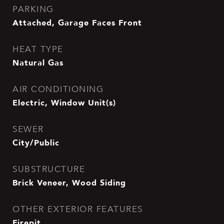
PARKING
Attached, Garage Faces Front
HEAT TYPE
Natural Gas
AIR CONDITIONING
Electric, Window Unit(s)
SEWER
City/Public
SUBSTRUCTURE
Brick Veneer, Wood Siding
OTHER EXTERIOR FEATURES
Firepit