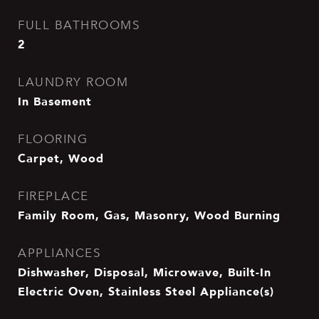
FULL BATHROOMS
2
LAUNDRY ROOM
In Basement
FLOORING
Carpet, Wood
FIREPLACE
Family Room, Gas, Masonry, Wood Burning
APPLIANCES
Dishwasher, Disposal, Microwave, Built-In
Electric Oven, Stainless Steel Appliance(s)