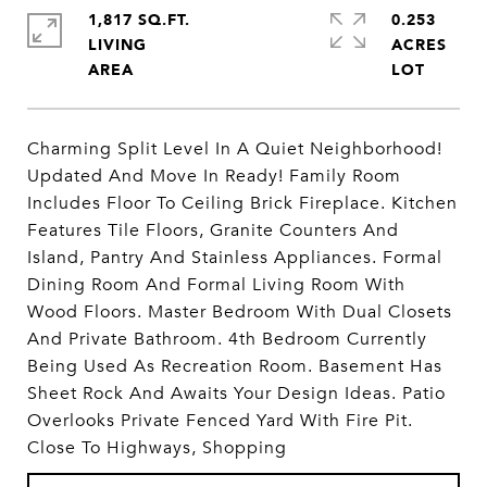
1,817 SQ.FT.
0.253
LIVING
ACRES
Charming Split Level In A Quiet Neighborhood!
Updated And Move In Ready! Family Room
Includes Floor To Ceiling Brick Fireplace. Kitchen
Features Tile Floors, Granite Counters And
Island, Pantry And Stainless Appliances. Formal
Dining Room And Formal Living Room With
Wood Floors. Master Bedroom With Dual Closets
And Private Bathroom. 4th Bedroom Currently
Being Used As Recreation Room. Basement Has
Sheet Rock And Awaits Your Design Ideas. Patio
Overlooks Private Fenced Yard With Fire Pit.
Close To Highways, Shopping