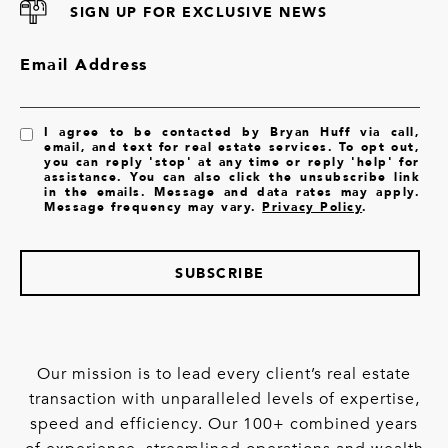
SIGN UP FOR EXCLUSIVE NEWS
Email Address
I agree to be contacted by Bryan Huff via call,
email, and text for real estate services. To opt out,
you can reply 'stop' at any time or reply 'help' for
assistance. You can also click the unsubscribe link
in the emails. Message and data rates may apply.
Message frequency may vary.
Privacy Policy
.
SUBSCRIBE
Our mission is to lead every client’s real estate
transaction with unparalleled levels of expertise,
speed and efficiency. Our 100+ combined years