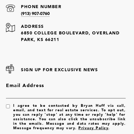
PHONE NUMBER
(913) 907-0760
ADDRESS
6850 COLLEGE BOULEVARD, OVERLAND
PARK, KS 66211
SIGN UP FOR EXCLUSIVE NEWS
Email Address
I agree to be contacted by Bryan Huff via call,
email, and text for real estate services. To opt out,
you can reply 'stop' at any time or reply 'help' for
assistance. You can also click the unsubscribe link
in the emails. Message and data rates may apply.
Message frequency may vary.
Privacy Policy
.