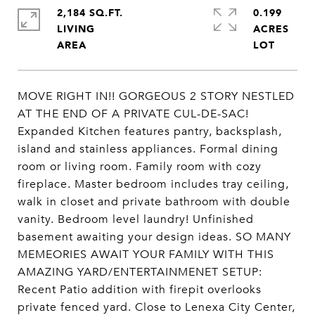
2,184 SQ.FT.
0.199
LIVING
ACRES
MOVE RIGHT IN!! GORGEOUS 2 STORY NESTLED
AT THE END OF A PRIVATE CUL-DE-SAC!
Expanded Kitchen features pantry, backsplash,
island and stainless appliances. Formal dining
room or living room. Family room with cozy
fireplace. Master bedroom includes tray ceiling,
walk in closet and private bathroom with double
vanity. Bedroom level laundry! Unfinished
basement awaiting your design ideas. SO MANY
MEMEORIES AWAIT YOUR FAMILY WITH THIS
AMAZING YARD/ENTERTAINMENET SETUP:
Recent Patio addition with firepit overlooks
private fenced yard. Close to Lenexa City Center,