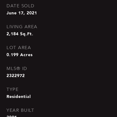
DATE SOLD
June 17, 2021
LIVING AREA
2,184
Sq.Ft.
LOT AREA
0.199
Acres
MLS® ID
2322972
TYPE
Residential
YEAR BUILT