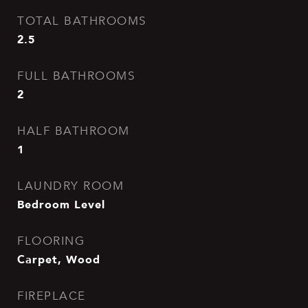
TOTAL BATHROOMS
2.5
FULL BATHROOMS
2
HALF BATHROOM
1
LAUNDRY ROOM
Bedroom Level
FLOORING
Carpet, Wood
FIREPLACE