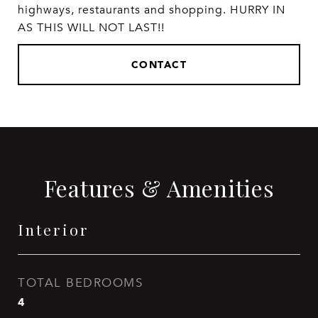
highways, restaurants and shopping. HURRY IN
AS THIS WILL NOT LAST!!
CONTACT
Features & Amenities
Interior
TOTAL BEDROOMS
4