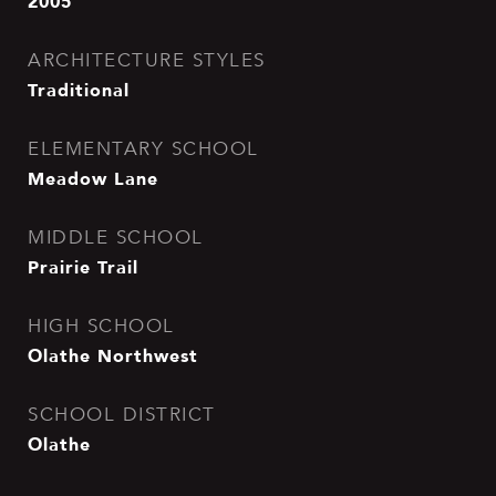
2005
ARCHITECTURE STYLES
Traditional
ELEMENTARY SCHOOL
Meadow Lane
MIDDLE SCHOOL
Prairie Trail
HIGH SCHOOL
Olathe Northwest
SCHOOL DISTRICT
Olathe