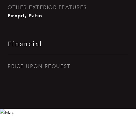
OTHER EXTERIOR FEATURES
Firepit, Patio
Financial
PRICE UPON REQUEST