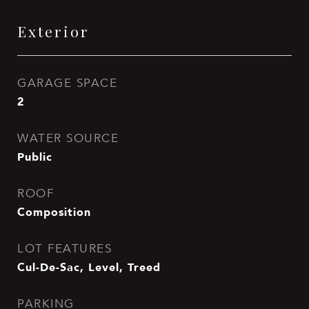
Exterior
GARAGE SPACE
2
WATER SOURCE
Public
ROOF
Composition
LOT FEATURES
Cul-De-Sac, Level, Treed
PARKING