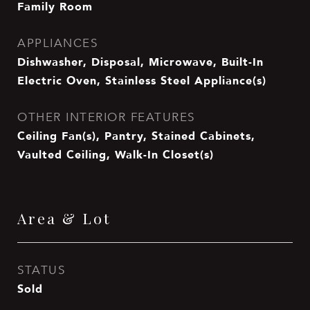
Family Room
APPLIANCES
Dishwasher, Disposal, Microwave, Built-In
Electric Oven, Stainless Steel Appliance(s)
OTHER INTERIOR FEATURES
Ceiling Fan(s), Pantry, Stained Cabinets,
Vaulted Ceiling, Walk-In Closet(s)
Area & Lot
STATUS
Sold