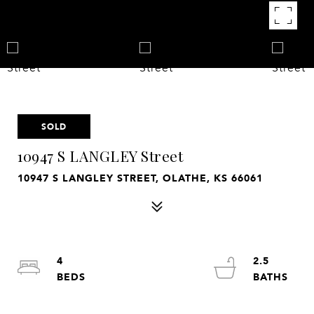
SOLD
10947 S LANGLEY Street
10947 S LANGLEY STREET, OLATHE, KS 66061
4
2.5