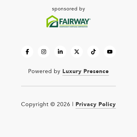
sponsored by
Luxury Presence
Powered by
Privacy Policy
Copyright ©
2026
|