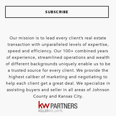
SUBSCRIBE
Our mission is to lead every client’s real estate
transaction with unparalleled levels of expertise,
speed and efficiency. Our 100+ combined years
of experience, streamlined operations and wealth
of different backgrounds uniquely enable us to be
a trusted source for every client. We provide the
highest caliber of marketing and negotiating to
help each client get a great deal. We specialize in
assisting buyers and seller in all areas of Johnson
County and Kansas City.