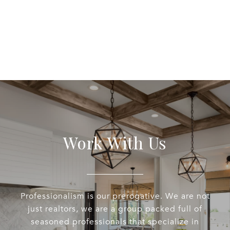
Work With Us
Professionalism is our prerogative. We are not
just realtors, we are a group packed full of
seasoned professionals that specialize in