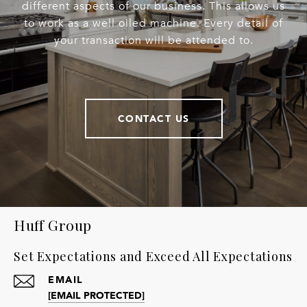
different aspects of our business. This allows us
to work as a well oiled machine. Every detail of
your transaction will be attended to.
CONTACT US
Huff Group
Set Expectations and Exceed All Expectations
EMAIL
[EMAIL PROTECTED]