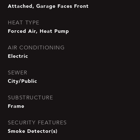
Attached, Garage Faces Front
HEAT TYPE
Forced Air, Heat Pump
AIR CONDITIONING
Electric
SEWER
City/Public
SUBSTRUCTURE
Frame
SECURITY FEATURES
Smoke Detector(s)