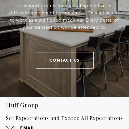
seasoned professionals that specialize in
different aspects of our business. This allows us
to work as a well oiled machine. Every detail of
your transaction will be attended to.
CONTACT US
Huff Group
Set Expectations and Exceed All Expectations
EMAIL