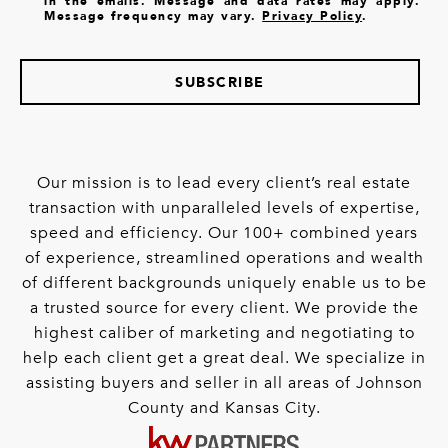
in the emails. Message and data rates may apply.
Message frequency may vary.
Privacy Policy
.
SUBSCRIBE
Our mission is to lead every client’s real estate
transaction with unparalleled levels of expertise,
speed and efficiency. Our 100+ combined years
of experience, streamlined operations and wealth
of different backgrounds uniquely enable us to be
a trusted source for every client. We provide the
highest caliber of marketing and negotiating to
help each client get a great deal. We specialize in
assisting buyers and seller in all areas of Johnson
County and Kansas City.