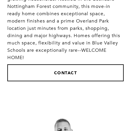
Nottingham Forest community, this move-in
ready home combines exceptional space,
modern finishes and a prime Overland Park
location just minutes from parks, shopping,
dining and major highways. Homes offering this
much space, flexibility and value in Blue Valley
Schools are exceptionally rare--WELCOME
HOME!
CONTACT