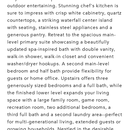
outdoor entertaining. Stunning chef's kitchen is
sure to impress with crisp white cabinetry, quartz
countertops, a striking waterfall center island
with seating, stainless steel appliances and a
generous pantry. Retreat to the spacious main-
level primary suite showcasing a beautifully
updated spa-inspired bath with double vanity,
walk-in shower, walk-in closet and convenient
washer/dryer hookups. A second main-level
bedroom and half bath provide flexibility for
guests or home office. Upstairs offers three
generously sized bedrooms and a full bath, while
the finished lower level expands your living
space with a large family room, game room,
recreation room, two additional bedrooms, a
third full bath and a second laundry area--perfect
for multi-generational living, extended guests or
growing households. Nestled in the desirable