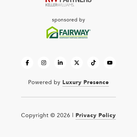
sponsored by
Luxury Presence
Powered by
Privacy Policy
Copyright ©
2026
|