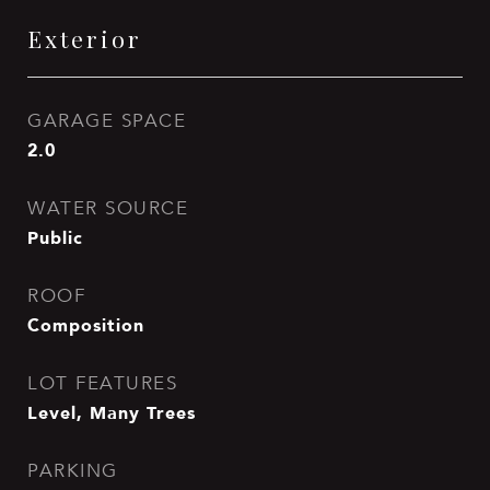
Exterior
GARAGE SPACE
2.0
WATER SOURCE
Public
ROOF
Composition
LOT FEATURES
Level, Many Trees
PARKING