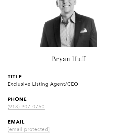
Bryan Huff
TITLE
Exclusive Listing Agent/CEO
PHONE
(913) 907-0760
EMAIL
[email protected]