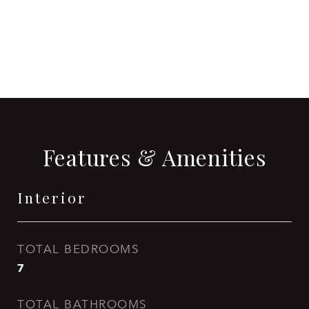
CONTACT AGENT
Features & Amenities
Interior
TOTAL BEDROOMS
7
TOTAL BATHROOMS