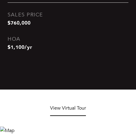
SALES PRICE
$760,000
HOA
$1,100/yr
View Virtual Tour