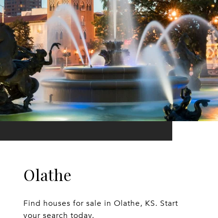
Olathe
Find houses for sale in Olathe, KS. Start
your search today.