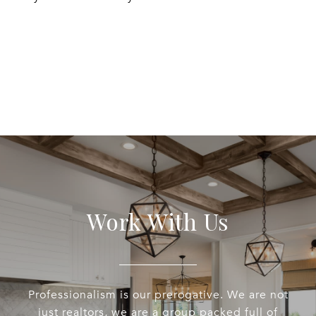
EXPLORE
Work With Us
Professionalism is our prerogative. We are not
just realtors, we are a group packed full of