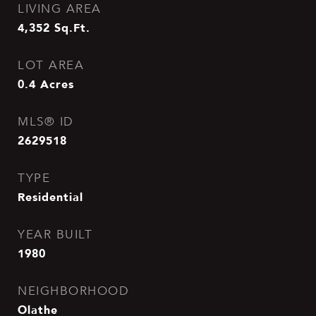
LIVING AREA
4,352
Sq.Ft.
LOT AREA
0.4
Acres
MLS® ID
2629518
TYPE
Residential
YEAR BUILT
1980
NEIGHBORHOOD
Olathe