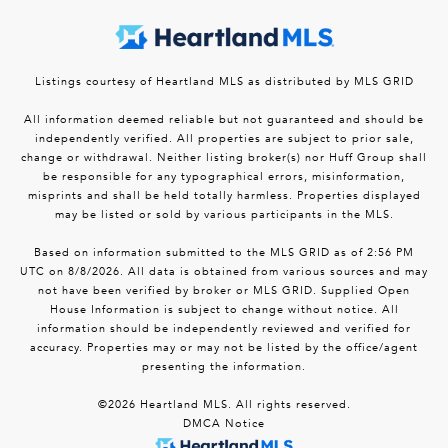
Listings courtesy of Heartland MLS as distributed by MLS GRID
All information deemed reliable but not guaranteed and should be
independently verified. All properties are subject to prior sale,
change or withdrawal. Neither listing broker(s) nor Huff Group shall
be responsible for any typographical errors, misinformation,
misprints and shall be held totally harmless. Properties displayed
may be listed or sold by various participants in the MLS.
Based on information submitted to the MLS GRID as of 2:56 PM
UTC on 8/8/2026. All data is obtained from various sources and may
not have been verified by broker or MLS GRID. Supplied Open
House Information is subject to change without notice. All
information should be independently reviewed and verified for
accuracy. Properties may or may not be listed by the office/agent
presenting the information.
©2026 Heartland MLS. All rights reserved.
DMCA Notice