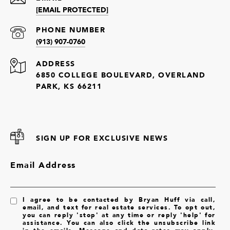
[EMAIL PROTECTED]
PHONE NUMBER
(913) 907-0760
ADDRESS
6850 COLLEGE BOULEVARD, OVERLAND
PARK, KS 66211
SIGN UP FOR EXCLUSIVE NEWS
Email Address
I agree to be contacted by Bryan Huff via call,
email, and text for real estate services. To opt out,
you can reply 'stop' at any time or reply 'help' for
assistance. You can also click the unsubscribe link