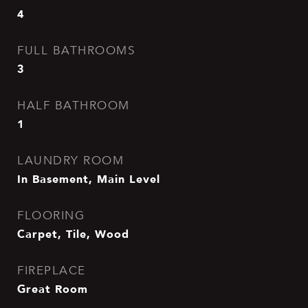
4
FULL BATHROOMS
3
HALF BATHROOM
1
LAUNDRY ROOM
In Basement, Main Level
FLOORING
Carpet, Tile, Wood
FIREPLACE
Great Room