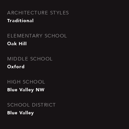
ARCHITECTURE STYLES
Traditional
ELEMENTARY SCHOOL
Oak Hill
MIDDLE SCHOOL
Oxford
HIGH SCHOOL
Blue Valley NW
SCHOOL DISTRICT
Blue Valley