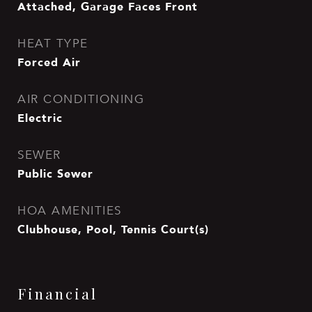
Attached, Garage Faces Front
HEAT TYPE
Forced Air
AIR CONDITIONING
Electric
SEWER
Public Sewer
HOA AMENITIES
Clubhouse, Pool, Tennis Court(s)
Financial