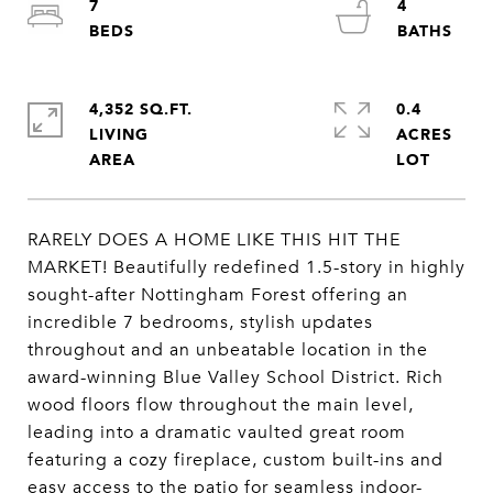
7
4
4,352 SQ.FT.
0.4
LIVING
ACRES
RARELY DOES A HOME LIKE THIS HIT THE
MARKET! Beautifully redefined 1.5-story in highly
sought-after Nottingham Forest offering an
incredible 7 bedrooms, stylish updates
throughout and an unbeatable location in the
award-winning Blue Valley School District. Rich
wood floors flow throughout the main level,
leading into a dramatic vaulted great room
featuring a cozy fireplace, custom built-ins and
easy access to the patio for seamless indoor-