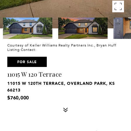
Courtesy of Keller Williams Realty Partners Inc., Bryan Huff
Listing Contact:
FOR SALE
11015 W 120 Terrace
11015 W 120TH TERRACE, OVERLAND PARK, KS
66213
$760,000