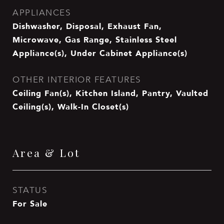
APPLIANCES
Dishwasher, Disposal, Exhaust Fan,
Microwave, Gas Range, Stainless Steel
Appliance(s), Under Cabinet Appliance(s)
OTHER INTERIOR FEATURES
Ceiling Fan(s), Kitchen Island, Pantry, Vaulted
Ceiling(s), Walk-In Closet(s)
Area & Lot
STATUS
For Sale