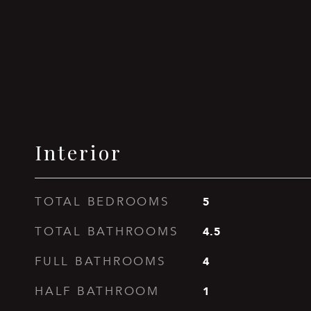
Interior
5
TOTAL BEDROOMS
4.5
TOTAL BATHROOMS
4
FULL BATHROOMS
1
HALF BATHROOM