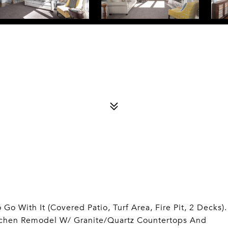
Go With It (Covered Patio, Turf Area, Fire Pit, 2 Decks).
itchen Remodel W/ Granite/Quartz Countertops And