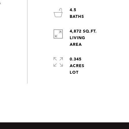
s
4.5
4,872 SQ.FT.
LIVING
0.345
ACRES