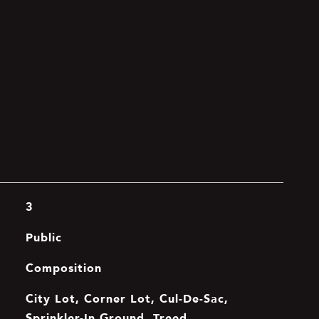
3
Public
Composition
City Lot, Corner Lot, Cul-De-Sac,
Sprinkler-In Ground, Treed