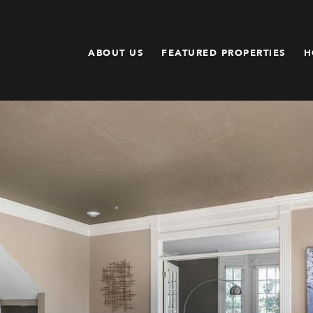
ABOUT US
FEATURED PROPERTIES
H