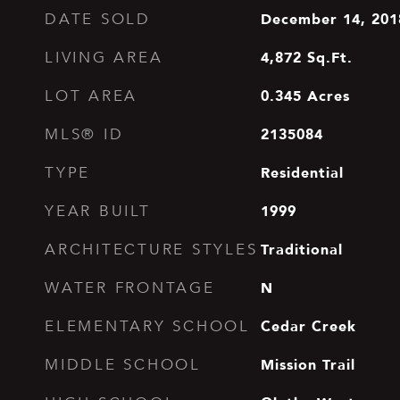
December 14, 201
DATE SOLD
4,872
Sq.Ft.
LIVING AREA
0.345
Acres
LOT AREA
2135084
MLS® ID
Residential
TYPE
1999
YEAR BUILT
Traditional
ARCHITECTURE STYLES
N
WATER FRONTAGE
Cedar Creek
ELEMENTARY SCHOOL
Mission Trail
MIDDLE SCHOOL