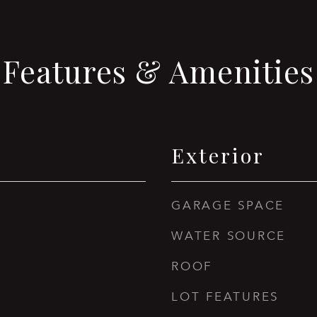
Features & Amenities
Exterior
GARAGE SPACE
WATER SOURCE
ROOF
LOT FEATURES