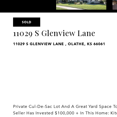
SOLD
11029 S Glenview Lane
11029 S GLENVIEW LANE , OLATHE, KS 66061
Private Cul-De-Sac Lot And A Great Yard Space To 
Seller Has Invested $100,000 + In This Home: K