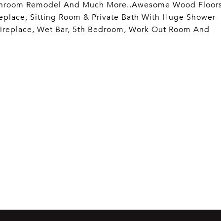
s, Bathroom Remodel And Much More..Awesome Wood Floor
eplace, Sitting Room & Private Bath With Huge Shower
 Fireplace, Wet Bar, 5th Bedroom, Work Out Room And