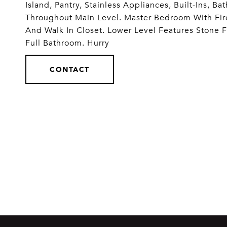
Island, Pantry, Stainless Appliances, Built-In
Throughout Main Level. Master Bedroom With Fir
And Walk In Closet. Lower Level Features Stone
Full Bathroom. Hurry
CONTACT