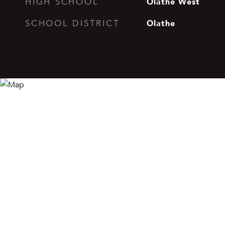
Olathe West
HIGH SCHOOL
Olathe
SCHOOL DISTRICT