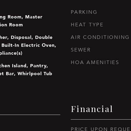
PARKING
ing Room, Master
tion Room
HEAT TYPE
er, Disposal, Double
AIR CONDITIONING
Built-In Electric Oven,
SEWER
pliance(s)
HOA AMENITIES
chen Island, Pantry,
et Bar, Whirlpool Tub
Financial
PRICE UPON REQUE