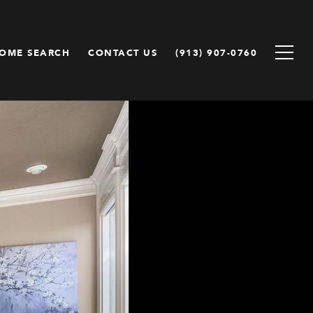
OME SEARCH
CONTACT US
(913) 907-0760