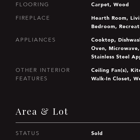
Carpet, Wood
FLOORING
Hearth Room, Liv
FIREPLACE
Bedroom, Recrea
Cooktop, Dishwash
APPLIANCES
Oven, Microwave, 
Stainless Steel Ap
Ceiling Fan(s), Kit
OTHER INTERIOR
Walk-In Closet, W
FEATURES
Area & Lot
Sold
STATUS