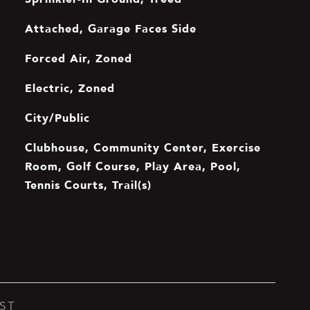
Attached, Garage Faces Side
Forced Air, Zoned
Electric, Zoned
City/Public
Clubhouse, Community Center, Exercise
Room, Golf Course, Play Area, Pool,
Tennis Courts, Trail(s)
ST