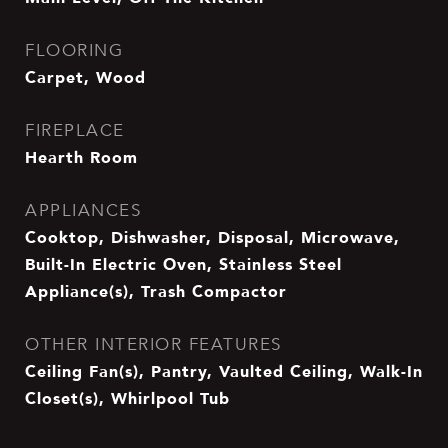
FLOORING
Carpet, Wood
FIREPLACE
Hearth Room
APPLIANCES
Cooktop, Dishwasher, Disposal, Microwave,
Built-In Electric Oven, Stainless Steel
Appliance(s), Trash Compactor
OTHER INTERIOR FEATURES
Ceiling Fan(s), Pantry, Vaulted Ceiling, Walk-In
Closet(s), Whirlpool Tub