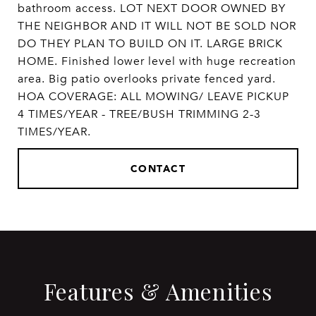
bathroom access. LOT NEXT DOOR OWNED BY
THE NEIGHBOR AND IT WILL NOT BE SOLD NOR
DO THEY PLAN TO BUILD ON IT. LARGE BRICK
HOME. Finished lower level with huge recreation
area. Big patio overlooks private fenced yard.
HOA COVERAGE: ALL MOWING/ LEAVE PICKUP
4 TIMES/YEAR - TREE/BUSH TRIMMING 2-3
TIMES/YEAR.
CONTACT
Features & Amenities