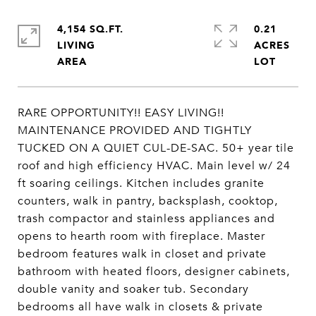
4,154 SQ.FT.
0.21
LIVING
ACRES
RARE OPPORTUNITY!! EASY LIVING!!
MAINTENANCE PROVIDED AND TIGHTLY
TUCKED ON A QUIET CUL-DE-SAC. 50+ year tile
roof and high efficiency HVAC. Main level w/ 24
ft soaring ceilings. Kitchen includes granite
counters, walk in pantry, backsplash, cooktop,
trash compactor and stainless appliances and
opens to hearth room with fireplace. Master
bedroom features walk in closet and private
bathroom with heated floors, designer cabinets,
double vanity and soaker tub. Secondary
bedrooms all have walk in closets & private