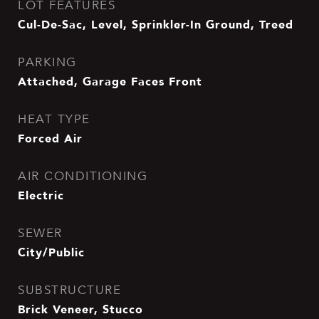
LOT FEATURES
Cul-De-Sac, Level, Sprinkler-In Ground, Treed
PARKING
Attached, Garage Faces Front
HEAT TYPE
Forced Air
AIR CONDITIONING
Electric
SEWER
City/Public
SUBSTRUCTURE
Brick Veneer, Stucco