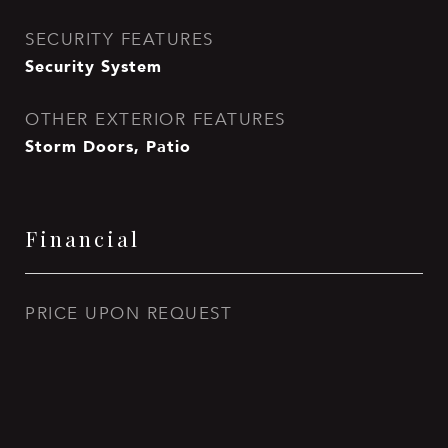
SECURITY FEATURES
Security System
OTHER EXTERIOR FEATURES
Storm Doors, Patio
Financial
PRICE UPON REQUEST