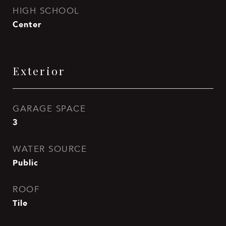
HIGH SCHOOL
Center
Exterior
GARAGE SPACE
3
WATER SOURCE
Public
ROOF
Tile