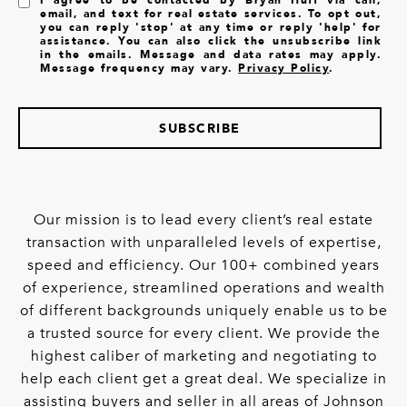
email, and text for real estate services. To opt out,
you can reply 'stop' at any time or reply 'help' for
assistance. You can also click the unsubscribe link
in the emails. Message and data rates may apply.
Message frequency may vary.
Privacy Policy
.
SUBSCRIBE
Our mission is to lead every client’s real estate
transaction with unparalleled levels of expertise,
speed and efficiency. Our 100+ combined years
of experience, streamlined operations and wealth
of different backgrounds uniquely enable us to be
a trusted source for every client. We provide the
highest caliber of marketing and negotiating to
help each client get a great deal. We specialize in
assisting buyers and seller in all areas of Johnson