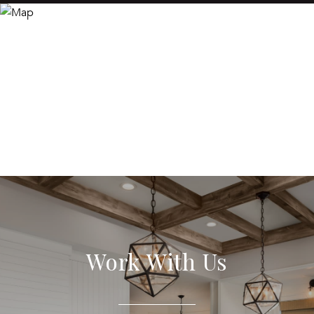
Work With Us