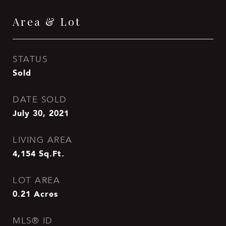
Area & Lot
STATUS
Sold
DATE SOLD
July 30, 2021
LIVING AREA
4,154
Sq.Ft.
LOT AREA
0.21
Acres
MLS® ID