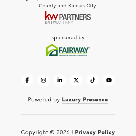
County and Kansas City.
sponsored by
Luxury Presence
Powered by
Privacy Policy
Copyright ©
2026
|