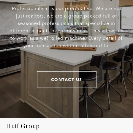
Professionalism is our prerogative. We are not
just realtors, we are a group packed full of
seasoned professionals that specialize in
different aspects of our business. This allows us
to work as a well oiled machine. Every detail of
your transaction will be attended to.
CONTACT US
Huff Group