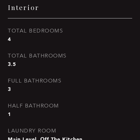
Interior
TOTAL BEDROOMS
4
TOTAL BATHROOMS
3.5
FULL BATHROOMS
3
HALF BATHROOM
1
LAUNDRY ROOM
Main Level, Off The Kitchen