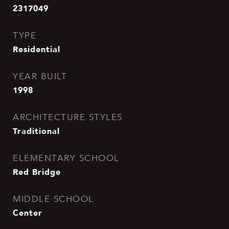
2317049
TYPE
Residential
YEAR BUILT
1998
ARCHITECTURE STYLES
Traditional
ELEMENTARY SCHOOL
Red Bridge
MIDDLE SCHOOL
Center