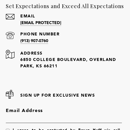
Set Expectations and Exceed All Expectations
EMAIL
[EMAIL PROTECTED]
PHONE NUMBER
(913) 907-0760
ADDRESS
6850 COLLEGE BOULEVARD, OVERLAND
PARK, KS 66211
SIGN UP FOR EXCLUSIVE NEWS
Email Address
I agree to be contacted by Bryan Huff via call,