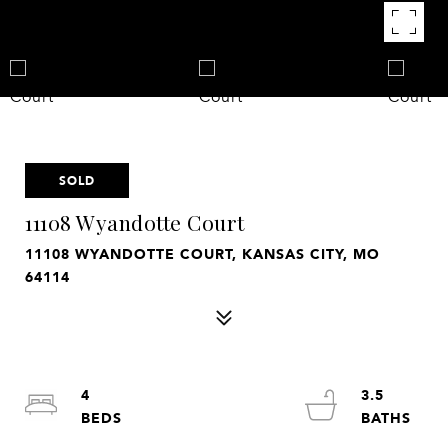
SOLD
11108 Wyandotte Court
11108 WYANDOTTE COURT, KANSAS CITY, MO
64114
4
3.5