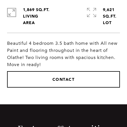
1,869 SQ.FT.
9,621
LIVING
SQ.FT.
Beautiful 4 bedroom 3.5 bath home with All new
Paint and flooring throughout in the heart of
Olathe! Two living rooms with spacious kitchen.
Move in ready!
CONTACT