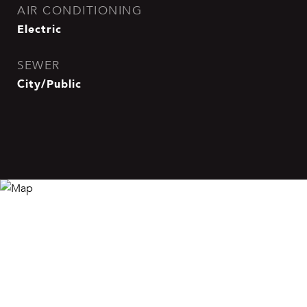
AIR CONDITIONING
Electric
SEWER
City/Public