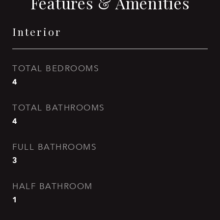
Features & Amenities
Interior
TOTAL BEDROOMS
4
TOTAL BATHROOMS
4
FULL BATHROOMS
3
HALF BATHROOM
1