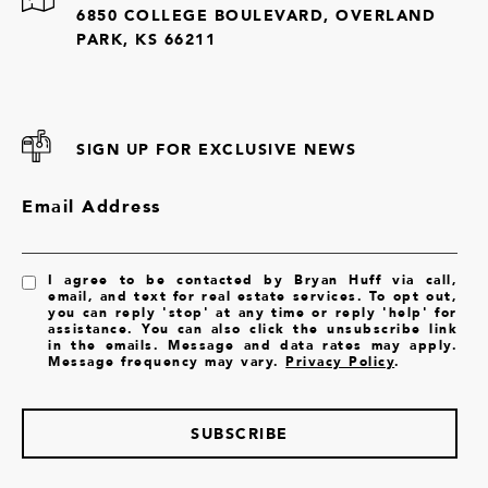
6850 COLLEGE BOULEVARD, OVERLAND
PARK, KS 66211
SIGN UP FOR EXCLUSIVE NEWS
Email Address
I agree to be contacted by Bryan Huff via call,
email, and text for real estate services. To opt out,
you can reply 'stop' at any time or reply 'help' for
assistance. You can also click the unsubscribe link
in the emails. Message and data rates may apply.
Message frequency may vary.
Privacy Policy
.
SUBSCRIBE