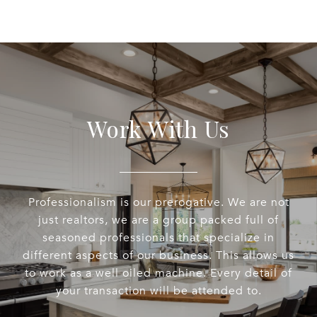
Work With Us
Professionalism is our prerogative. We are not
just realtors, we are a group packed full of
seasoned professionals that specialize in
different aspects of our business. This allows us
to work as a well oiled machine. Every detail of
your transaction will be attended to.