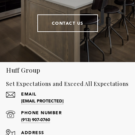
CONTACT US
Huff Group
Set Expectations and Exceed All Expectations
EMAIL
[EMAIL PROTECTED]
PHONE NUMBER
(913) 907-0760
ADDRESS