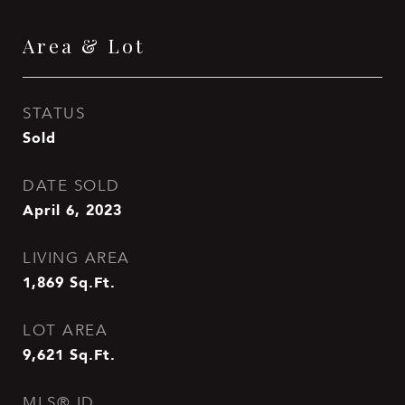
Area & Lot
STATUS
Sold
DATE SOLD
April 6, 2023
LIVING AREA
1,869
Sq.Ft.
LOT AREA
9,621
Sq.Ft.
MLS® ID