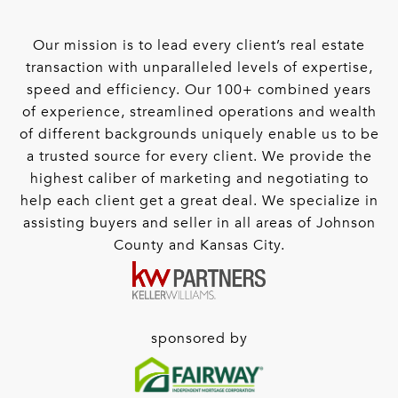
Our mission is to lead every client’s real estate
transaction with unparalleled levels of expertise,
speed and efficiency. Our 100+ combined years
of experience, streamlined operations and wealth
of different backgrounds uniquely enable us to be
a trusted source for every client. We provide the
highest caliber of marketing and negotiating to
help each client get a great deal. We specialize in
assisting buyers and seller in all areas of Johnson
County and Kansas City.
sponsored by