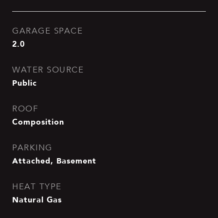
GARAGE SPACE
2.0
WATER SOURCE
Public
ROOF
Composition
PARKING
Attached, Basement
HEAT TYPE
Natural Gas