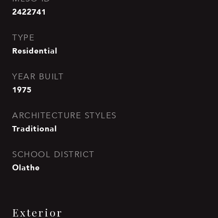
2422741
TYPE
Residential
YEAR BUILT
1975
ARCHITECTURE STYLES
Traditional
SCHOOL DISTRICT
Olathe
Exterior