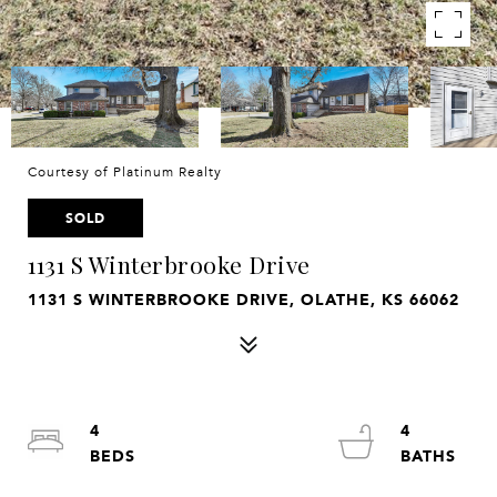
Courtesy of Platinum Realty
SOLD
1131 S Winterbrooke Drive
1131 S WINTERBROOKE DRIVE, OLATHE, KS 66062
4
4