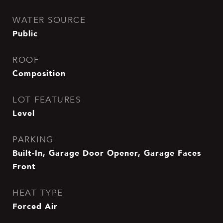
WATER SOURCE
Public
ROOF
Composition
LOT FEATURES
Level
PARKING
Built-In, Garage Door Opener, Garage Faces
Front
HEAT TYPE
Forced Air