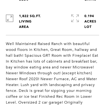
1,822 SQ.FT.
0.194
LIVING
ACRES
Well Maintained Raised Ranch with beautiful
wood floors in Kitchen, Great Room, hallway and
hall bath! Spacious GRT Room with Fireplace! Eat
In Kitchen has lots of cabinets and breakfast bar,
bay window eating area and newer Microwave!
Newer Windows through out! (except kitchen)
Newer Roof 2020! Newer Furnace, AC and Water
Heater. Lush yard with landscaping and privacy
fence. Deck is great for sipping your morning
coffee or ice tea! Finished Rec Room in Lower
Level. Oversized 2 car garage! Originally