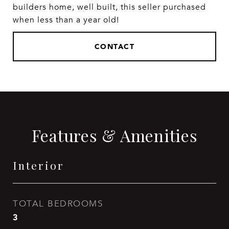
builders home, well built, this seller purchased
when less than a year old!
CONTACT
Features & Amenities
Interior
TOTAL BEDROOMS
3