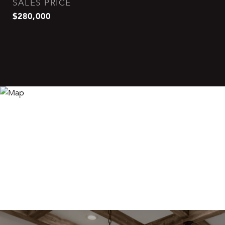
SALES PRICE
$280,000