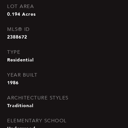
LOT AREA
0.194
Acres
MLS® ID
2388672
TYPE
Residential
YEAR BUILT
1986
ARCHITECTURE STYLES
Traditional
ELEMENTARY SCHOOL