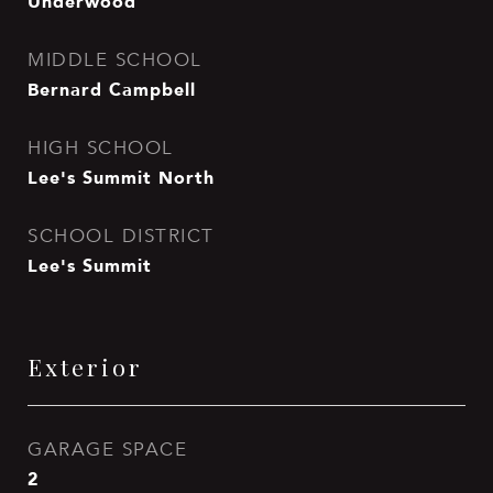
Underwood
MIDDLE SCHOOL
Bernard Campbell
HIGH SCHOOL
Lee's Summit North
SCHOOL DISTRICT
Lee's Summit
Exterior
GARAGE SPACE
2