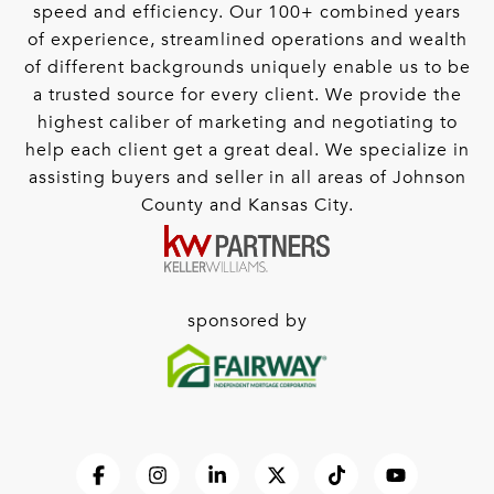
speed and efficiency. Our 100+ combined years
of experience, streamlined operations and wealth
of different backgrounds uniquely enable us to be
a trusted source for every client. We provide the
highest caliber of marketing and negotiating to
help each client get a great deal. We specialize in
assisting buyers and seller in all areas of Johnson
County and Kansas City.
sponsored by