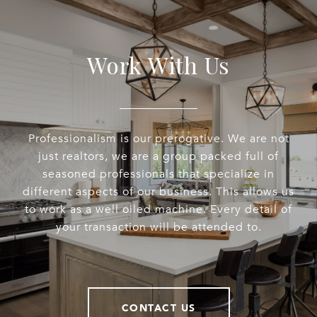
Work With Us
Professionalism is our prerogative. We are not
just realtors, we are a group packed full of
seasoned professionals that specialize in
different aspects of our business. This allows us
to work as a well oiled machine. Every detail of
your transaction will be attended to.
CONTACT US