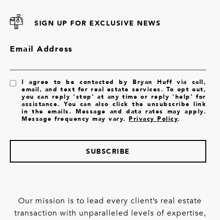
SIGN UP FOR EXCLUSIVE NEWS
Email Address
I agree to be contacted by Bryan Huff via call,
email, and text for real estate services. To opt out,
you can reply 'stop' at any time or reply 'help' for
assistance. You can also click the unsubscribe link
in the emails. Message and data rates may apply.
Message frequency may vary.
Privacy Policy
.
SUBSCRIBE
Our mission is to lead every client’s real estate
transaction with unparalleled levels of expertise,