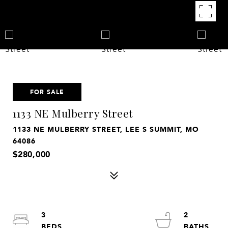
FOR SALE
1133 NE Mulberry Street
1133 NE MULBERRY STREET, LEE S SUMMIT, MO
64086
$280,000
3
2