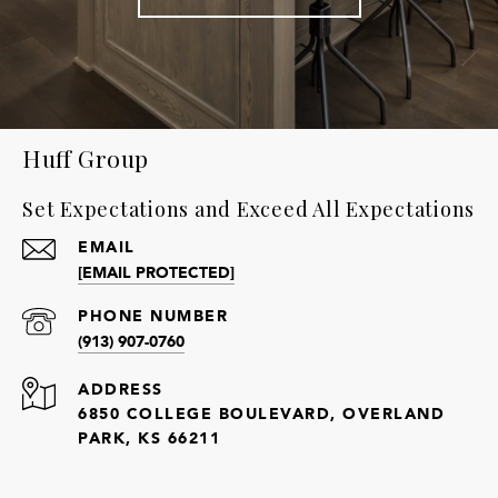
Huff Group
Set Expectations and Exceed All Expectations
EMAIL
[EMAIL PROTECTED]
PHONE NUMBER
(913) 907-0760
ADDRESS
6850 COLLEGE BOULEVARD, OVERLAND
PARK, KS 66211