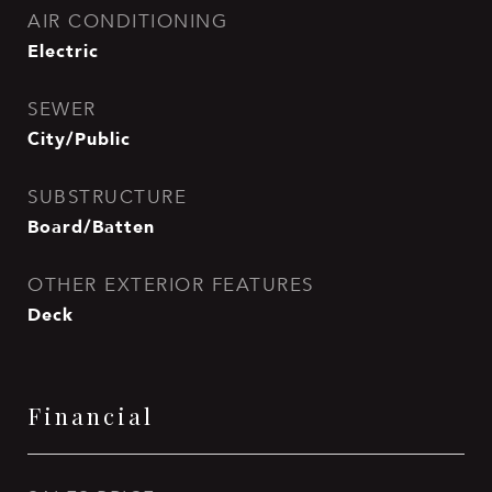
AIR CONDITIONING
Electric
SEWER
City/Public
SUBSTRUCTURE
Board/Batten
OTHER EXTERIOR FEATURES
Deck
Financial