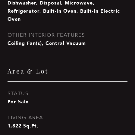
Dishwasher, Disposal, Microwave,
Refrigerator, Built-In Oven, Built-In Electric
Oven
OTHER INTERIOR FEATURES
Ceiling Fan(s), Central Vacuum
Area & Lot
STATUS
For Sale
LIVING AREA
1,822
Sq.Ft.