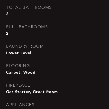
TOTAL BATHROOMS
2
FULL BATHROOMS
2
LAUNDRY ROOM
Lower Level
FLOORING
Carpet, Wood
FIREPLACE
Gas Starter, Great Room
APPLIANCES