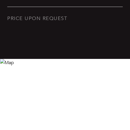
PRICE UPON REQUEST