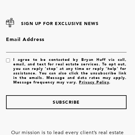
SIGN UP FOR EXCLUSIVE NEWS
Email Address
I agree to be contacted by Bryan Huff via call,
email, and text for real estate services. To opt out,
you can reply 'stop' at any time or reply 'help' for
assistance. You can also click the unsubscribe link
in the emails. Message and data rates may apply.
Message frequency may vary.
Privacy Policy
.
SUBSCRIBE
Our mission is to lead every client’s real estate