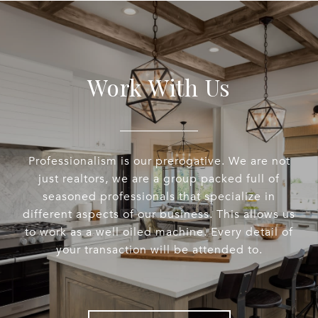
Work With Us
Professionalism is our prerogative. We are not
just realtors, we are a group packed full of
seasoned professionals that specialize in
different aspects of our business. This allows us
to work as a well oiled machine. Every detail of
your transaction will be attended to.