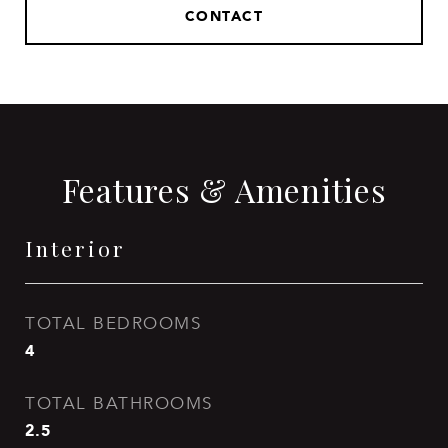
CONTACT
Features & Amenities
Interior
TOTAL BEDROOMS
4
TOTAL BATHROOMS
2.5