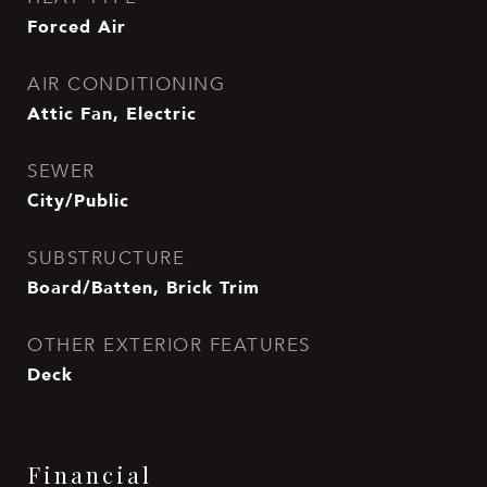
Forced Air
AIR CONDITIONING
Attic Fan, Electric
SEWER
City/Public
SUBSTRUCTURE
Board/Batten, Brick Trim
OTHER EXTERIOR FEATURES
Deck
Financial