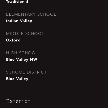
Traditional
ELEMENTARY SCHOOL
Indian Valley
MIDDLE SCHOOL
Oxford
HIGH SCHOOL
Blue Valley NW
SCHOOL DISTRICT
Blue Valley
Exterior