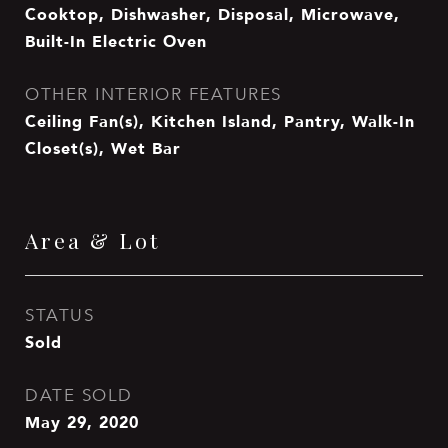
Cooktop, Dishwasher, Disposal, Microwave,
Built-In Electric Oven
OTHER INTERIOR FEATURES
Ceiling Fan(s), Kitchen Island, Pantry, Walk-In
Closet(s), Wet Bar
Area & Lot
STATUS
Sold
DATE SOLD
May 29, 2020