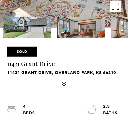
SOLD
11431 Grant Drive
11431 GRANT DRIVE, OVERLAND PARK, KS 66210
4
2.5