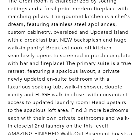
The Great Room is characterized by soaring
ceilings and a focal point modern fireplace with
matching pillars. The gourmet kitchen is a chef's
dream, featuring stainless steel appliances,
custom cabinetry, oversized and Updated Island
with a breakfast bar, NEW backsplash and huge
walk-in pantry! Breakfast nook off kitchen
seamlessly opens to screened in porch complete
with bar and fireplace! The primary suite is a true
retreat, featuring a spacious layout, a private
newly updated en-suite bathroom with a
luxurious soaking tub, walk-in shower, double
vanity and HUGE walk-in closet with convenient
access to updated laundry room! Head upstairs
to the spacious loft area. Find 3 more bedrooms
each with their own private bathrooms and walk-
in closets! 2nd laundry on the this level!
AMAZING FINISHED Walk-Out Basement boasts a