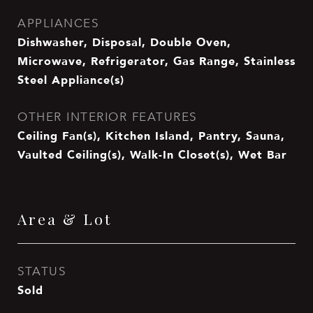
APPLIANCES
Dishwasher, Disposal, Double Oven,
Microwave, Refrigerator, Gas Range, Stainless
Steel Appliance(s)
OTHER INTERIOR FEATURES
Ceiling Fan(s), Kitchen Island, Pantry, Sauna,
Vaulted Ceiling(s), Walk-In Closet(s), Wet Bar
Area & Lot
STATUS
Sold