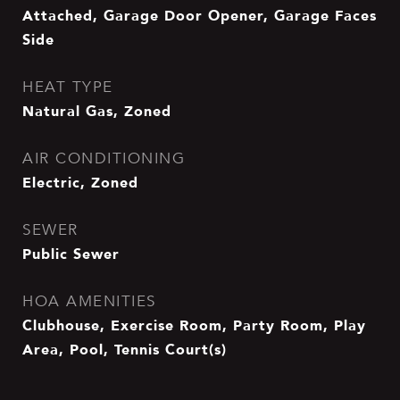
Attached, Garage Door Opener, Garage Faces
Side
HEAT TYPE
Natural Gas, Zoned
AIR CONDITIONING
Electric, Zoned
SEWER
Public Sewer
HOA AMENITIES
Clubhouse, Exercise Room, Party Room, Play
Area, Pool, Tennis Court(s)