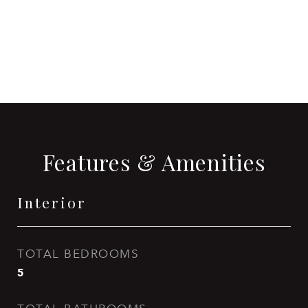
CONTACT AGENT
Features & Amenities
Interior
TOTAL BEDROOMS
5