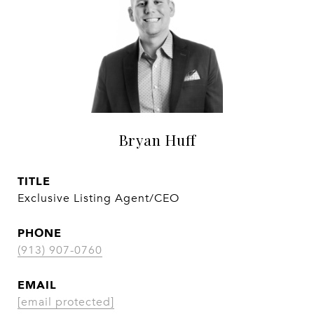
Bryan Huff
TITLE
Exclusive Listing Agent/CEO
PHONE
(913) 907-0760
EMAIL
[email protected]