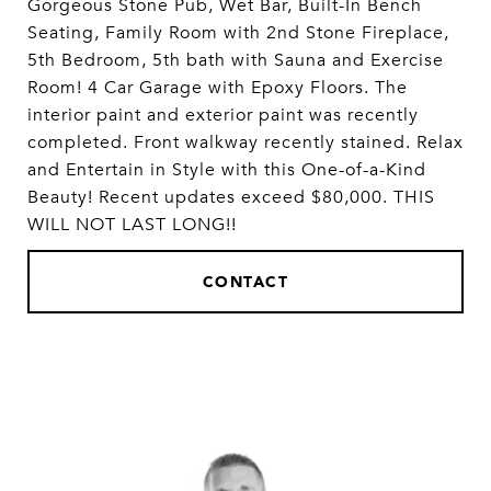
Gorgeous Stone Pub, Wet Bar, Built-In Bench
Seating, Family Room with 2nd Stone Fireplace,
5th Bedroom, 5th bath with Sauna and Exercise
Room! 4 Car Garage with Epoxy Floors. The
interior paint and exterior paint was recently
completed. Front walkway recently stained. Relax
and Entertain in Style with this One-of-a-Kind
Beauty! Recent updates exceed $80,000. THIS
WILL NOT LAST LONG!!
CONTACT