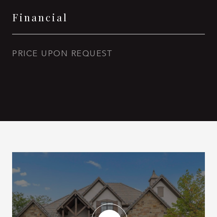
Financial
PRICE UPON REQUEST