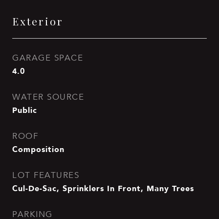
Exterior
GARAGE SPACE
4.0
WATER SOURCE
Public
ROOF
Composition
LOT FEATURES
Cul-De-Sac, Sprinklers In Front, Many Trees
PARKING