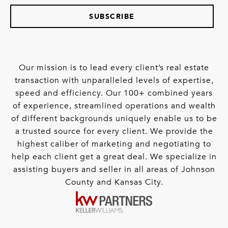
SUBSCRIBE
Our mission is to lead every client’s real estate
transaction with unparalleled levels of expertise,
speed and efficiency. Our 100+ combined years
of experience, streamlined operations and wealth
of different backgrounds uniquely enable us to be
a trusted source for every client. We provide the
highest caliber of marketing and negotiating to
help each client get a great deal. We specialize in
assisting buyers and seller in all areas of Johnson
County and Kansas City.