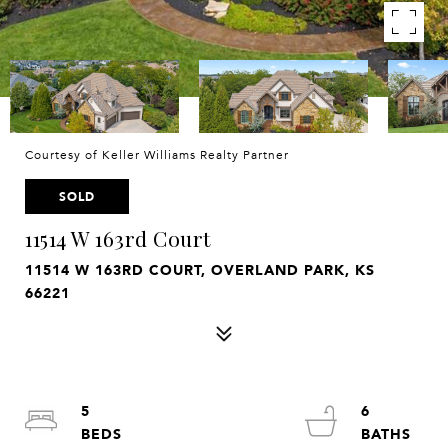
Courtesy of Keller Williams Realty Partner
SOLD
11514 W 163rd Court
11514 W 163RD COURT, OVERLAND PARK, KS
66221
5
6