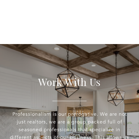
Work With Us
Professionalism is our prerogative. We are not
just realtors, we are a group packed full of
seasoned professionals that specialize in
different aspects of our business. This allows us