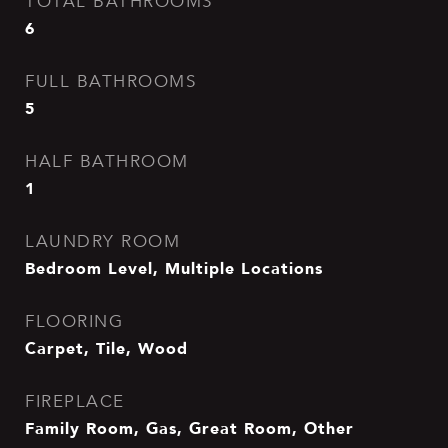
TOTAL BATHROOMS
6
FULL BATHROOMS
5
HALF BATHROOM
1
LAUNDRY ROOM
Bedroom Level, Multiple Locations
FLOORING
Carpet, Tile, Wood
FIREPLACE
Family Room, Gas, Great Room, Other