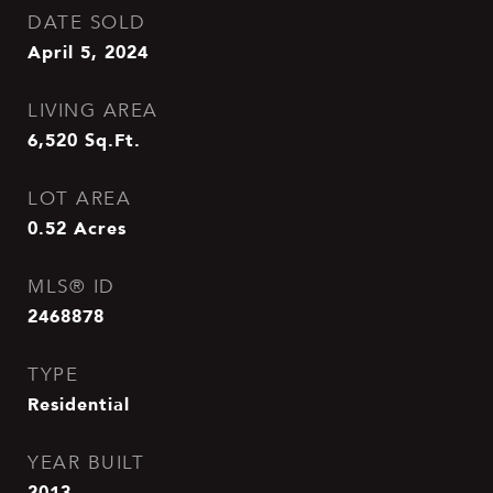
DATE SOLD
April 5, 2024
LIVING AREA
6,520
Sq.Ft.
LOT AREA
0.52
Acres
MLS® ID
2468878
TYPE
Residential
YEAR BUILT
2013