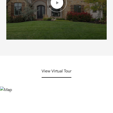
View Virtual Tour