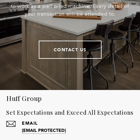
to work as a well oiled machine. Every detail of
your transaction will be attended to.
CONTACT US
Huff Group
Set Expectations and Exceed All Expectations
EMAIL
[EMAIL PROTECTED]