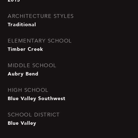
ARCHITECTURE STYLES
Traditional
ELEMENTARY SCHOOL
Timber Creek
MIDDLE SCHOOL
Aubry Bend
HIGH SCHOOL
Blue Valley Southwest
SCHOOL DISTRICT
Blue Valley