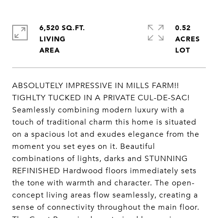
6,520 SQ.FT.
0.52
LIVING
ACRES
ABSOLUTELY IMPRESSIVE IN MILLS FARM!!
TIGHLTY TUCKED IN A PRIVATE CUL-DE-SAC!
Seamlessly combining modern luxury with a
touch of traditional charm this home is situated
on a spacious lot and exudes elegance from the
moment you set eyes on it. Beautiful
combinations of lights, darks and STUNNING
REFINISHED Hardwood floors immediately sets
the tone with warmth and character. The open-
concept living areas flow seamlessly, creating a
sense of connectivity throughout the main floor.