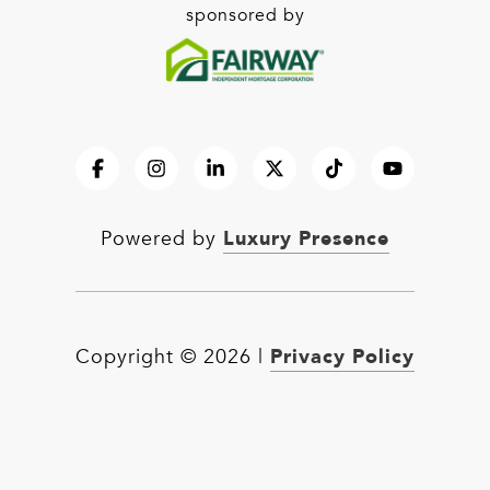
sponsored by
Luxury Presence
Powered by
Privacy Policy
Copyright ©
2026
|