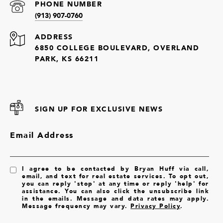
PHONE NUMBER
(913) 907-0760
ADDRESS
6850 COLLEGE BOULEVARD, OVERLAND
PARK, KS 66211
SIGN UP FOR EXCLUSIVE NEWS
Email Address
I agree to be contacted by Bryan Huff via call,
email, and text for real estate services. To opt out,
you can reply 'stop' at any time or reply 'help' for
assistance. You can also click the unsubscribe link
in the emails. Message and data rates may apply.
Message frequency may vary.
Privacy Policy
.