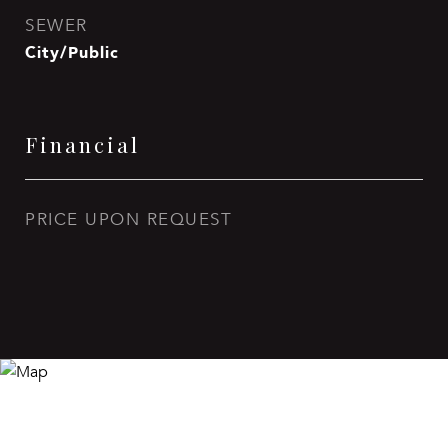
SEWER
City/Public
Financial
PRICE UPON REQUEST