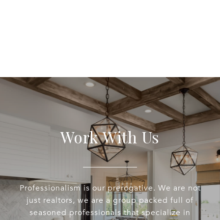
Work With Us
Professionalism is our prerogative. We are not
just realtors, we are a group packed full of
seasoned professionals that specialize in