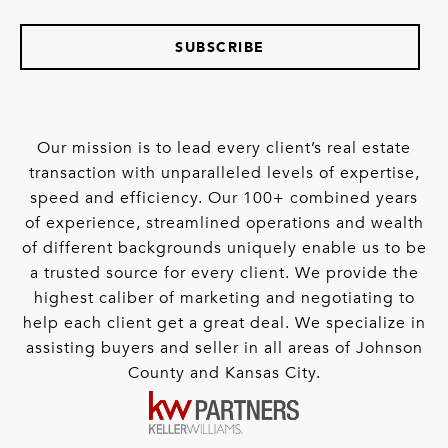
SUBSCRIBE
Our mission is to lead every client’s real estate
transaction with unparalleled levels of expertise,
speed and efficiency. Our 100+ combined years
of experience, streamlined operations and wealth
of different backgrounds uniquely enable us to be
a trusted source for every client. We provide the
highest caliber of marketing and negotiating to
help each client get a great deal. We specialize in
assisting buyers and seller in all areas of Johnson
County and Kansas City.