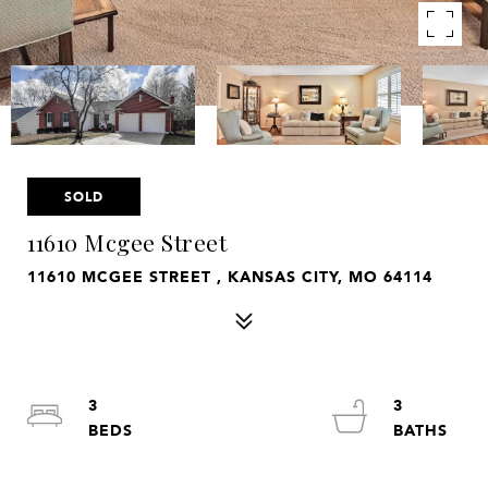
SOLD
11610 Mcgee Street
11610 MCGEE STREET , KANSAS CITY, MO 64114
3
3