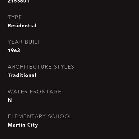
2153601
TYPE
Residential
YEAR BUILT
1963
ARCHITECTURE STYLES
Traditional
WATER FRONTAGE
N
ELEMENTARY SCHOOL
Martin City