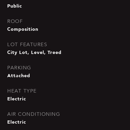
Public
ROOF
Composition
LOT FEATURES
City Lot, Level, Treed
PARKING
Attached
HEAT TYPE
Electric
AIR CONDITIONING
Electric