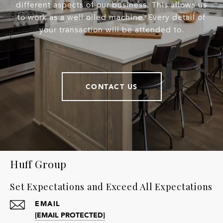
different aspects of our business. This allows us
to work as a well oiled machine. Every detail of
your transaction will be attended to.
CONTACT US
Huff Group
Set Expectations and Exceed All Expectations
EMAIL
[EMAIL PROTECTED]