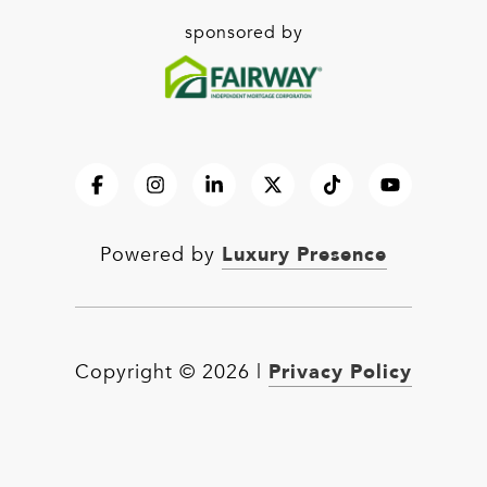
sponsored by
Luxury Presence
Powered by
Privacy Policy
Copyright ©
2026
|