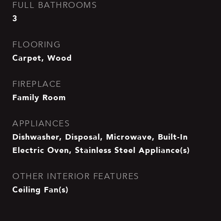
FULL BATHROOMS
3
FLOORING
Carpet, Wood
FIREPLACE
Family Room
APPLIANCES
Dishwasher, Disposal, Microwave, Built-In
Electric Oven, Stainless Steel Appliance(s)
OTHER INTERIOR FEATURES
Ceiling Fan(s)