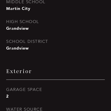
MIDDLE SCHOOL
Martin City
HIGH SCHOOL
Grandview
SCHOOL DISTRICT
Grandview
Exterior
GARAGE SPACE
2
WATER SOURCE