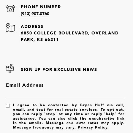
PHONE NUMBER
(913) 907-0760
ADDRESS
6850 COLLEGE BOULEVARD, OVERLAND
PARK, KS 66211
SIGN UP FOR EXCLUSIVE NEWS
Email Address
I agree to be contacted by Bryan Huff via call,
email, and text for real estate services. To opt out,
you can reply 'stop' at any time or reply 'help' for
assistance. You can also click the unsubscribe link
in the emails. Message and data rates may apply.
Message frequency may vary.
Privacy Policy
.