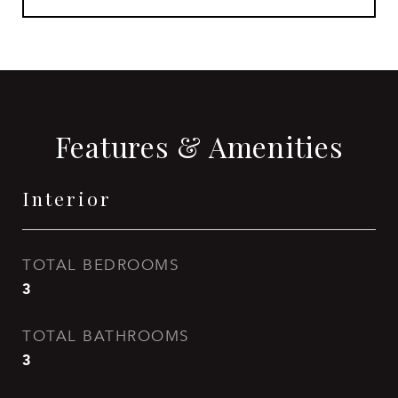
Features & Amenities
Interior
TOTAL BEDROOMS
3
TOTAL BATHROOMS
3