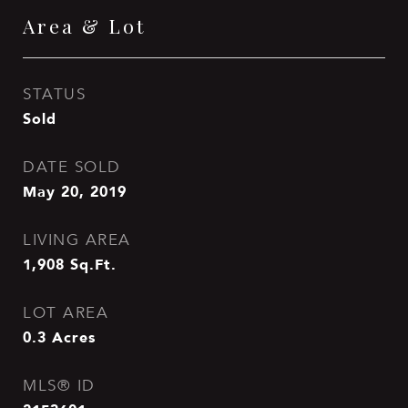
Area & Lot
STATUS
Sold
DATE SOLD
May 20, 2019
LIVING AREA
1,908
Sq.Ft.
LOT AREA
0.3
Acres
MLS® ID