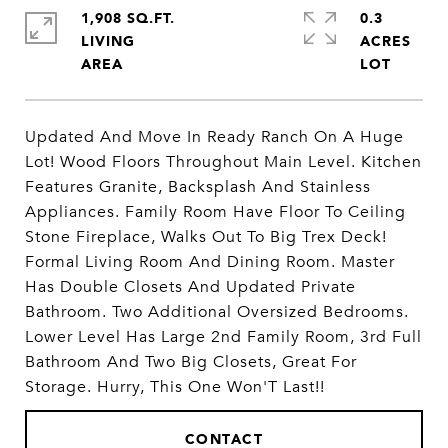
1,908 SQ.FT.
0.3
LIVING
ACRES
Updated And Move In Ready Ranch On A Huge
Lot! Wood Floors Throughout Main Level. Kitchen
Features Granite, Backsplash And Stainless
Appliances. Family Room Have Floor To Ceiling
Stone Fireplace, Walks Out To Big Trex Deck!
Formal Living Room And Dining Room. Master
Has Double Closets And Updated Private
Bathroom. Two Additional Oversized Bedrooms.
Lower Level Has Large 2nd Family Room, 3rd Full
Bathroom And Two Big Closets, Great For
Storage. Hurry, This One Won'T Last!!
CONTACT