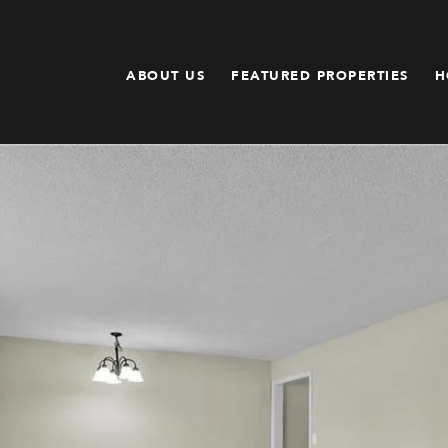
ABOUT US
FEATURED PROPERTIES
H