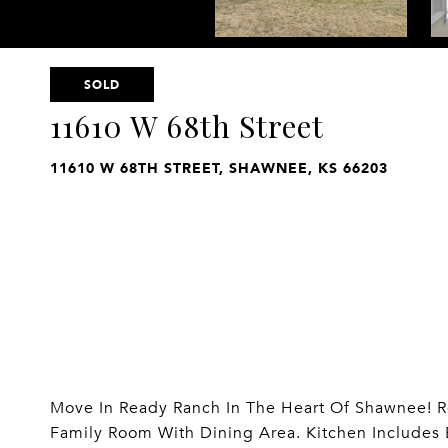
SOLD
11610 W 68th Street
11610 W 68TH STREET, SHAWNEE, KS 66203
Move In Ready Ranch In The Heart Of Shawnee! R
Family Room With Dining Area. Kitchen Includes