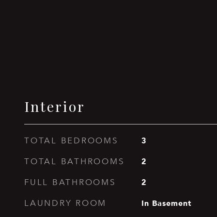
Interior
3
TOTAL BEDROOMS
2
TOTAL BATHROOMS
2
FULL BATHROOMS
In Basement
LAUNDRY ROOM