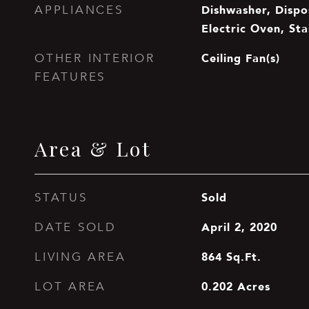
Dishwasher, Dispos
APPLIANCES
Electric Oven, Sta
Ceiling Fan(s)
OTHER INTERIOR
FEATURES
Area & Lot
Sold
STATUS
April 2, 2020
DATE SOLD
864
Sq.Ft.
LIVING AREA
0.202
Acres
LOT AREA