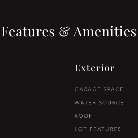
Features & Amenities
Exterior
GARAGE SPACE
WATER SOURCE
ROOF
LOT FEATURES