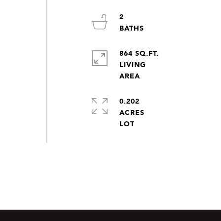
2
864 SQ.FT.
LIVING
0.202
ACRES