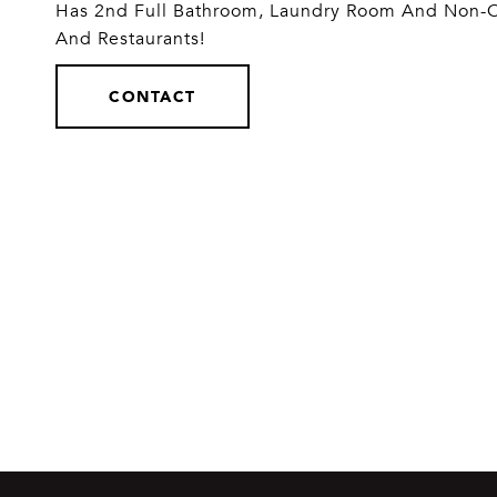
Has 2nd Full Bathroom, Laundry Room And Non-
And Restaurants!
CONTACT