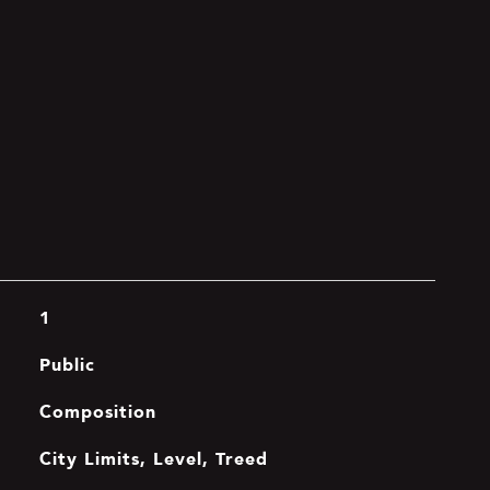
1
Public
Composition
City Limits, Level, Treed