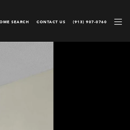
OME SEARCH
CONTACT US
(913) 907-0760