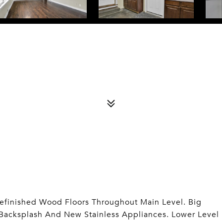
efinished Wood Floors Throughout Main Level. Big
 Backsplash And New Stainless Appliances. Lower Level