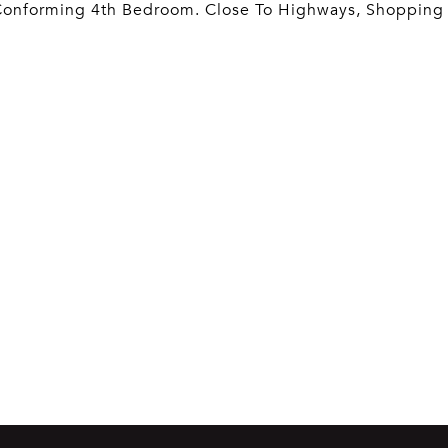
Conforming 4th Bedroom. Close To Highways, Shopping