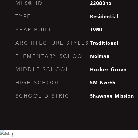
2208815
MLS® ID
Residential
TYPE
1950
YEAR BUILT
Traditional
ARCHITECTURE STYLES
Neiman
ELEMENTARY SCHOOL
Hocker Grove
MIDDLE SCHOOL
SM North
HIGH SCHOOL
Shawnee Mission
SCHOOL DISTRICT