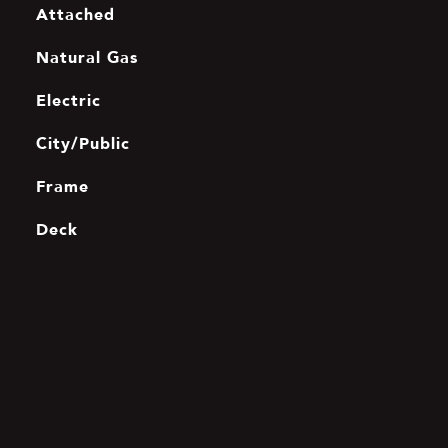
Attached
Natural Gas
Electric
City/Public
Frame
Deck