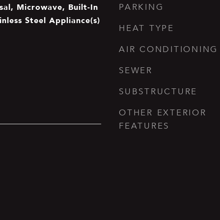
al, Microwave, Built-In
PARKING
inless Steel Appliance(s)
HEAT TYPE
AIR CONDITIONING
SEWER
SUBSTRUCTURE
OTHER EXTERIOR
FEATURES