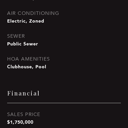
AIR CONDITIONING
Electric, Zoned
SEWER
Public Sewer
HOA AMENITIES
Clubhouse, Pool
Financial
SALES PRICE
$1,750,000