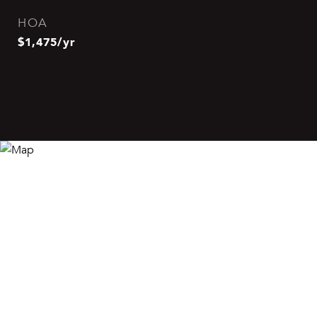
HOA
$1,475/yr