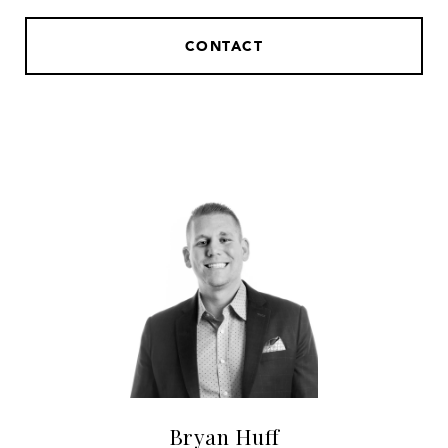
CONTACT
Bryan Huff