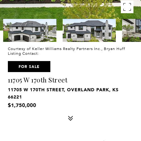
Courtesy of Keller Williams Realty Partners Inc., Bryan Huff
Listing Contact:
FOR SALE
11705 W 170th Street
11705 W 170TH STREET, OVERLAND PARK, KS
66221
$1,750,000