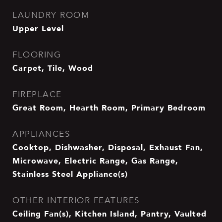
LAUNDRY ROOM
Upper Level
FLOORING
Carpet, Tile, Wood
FIREPLACE
Great Room, Hearth Room, Primary Bedroom
APPLIANCES
Cooktop, Dishwasher, Disposal, Exhaust Fan,
Microwave, Electric Range, Gas Range,
Stainless Steel Appliance(s)
OTHER INTERIOR FEATURES
Ceiling Fan(s), Kitchen Island, Pantry, Vaulted