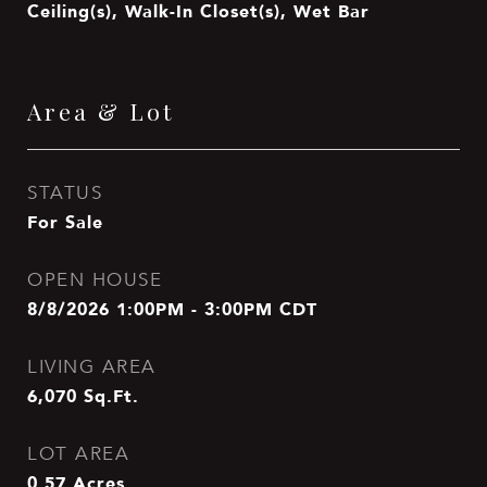
Ceiling(s), Walk-In Closet(s), Wet Bar
Area & Lot
STATUS
For Sale
OPEN HOUSE
8/8/2026 1:00PM - 3:00PM CDT
LIVING AREA
6,070
Sq.Ft.
LOT AREA
0.57
Acres