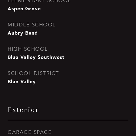
ELEMENTARY SCHOOL
Aspen Grove
MIDDLE SCHOOL
Aubry Bend
HIGH SCHOOL
Blue Valley Southwest
SCHOOL DISTRICT
Blue Valley
Exterior
GARAGE SPACE