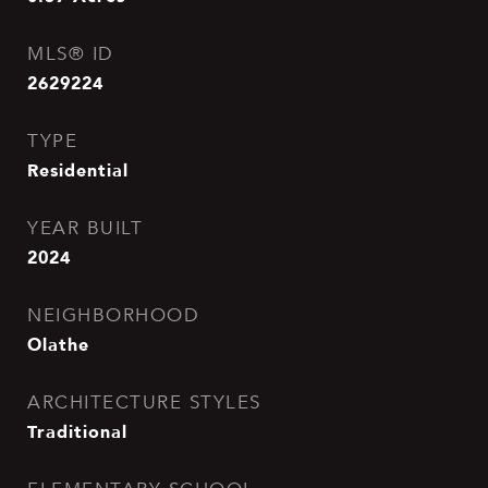
MLS® ID
2629224
TYPE
Residential
YEAR BUILT
2024
NEIGHBORHOOD
Olathe
ARCHITECTURE STYLES
Traditional