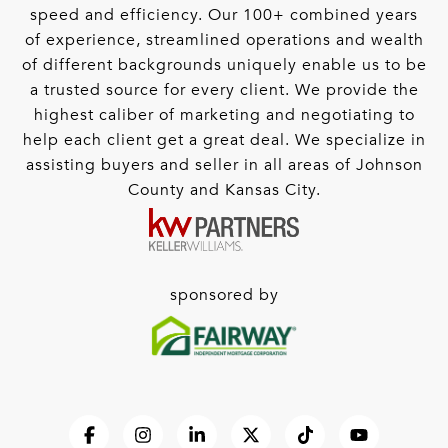
speed and efficiency. Our 100+ combined years
of experience, streamlined operations and wealth
of different backgrounds uniquely enable us to be
a trusted source for every client. We provide the
highest caliber of marketing and negotiating to
help each client get a great deal. We specialize in
assisting buyers and seller in all areas of Johnson
County and Kansas City.
sponsored by