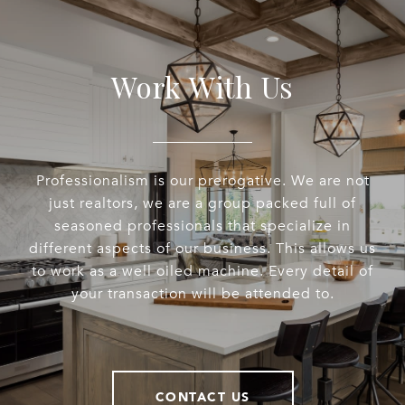
Work With Us
Professionalism is our prerogative. We are not
just realtors, we are a group packed full of
seasoned professionals that specialize in
different aspects of our business. This allows us
to work as a well oiled machine. Every detail of
your transaction will be attended to.
CONTACT US