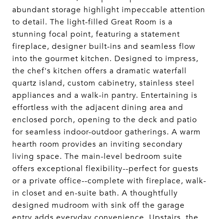
abundant storage highlight impeccable attention
to detail. The light-filled Great Room is a
stunning focal point, featuring a statement
fireplace, designer built-ins and seamless flow
into the gourmet kitchen. Designed to impress,
the chef's kitchen offers a dramatic waterfall
quartz island, custom cabinetry, stainless steel
appliances and a walk-in pantry. Entertaining is
effortless with the adjacent dining area and
enclosed porch, opening to the deck and patio
for seamless indoor-outdoor gatherings. A warm
hearth room provides an inviting secondary
living space. The main-level bedroom suite
offers exceptional flexibility--perfect for guests
or a private office--complete with fireplace, walk-
in closet and en-suite bath. A thoughtfully
designed mudroom with sink off the garage
entry adds everyday convenience. Upstairs, the