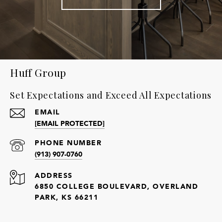
Huff Group
Set Expectations and Exceed All Expectations
EMAIL
[EMAIL PROTECTED]
PHONE NUMBER
(913) 907-0760
ADDRESS
6850 COLLEGE BOULEVARD, OVERLAND
PARK, KS 66211