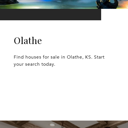
Olathe
Find houses for sale in Olathe, KS. Start
your search today.
EXPLORE