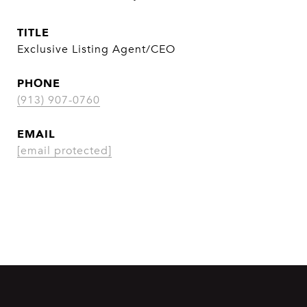
TITLE
Exclusive Listing Agent/CEO
PHONE
(913) 907-0760
EMAIL
[email protected]
CONTACT AGENT