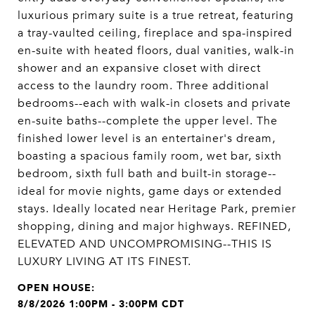
luxurious primary suite is a true retreat, featuring
a tray-vaulted ceiling, fireplace and spa-inspired
en-suite with heated floors, dual vanities, walk-in
shower and an expansive closet with direct
access to the laundry room. Three additional
bedrooms--each with walk-in closets and private
en-suite baths--complete the upper level. The
finished lower level is an entertainer's dream,
boasting a spacious family room, wet bar, sixth
bedroom, sixth full bath and built-in storage--
ideal for movie nights, game days or extended
stays. Ideally located near Heritage Park, premier
shopping, dining and major highways. REFINED,
ELEVATED AND UNCOMPROMISING--THIS IS
LUXURY LIVING AT ITS FINEST.
8/8/2026 1:00PM - 3:00PM CDT