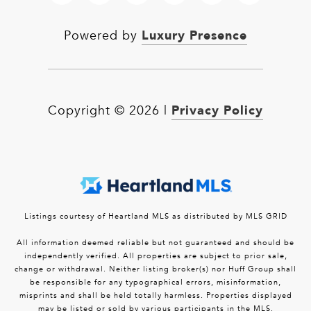
Luxury Presence
Powered by
Privacy Policy
Copyright ©
2026
|
Listings courtesy of Heartland MLS as distributed by MLS GRID
All information deemed reliable but not guaranteed and should be
independently verified. All properties are subject to prior sale,
change or withdrawal. Neither listing broker(s) nor Huff Group shall
be responsible for any typographical errors, misinformation,
misprints and shall be held totally harmless. Properties displayed
may be listed or sold by various participants in the MLS.