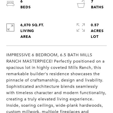
6
7
6,070 SQ.FT.
0.57
LIVING
ACRES
IMPRESSIVE 6 BEDROOM, 6.5 BATH MILLS
RANCH MASTERPIECE! Perfectly positioned on a
spacious lot in highly coveted Mills Ranch, this
remarkable builder's residence showcases the
pinnacle of craftsmanship, design and livability.
Sophisticated architecture blends seamlessly
with timeless character and modern functionality,
creating a truly elevated living experience.
Inside, soaring ceilings, wide-plank hardwoods,
custom millwork, multiple fireplaces and