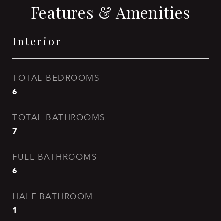
Features & Amenities
Interior
TOTAL BEDROOMS
6
TOTAL BATHROOMS
7
FULL BATHROOMS
6
HALF BATHROOM
1