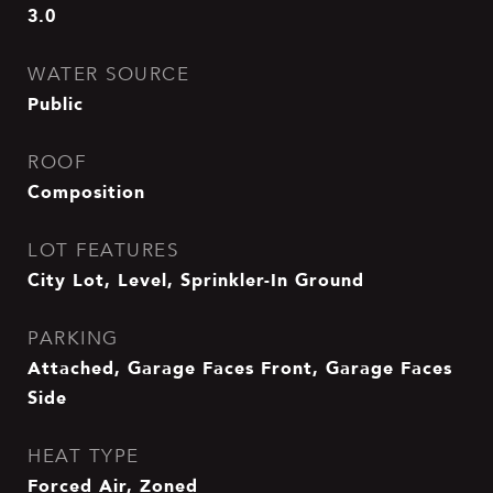
3.0
WATER SOURCE
Public
ROOF
Composition
LOT FEATURES
City Lot, Level, Sprinkler-In Ground
PARKING
Attached, Garage Faces Front, Garage Faces
Side
HEAT TYPE
Forced Air, Zoned