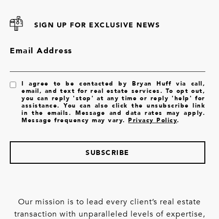
SIGN UP FOR EXCLUSIVE NEWS
Email Address
I agree to be contacted by Bryan Huff via call,
email, and text for real estate services. To opt out,
you can reply 'stop' at any time or reply 'help' for
assistance. You can also click the unsubscribe link
in the emails. Message and data rates may apply.
Message frequency may vary.
Privacy Policy
.
SUBSCRIBE
Our mission is to lead every client’s real estate
transaction with unparalleled levels of expertise,