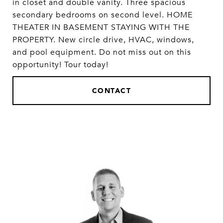
in closet and double vanity. Three spacious
secondary bedrooms on second level. HOME
THEATER IN BASEMENT STAYING WITH THE
PROPERTY. New circle drive, HVAC, windows,
and pool equipment. Do not miss out on this
opportunity! Tour today!
CONTACT