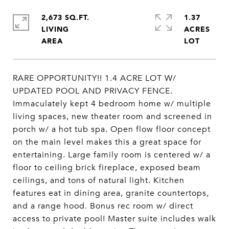
2,673 SQ.FT.
1.37
LIVING
ACRES
RARE OPPORTUNITY!! 1.4 ACRE LOT W/
UPDATED POOL AND PRIVACY FENCE.
Immaculately kept 4 bedroom home w/ multiple
living spaces, new theater room and screened in
porch w/ a hot tub spa. Open flow floor concept
on the main level makes this a great space for
entertaining. Large family room is centered w/ a
floor to ceiling brick fireplace, exposed beam
ceilings, and tons of natural light. Kitchen
features eat in dining area, granite countertops,
and a range hood. Bonus rec room w/ direct
access to private pool! Master suite includes walk