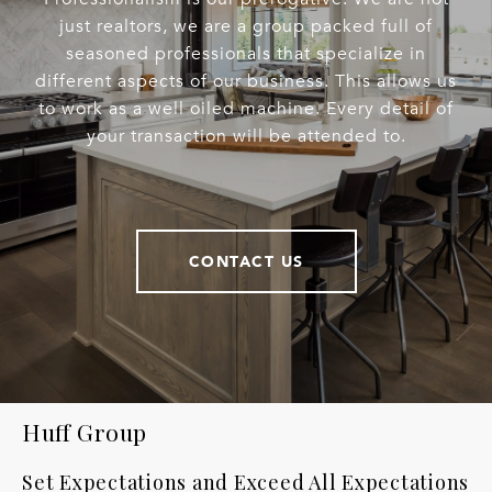
just realtors, we are a group packed full of
seasoned professionals that specialize in
different aspects of our business. This allows us
to work as a well oiled machine. Every detail of
your transaction will be attended to.
CONTACT US
Huff Group
Set Expectations and Exceed All Expectations