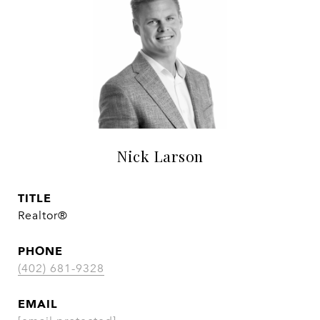
Nick Larson
TITLE
Realtor®
PHONE
(402) 681-9328
EMAIL