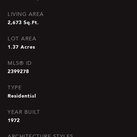
LIVING AREA
2,673
Sq.Ft.
LOT AREA
1.37
Acres
MLS® ID
2399278
TYPE
Residential
YEAR BUILT
1972
ARCHITECTURE STYLES