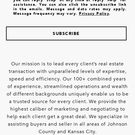
assistance. You can also click the unsubscribe link
in the emails. Message and data rates may apply.
Message frequency may vary.
Privacy Policy
.
SUBSCRIBE
Our mission is to lead every client’s real estate
transaction with unparalleled levels of expertise,
speed and efficiency. Our 100+ combined years
of experience, streamlined operations and wealth
of different backgrounds uniquely enable us to be
a trusted source for every client. We provide the
highest caliber of marketing and negotiating to
help each client get a great deal. We specialize in
assisting buyers and seller in all areas of Johnson
County and Kansas City.