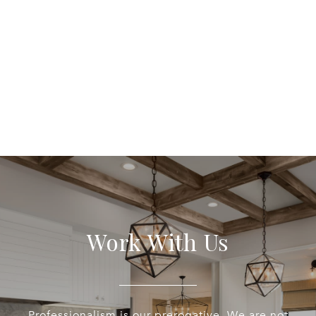
Work With Us
Professionalism is our prerogative. We are not