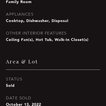
Family Room
APPLIANCES
Cooktop, Dishwasher, Disposal
OTHER INTERIOR FEATURES
Ceiling Fan(s), Hot Tub, Walk-In Closet(s)
Area & Lot
STATUS
Sold
DATE SOLD
October 13, 2022