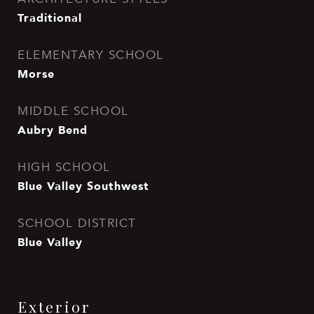
Traditional
ELEMENTARY SCHOOL
Morse
MIDDLE SCHOOL
Aubry Bend
HIGH SCHOOL
Blue Valley Southwest
SCHOOL DISTRICT
Blue Valley
Exterior