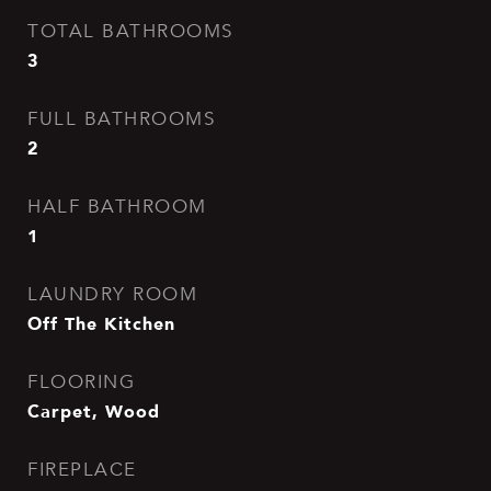
TOTAL BATHROOMS
3
FULL BATHROOMS
2
HALF BATHROOM
1
LAUNDRY ROOM
Off The Kitchen
FLOORING
Carpet, Wood
FIREPLACE