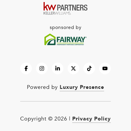
sponsored by
Luxury Presence
Powered by
Privacy Policy
Copyright ©
2026
|