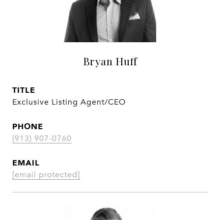
Bryan Huff
TITLE
Exclusive Listing Agent/CEO
PHONE
(913) 907-0760
EMAIL
[email protected]