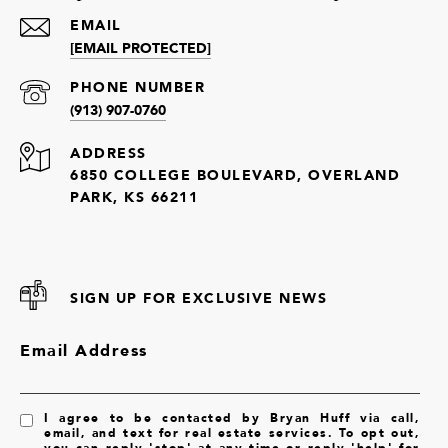
EMAIL
[EMAIL PROTECTED]
PHONE NUMBER
(913) 907-0760
ADDRESS
6850 COLLEGE BOULEVARD, OVERLAND
PARK, KS 66211
SIGN UP FOR EXCLUSIVE NEWS
Email Address
I agree to be contacted by Bryan Huff via call,
email, and text for real estate services. To opt out,
you can reply 'stop' at any time or reply 'help' for