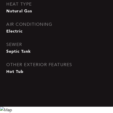
HEAT TYPE
Natural Gas
AIR CONDITIONING
Electric
SEWER
Septic Tank
OTHER EXTERIOR FEATURES
Hot Tub