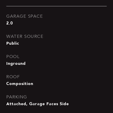
GARAGE SPACE
2.0
WATER SOURCE
Public
POOL
Inground
ROOF
Composition
PARKING
Attached, Garage Faces Side