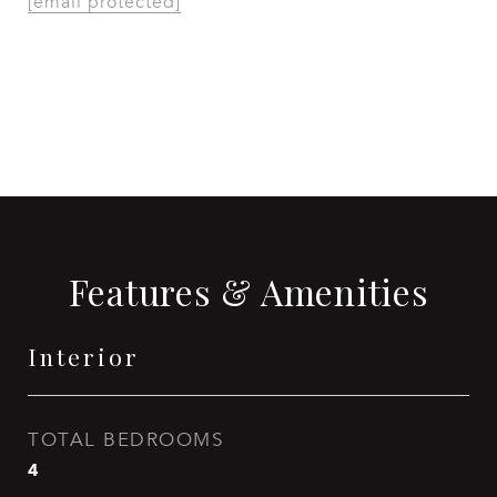
[email protected]
CONTACT AGENT
Features & Amenities
Interior
TOTAL BEDROOMS
4