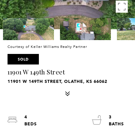
Courtesy of Keller Williams Realty Partner
SOLD
11901 W 149th Street
11901 W 149TH STREET, OLATHE, KS 66062
4
3