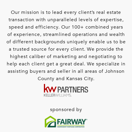
Our mission is to lead every client’s real estate
transaction with unparalleled levels of expertise,
speed and efficiency. Our 100+ combined years
of experience, streamlined operations and wealth
of different backgrounds uniquely enable us to be
a trusted source for every client. We provide the
highest caliber of marketing and negotiating to
help each client get a great deal. We specialize in
assisting buyers and seller in all areas of Johnson
County and Kansas City.
sponsored by