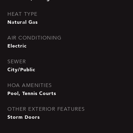
HEAT TYPE
Natural Gas
AIR CONDITIONING
Electric
SEWER
City/Public
HOA AMENITIES
Pool, Tennis Courts
OTHER EXTERIOR FEATURES
Storm Doors