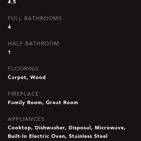
4.5
FULL BATHROOMS
4
HALF BATHROOM
1
FLOORING
Carpet, Wood
FIREPLACE
Family Room, Great Room
APPLIANCES
Cooktop, Dishwasher, Disposal, Microwave,
Built-In Electric Oven, Stainless Steel