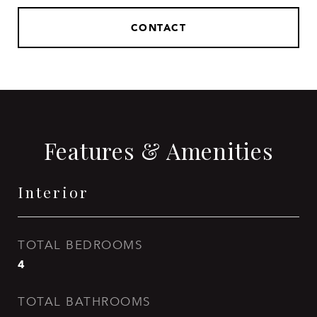
CONTACT
Features & Amenities
Interior
TOTAL BEDROOMS
4
TOTAL BATHROOMS