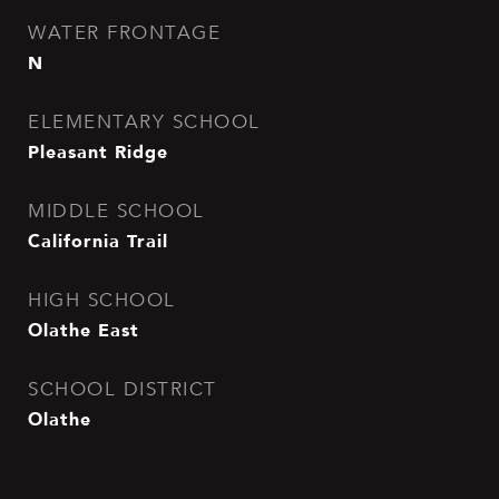
WATER FRONTAGE
N
ELEMENTARY SCHOOL
Pleasant Ridge
MIDDLE SCHOOL
California Trail
HIGH SCHOOL
Olathe East
SCHOOL DISTRICT
Olathe