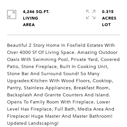
4,246 SQ.FT.
0.315
LIVING
ACRES
Beautiful 2 Story Home In Foxfield Estates With
Over 4000 Sf Of Living Space. Amazing Outdoor
Oasis With Swimming Pool, Private Yard, Covered
Patio, Stone Fireplace, Built In Cooking Unit,
Stone Bar And Surround Sound! So Many
Upgrades:Kitchen With Wood Floors, Cooktop,
Pantry, Stainless Appliances, Breakfast Room,
Backsplash And Granite Counters And Island.
Opens To Family Room With Fireplace. Lower
Level Has Fireplace, Full Bath, Media Area And
Fireplace! Huge Master And Master Bathroom!
Updated Landscaping!