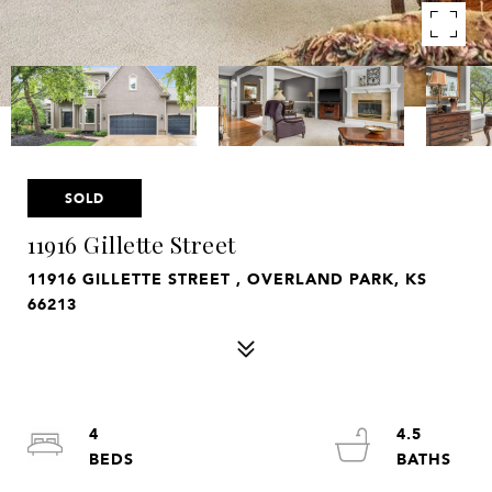
SOLD
11916 Gillette Street
11916 GILLETTE STREET , OVERLAND PARK, KS
66213
4
4.5