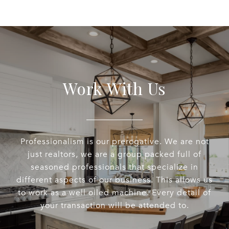
Work With Us
Professionalism is our prerogative. We are not
just realtors, we are a group packed full of
seasoned professionals that specialize in
different aspects of our business. This allows us
to work as a well oiled machine. Every detail of
your transaction will be attended to.