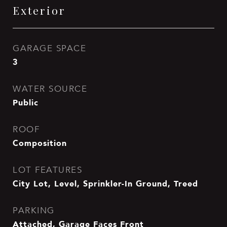
Exterior
GARAGE SPACE
3
WATER SOURCE
Public
ROOF
Composition
LOT FEATURES
City Lot, Level, Sprinkler-In Ground, Treed
PARKING
Attached, Garage Faces Front