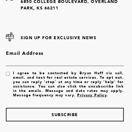
6850 COLLEGE BOULEVARD, OVERLAND
PARK, KS 66211
SIGN UP FOR EXCLUSIVE NEWS
Email Address
I agree to be contacted by Bryan Huff via call,
email, and text for real estate services. To opt out,
you can reply 'stop' at any time or reply 'help' for
assistance. You can also click the unsubscribe link
in the emails. Message and data rates may apply.
Message frequency may vary.
Privacy Policy
.
SUBSCRIBE