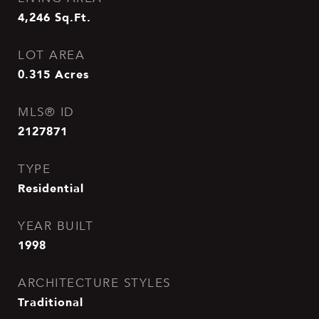
4,246
Sq.Ft.
LOT AREA
0.315
Acres
MLS® ID
2127871
TYPE
Residential
YEAR BUILT
1998
ARCHITECTURE STYLES
Traditional