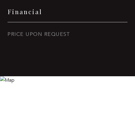
Financial
PRICE UPON REQUEST