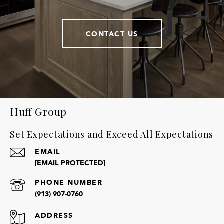
CONTACT US
Huff Group
Set Expectations and Exceed All Expectations
EMAIL
[EMAIL PROTECTED]
PHONE NUMBER
(913) 907-0760
ADDRESS