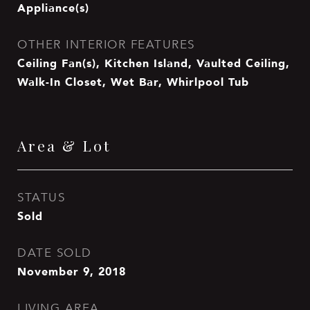
Appliance(s)
OTHER INTERIOR FEATURES
Ceiling Fan(s), Kitchen Island, Vaulted Ceiling,
Walk-In Closet, Wet Bar, Whirlpool Tub
Area & Lot
STATUS
Sold
DATE SOLD
November 9, 2018
LIVING AREA