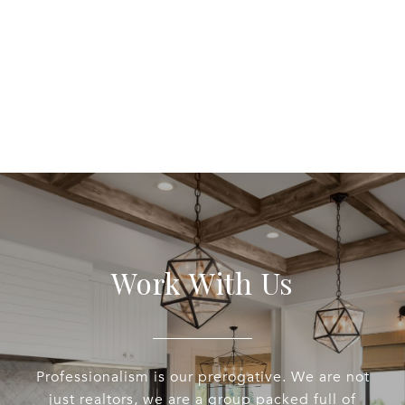
EXPLORE
Work With Us
Professionalism is our prerogative. We are not
just realtors, we are a group packed full of