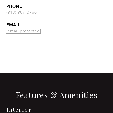
PHONE
(913) 907-0760
EMAIL
[email protected]
CONTACT AGENT
Features & Amenities
Interior