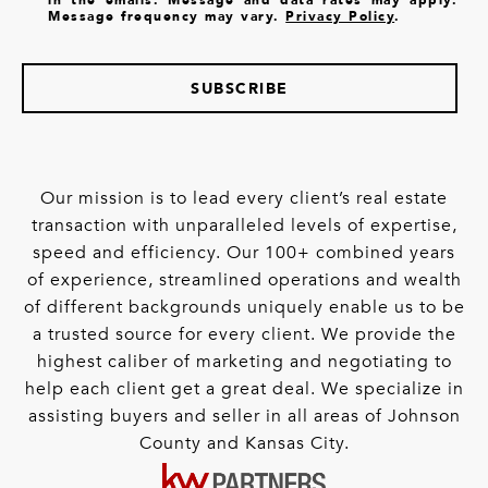
Message frequency may vary.
Privacy Policy
.
SUBSCRIBE
Our mission is to lead every client’s real estate
transaction with unparalleled levels of expertise,
speed and efficiency. Our 100+ combined years
of experience, streamlined operations and wealth
of different backgrounds uniquely enable us to be
a trusted source for every client. We provide the
highest caliber of marketing and negotiating to
help each client get a great deal. We specialize in
assisting buyers and seller in all areas of Johnson
County and Kansas City.