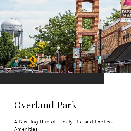
Overland Park
A Bustling Hub of Family Life and Endless
Amenities