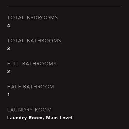
TOTAL BEDROOMS
4
TOTAL BATHROOMS
3
FULL BATHROOMS
2
HALF BATHROOM
1
LAUNDRY ROOM
Laundry Room, Main Level