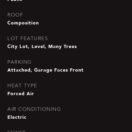
ROOF
Composition
LOT FEATURES
City Lot, Level, Many Trees
PARKING
Attached, Garage Faces Front
HEAT TYPE
Forced Air
AIR CONDITIONING
Electric