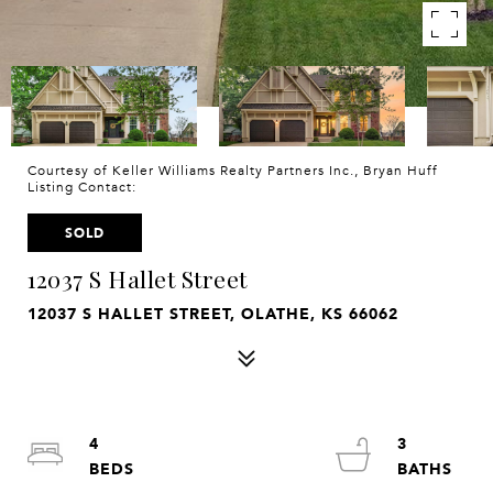
Courtesy of Keller Williams Realty Partners Inc., Bryan Huff
Listing Contact:
SOLD
12037 S Hallet Street
12037 S HALLET STREET, OLATHE, KS 66062
4
3