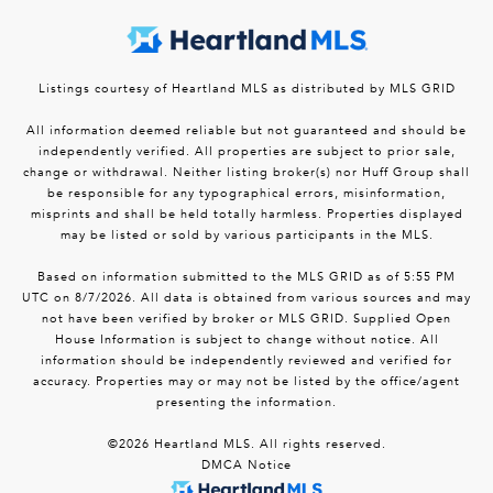
Listings courtesy of Heartland MLS as distributed by MLS GRID
All information deemed reliable but not guaranteed and should be
independently verified. All properties are subject to prior sale,
change or withdrawal. Neither listing broker(s) nor Huff Group shall
be responsible for any typographical errors, misinformation,
misprints and shall be held totally harmless. Properties displayed
may be listed or sold by various participants in the MLS.
Based on information submitted to the MLS GRID as of 5:55 PM
UTC on 8/7/2026. All data is obtained from various sources and may
not have been verified by broker or MLS GRID. Supplied Open
House Information is subject to change without notice. All
information should be independently reviewed and verified for
accuracy. Properties may or may not be listed by the office/agent
presenting the information.
©2026 Heartland MLS. All rights reserved.
DMCA Notice