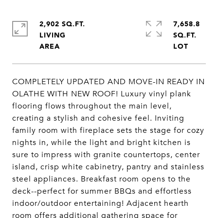
2,902 SQ.FT.
7,658.8
LIVING
SQ.FT.
COMPLETELY UPDATED AND MOVE-IN READY IN
OLATHE WITH NEW ROOF! Luxury vinyl plank
flooring flows throughout the main level,
creating a stylish and cohesive feel. Inviting
family room with fireplace sets the stage for cozy
nights in, while the light and bright kitchen is
sure to impress with granite countertops, center
island, crisp white cabinetry, pantry and stainless
steel appliances. Breakfast room opens to the
deck--perfect for summer BBQs and effortless
indoor/outdoor entertaining! Adjacent hearth
room offers additional gathering space for