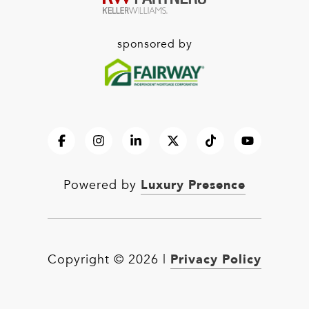
sponsored by
Luxury Presence
Powered by
Privacy Policy
Copyright ©
2026
|