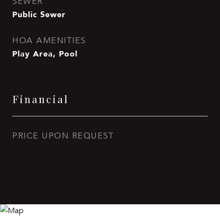
SEWER
Public Sewer
HOA AMENITIES
Play Area, Pool
Financial
PRICE UPON REQUEST