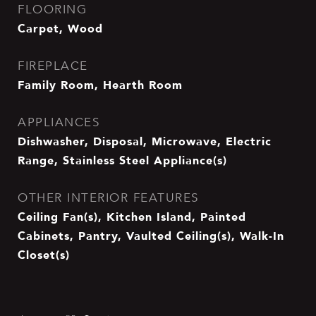
FLOORING
Carpet, Wood
FIREPLACE
Family Room, Hearth Room
APPLIANCES
Dishwasher, Disposal, Microwave, Electric
Range, Stainless Steel Appliance(s)
OTHER INTERIOR FEATURES
Ceiling Fan(s), Kitchen Island, Painted
Cabinets, Pantry, Vaulted Ceiling(s), Walk-In
Closet(s)