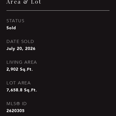
Area & Lot
STATUS
Sold
DATE SOLD
July 20, 2026
LIVING AREA
2,902
Sq.Ft.
LOT AREA
7,658.8
Sq.Ft.
MLS® ID
2620305