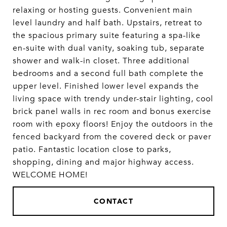
relaxing or hosting guests. Convenient main
level laundry and half bath. Upstairs, retreat to
the spacious primary suite featuring a spa-like
en-suite with dual vanity, soaking tub, separate
shower and walk-in closet. Three additional
bedrooms and a second full bath complete the
upper level. Finished lower level expands the
living space with trendy under-stair lighting, cool
brick panel walls in rec room and bonus exercise
room with epoxy floors! Enjoy the outdoors in the
fenced backyard from the covered deck or paver
patio. Fantastic location close to parks,
shopping, dining and major highway access.
WELCOME HOME!
CONTACT