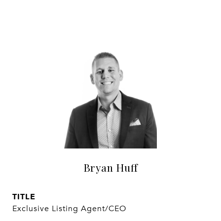
Bryan Huff
TITLE
Exclusive Listing Agent/CEO