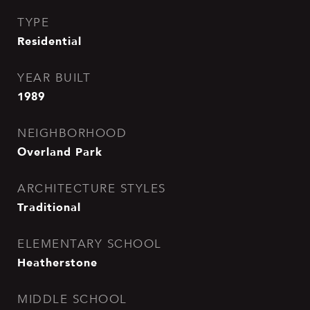
TYPE
Residential
YEAR BUILT
1989
NEIGHBORHOOD
Overland Park
ARCHITECTURE STYLES
Traditional
ELEMENTARY SCHOOL
Heatherstone
MIDDLE SCHOOL