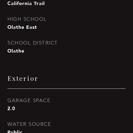
California Trail
HIGH SCHOOL
Olathe East
SCHOOL DISTRICT
Olathe
Exterior
GARAGE SPACE
2.0
WATER SOURCE
Public