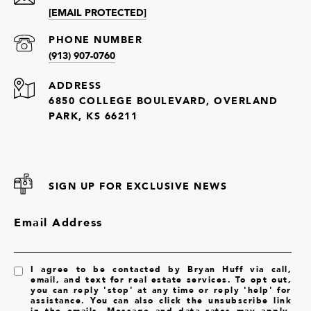
[EMAIL PROTECTED]
PHONE NUMBER
(913) 907-0760
ADDRESS
6850 COLLEGE BOULEVARD, OVERLAND
PARK, KS 66211
SIGN UP FOR EXCLUSIVE NEWS
Email Address
I agree to be contacted by Bryan Huff via call,
email, and text for real estate services. To opt out,
you can reply 'stop' at any time or reply 'help' for
assistance. You can also click the unsubscribe link
in the emails. Message and data rates may apply.