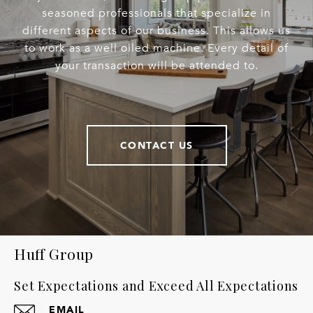
seasoned professionals that specialize in
different aspects of our business. This allows us
to work as a well oiled machine. Every detail of
your transaction will be attended to.
CONTACT US
Huff Group
Set Expectations and Exceed All Expectations
EMAIL