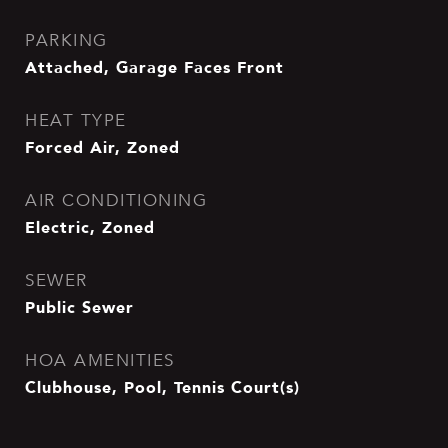
PARKING
Attached, Garage Faces Front
HEAT TYPE
Forced Air, Zoned
AIR CONDITIONING
Electric, Zoned
SEWER
Public Sewer
HOA AMENITIES
Clubhouse, Pool, Tennis Court(s)