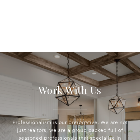
Work With Us
Professionalism is our prerogative. We are not
just realtors, we are a group packed full of
seasoned professionals that specialize in