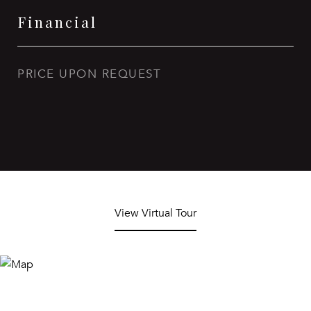
Financial
PRICE UPON REQUEST
View Virtual Tour