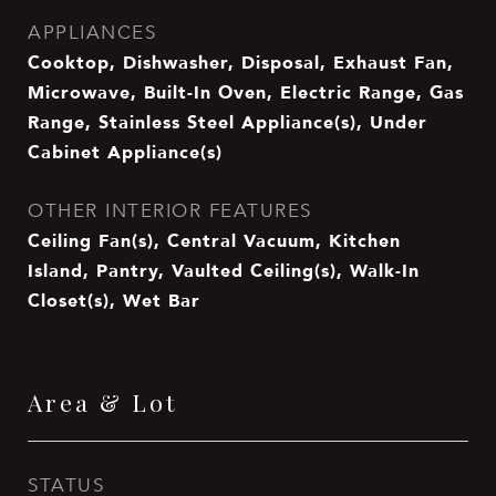
APPLIANCES
Cooktop, Dishwasher, Disposal, Exhaust Fan,
Microwave, Built-In Oven, Electric Range, Gas
Range, Stainless Steel Appliance(s), Under
Cabinet Appliance(s)
OTHER INTERIOR FEATURES
Ceiling Fan(s), Central Vacuum, Kitchen
Island, Pantry, Vaulted Ceiling(s), Walk-In
Closet(s), Wet Bar
Area & Lot
STATUS