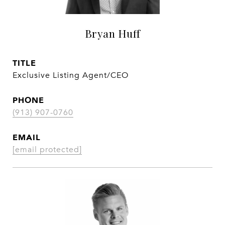
Bryan Huff
TITLE
Exclusive Listing Agent/CEO
PHONE
(913) 907-0760
EMAIL
[email protected]