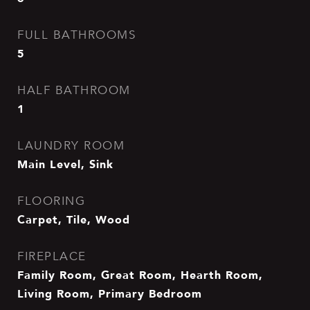
FULL BATHROOMS
5
HALF BATHROOM
1
LAUNDRY ROOM
Main Level, Sink
FLOORING
Carpet, Tile, Wood
FIREPLACE
Family Room, Great Room, Hearth Room,
Living Room, Primary Bedroom