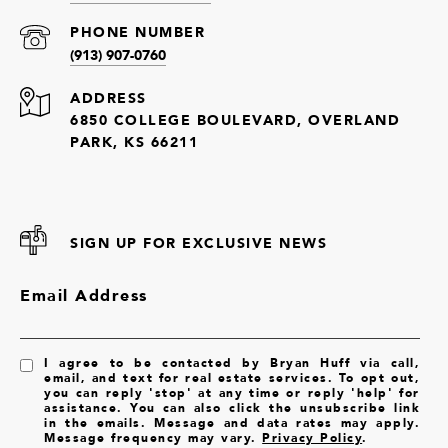
PHONE NUMBER
(913) 907-0760
ADDRESS
6850 COLLEGE BOULEVARD, OVERLAND
PARK, KS 66211
SIGN UP FOR EXCLUSIVE NEWS
Email Address
I agree to be contacted by Bryan Huff via call,
email, and text for real estate services. To opt out,
you can reply 'stop' at any time or reply 'help' for
assistance. You can also click the unsubscribe link
in the emails. Message and data rates may apply.
Message frequency may vary.
Privacy Policy
.