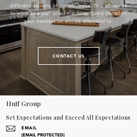
different aspects of our business. This allows us
to work as a well oiled machine. Every detail of
your transaction will be attended to.
CONTACT US
Huff Group
Set Expectations and Exceed All Expectations
EMAIL
[EMAIL PROTECTED]