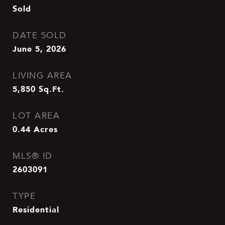
Sold
DATE SOLD
June 5, 2026
LIVING AREA
5,850
Sq.Ft.
LOT AREA
0.44
Acres
MLS® ID
2603091
TYPE
Residential