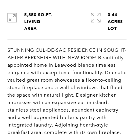
5,850 SQ.FT.
0.44
LIVING
ACRES
STUNNING CUL-DE-SAC RESIDENCE IN SOUGHT-
AFTER BERKSHIRE WITH NEW ROOF! Beautifully
appointed home in Leawood blends timeless
elegance with exceptional functionality. Dramatic
vaulted great room showcases a floor-to-ceiling
stone fireplace and a wall of windows that flood
the space with natural light. Designer kitchen
impresses with an expansive eat-in island,
stainless steel appliances, abundant cabinetry
and a well-appointed butler's pantry with
integrated laundry. Adjoining hearth-style
breakfast area, complete with its own fireplace,