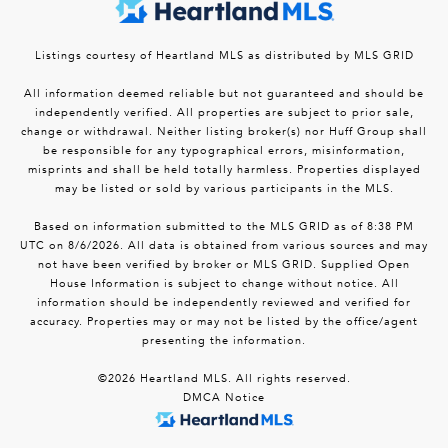
Listings courtesy of Heartland MLS as distributed by MLS GRID
All information deemed reliable but not guaranteed and should be
independently verified. All properties are subject to prior sale,
change or withdrawal. Neither listing broker(s) nor Huff Group shall
be responsible for any typographical errors, misinformation,
misprints and shall be held totally harmless. Properties displayed
may be listed or sold by various participants in the MLS.
Based on information submitted to the MLS GRID as of 8:38 PM
UTC on 8/6/2026. All data is obtained from various sources and may
not have been verified by broker or MLS GRID. Supplied Open
House Information is subject to change without notice. All
information should be independently reviewed and verified for
accuracy. Properties may or may not be listed by the office/agent
presenting the information.
©2026 Heartland MLS. All rights reserved.
DMCA Notice