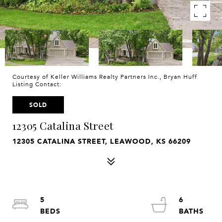
Courtesy of Keller Williams Realty Partners Inc., Bryan Huff
Listing Contact:
SOLD
12305 Catalina Street
12305 CATALINA STREET, LEAWOOD, KS 66209
5
6