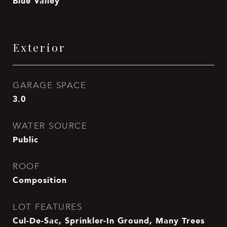
Blue Valley
Exterior
GARAGE SPACE
3.0
WATER SOURCE
Public
ROOF
Composition
LOT FEATURES
Cul-De-Sac, Sprinkler-In Ground, Many Trees