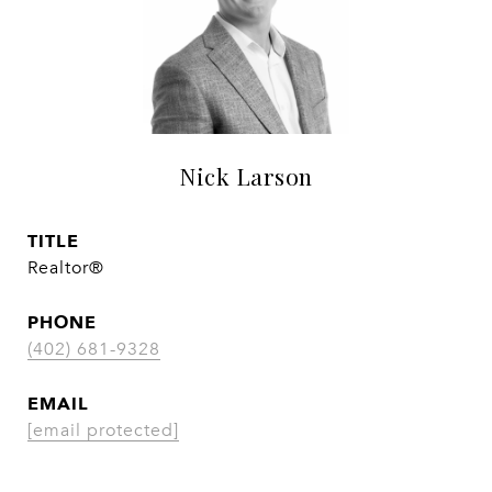
Nick Larson
TITLE
Realtor®
PHONE
(402) 681-9328
EMAIL
[email protected]