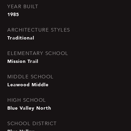
YEAR BUILT
1985
ARCHITECTURE STYLES
Traditional
ELEMENTARY SCHOOL
Mission Trail
MIDDLE SCHOOL
Leawood Middle
HIGH SCHOOL
Blue Valley North
SCHOOL DISTRICT