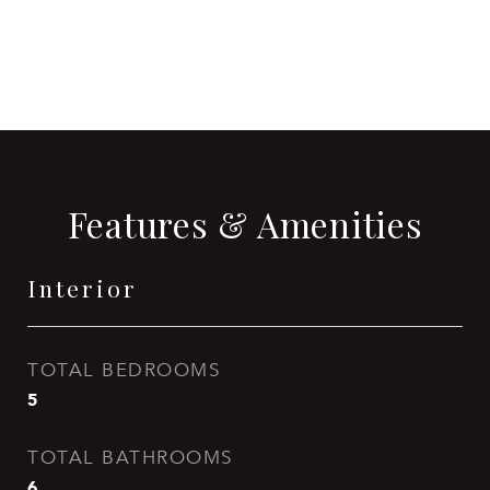
CONTACT AGENT
Features & Amenities
Interior
TOTAL BEDROOMS
5
TOTAL BATHROOMS
6