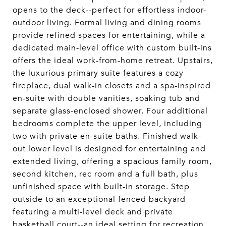
opens to the deck--perfect for effortless indoor-
outdoor living. Formal living and dining rooms
provide refined spaces for entertaining, while a
dedicated main-level office with custom built-ins
offers the ideal work-from-home retreat. Upstairs,
the luxurious primary suite features a cozy
fireplace, dual walk-in closets and a spa-inspired
en-suite with double vanities, soaking tub and
separate glass-enclosed shower. Four additional
bedrooms complete the upper level, including
two with private en-suite baths. Finished walk-
out lower level is designed for entertaining and
extended living, offering a spacious family room,
second kitchen, rec room and a full bath, plus
unfinished space with built-in storage. Step
outside to an exceptional fenced backyard
featuring a multi-level deck and private
basketball court--an ideal setting for recreation