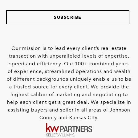
SUBSCRIBE
Our mission is to lead every client’s real estate
transaction with unparalleled levels of expertise,
speed and efficiency. Our 100+ combined years
of experience, streamlined operations and wealth
of different backgrounds uniquely enable us to be
a trusted source for every client. We provide the
highest caliber of marketing and negotiating to
help each client get a great deal. We specialize in
assisting buyers and seller in all areas of Johnson
County and Kansas City.