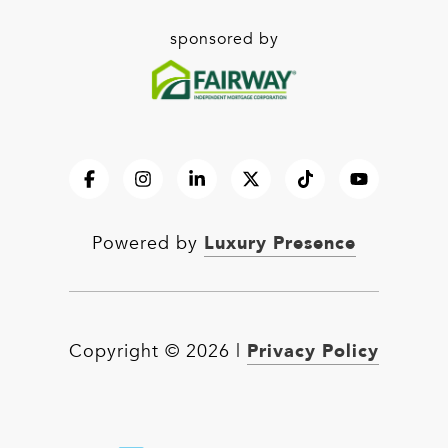
sponsored by
Luxury Presence
Powered by
Privacy Policy
Copyright ©
2026
|