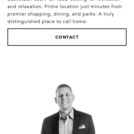
and relaxation. Prime location just minutes from
premier shopping, dining, and parks. A truly
distinguished place to call home.
CONTACT